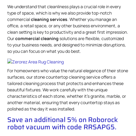
We understand that cleanliness plays a crucial role in every
type of space, which is why we also provide top-notch
commercial
cleaning services
. Whether you manage an
office, a retail space, or any other business environment, a
clean setting is key to productivity and a great first impression.
Our
commercial cleaning
solutions are flexible, customized
to your business needs, and designed to minimize disruptions,
so you can focus on what you do best.
For homeowners who value the natural elegance of their stone
surfaces, our stone countertop cleaning service offers a
tailored cleaning process that protects and enhances these
beautiful fixtures. We work carefully with the unique
characteristics of each stone, whether it’s granite, marble, or
another material, ensuring that every countertop stays as
polished as the day it was installed.
Save an additional 5% on Roborock
robot vacuum with code RRSAPG5.