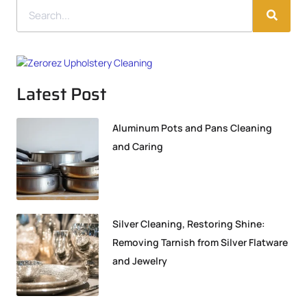
Latest Post
Aluminum Pots and Pans Cleaning
and Caring
Silver Cleaning, Restoring Shine:
Removing Tarnish from Silver Flatware
and Jewelry