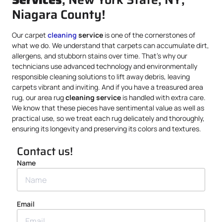
Niagara County!
Our carpet
cleaning
service
is one of the cornerstones of
what we do. We understand that carpets can accumulate dirt,
allergens, and stubborn stains over time. That’s why our
technicians use advanced technology and environmentally
responsible cleaning solutions to lift away debris, leaving
carpets vibrant and inviting. And if you have a treasured area
rug, our area rug
cleaning service
is handled with extra care.
We know that these pieces have sentimental value as well as
practical use, so we treat each rug delicately and thoroughly,
ensuring its longevity and preserving its colors and textures.
Contact us!
Name
Email