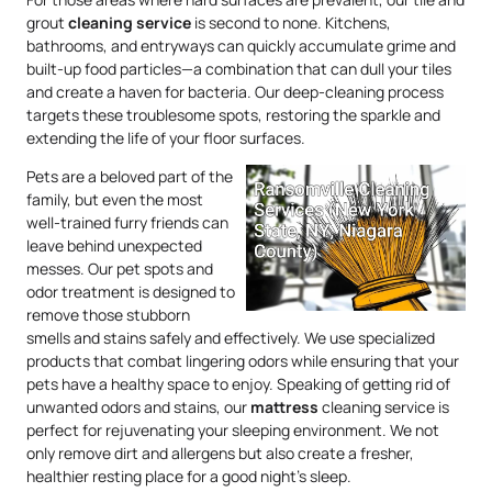
grout
cleaning service
is second to none. Kitchens,
bathrooms, and entryways can quickly accumulate grime and
built-up food particles—a combination that can dull your tiles
and create a haven for bacteria. Our deep-cleaning process
targets these troublesome spots, restoring the sparkle and
extending the life of your floor surfaces.
Pets are a beloved part of the
family, but even the most
well-trained furry friends can
leave behind unexpected
messes. Our pet spots and
odor treatment is designed to
remove those stubborn
smells and stains safely and effectively. We use specialized
products that combat lingering odors while ensuring that your
pets have a healthy space to enjoy. Speaking of getting rid of
unwanted odors and stains, our
mattress
cleaning service is
perfect for rejuvenating your sleeping environment. We not
only remove dirt and allergens but also create a fresher,
healthier resting place for a good night’s sleep.