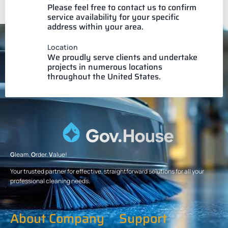
Please feel free to contact us to confirm
service availability for your specific
address within your area.
Location
We proudly serve clients and undertake
projects in numerous locations
throughout the United States.
G
leam.
O
rder.
V
alue!
Your trusted partner for effective, straightforward solutions for all your
professional cleaning needs.
About Company
Support