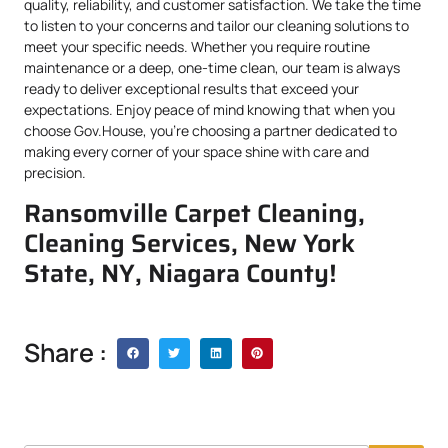
quality, reliability, and customer satisfaction. We take the time
to listen to your concerns and tailor our cleaning solutions to
meet your specific needs. Whether you require routine
maintenance or a deep, one-time clean, our team is always
ready to deliver exceptional results that exceed your
expectations. Enjoy peace of mind knowing that when you
choose Gov.House, you’re choosing a partner dedicated to
making every corner of your space shine with care and
precision.
Ransomville Carpet Cleaning,
Cleaning Services, New York
State, NY, Niagara County!
Share :