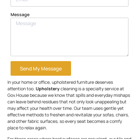
Message
Send My Message
In your home or office, upholstered furniture deserves
attention too.
Upholstery
cleaning is a specialty service at
Gov.House because we know that spills and everyday mishaps
can leave behind residues that not only look unappealing but
may affect your health over time. Our team uses gentle yet
effective methods to freshen and revitalize your sofas, chairs,
and other fabric surfaces, so every seat becomes a comfy
place to relax again.
For those areas where hard surfaces are prevalent, our tile and