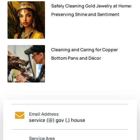
Safely Cleaning Gold Jewelry at Home:
Preserving Shine and Sentiment
Cleaning and Caring for Copper
Bottom Pans and Décor
Email Address
service (@) gov (.) house
Service Ares