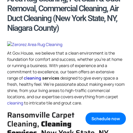
Removal, Commercial Cleaning, Air
Duct Cleaning (New York State, NY,
Niagara County)
At Gov.House, we believe that a clean environment is the
foundation for comfort and success, whether you’re at home
or running a business. With years of experience and a
commitment to excellence, our team offers an extensive
range of
cleaning
services
designed to give every space a
fresh, healthy feel. We’re passionate about making every room
shine, from your living areas to high-traffic commercial
locations, and our expertise covers everything from carpet
cleaning
to intricate tile and grout care.
Ransomville Carpet
Schedule now
Cleaning,
Cleaning
Services
, New York State, NY,