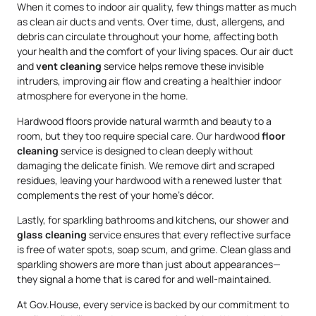
When it comes to indoor air quality, few things matter as much
as clean air ducts and vents. Over time, dust, allergens, and
debris can circulate throughout your home, affecting both
your health and the comfort of your living spaces. Our air duct
and
vent cleaning
service helps remove these invisible
intruders, improving air flow and creating a healthier indoor
atmosphere for everyone in the home.
Hardwood floors provide natural warmth and beauty to a
room, but they too require special care. Our hardwood
floor
cleaning
service is designed to clean deeply without
damaging the delicate finish. We remove dirt and scraped
residues, leaving your hardwood with a renewed luster that
complements the rest of your home’s décor.
Lastly, for sparkling bathrooms and kitchens, our shower and
glass cleaning
service ensures that every reflective surface
is free of water spots, soap scum, and grime. Clean glass and
sparkling showers are more than just about appearances—
they signal a home that is cared for and well-maintained.
At Gov.House, every service is backed by our commitment to