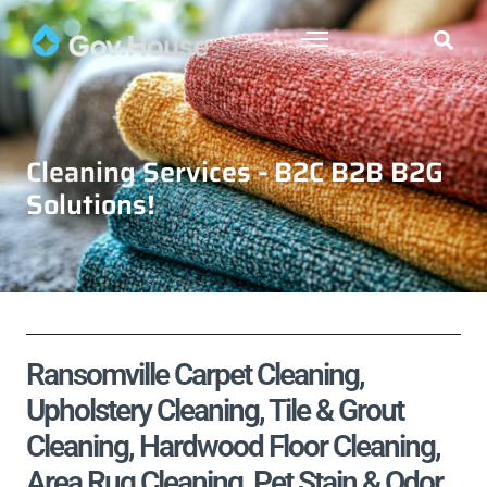
Cleaning Services - B2C B2B B2G
Solutions!
Ransomville Carpet Cleaning,
Upholstery Cleaning, Tile & Grout
Cleaning, Hardwood Floor Cleaning,
Area Rug Cleaning, Pet Stain & Odor