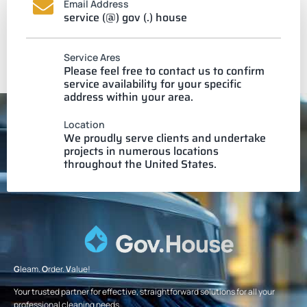
Email Address
service (@) gov (.) house
Service Ares
Please feel free to contact us to confirm
service availability for your specific
address within your area.
Location
We proudly serve clients and undertake
projects in numerous locations
throughout the United States.
G
leam.
O
rder.
V
alue!
Your trusted partner for effective, straightforward solutions for all your
professional cleaning needs.