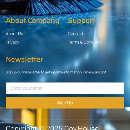
About Company
Support
About Us
Contact
Privacy
Terms & Condition
Newsletter
Signup our newsletter to get update information, news & insight
Sign Up
Copyright © 2025 Gov.House