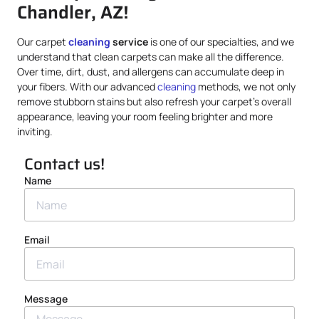
Chandler, AZ!
Our carpet
cleaning
service
is one of our specialties, and we
understand that clean carpets can make all the difference.
Over time, dirt, dust, and allergens can accumulate deep in
your fibers. With our advanced
cleaning
methods, we not only
remove stubborn stains but also refresh your carpet’s overall
appearance, leaving your room feeling brighter and more
inviting.
Contact us!
Name
Email
Message