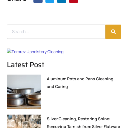
Latest Post
Aluminum Pots and Pans Cleaning
and Caring
Silver Cleaning, Restoring Shine:
Removing Tarnish from Silver Flatware