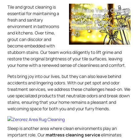
Tile and grout cleaning is
essential for maintaining a
fresh and sanitary
environment in bathrooms
and kitchens. Over time,
grout can discolor and
become embedded with
stubborn stains. Our team works diligently to lift grime and
restore the original brightness of your tile surfaces, leaving
your home with a renewed sense of cleanliness and comfort.
Pets bring joy into our lives, but they can also leave behind
accidents and lingering odors. With our pet spot and odor
treatment services, we address these challenges head-on. We
use specialized products that neutralize odors and break down
stains, ensuring that your home remains a pleasant and
welcoming space for both you and your furry friends.
Sleep is another area where clean environments play an
important role. Our
mattress
cleaning service
eliminates