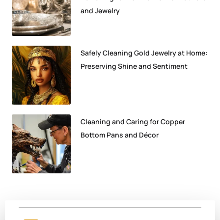
and Jewelry
Safely Cleaning Gold Jewelry at Home:
Preserving Shine and Sentiment
Cleaning and Caring for Copper
Bottom Pans and Décor