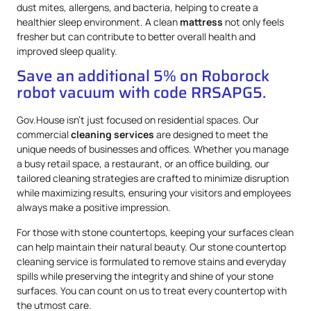
dust mites, allergens, and bacteria, helping to create a
healthier sleep environment. A clean
mattress
not only feels
fresher but can contribute to better overall health and
improved sleep quality.
Save an additional 5% on Roborock
robot vacuum with code RRSAPG5.
Gov.House isn’t just focused on residential spaces. Our
commercial
cleaning services
are designed to meet the
unique needs of businesses and offices. Whether you manage
a busy retail space, a restaurant, or an office building, our
tailored cleaning strategies are crafted to minimize disruption
while maximizing results, ensuring your visitors and employees
always make a positive impression.
For those with stone countertops, keeping your surfaces clean
can help maintain their natural beauty. Our stone countertop
cleaning service is formulated to remove stains and everyday
spills while preserving the integrity and shine of your stone
surfaces. You can count on us to treat every countertop with
the utmost care.