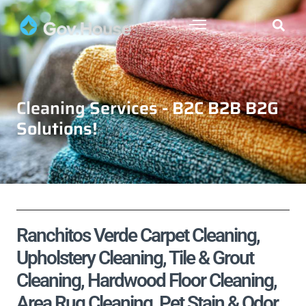
Cleaning Services - B2C B2B B2G
Solutions!
Ranchitos Verde Carpet Cleaning,
Upholstery Cleaning, Tile & Grout
Cleaning, Hardwood Floor Cleaning,
Area Rug Cleaning, Pet Stain & Odor