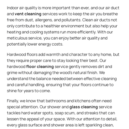
Indoor air quality is more important than ever, and our air duct
and
vent cleaning
services work to keep the air you breathe
free from dust, allergens, and pollutants. Clean air ducts not
only contribute to a healthier environment but also help your
heating and cooling systems run more efficiently. With our
meticulous service, you can enjoy better air quality and
potentially lower energy costs.
Hardwood floors add warmth and character to any home, but
they require proper care to stay looking their best. Our
hardwood
floor cleaning
service gently removes dirt and
grime without damaging the wood’s natural finish. We
understand the balance needed between effective cleaning
and careful handling, ensuring that your floors continue to
shine for years to come.
Finally, we know that bathrooms and kitchens often need
special attention. Our shower and
glass cleaning
service
tackles hard water spots, soap scum, and streaks that can
lessen the appeal of your space. With our attention to detail,
every glass surface and shower area is left sparkling clean,