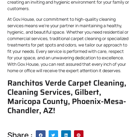
creating an inviting and hygienic environment for your family or
customers.
At Gov.House, our commitment to high-quality cleaning
services means we’re your partner in maintaining a healthy,
hygienic, and beautiful space. Whether you need residential or
commercial services, traditional carpet cleaning or specialized
treatments for pet spots and odors, we tailor our approach to
fit your needs. Every service is performed with care, respect
for your space, and an unwavering dedication to excellence.
With Gov.House, you can rest assured that every inch of your
home or office will receive the expert attention it deserves.
Ranchitos Verde Carpet Cleaning,
Cleaning Services, Gilbert,
Maricopa County, Phoenix-Mesa-
Chandler, AZ!
Share :