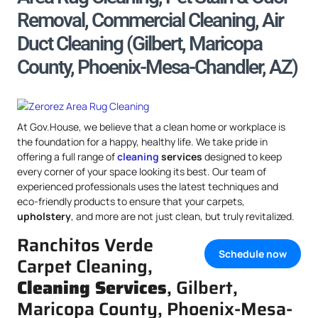
Removal, Commercial Cleaning, Air
Duct Cleaning (Gilbert, Maricopa
County, Phoenix-Mesa-Chandler, AZ)
At Gov.House, we believe that a clean home or workplace is
the foundation for a happy, healthy life. We take pride in
offering a full range of
cleaning
services
designed to keep
every corner of your space looking its best. Our team of
experienced professionals uses the latest techniques and
eco-friendly products to ensure that your carpets,
upholstery
, and more are not just clean, but truly revitalized.
Ranchitos Verde
Schedule now
Carpet Cleaning,
Cleaning Services
, Gilbert,
Maricopa County, Phoenix-Mesa-