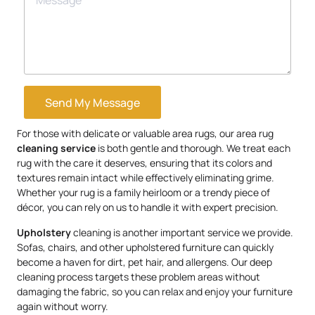
Send My Message
For those with delicate or valuable area rugs, our area rug
cleaning service
is both gentle and thorough. We treat each
rug with the care it deserves, ensuring that its colors and
textures remain intact while effectively eliminating grime.
Whether your rug is a family heirloom or a trendy piece of
décor, you can rely on us to handle it with expert precision.
Upholstery
cleaning is another important service we provide.
Sofas, chairs, and other upholstered furniture can quickly
become a haven for dirt, pet hair, and allergens. Our deep
cleaning process targets these problem areas without
damaging the fabric, so you can relax and enjoy your furniture
again without worry.