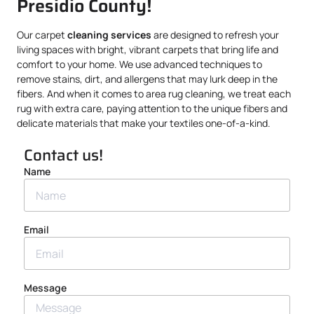
Presidio County!
Our carpet
cleaning services
are designed to refresh your
living spaces with bright, vibrant carpets that bring life and
comfort to your home. We use advanced techniques to
remove stains, dirt, and allergens that may lurk deep in the
fibers. And when it comes to area rug cleaning, we treat each
rug with extra care, paying attention to the unique fibers and
delicate materials that make your textiles one-of-a-kind.
Contact us!
Name
Email
Message