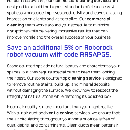
For business owners, our commercial
cleaning services
are
designed to uphold the highest standards of cleanliness. A
spotless workspace improves productivity and leaves a lasting
impression on clients and visitors alike. Our
commercial
cleaning
team works around your schedule to minimize
disruptions while delivering impressive results that can
improve morale and the overall success of your business.
Save an additional 5% on Roborock
robot vacuum with code RRSAPG5.
Stone countertops add natural beauty and character to your
spaces, but they require special care to keep them looking
their best. Our stone countertop
cleaning service
is designed
to remove routine stains, build-up, and mineral deposits
without damaging the surface. We know how to respect the
integrity of natural stone while restoring its polished look.
Indoor air quality is more important than you might realize.
With our air duct and
vent cleaning
services, we ensure that
the air circulating throughout your home or office is free of
dust, debris, and contaminants. Clean ducts mean better air