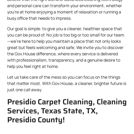
and personal care can transform your environment, whether
you’re at home enjoying a moment of relaxation or running a
busy office that needs to impress.
Our goal is simple: to give you a cleaner, healthier space that
you can be proud of. No job is too big or too small for our team
—we’re here to help you maintain a place that not only looks
great but feels welcoming and safe. We invite you to discover
the Gov.House difference, where every service is delivered
with professionalism, transparency, and a genuine desire to
help you feel right at home.
Let us take care of the mess so you can focus on the things
that matter most. With Gov.House, a cleaner, brighter future is
just one call away.
Presidio Carpet Cleaning, Cleaning
Services, Texas State, TX,
Presidio County!