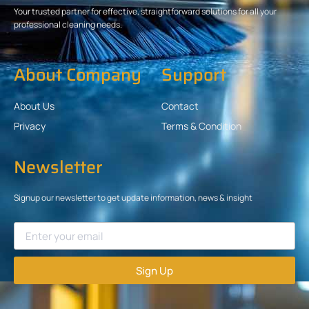
Your trusted partner for effective, straightforward solutions for all your
professional cleaning needs.
About Company
Support
About Us
Contact
Privacy
Terms & Condition
Newsletter
Signup our newsletter to get update information, news & insight
Sign Up