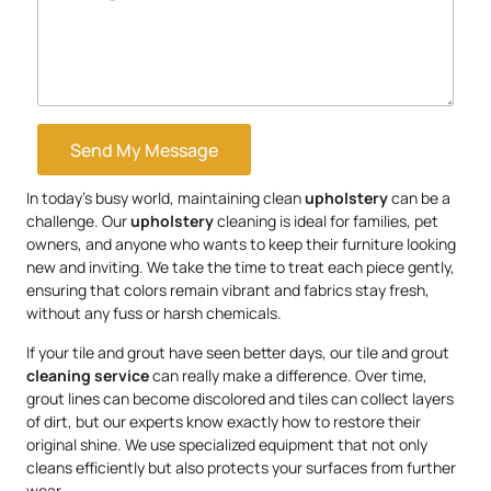
Send My Message
In today’s busy world, maintaining clean
upholstery
can be a
challenge. Our
upholstery
cleaning is ideal for families, pet
owners, and anyone who wants to keep their furniture looking
new and inviting. We take the time to treat each piece gently,
ensuring that colors remain vibrant and fabrics stay fresh,
without any fuss or harsh chemicals.
If your tile and grout have seen better days, our tile and grout
cleaning service
can really make a difference. Over time,
grout lines can become discolored and tiles can collect layers
of dirt, but our experts know exactly how to restore their
original shine. We use specialized equipment that not only
cleans efficiently but also protects your surfaces from further
wear.