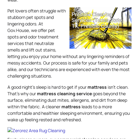
Pet lovers often struggle with
stubborn pet spots and
lingering odors. At
Gov.House, we offer pet
spots and odor treatment
services that neutralize
smells and lift out stains,
letting you enjoy your home without any lingering reminders of
messy accidents. Our process is safe for your family and pets
alike, and our technicians are experienced with even the most
challenging situations.
A good night’s sleep is hard to get if your
mattress
isn’t clean.
That’s why our
mattress
cleaning service
goes beyond the
surface, eliminating dust mites, allergens, and dirt from deep
within the fabric. A cleaner
mattress
leads to a more
comfortable and healthier sleeping environment, ensuring you
wake up feeling rested and refreshed.