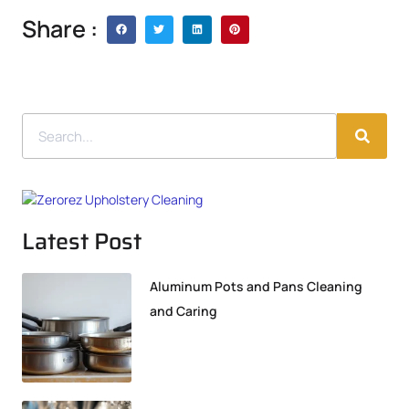
Share :
Latest Post
Aluminum Pots and Pans Cleaning
and Caring