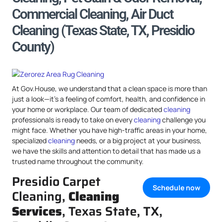
Commercial Cleaning, Air Duct
Cleaning (Texas State, TX, Presidio
County)
At Gov.House, we understand that a clean space is more than
just a look—it’s a feeling of comfort, health, and confidence in
your home or workplace. Our team of dedicated
cleaning
professionals is ready to take on every
cleaning
challenge you
might face. Whether you have high-traffic areas in your home,
specialized
cleaning
needs, or a big project at your business,
we have the skills and attention to detail that has made us a
trusted name throughout the community.
Presidio Carpet
Schedule now
Cleaning,
Cleaning
Services
, Texas State, TX,