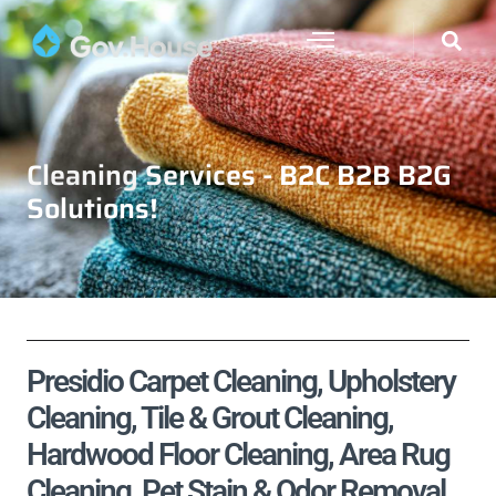
Cleaning Services - B2C B2B B2G
Solutions!
Presidio Carpet Cleaning, Upholstery
Cleaning, Tile & Grout Cleaning,
Hardwood Floor Cleaning, Area Rug
Cleaning, Pet Stain & Odor Removal,