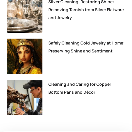
Silver Cleaning, Restoring Shine:
Removing Tarnish from Silver Flatware
and Jewelry
Safely Cleaning Gold Jewelry at Home:
Preserving Shine and Sentiment
Cleaning and Caring for Copper
Bottom Pans and Décor