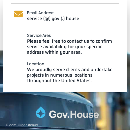
Email Address
service (@) gov (.) house
Service Ares
Please feel free to contact us to confirm
service availability for your specific
address within your area.
Location
We proudly serve clients and undertake
projects in numerous locations
throughout the United States.
G
leam.
O
rder.
V
alue!