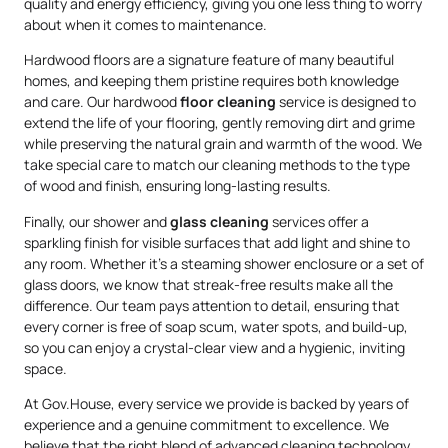
quality and energy efficiency, giving you one less thing to worry
about when it comes to maintenance.
Hardwood floors are a signature feature of many beautiful
homes, and keeping them pristine requires both knowledge
and care. Our hardwood
floor cleaning
service is designed to
extend the life of your flooring, gently removing dirt and grime
while preserving the natural grain and warmth of the wood. We
take special care to match our cleaning methods to the type
of wood and finish, ensuring long-lasting results.
Finally, our shower and
glass cleaning
services offer a
sparkling finish for visible surfaces that add light and shine to
any room. Whether it’s a steaming shower enclosure or a set of
glass doors, we know that streak-free results make all the
difference. Our team pays attention to detail, ensuring that
every corner is free of soap scum, water spots, and build-up,
so you can enjoy a crystal-clear view and a hygienic, inviting
space.
At Gov.House, every service we provide is backed by years of
experience and a genuine commitment to excellence. We
believe that the right blend of advanced cleaning technology