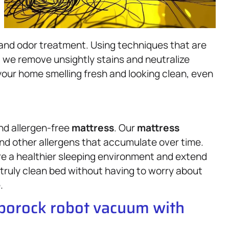
 and odor treatment. Using techniques that are
, we remove unsightly stains and neutralize
your home smelling fresh and looking clean, even
and allergen-free
mattress
. Our
mattress
nd other allergens that accumulate over time.
re a healthier sleeping environment and extend
a truly clean bed without having to worry about
.
oborock robot vacuum with