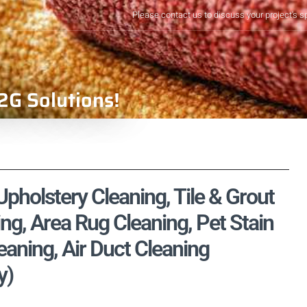
Please contact us to discuss your project's s
2G Solutions!
pholstery Cleaning, Tile & Grout
ng, Area Rug Cleaning, Pet Stain
aning, Air Duct Cleaning
y)