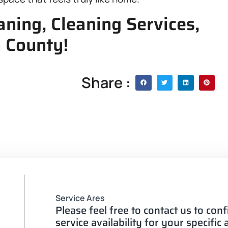
ning, Cleaning Services,
n County!
Share :
Service Ares
Please feel free to contact us to con
service availability for your specific