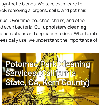
 synthetic blends. We take extra care to
ely removing allergens, spills, and pet hair.
r us. Over time, couches, chairs, and other
nd even bacteria. Our
upholstery
cleaning
tubborn stains and unpleasant odors. Whether it’s
t sees daily use, we understand the importance of