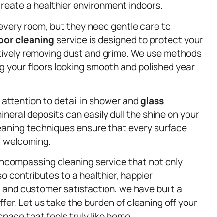
create a healthier environment indoors.
very room, but they need gentle care to
loor cleaning
service is designed to protect your
tively removing dust and grime. We use methods
g your floors looking smooth and polished year
t attention to detail in shower and
glass
neral deposits can easily dull the shine on your
eaning techniques ensure that every surface
d welcoming.
-encompassing cleaning service that not only
 contributes to a healthier, happier
y, and customer satisfaction, we have built a
ffer. Let us take the burden of cleaning off your
space that feels truly like home.