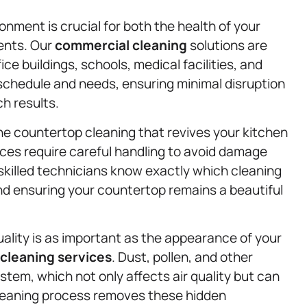
nment is crucial for both the health of your
ents. Our
commercial cleaning
solutions are
ce buildings, schools, medical facilities, and
r schedule and needs, ensuring minimal disruption
h results.
one countertop cleaning that revives your kitchen
aces require careful handling to avoid damage
 skilled technicians know exactly which cleaning
and ensuring your countertop remains a beautiful
ality is as important as the appearance of your
cleaning services
. Dust, pollen, and other
stem, which not only affects air quality but can
cleaning process removes these hidden