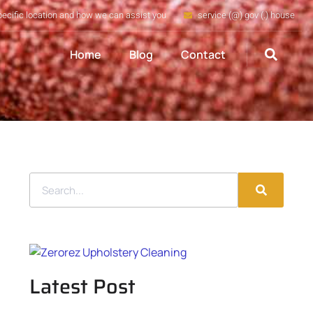
pecific location and how we can assist you
service (@) gov (.) house
Home
Blog
Contact
Latest Post