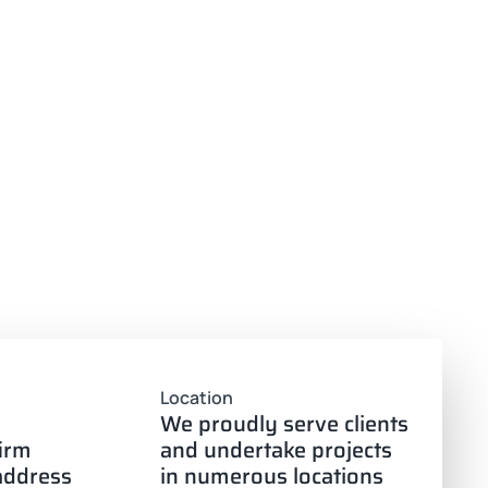
Location
We proudly serve clients
firm
and undertake projects
 address
in numerous locations