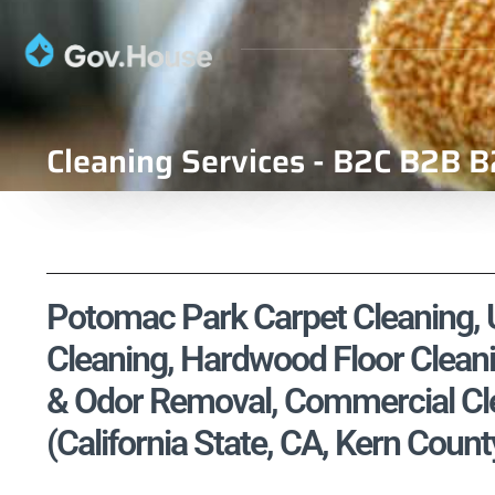
Cleaning Services - B2C B2B B
Potomac Park Carpet Cleaning, U
Cleaning, Hardwood Floor Cleani
& Odor Removal, Commercial Cle
(California State, CA, Kern Count