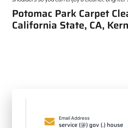
Potomac Park Carpet Clea
California State, CA, Ker
Email Address
service (@) gov (.) house