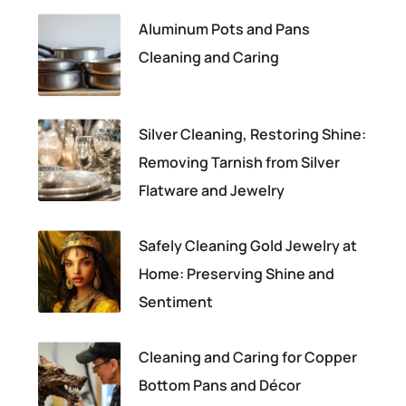
Aluminum Pots and Pans
Cleaning and Caring
Silver Cleaning, Restoring Shine:
Removing Tarnish from Silver
Flatware and Jewelry
Safely Cleaning Gold Jewelry at
Home: Preserving Shine and
Sentiment
Cleaning and Caring for Copper
Bottom Pans and Décor