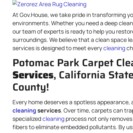
At Gov.House, we take pride in transforming you
environments. Whether you need a deep clean f
our team of experts is ready to help you resto
surroundings. We believe that a clean space le
services is designed to meet every
cleaning
ch
Potomac Park Carpet Cle
Services
, California Stat
County!
Every home deserves a spotless appearance, a
cleaning
services
. Over time, carpets can tra
specialized
cleaning
process not only removes d
fibers to eliminate embedded pollutants. By u