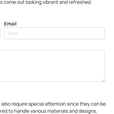
s come out looking vibrant and refreshed.
Email
 also require special attention since they can be
ored to handle various materials and designs,