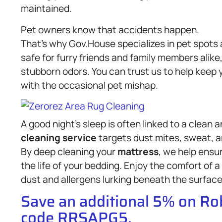
maintained.
Pet owners know that accidents happen.
That’s why Gov.House specializes in pet spots
safe for furry friends and family members alike
stubborn odors. You can trust us to help keep 
with the occasional pet mishap.
A good night’s sleep is often linked to a clean 
cleaning service
targets dust mites, sweat, a
By deep cleaning your
mattress
, we help ensu
the life of your bedding. Enjoy the comfort of 
dust and allergens lurking beneath the surface
Save an additional 5% on R
code RRSAPG5.