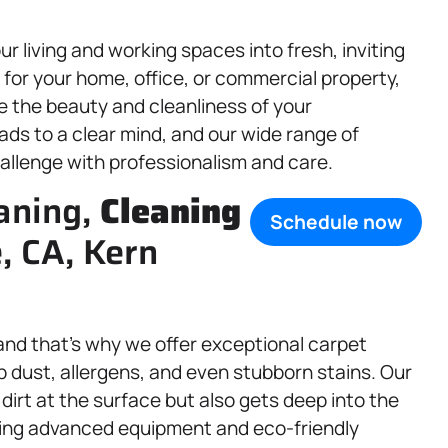
r living and working spaces into fresh, inviting
or your home, office, or commercial property,
re the beauty and cleanliness of your
ads to a clear mind, and our wide range of
allenge with professionalism and care.
aning,
Cleaning
Schedule now
e, CA, Kern
nd that’s why we offer exceptional carpet
p dust, allergens, and even stubborn stains. Our
irt at the surface but also gets deep into the
sing advanced equipment and eco-friendly