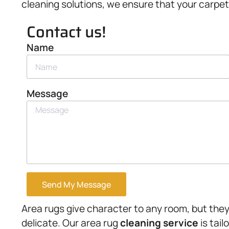
cleaning solutions, we ensure that your carpet
Contact us!
Name
Message
Send My Message
Area rugs give character to any room, but they
delicate. Our area rug
cleaning service
is tail