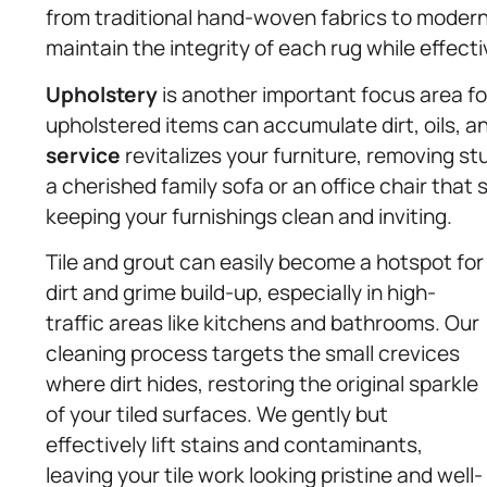
from traditional hand-woven fabrics to modern
maintain the integrity of each rug while effectiv
Upholstery
is another important focus area fo
upholstered items can accumulate dirt, oils, a
service
revitalizes your furniture, removing s
a cherished family sofa or an office chair tha
keeping your furnishings clean and inviting.
Tile and grout can easily become a hotspot for
dirt and grime build-up, especially in high-
traffic areas like kitchens and bathrooms. Our
cleaning process targets the small crevices
where dirt hides, restoring the original sparkle
of your tiled surfaces. We gently but
effectively lift stains and contaminants,
leaving your tile work looking pristine and well-