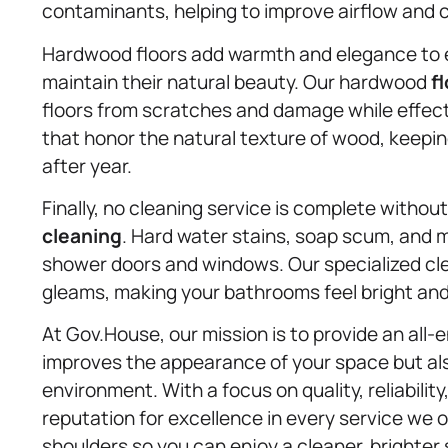
contaminants, helping to improve airflow and 
Hardwood floors add warmth and elegance to e
maintain their natural beauty. Our hardwood
f
floors from scratches and damage while effec
that honor the natural texture of wood, keepin
after year.
Finally, no cleaning service is complete withou
cleaning
. Hard water stains, soap scum, and mi
shower doors and windows. Our specialized cl
gleams, making your bathrooms feel bright an
At Gov.House, our mission is to provide an all
improves the appearance of your space but also
environment. With a focus on quality, reliabilit
reputation for excellence in every service we o
shoulders so you can enjoy a cleaner, brighter 