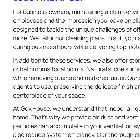
For business owners, maintaining a clean enviro
employees and the impression you leave on cli
designed to tackle the unique challenges of offi
more. We tailor our cleaning plans to suit you
during business hours while delivering top-notc
In addition to these services, we also offer st
or bathroom’s focal points. Natural stone surf
while removing stains and restores luster. Our
agents to use, preserving the delicate finish 
centerpiece of your space.
At Gov.House, we understand that indoor air qu
home. That’s why we provide air duct and vent
particles can accumulate in your ventilation sy
also reduce system efficiency. Our thorough 