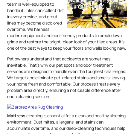
team is well-equipped to
handle it. Tiles can collect dirt
in every crevice, and grout
lines may become discolored
over time. We harness
modern equipment and eco-friendly products to break down
grime and restore the bright, clean look of your tiled areas. It’s
one of the best ways to keep your floors and walls looking new.
Pet owners understand that accidents are sometimes
inevitable. That’s why our pet spots and odor treatment
services are designed to handle even the toughest challenges.
We target and eliminate pet-related stains and smells, leaving
your home fresh and comfortable. Our process treats every
problem area directly, ensuring a noticeable difference after
each cleaning session.
Mattress
cleaning is essential for a clean and healthy sleeping
environment. Dust mites, allergens, and stains can
accumulate over time, and our deep-cleaning techniques help