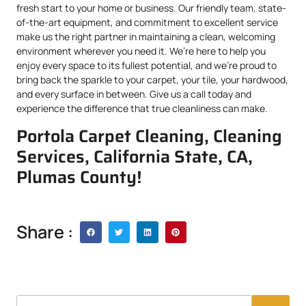
fresh start to your home or business. Our friendly team, state-
of-the-art equipment, and commitment to excellent service
make us the right partner in maintaining a clean, welcoming
environment wherever you need it. We’re here to help you
enjoy every space to its fullest potential, and we’re proud to
bring back the sparkle to your carpet, your tile, your hardwood,
and every surface in between. Give us a call today and
experience the difference that true cleanliness can make.
Portola Carpet Cleaning, Cleaning
Services, California State, CA,
Plumas County!
Share :