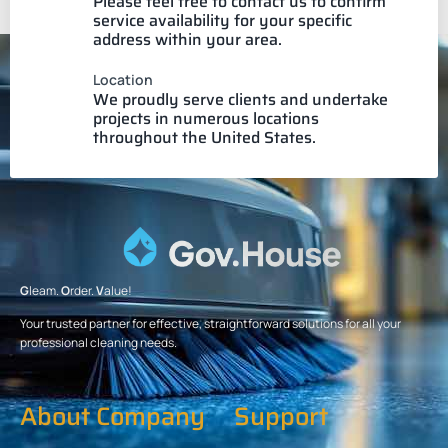
Please feel free to contact us to confirm
service availability for your specific
address within your area.
Location
We proudly serve clients and undertake
projects in numerous locations
throughout the United States.
G
leam.
O
rder.
V
alue!
Your trusted partner for effective, straightforward solutions for all your
professional cleaning needs.
About Company
Support