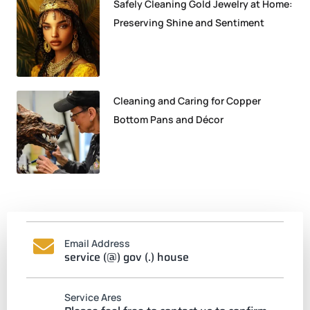
Safely Cleaning Gold Jewelry at Home:
Preserving Shine and Sentiment
Cleaning and Caring for Copper
Bottom Pans and Décor
Email Address
service (@) gov (.) house
Service Ares