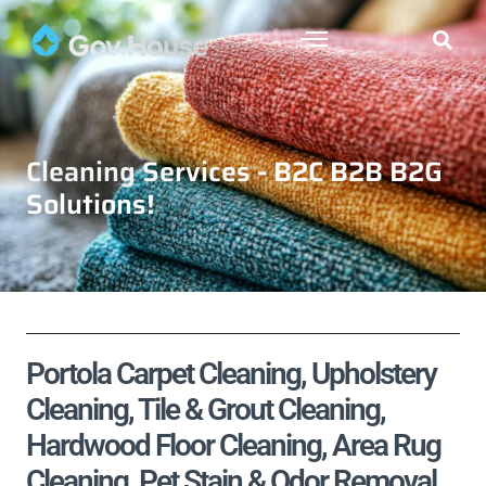
Cleaning Services - B2C B2B B2G
Solutions!
Portola Carpet Cleaning, Upholstery
Cleaning, Tile & Grout Cleaning,
Hardwood Floor Cleaning, Area Rug
Cleaning, Pet Stain & Odor Removal,