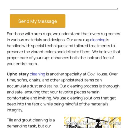
Send My Message
For those with area rugs, we understand that every rug comes
in various materials and designs. Our area rug
cleaning
is
handled with special techniques and tailored treatments to
preserve the vibrant colors and delicate fibers. We believe that
proper care of your rugs enhances both the look and feel of
your entire room.
Upholstery
cleaning
is another specialty at Gov.House. Over
time, sofas, chairs, and other upholstered items can
accumulate dust and stains. Our cleaning process is thorough
and safe, ensuring that your favorite pieces remain
comfortable and inviting. We use cleaning solutions that get
deep into the fabric while being mindful of the material’s
integrity.
Tile and grout cleaning is a
demanding task, but our