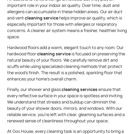
important role in your indoor air quality. Over time, dust and
allergens can accumulate in these hidden areas. Our air duct
and vent
cleaning service
helps improve air quality, which is
especially important for those with allergies or respiratory
concerns. A cleaner air system means a fresher, healthier living
space.
Hardwood floors add a warm, elegant touch to any room. Our
hardwood floor
cleaning service
is focused on preserving the
natural beauty of your floors. We carefully remove dirt and
scuffs while using specialized cleaning methods that protect
the wood’s finish. The result is a polished, sparkling floor that
enhances your home’s overall charm.
Finally, our shower and glass
cleaning services
ensure that
every reflective surface in your space is spotless and inviting.
We understand that streaks and buildup can diminish the
beauty of your shower doors, mirrors, and windows. With our
reliable service, you’re left with clear, gleaming surfaces and a
renewed sense of cleanliness throughout your space.
At Gov.House, every cleaning task is an opportunity to bring a