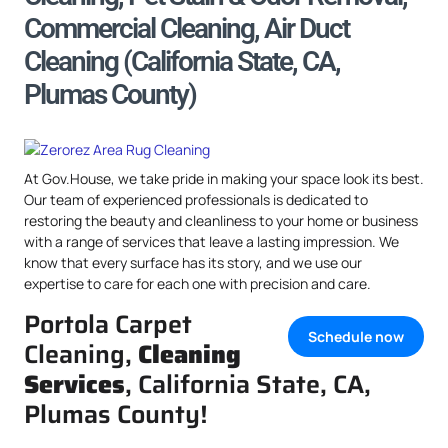
Commercial Cleaning, Air Duct
Cleaning (California State, CA,
Plumas County)
At Gov.House, we take pride in making your space look its best.
Our team of experienced professionals is dedicated to
restoring the beauty and cleanliness to your home or business
with a range of services that leave a lasting impression. We
know that every surface has its story, and we use our
expertise to care for each one with precision and care.
Portola Carpet
Schedule now
Cleaning,
Cleaning
Services
, California State, CA,
Plumas County!