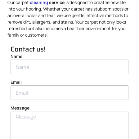
Our carpet
cleaning
service
is designed to breathe new life
into your flooring. Whether your carpet has stubborn spots or
an overall wear and tear, we use gentle, effective methods to
remove dirt, allergens, and stains. Your carpet not only looks
refreshed but also becomes a healthier environment for your
family or customers.
Contact us!
Name
Email
Message