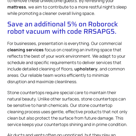
to remove these unwelcome guests. By refreshing your
mattress
, we aim to contribute to a more restful night’s sleep
while promoting a cleaner overall living space.
Save an additional 5% on Roborock
robot vacuum with code RRSAPG5.
For businesses, presentation is everything. Our commercial
cleaning services
focus on creating an inviting space that
reflects the best of your work environment. We adapt to your
schedule and specific requirements to deliver services that
include detailed cleaning of floors,
upholstery
, and common
areas. Our reliable team works efficiently to minimize
disruption and maximize cleanliness.
Stone countertops require special care to maintain their
natural beauty. Unlike other surfaces, stone countertops can
be sensitive to harsh chemicals. Our stone countertop
cleaning process uses gentle, effective products that not only
clean but also protect the surface from future damage. This
service keeps your countertops shining and in prime condition.
Air ducts and vents often go unnoticed, but they play an