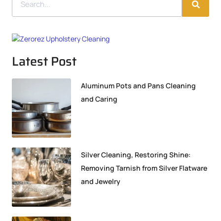
Latest Post
Aluminum Pots and Pans Cleaning
and Caring
Silver Cleaning, Restoring Shine:
Removing Tarnish from Silver Flatware
and Jewelry