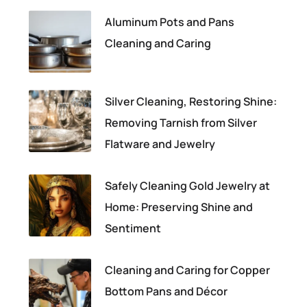
Aluminum Pots and Pans
Cleaning and Caring
Silver Cleaning, Restoring Shine:
Removing Tarnish from Silver
Flatware and Jewelry
Safely Cleaning Gold Jewelry at
Home: Preserving Shine and
Sentiment
Cleaning and Caring for Copper
Bottom Pans and Décor