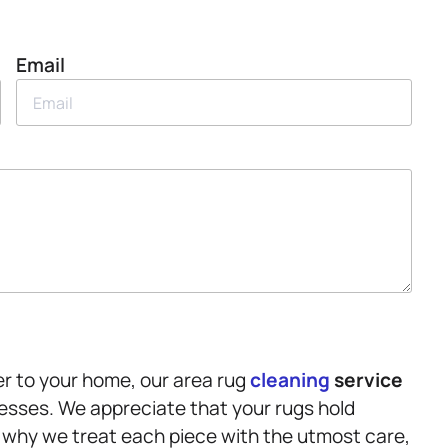
Email
er to your home, our area rug
cleaning
service
cesses. We appreciate that your rugs hold
 why we treat each piece with the utmost care,