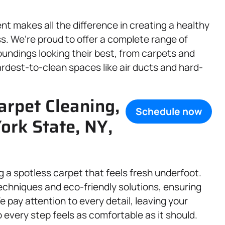
t makes all the difference in creating a healthy
. We’re proud to offer a complete range of
undings looking their best, from carpets and
ardest-to-clean spaces like air ducts and hard-
arpet Cleaning,
Schedule now
ork State, NY,
g a spotless carpet that feels fresh underfoot.
chniques and eco-friendly solutions, ensuring
e pay attention to every detail, leaving your
o every step feels as comfortable as it should.