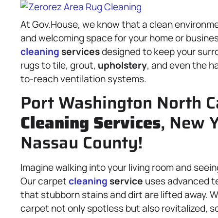
At Gov.House, we know that a clean environmen
and welcoming space for your home or business
cleaning
services
designed to keep your surro
rugs to tile, grout,
upholstery
, and even the h
to-reach ventilation systems.
Port Washington North C
Cleaning Services
, New Y
Nassau County!
Imagine walking into your living room and seein
Our carpet
cleaning
service
uses advanced te
that stubborn stains and dirt are lifted away. W
carpet not only spotless but also revitalized, s