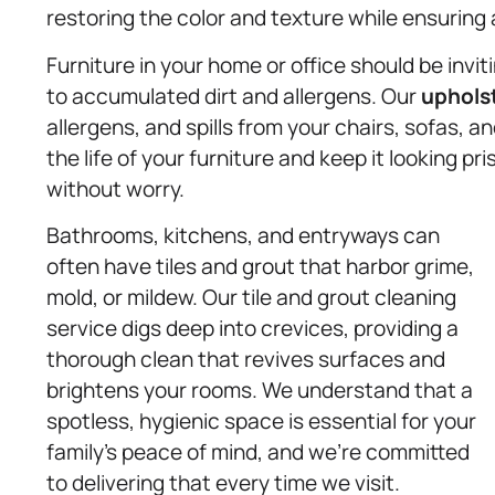
restoring the color and texture while ensuring 
Furniture in your home or office should be invi
to accumulated dirt and allergens. Our
uphols
allergens, and spills from your chairs, sofas, 
the life of your furniture and keep it looking p
without worry.
Bathrooms, kitchens, and entryways can
often have tiles and grout that harbor grime,
mold, or mildew. Our tile and grout cleaning
service digs deep into crevices, providing a
thorough clean that revives surfaces and
brightens your rooms. We understand that a
spotless, hygienic space is essential for your
family’s peace of mind, and we’re committed
to delivering that every time we visit.