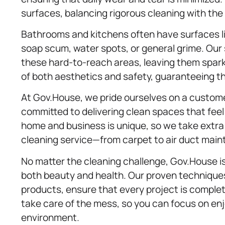
surfaces, balancing rigorous cleaning with the r
Bathrooms and kitchens often have surfaces li
soap scum, water spots, or general grime. Ou
these hard-to-reach areas, leaving them spar
of both aesthetics and safety, guaranteeing th
At Gov.House, we pride ourselves on a customer
committed to delivering clean spaces that fee
home and business is unique, so we take extra 
cleaning service—from carpet to air duct mai
No matter the cleaning challenge, Gov.House is
both beauty and health. Our proven techniques
products, ensure that every project is complet
take care of the mess, so you can focus on enj
environment.