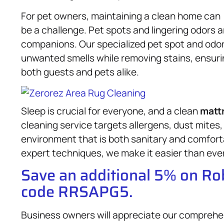
For pet owners, maintaining a clean home can
be a challenge. Pet spots and lingering odors 
companions. Our specialized pet spot and odor
unwanted smells while removing stains, ensurin
both guests and pets alike.
Sleep is crucial for everyone, and a clean
matt
cleaning service targets allergens, dust mites,
environment that is both sanitary and comforta
expert techniques, we make it easier than ever 
Save an additional 5% on R
code RRSAPG5.
Business owners will appreciate our compreh