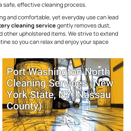
a safe, effective cleaning process.
ting and comfortable, yet everyday use can lead
tery
cleaning service
gently removes dust,
and other upholstered items. We strive to extend
ristine so you can relax and enjoy your space