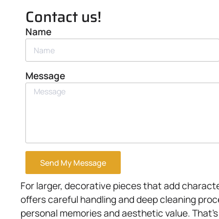
Contact us!
Name
Message
Send My Message
For larger, decorative pieces that add charact
offers careful handling and deep cleaning pro
personal memories and aesthetic value. That’s