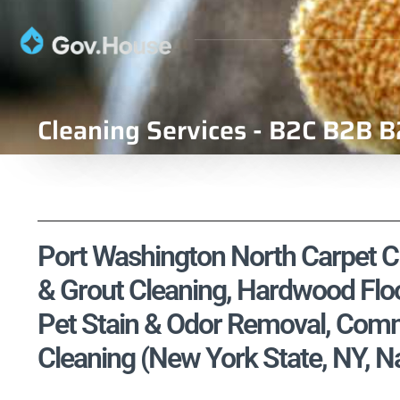
Cleaning Services - B2C B2B B
Port Washington North Carpet Cle
& Grout Cleaning, Hardwood Floo
Pet Stain & Odor Removal, Comme
Cleaning (New York State, NY, 