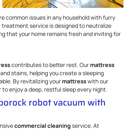
are common issues in any household with furry
 treatment service is designed to neutralize
g that your home remains fresh and inviting for
ress
contributes to better rest. Our
mattress
 and stains, helping you create a sleeping
ble. By revitalizing your
mattress
with our
to enjoy a deep, restful sleep every night.
oborock robot vacuum with
ensive
commercial cleaning
service. At