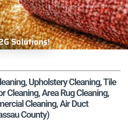
Please contact us to discuss your project's s
2G Solutions!
aning, Upholstery Cleaning, Tile
r Cleaning, Area Rug Cleaning,
rcial Cleaning, Air Duct
Nassau County)