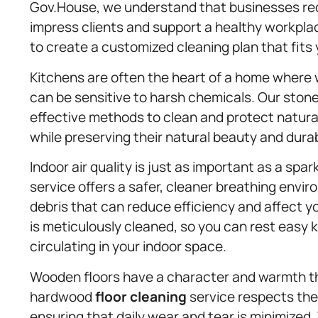
Gov.House, we understand that businesses requ
impress clients and support a healthy workpla
to create a customized cleaning plan that fit
Kitchens are often the heart of a home where w
can be sensitive to harsh chemicals. Our stone
effective methods to clean and protect natural
while preserving their natural beauty and durabi
Indoor air quality is just as important as a spar
service offers a safer, cleaner breathing env
debris that can reduce efficiency and affect 
is meticulously cleaned, so you can rest easy 
circulating in your indoor space.
Wooden floors have a character and warmth t
hardwood
floor cleaning
service respects the 
ensuring that daily wear and tear is minimized.