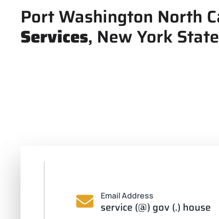
Port Washington North C
Services
, New York State
Email Address
service (@) gov (.) house