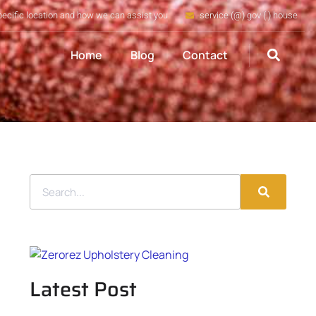
pecific location and how we can assist you
service (@) gov (.) house
Home
Blog
Contact
Latest Post