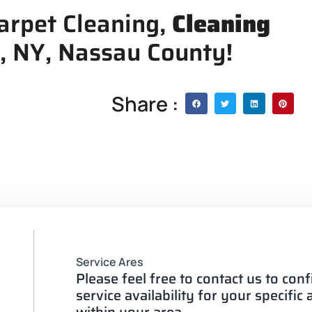
arpet Cleaning,
Cleaning
, NY, Nassau County!
Share :
Service Ares
Please feel free to contact us to con
service availability for your specific
within your area.