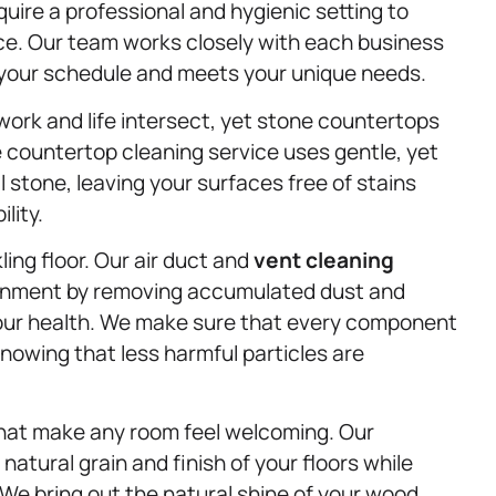
ire a professional and hygienic setting to
ce. Our team works closely with each business
s your schedule and meets your unique needs.
ork and life intersect, yet stone countertops
 countertop cleaning service uses gentle, yet
 stone, leaving your surfaces free of stains
lity.
kling floor. Our air duct and
vent cleaning
ironment by removing accumulated dust and
your health. We make sure that every component
knowing that less harmful particles are
hat make any room feel welcoming. Our
natural grain and finish of your floors while
 We bring out the natural shine of your wood