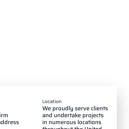
Location
We proudly serve clients
firm
and undertake projects
 address
in numerous locations
throughout the United