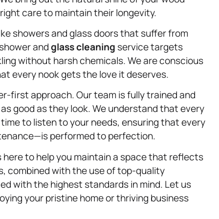
ight care to maintain their longevity.
ke showers and glass doors that suffer from
r shower and
glass cleaning
service targets
kling without harsh chemicals. We are conscious
at every nook gets the love it deserves.
-first approach. Our team is fully trained and
l as good as they look. We understand that every
time to listen to your needs, ensuring that every
ntenance—is performed to perfection.
 here to help you maintain a space that reflects
, combined with the use of top-quality
ed with the highest standards in mind. Let us
oying your pristine home or thriving business