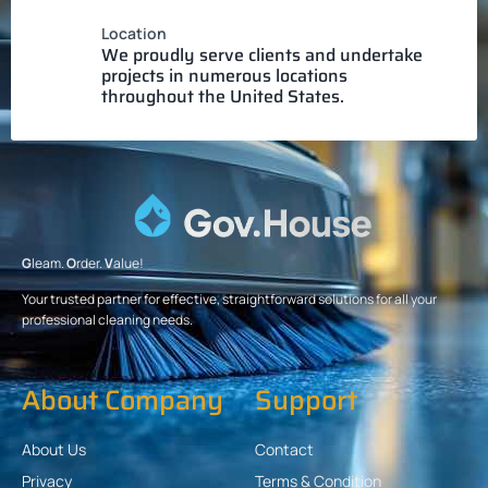
Location
We proudly serve clients and undertake
projects in numerous locations
throughout the United States.
G
leam.
O
rder.
V
alue!
Your trusted partner for effective, straightforward solutions for all your
professional cleaning needs.
About Company
Support
About Us
Contact
Privacy
Terms & Condition