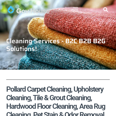
Cleaning Services - B2C B2B B2G
Solutions!
Pollard Carpet Cleaning, Upholstery
Cleaning, Tile & Grout Cleaning,
Hardwood Floor Cleaning, Area Rug
Cleaning, Pet Stain & Odor Removal,