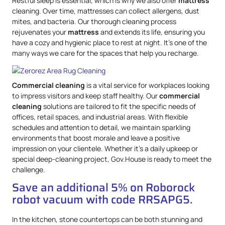
Restful sleep is essential, which is why we also offer
mattress
cleaning. Over time, mattresses can collect allergens, dust
mites, and bacteria. Our thorough cleaning process
rejuvenates your
mattress
and extends its life, ensuring you
have a cozy and hygienic place to rest at night. It’s one of the
many ways we care for the spaces that help you recharge.
Commercial cleaning
is a vital service for workplaces looking
to impress visitors and keep staff healthy. Our
commercial
cleaning
solutions are tailored to fit the specific needs of
offices, retail spaces, and industrial areas. With flexible
schedules and attention to detail, we maintain sparkling
environments that boost morale and leave a positive
impression on your clientele. Whether it’s a daily upkeep or
special deep-cleaning project, Gov.House is ready to meet the
challenge.
Save an additional 5% on Roborock
robot vacuum with code RRSAPG5.
In the kitchen, stone countertops can be both stunning and