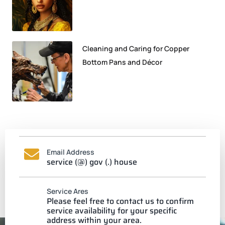
Cleaning and Caring for Copper
Bottom Pans and Décor
Email Address
service (@) gov (.) house
Service Ares
Please feel free to contact us to confirm
service availability for your specific
address within your area.