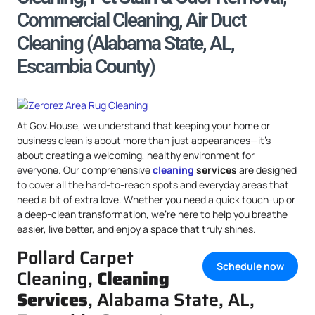
Commercial Cleaning, Air Duct
Cleaning (Alabama State, AL,
Escambia County)
At Gov.House, we understand that keeping your home or
business clean is about more than just appearances—it’s
about creating a welcoming, healthy environment for
everyone. Our comprehensive
cleaning
services
are designed
to cover all the hard-to-reach spots and everyday areas that
need a bit of extra love. Whether you need a quick touch-up or
a deep-clean transformation, we’re here to help you breathe
easier, live better, and enjoy a space that truly shines.
Pollard Carpet
Schedule now
Cleaning,
Cleaning
Services
, Alabama State, AL,