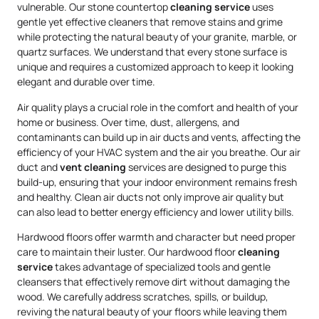
vulnerable. Our stone countertop
cleaning service
uses
gentle yet effective cleaners that remove stains and grime
while protecting the natural beauty of your granite, marble, or
quartz surfaces. We understand that every stone surface is
unique and requires a customized approach to keep it looking
elegant and durable over time.
Air quality plays a crucial role in the comfort and health of your
home or business. Over time, dust, allergens, and
contaminants can build up in air ducts and vents, affecting the
efficiency of your HVAC system and the air you breathe. Our air
duct and
vent cleaning
services are designed to purge this
build-up, ensuring that your indoor environment remains fresh
and healthy. Clean air ducts not only improve air quality but
can also lead to better energy efficiency and lower utility bills.
Hardwood floors offer warmth and character but need proper
care to maintain their luster. Our hardwood floor
cleaning
service
takes advantage of specialized tools and gentle
cleansers that effectively remove dirt without damaging the
wood. We carefully address scratches, spills, or buildup,
reviving the natural beauty of your floors while leaving them