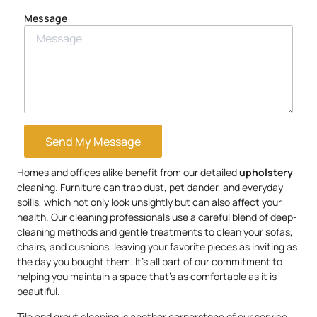
Message
Send My Message
Homes and offices alike benefit from our detailed
upholstery
cleaning. Furniture can trap dust, pet dander, and everyday
spills, which not only look unsightly but can also affect your
health. Our cleaning professionals use a careful blend of deep-
cleaning methods and gentle treatments to clean your sofas,
chairs, and cushions, leaving your favorite pieces as inviting as
the day you bought them. It’s all part of our commitment to
helping you maintain a space that’s as comfortable as it is
beautiful.
Tile and grout cleaning is another cornerstone of our service