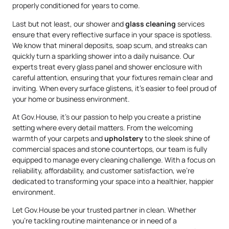
properly conditioned for years to come.
Last but not least, our shower and
glass cleaning
services
ensure that every reflective surface in your space is spotless.
We know that mineral deposits, soap scum, and streaks can
quickly turn a sparkling shower into a daily nuisance. Our
experts treat every glass panel and shower enclosure with
careful attention, ensuring that your fixtures remain clear and
inviting. When every surface glistens, it’s easier to feel proud of
your home or business environment.
At Gov.House, it’s our passion to help you create a pristine
setting where every detail matters. From the welcoming
warmth of your carpets and
upholstery
to the sleek shine of
commercial spaces and stone countertops, our team is fully
equipped to manage every cleaning challenge. With a focus on
reliability, affordability, and customer satisfaction, we’re
dedicated to transforming your space into a healthier, happier
environment.
Let Gov.House be your trusted partner in clean. Whether
you’re tackling routine maintenance or in need of a