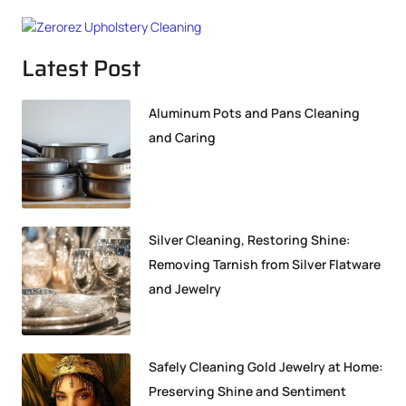
Latest Post
Aluminum Pots and Pans Cleaning
and Caring
Silver Cleaning, Restoring Shine:
Removing Tarnish from Silver Flatware
and Jewelry
Safely Cleaning Gold Jewelry at Home:
Preserving Shine and Sentiment