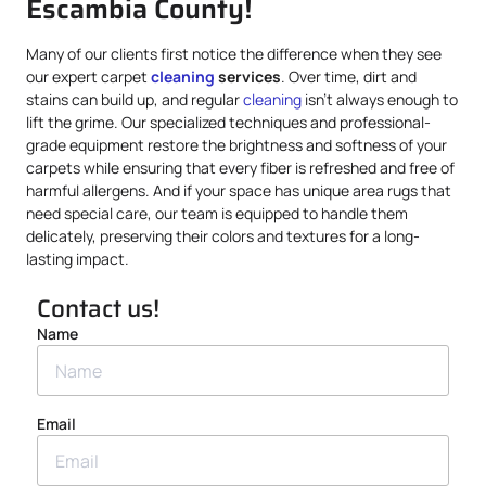
Escambia County!
Many of our clients first notice the difference when they see
our expert carpet
cleaning
services
. Over time, dirt and
stains can build up, and regular
cleaning
isn’t always enough to
lift the grime. Our specialized techniques and professional-
grade equipment restore the brightness and softness of your
carpets while ensuring that every fiber is refreshed and free of
harmful allergens. And if your space has unique area rugs that
need special care, our team is equipped to handle them
delicately, preserving their colors and textures for a long-
lasting impact.
Contact us!
Name
Email