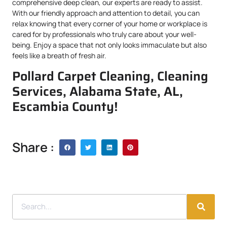
comprehensive deep clean, our experts are ready to assist.
With our friendly approach and attention to detail, you can
relax knowing that every corner of your home or workplace is
cared for by professionals who truly care about your well-
being. Enjoy a space that not only looks immaculate but also
feels like a breath of fresh air.
Pollard Carpet Cleaning, Cleaning
Services, Alabama State, AL,
Escambia County!
Share :