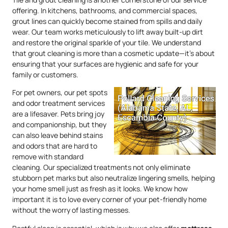
offering. In kitchens, bathrooms, and commercial spaces,
grout lines can quickly become stained from spills and daily
wear. Our team works meticulously to lift away built-up dirt
and restore the original sparkle of your tile. We understand
that grout cleaning is more than a cosmetic update—it’s about
ensuring that your surfaces are hygienic and safe for your
family or customers.
For pet owners, our pet spots
and odor treatment services
are a lifesaver. Pets bring joy
and companionship, but they
can also leave behind stains
and odors that are hard to
remove with standard
cleaning. Our specialized treatments not only eliminate
stubborn pet marks but also neutralize lingering smells, helping
your home smell just as fresh as it looks. We know how
important it is to love every corner of your pet-friendly home
without the worry of lasting messes.