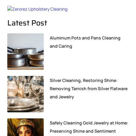
Latest Post
Aluminum Pots and Pans Cleaning
and Caring
Silver Cleaning, Restoring Shine:
Removing Tarnish from Silver Flatware
and Jewelry
Safely Cleaning Gold Jewelry at Home:
Preserving Shine and Sentiment