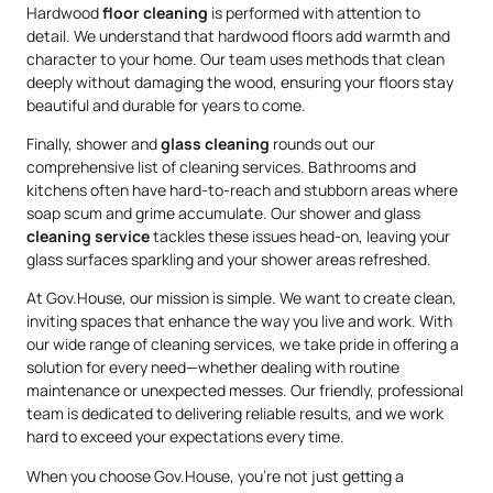
Hardwood
floor cleaning
is performed with attention to
detail. We understand that hardwood floors add warmth and
character to your home. Our team uses methods that clean
deeply without damaging the wood, ensuring your floors stay
beautiful and durable for years to come.
Finally, shower and
glass cleaning
rounds out our
comprehensive list of cleaning services. Bathrooms and
kitchens often have hard-to-reach and stubborn areas where
soap scum and grime accumulate. Our shower and glass
cleaning service
tackles these issues head-on, leaving your
glass surfaces sparkling and your shower areas refreshed.
At Gov.House, our mission is simple. We want to create clean,
inviting spaces that enhance the way you live and work. With
our wide range of cleaning services, we take pride in offering a
solution for every need—whether dealing with routine
maintenance or unexpected messes. Our friendly, professional
team is dedicated to delivering reliable results, and we work
hard to exceed your expectations every time.
When you choose Gov.House, you’re not just getting a