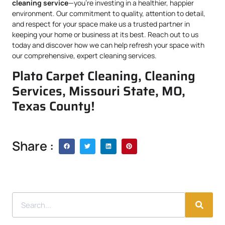
cleaning service
—you’re investing in a healthier, happier
environment. Our commitment to quality, attention to detail,
and respect for your space make us a trusted partner in
keeping your home or business at its best. Reach out to us
today and discover how we can help refresh your space with
our comprehensive, expert cleaning services.
Plato Carpet Cleaning, Cleaning
Services, Missouri State, MO,
Texas County!
Share :