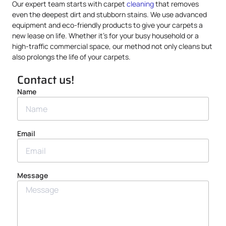
Our expert team starts with carpet
cleaning
that removes
even the deepest dirt and stubborn stains. We use advanced
equipment and eco-friendly products to give your carpets a
new lease on life. Whether it’s for your busy household or a
high-traffic commercial space, our method not only cleans but
also prolongs the life of your carpets.
Contact us!
Name
Email
Message