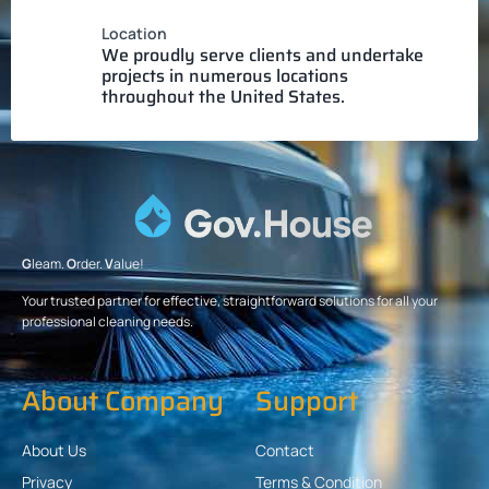
Location
We proudly serve clients and undertake
projects in numerous locations
throughout the United States.
G
leam.
O
rder.
V
alue!
Your trusted partner for effective, straightforward solutions for all your
professional cleaning needs.
About Company
Support
About Us
Contact
Privacy
Terms & Condition