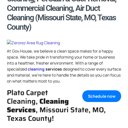
Commercial Cleaning, Air Duct
Cleaning (Missouri State, MO, Texas
County)
At Gov.House, we believe a clean space makes for a happy
space. We take pride in transforming your home or business
into a healthier, fresher environment. With a range of
specialized
cleaning
services
designed to cover every surface
and material, we’re here to handle the details so you can focus
on what matters most to you.
Plato Carpet
Schedule now
Cleaning,
Cleaning
Services
, Missouri State, MO,
Texas County!