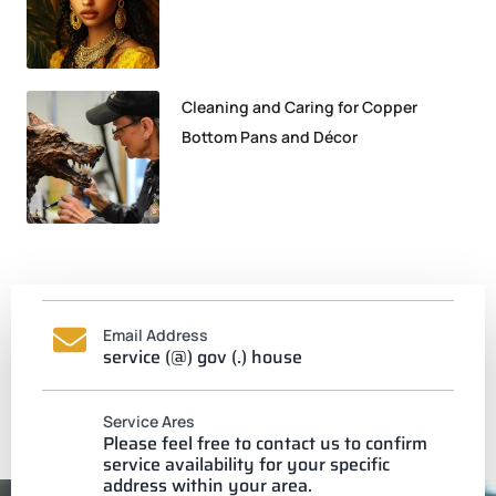
Cleaning and Caring for Copper
Bottom Pans and Décor
Email Address
service (@) gov (.) house
Service Ares
Please feel free to contact us to confirm
service availability for your specific
address within your area.