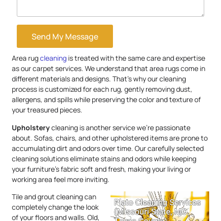
Send My Message
Area rug
cleaning
is treated with the same care and expertise
as our carpet services. We understand that area rugs come in
different materials and designs. That’s why our cleaning
process is customized for each rug, gently removing dust,
allergens, and spills while preserving the color and texture of
your treasured pieces.
Upholstery
cleaning is another service we’re passionate
about. Sofas, chairs, and other upholstered items are prone to
accumulating dirt and odors over time. Our carefully selected
cleaning solutions eliminate stains and odors while keeping
your furniture’s fabric soft and fresh, making your living or
working area feel more inviting.
Tile and grout cleaning can
completely change the look
of your floors and walls. Old,