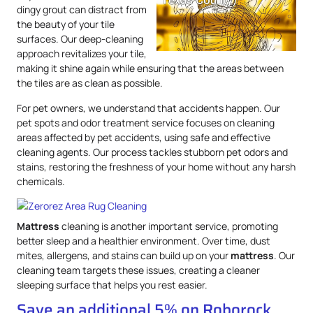
dingy grout can distract from
the beauty of your tile
surfaces. Our deep-cleaning
approach revitalizes your tile,
making it shine again while ensuring that the areas between
the tiles are as clean as possible.
For pet owners, we understand that accidents happen. Our
pet spots and odor treatment service focuses on cleaning
areas affected by pet accidents, using safe and effective
cleaning agents. Our process tackles stubborn pet odors and
stains, restoring the freshness of your home without any harsh
chemicals.
Mattress
cleaning is another important service, promoting
better sleep and a healthier environment. Over time, dust
mites, allergens, and stains can build up on your
mattress
. Our
cleaning team targets these issues, creating a cleaner
sleeping surface that helps you rest easier.
Save an additional 5% on Roborock