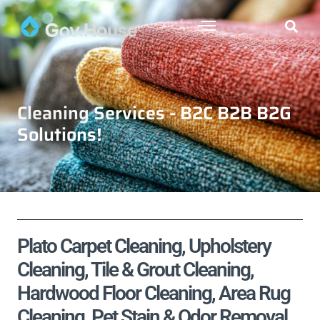
Cleaning Services - B2C B2B B2G
Solutions!
Plato Carpet Cleaning, Upholstery
Cleaning, Tile & Grout Cleaning,
Hardwood Floor Cleaning, Area Rug
Cleaning, Pet Stain & Odor Removal,