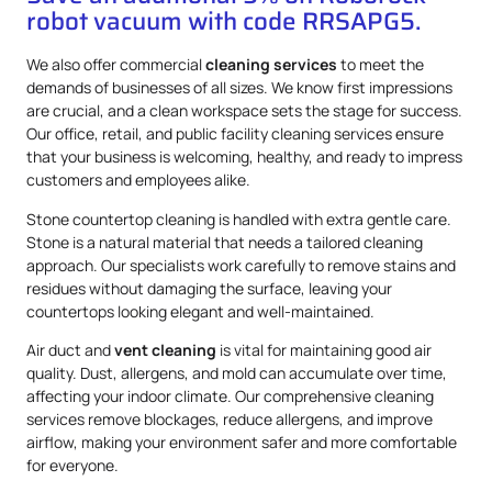
robot vacuum with code RRSAPG5.
We also offer commercial
cleaning services
to meet the
demands of businesses of all sizes. We know first impressions
are crucial, and a clean workspace sets the stage for success.
Our office, retail, and public facility cleaning services ensure
that your business is welcoming, healthy, and ready to impress
customers and employees alike.
Stone countertop cleaning is handled with extra gentle care.
Stone is a natural material that needs a tailored cleaning
approach. Our specialists work carefully to remove stains and
residues without damaging the surface, leaving your
countertops looking elegant and well-maintained.
Air duct and
vent cleaning
is vital for maintaining good air
quality. Dust, allergens, and mold can accumulate over time,
affecting your indoor climate. Our comprehensive cleaning
services remove blockages, reduce allergens, and improve
airflow, making your environment safer and more comfortable
for everyone.