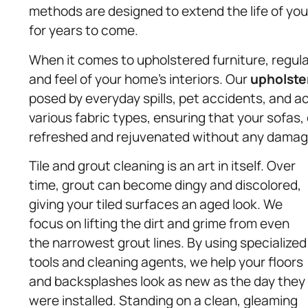
methods are designed to extend the life of you
for years to come.
When it comes to upholstered furniture, regula
and feel of your home’s interiors. Our
upholste
posed by everyday spills, pet accidents, and a
various fabric types, ensuring that your sofas,
refreshed and rejuvenated without any damag
Tile and grout cleaning is an art in itself. Over
time, grout can become dingy and discolored,
giving your tiled surfaces an aged look. We
focus on lifting the dirt and grime from even
the narrowest grout lines. By using specialized
tools and cleaning agents, we help your floors
and backsplashes look as new as the day they
were installed. Standing on a clean, gleaming