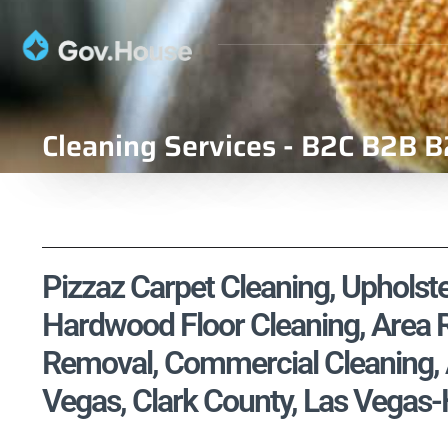
Cleaning Services - B2C B2B B
Pizzaz Carpet Cleaning, Upholste
Hardwood Floor Cleaning, Area R
Removal, Commercial Cleaning, A
Vegas, Clark County, Las Vegas