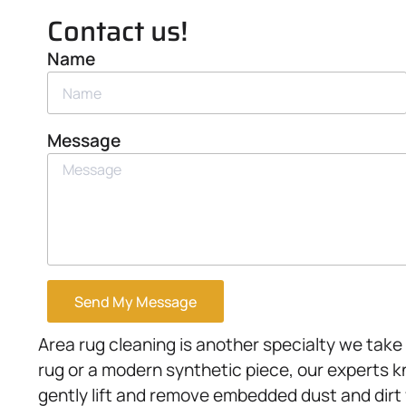
Contact us!
Name
Message
Send My Message
Area rug cleaning is another specialty we take
rug or a modern synthetic piece, our experts 
gently lift and remove embedded dust and dirt w