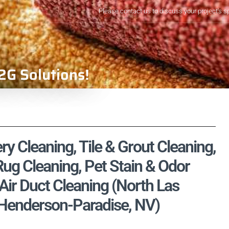
Please contact us to discuss your project's s
2G Solutions!
ry Cleaning, Tile & Grout Cleaning,
ug Cleaning, Pet Stain & Odor
ir Duct Cleaning (North Las
-Henderson-Paradise, NV)