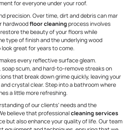
nment for everyone under your roof.
d precision. Over time, dirt and debris can mar
Our hardwood
floor cleaning
process involves
restore the beauty of your floors while
the type of finish and the underlying wood
 look great for years to come.
makes every reflective surface gleam.
 soap scum, and hard-to-remove streaks on
ions that break down grime quickly, leaving your
 and crystal clear. Step into a bathroom where
es a little more refreshing.
rstanding of our clients’ needs and the
We believe that professional
cleaning services
e but also enhance your quality of life. Our team
test equipment and techniques, ensuring that we