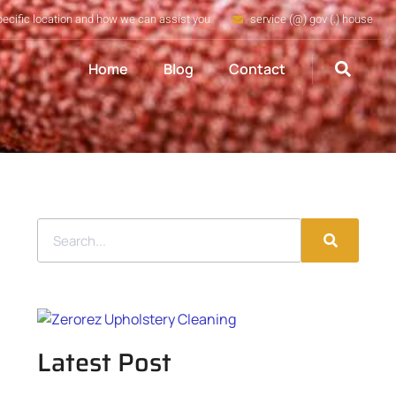
pecific location and how we can assist you
service (@) gov (.) house
Home
Blog
Contact
Latest Post