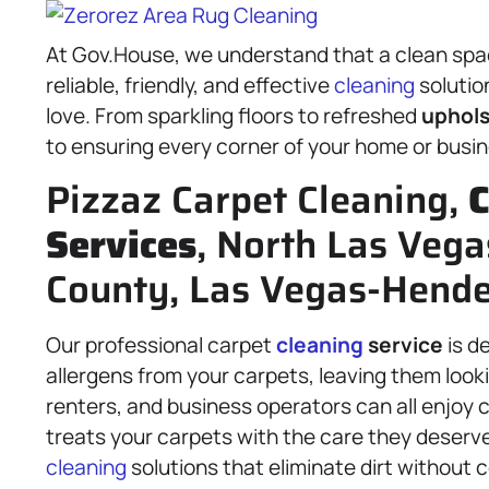
At Gov.House, we understand that a clean space
reliable, friendly, and effective
cleaning
solutio
love. From sparkling floors to refreshed
uphols
to ensuring every corner of your home or busin
Pizzaz Carpet Cleaning,
C
Services
, North Las Vega
County, Las Vegas-Hende
Our professional carpet
cleaning
service
is d
allergens from your carpets, leaving them look
renters, and business operators can all enjoy 
treats your carpets with the care they deser
cleaning
solutions that eliminate dirt without c