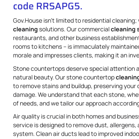
code RRSAPG5.
Gov.House isn’t limited to residential cleanin
cleaning
solutions. Our commercial
cleaning 
restaurants, and other business establishment
rooms to kitchens – is immaculately maintain
morale and impresses clients, making it an inv
Stone countertops deserve special attention as
natural beauty. Our stone countertop
cleanin
to remove stains and buildup, preserving your 
damage. We understand that each stone, whethe
of needs, and we tailor our approach according
Air quality is crucial in both homes and busine
service is designed to remove dust, allergens, 
system. Clean air ducts lead to improved indoo