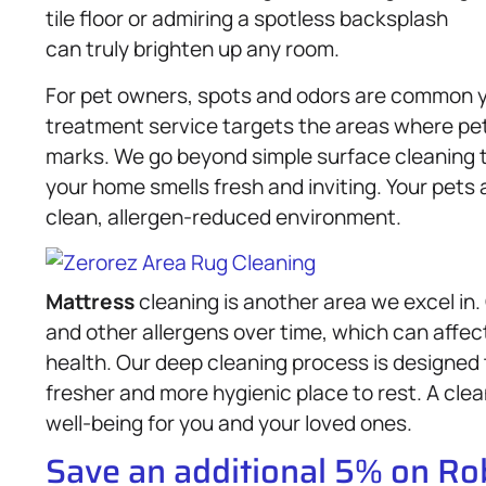
tile floor or admiring a spotless backsplash
can truly brighten up any room.
For pet owners, spots and odors are common y
treatment service targets the areas where pe
marks. We go beyond simple surface cleaning to
your home smells fresh and inviting. Your pets 
clean, allergen-reduced environment.
Mattress
cleaning is another area we excel in
and other allergens over time, which can affect
health. Our deep cleaning process is designed
fresher and more hygienic place to rest. A cle
well-being for you and your loved ones.
Save an additional 5% on R