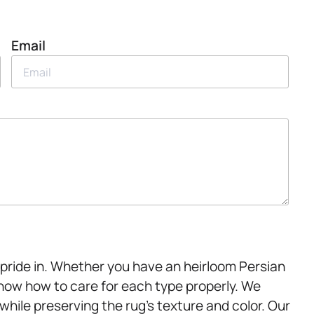
Email
 pride in. Whether you have an heirloom Persian
know how to care for each type properly. We
hile preserving the rug’s texture and color. Our