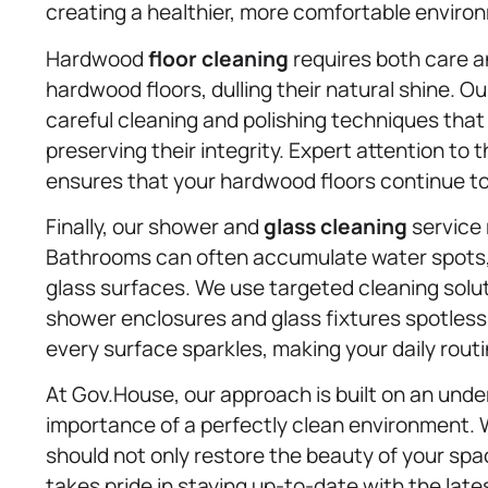
creating a healthier, more comfortable enviro
Hardwood
floor cleaning
requires both care an
hardwood floors, dulling their natural shine. 
careful cleaning and polishing techniques that 
preserving their integrity. Expert attention to 
ensures that your hardwood floors continue to
Finally, our shower and
glass cleaning
service 
Bathrooms can often accumulate water spots,
glass surfaces. We use targeted cleaning solut
shower enclosures and glass fixtures spotless
every surface sparkles, making your daily routin
At Gov.House, our approach is built on an unde
importance of a perfectly clean environment. 
should not only restore the beauty of your spac
takes pride in staying up-to-date with the la