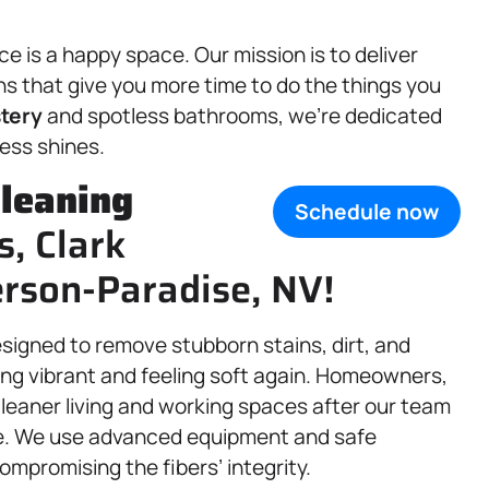
 is a happy space. Our mission is to deliver
ns that give you more time to do the things you
tery
and spotless bathrooms, we’re dedicated
ess shines.
leaning
Schedule now
s, Clark
rson-Paradise, NV!
esigned to remove stubborn stains, dirt, and
ing vibrant and feeling soft again. Homeowners,
cleaner living and working spaces after our team
ve. We use advanced equipment and safe
ompromising the fibers’ integrity.