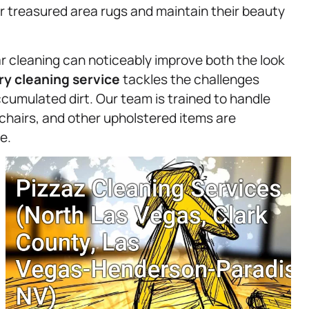
r treasured area rugs and maintain their beauty
r cleaning can noticeably improve both the look
ry
cleaning service
tackles the challenges
ccumulated dirt. Our team is trained to handle
 chairs, and other upholstered items are
e.