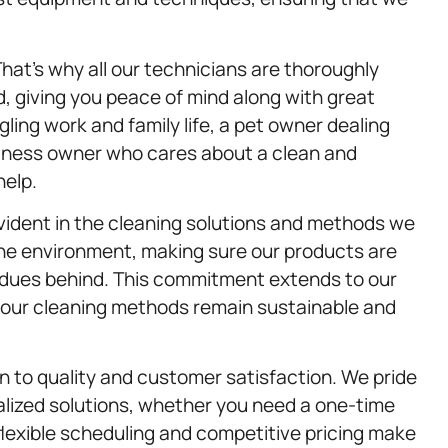
That’s why all our technicians are thoroughly
, giving you peace of mind along with great
ing work and family life, a pet owner dealing
usiness owner who cares about a clean and
help.
vident in the cleaning solutions and methods we
the environment, making sure our products are
sidues behind. This commitment extends to our
t our cleaning methods remain sustainable and
on to quality and customer satisfaction. We pride
lized solutions, whether you need a one-time
flexible scheduling and competitive pricing make