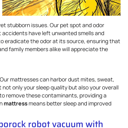
et stubborn issues. Our pet spot and odor
t accidents have left unwanted smells and
 eradicate the odor at its source, ensuring that
and family members alike will appreciate the
. Our mattresses can harbor dust mites, sweat,
 not only your sleep quality but also your overall
 to remove these contaminants, providing a
an
mattress
means better sleep and improved
oborock robot vacuum with