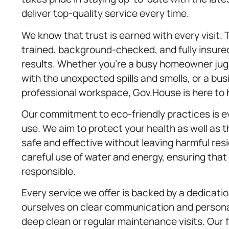
deliver top-quality service every time.
We know that trust is earned with every visit. 
trained, background-checked, and fully insured
results. Whether you’re a busy homeowner juggl
with the unexpected spills and smells, or a b
professional workspace, Gov.House is here to 
Our commitment to eco-friendly practices is e
use. We aim to protect your health as well as 
safe and effective without leaving harmful re
careful use of water and energy, ensuring tha
responsible.
Every service we offer is backed by a dedicati
ourselves on clear communication and persona
deep clean or regular maintenance visits. Our 