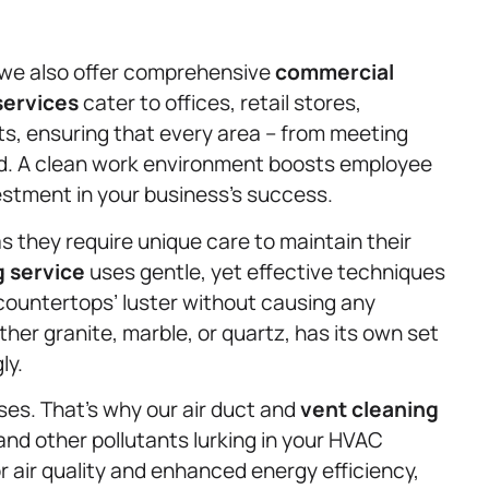
g; we also offer comprehensive
commercial
services
cater to offices, retail stores,
s, ensuring that every area – from meeting
ed. A clean work environment boosts employee
estment in your business’s success.
 they require unique care to maintain their
g service
uses gentle, yet effective techniques
countertops’ luster without causing any
r granite, marble, or quartz, has its own set
ly.
sses. That’s why our air duct and
vent cleaning
and other pollutants lurking in your HVAC
r air quality and enhanced energy efficiency,