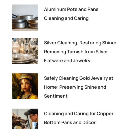
Aluminum Pots and Pans
Cleaning and Caring
Silver Cleaning, Restoring Shine:
Removing Tarnish from Silver
Flatware and Jewelry
Safely Cleaning Gold Jewelry at
Home: Preserving Shine and
Sentiment
Cleaning and Caring for Copper
Bottom Pans and Décor