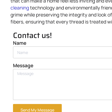
that can make a home feel less inviting and eve
cleaning
technology and environmentally friendl
grime while preserving the integrity and look o
fibers, ensuring that every thread is treated wi
Contact us!
Name
Message
Send My Message