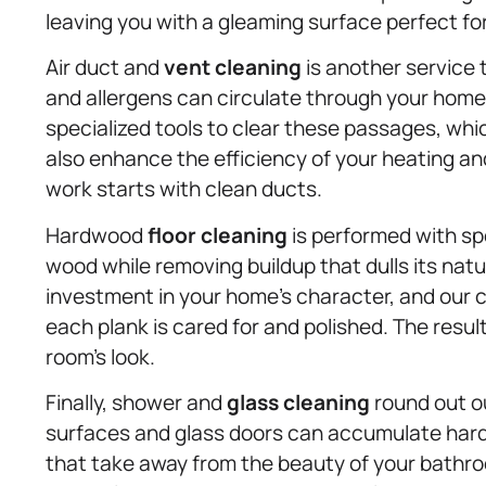
leaving you with a gleaming surface perfect fo
Air duct and
vent cleaning
is another service th
and allergens can circulate through your home 
specialized tools to clear these passages, whi
also enhance the efficiency of your heating an
work starts with clean ducts.
Hardwood
floor cleaning
is performed with sp
wood while removing buildup that dulls its nat
investment in your home’s character, and our c
each plank is cared for and polished. The resul
room’s look.
Finally, shower and
glass cleaning
round out o
surfaces and glass doors can accumulate hard
that take away from the beauty of your bathr