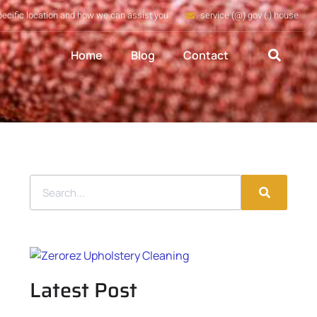
pecific location and how we can assist you
service (@) gov (.) house
Home
Blog
Contact
Latest Post