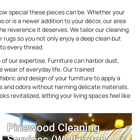
how special these pieces can be. Whether your
or is a newer addition to your décor, our area
he reverence it deserves. We tailor our cleaning
r rugs so you not only enjoy a deep clean but
nto every thread.
 of our expertise. Furniture can harbor dust,
e wear of everyday life. Our trained
abric and design of your furniture to apply a
and odors without harming delicate materials.
oks revitalized, letting your living spaces feel like