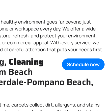
 healthy environment goes far beyond just
ome or workspace every day. We offer a wide
store, refresh, and protect your environment,
t or commercial appeal. With every service, we
d of careful attention that puts your needs first.
g,
Cleaning
Schedule now
lm Beach
derdale-Pompano Beach,
 time, carpets collect dirt, allergens, and stains