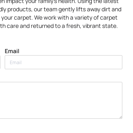
n impact your family’s health. Using the latest
y products, our team gently lifts away dirt and
f your carpet. We work with a variety of carpet
th care and returned to a fresh, vibrant state.
Email