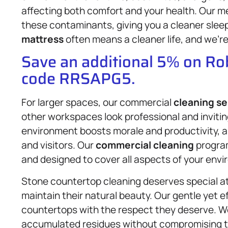
affecting both comfort and your health. Our m
these contaminants, giving you a cleaner sleep 
mattress
often means a cleaner life, and we’re
Save an additional 5% on R
code RRSAPG5.
For larger spaces, our commercial
cleaning se
other workspaces look professional and inviti
environment boosts morale and productivity, an
and visitors. Our
commercial cleaning
program
and designed to cover all aspects of your envir
Stone countertop cleaning deserves special at
maintain their natural beauty. Our gentle yet 
countertops with the respect they deserve. We 
accumulated residues without compromising th