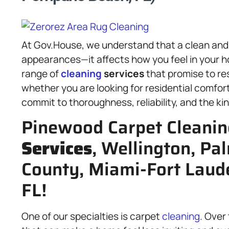
At Gov.House, we understand that a clean and
appearances—it affects how you feel in your h
range of
cleaning
services
that promise to re
whether you are looking for residential comfor
commit to thoroughness, reliability, and the kin
Pinewood Carpet Cleanin
Services
, Wellington, Pa
County, Miami-Fort Lau
FL!
One of our specialties is carpet
cleaning
. Over