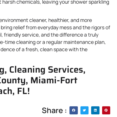
t harsh chemicals, leaving your shower sparkling
 environment cleaner, healthier, and more
 bring relief from everyday mess and the rigors of
il, friendly service, and the difference a truly
-time cleaning or a regular maintenance plan,
idence of a fresh, clean space with the
, Cleaning Services,
County, Miami-Fort
ch, FL!
Share :