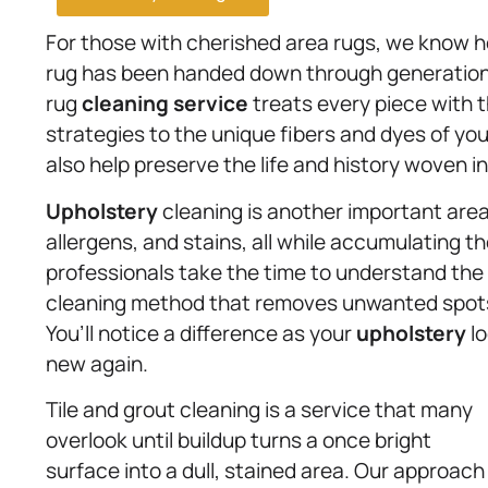
For those with cherished area rugs, we know 
rug has been handed down through generations 
rug
cleaning service
treats every piece with t
strategies to the unique fibers and dyes of you
also help preserve the life and history woven i
Upholstery
cleaning is another important area
allergens, and stains, all while accumulating th
professionals take the time to understand the f
cleaning method that removes unwanted spots 
You’ll notice a difference as your
upholstery
lo
new again.
Tile and grout cleaning is a service that many
overlook until buildup turns a once bright
surface into a dull, stained area. Our approach