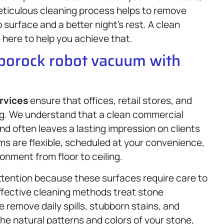
eticulous cleaning process helps to remove
surface and a better night’s rest. A clean
 here to help you achieve that.
oborock robot vacuum with
rvices
ensure that offices, retail stores, and
ng. We understand that a clean commercial
d often leaves a lasting impression on clients
s are flexible, scheduled at your convenience,
onment from floor to ceiling.
tention because these surfaces require care to
effective cleaning methods treat stone
remove daily spills, stubborn stains, and
e natural patterns and colors of your stone,