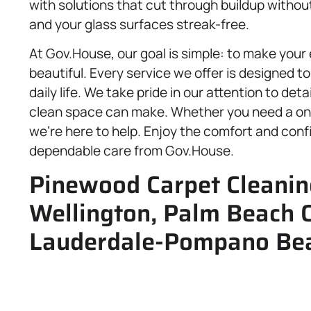
with solutions that cut through buildup withou
and your glass surfaces streak-free.
At Gov.House, our goal is simple: to make your
beautiful. Every service we offer is designed to
daily life. We take pride in our attention to deta
clean space can make. Whether you need a one
we’re here to help. Enjoy the comfort and conf
dependable care from Gov.House.
Pinewood Carpet Cleaning
Wellington, Palm Beach 
Lauderdale-Pompano Bea