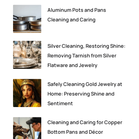
Aluminum Pots and Pans
Cleaning and Caring
Silver Cleaning, Restoring Shine:
Removing Tarnish from Silver
Flatware and Jewelry
Safely Cleaning Gold Jewelry at
Home: Preserving Shine and
Sentiment
Cleaning and Caring for Copper
Bottom Pans and Décor