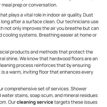
r meal prep or conversation.
at plays a vital role in indoor air quality. Dust
long after a surface clean. Our technicians use
ch not only improves the air you breathe but can
d cooling systems. Breathing easier at home or
ecial products and methods that protect the
ural shine. We know that hardwood floors are an
leaning process reinforces that by ensuring
t is a warm, inviting floor that enhances every
ur comprehensive set of services. Shower
 water stains, soap scum, and mineral residues
oom. Our
cleaning service
targets these issues