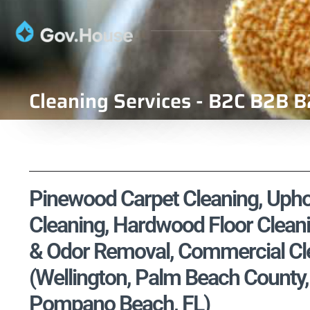
Cleaning Services - B2C B2B B
Pinewood Carpet Cleaning, Uphol
Cleaning, Hardwood Floor Cleani
& Odor Removal, Commercial Cle
(Wellington, Palm Beach County,
Pompano Beach, FL)