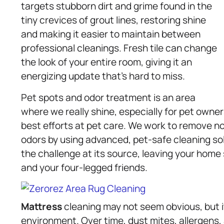
targets stubborn dirt and grime found in the
tiny crevices of grout lines, restoring shine
and making it easier to maintain between
professional cleanings. Fresh tile can change
the look of your entire room, giving it an
energizing update that’s hard to miss.
Pet spots and odor treatment is an area
where we really shine, especially for pet own
best efforts at pet care. We work to remove not
odors by using advanced, pet-safe cleaning sol
the challenge at its source, leaving your home 
and your four-legged friends.
Mattress
cleaning may not seem obvious, but i
environment. Over time, dust mites, allergens,