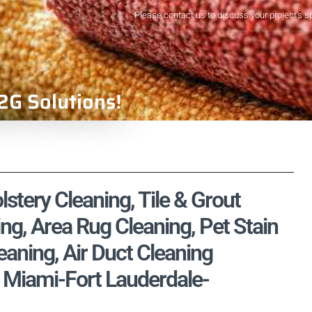
Please contact us to discuss your project's s
2G Solutions!
stery Cleaning, Tile & Grout
ng, Area Rug Cleaning, Pet Stain
aning, Air Duct Cleaning
 Miami-Fort Lauderdale-