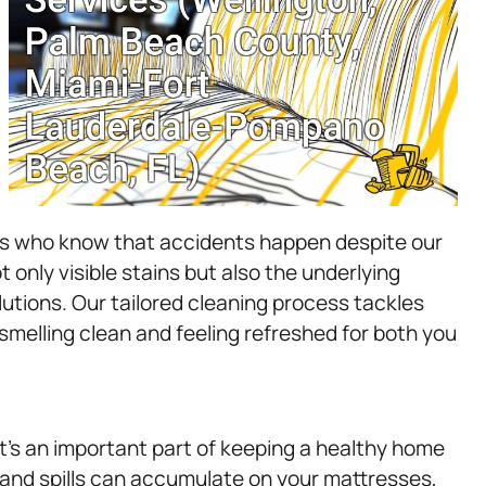
ers who know that accidents happen despite our
 only visible stains but also the underlying
utions. Our tailored cleaning process tackles
smelling clean and feeling refreshed for both you
t’s an important part of keeping a healthy home
 and spills can accumulate on your mattresses,