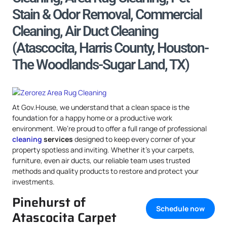
Stain & Odor Removal, Commercial
Cleaning, Air Duct Cleaning
(Atascocita, Harris County, Houston-
The Woodlands-Sugar Land, TX)
At Gov.House, we understand that a clean space is the
foundation for a happy home or a productive work
environment. We’re proud to offer a full range of professional
cleaning
services
designed to keep every corner of your
property spotless and inviting. Whether it’s your carpets,
furniture, even air ducts, our reliable team uses trusted
methods and quality products to restore and protect your
investments.
Pinehurst of
Schedule now
Atascocita Carpet