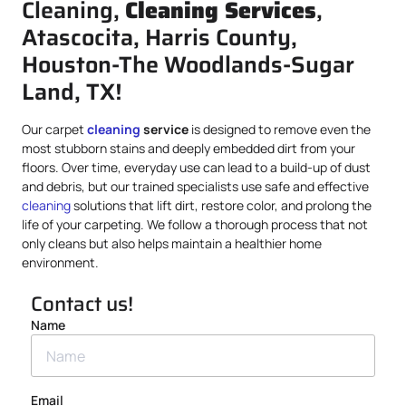
Cleaning,
Cleaning Services
,
Atascocita, Harris County,
Houston-The Woodlands-Sugar
Land, TX!
Our carpet
cleaning
service
is designed to remove even the
most stubborn stains and deeply embedded dirt from your
floors. Over time, everyday use can lead to a build-up of dust
and debris, but our trained specialists use safe and effective
cleaning
solutions that lift dirt, restore color, and prolong the
life of your carpeting. We follow a thorough process that not
only cleans but also helps maintain a healthier home
environment.
Contact us!
Name
Email