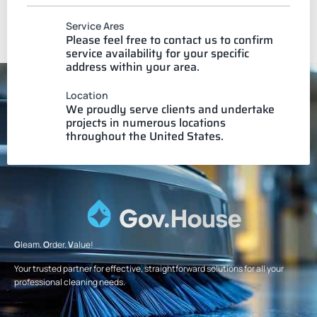
Service Ares
Please feel free to contact us to confirm
service availability for your specific
address within your area.
Location
We proudly serve clients and undertake
projects in numerous locations
throughout the United States.
G
leam.
O
rder.
V
alue!
Your trusted partner for effective, straightforward solutions for all your
professional cleaning needs.