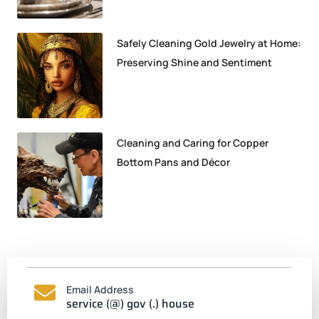
Safely Cleaning Gold Jewelry at Home:
Preserving Shine and Sentiment
Cleaning and Caring for Copper
Bottom Pans and Décor
Email Address
service (@) gov (.) house