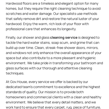
Hardwood floors are a timeless and elegant option for many
homes, but they require the right cleaning technique to avoid
scratches and water damage. Our specialists use methods
that safely remove dirt and restore the natural luster of your
hardwood. Enjoy the warm, rich look of your floor with
professional care that enhances its longevity.
Finally, our shower and glass
cleaning service
is designed to
tackle the hard water stains, soap scum, and grime that can
build up over time. Clean, streak-free shower doors, mirrors,
and windows not only enhance the overall appearance of your
space but also contribute to a more pleasant and hygienic
environment. We take pride in transforming your bathroom and
glass surfaces with our thorough and attentive cleaning
techniques.
At Gov.House, every service we offer is backed by our
dedicated team’s commitment to excellence and the highest
standards of quality. Our mission is to provide both
homeowners and commercial clients with a clean and healthy
environment. We believe that every detail matters, and we
work hard to ensure that every carpet, rug, piece of furniture,