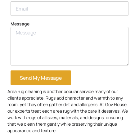
Message
Send My Message
Area rug cleaning is another popular service many of our
clients appreciate. Rugs add character and warmth to any
room, yet they often gather dirt and allergens. At Gov.House,
our experts treat each area rug with the care it deserves. We
work with rugs of all sizes, materials, and designs, ensuring
that we clean them gently while preserving their unique
appearance and texture.