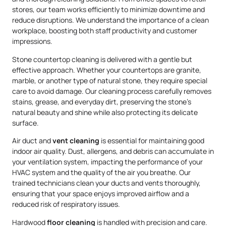
stores, our team works efficiently to minimize downtime and
reduce disruptions. We understand the importance of a clean
workplace, boosting both staff productivity and customer
impressions.
Stone countertop cleaning is delivered with a gentle but
effective approach. Whether your countertops are granite,
marble, or another type of natural stone, they require special
care to avoid damage. Our cleaning process carefully removes
stains, grease, and everyday dirt, preserving the stone’s
natural beauty and shine while also protecting its delicate
surface.
Air duct and
vent cleaning
is essential for maintaining good
indoor air quality. Dust, allergens, and debris can accumulate in
your ventilation system, impacting the performance of your
HVAC system and the quality of the air you breathe. Our
trained technicians clean your ducts and vents thoroughly,
ensuring that your space enjoys improved airflow and a
reduced risk of respiratory issues.
Hardwood
floor cleaning
is handled with precision and care.