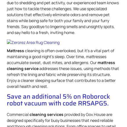
due to shedding and pet activity, our experienced team knows
just how to tackle these challenges. We use specialized
solutions that effectively eliminate odors and remove pet
stains while being safe for both your family and your furry
friends. Say goodbye to lingering smells and unsightly spots,
and say hello to a fresh, inviting home.
Mattress
cleaning is often overlooked, but it’s a vital part of
maintaining a good night’s sleep. Over time, mattresses
accumulate sweat, dust mites, and allergens. Our
mattress
cleaning service
addresses these issues, using methods that
refresh the lining and fabric while preserving its structure.
Enjoy a cleaner sleeping surface that contributes to a better
overall health and rest.
Save an additional 5% on Roborock
robot vacuum with code RRSAPG5.
Commercial
cleaning services
provided by Gov.House are
designed specifically for busy businesses that need reliable
and thorough cleaning solutions. From office spaces to retail