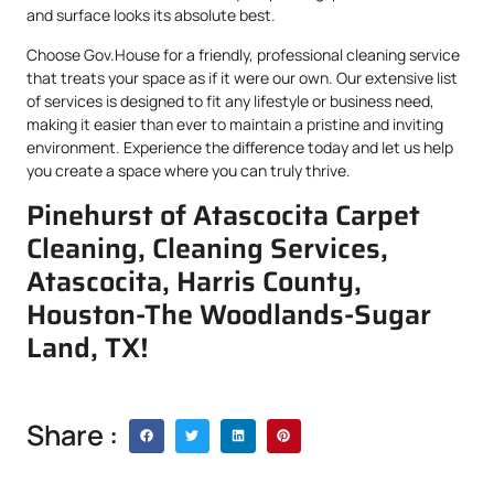
and surface looks its absolute best.
Choose Gov.House for a friendly, professional cleaning service
that treats your space as if it were our own. Our extensive list
of services is designed to fit any lifestyle or business need,
making it easier than ever to maintain a pristine and inviting
environment. Experience the difference today and let us help
you create a space where you can truly thrive.
Pinehurst of Atascocita Carpet
Cleaning, Cleaning Services,
Atascocita, Harris County,
Houston-The Woodlands-Sugar
Land, TX!
Share :