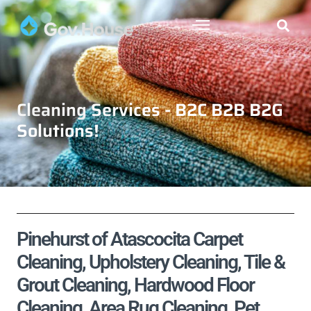
Cleaning Services - B2C B2B B2G
Solutions!
Pinehurst of Atascocita Carpet
Cleaning, Upholstery Cleaning, Tile &
Grout Cleaning, Hardwood Floor
Cleaning, Area Rug Cleaning, Pet