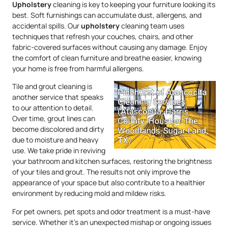
Upholstery
cleaning is key to keeping your furniture looking its
best. Soft furnishings can accumulate dust, allergens, and
accidental spills. Our
upholstery
cleaning team uses
techniques that refresh your couches, chairs, and other
fabric-covered surfaces without causing any damage. Enjoy
the comfort of clean furniture and breathe easier, knowing
your home is free from harmful allergens.
Tile and grout cleaning is
another service that speaks
to our attention to detail.
Over time, grout lines can
become discolored and dirty
due to moisture and heavy
use. We take pride in reviving
your bathroom and kitchen surfaces, restoring the brightness
of your tiles and grout. The results not only improve the
appearance of your space but also contribute to a healthier
environment by reducing mold and mildew risks.
For pet owners, pet spots and odor treatment is a must-have
service. Whether it’s an unexpected mishap or ongoing issues