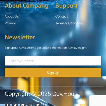
About Company
Support
About Us
Contact
Privacy
Terms & Condition
Newsletter
Signup our newsletter to get update information, news & insight
Sign Up
Copyright © 2025 Gov.House