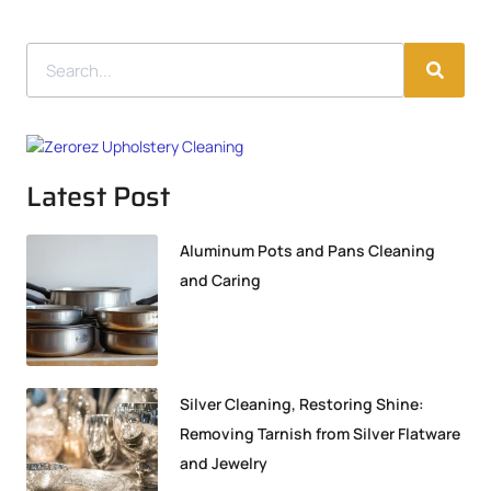
Latest Post
Aluminum Pots and Pans Cleaning
and Caring
Silver Cleaning, Restoring Shine:
Removing Tarnish from Silver Flatware
and Jewelry