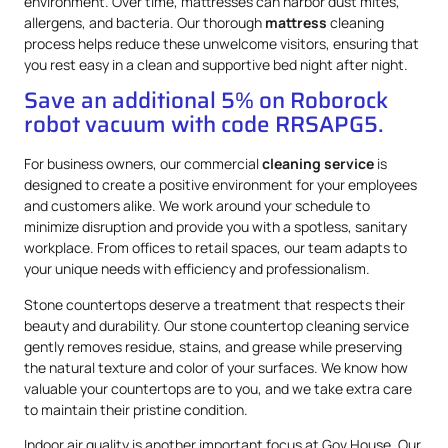
environment. Over time, mattresses can harbor dust mites,
allergens, and bacteria. Our thorough
mattress
cleaning
process helps reduce these unwelcome visitors, ensuring that
you rest easy in a clean and supportive bed night after night.
Save an additional 5% on Roborock
robot vacuum with code RRSAPG5.
For business owners, our commercial
cleaning service
is
designed to create a positive environment for your employees
and customers alike. We work around your schedule to
minimize disruption and provide you with a spotless, sanitary
workplace. From offices to retail spaces, our team adapts to
your unique needs with efficiency and professionalism.
Stone countertops deserve a treatment that respects their
beauty and durability. Our stone countertop cleaning service
gently removes residue, stains, and grease while preserving
the natural texture and color of your surfaces. We know how
valuable your countertops are to you, and we take extra care
to maintain their pristine condition.
Indoor air quality is another important focus at Gov.House. Our