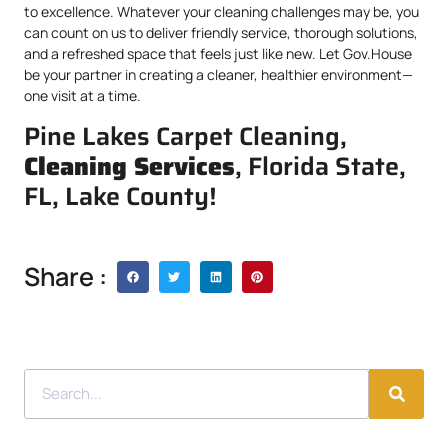
to excellence. Whatever your cleaning challenges may be, you
can count on us to deliver friendly service, thorough solutions,
and a refreshed space that feels just like new. Let Gov.House
be your partner in creating a cleaner, healthier environment—
one visit at a time.
Pine Lakes Carpet Cleaning,
Cleaning Services
, Florida State,
FL, Lake County!
Share :