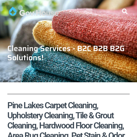
Cleaning Services - B2C B2B B2G
Solutions!
Pine Lakes Carpet Cleaning,
Upholstery Cleaning, Tile & Grout
Cleaning, Hardwood Floor Cleaning,
Area Rug Cleaning, Pet Stain & Odor