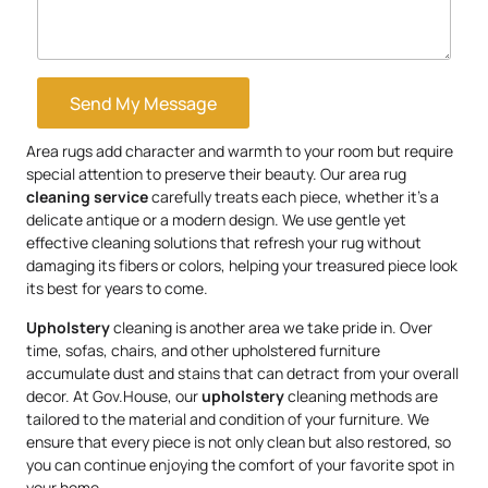
Send My Message
Area rugs add character and warmth to your room but require
special attention to preserve their beauty. Our area rug
cleaning service
carefully treats each piece, whether it’s a
delicate antique or a modern design. We use gentle yet
effective cleaning solutions that refresh your rug without
damaging its fibers or colors, helping your treasured piece look
its best for years to come.
Upholstery
cleaning is another area we take pride in. Over
time, sofas, chairs, and other upholstered furniture
accumulate dust and stains that can detract from your overall
decor. At Gov.House, our
upholstery
cleaning methods are
tailored to the material and condition of your furniture. We
ensure that every piece is not only clean but also restored, so
you can continue enjoying the comfort of your favorite spot in
your home.