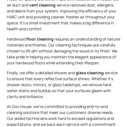
air duct and
vent cleaning
service removes dust, allergens,
and debris from your system, improving the efficiency of your
HVAC unit and providing cleaner, fresher air throughout your
space. It’s a small investment that makes a big difference in
health and comfort.
Hardwood
floor cleaning
requires an understanding of natural
materials and finishes. Our cleaning techniques are carefully
chosen to lift dirt without damaging the wood or its finish. We
take pride in helping you maintain the elegant appearance of
your hardwood floors while extending their lifespan.
Finally, we offer a detailed shower and
glass cleaning
service
to ensure that every reflective surface shines. Whether it’s
shower doors, mirrors, or glass tabletops, we remove hard
water stains and buildup so that your surfaces gleam with
clarity and brilliance.
At Gov.House, we’re committed to providing end-to-end
cleaning solutions that meet our customers’ diverse needs.
Our skilled technicians work hard to exceed regulations and
expectations, and we back each service with a commitment