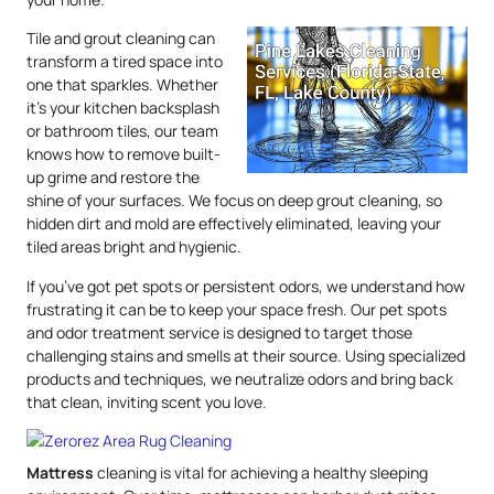
Tile and grout cleaning can
transform a tired space into
one that sparkles. Whether
it’s your kitchen backsplash
or bathroom tiles, our team
knows how to remove built-
up grime and restore the
shine of your surfaces. We focus on deep grout cleaning, so
hidden dirt and mold are effectively eliminated, leaving your
tiled areas bright and hygienic.
If you’ve got pet spots or persistent odors, we understand how
frustrating it can be to keep your space fresh. Our pet spots
and odor treatment service is designed to target those
challenging stains and smells at their source. Using specialized
products and techniques, we neutralize odors and bring back
that clean, inviting scent you love.
Mattress
cleaning is vital for achieving a healthy sleeping