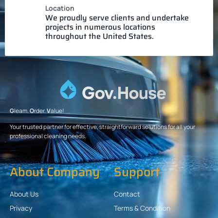
Location
We proudly serve clients and undertake
projects in numerous locations
throughout the United States.
G
leam.
O
rder.
V
alue!
Your trusted partner for effective, straightforward solutions for all your
professional cleaning needs.
About Company
Support
About Us
Contact
Privacy
Terms & Condition