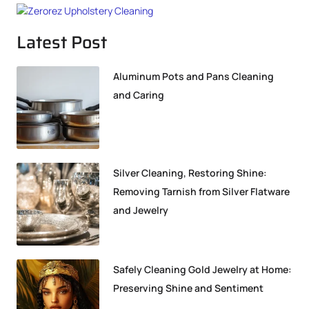
Latest Post
Aluminum Pots and Pans Cleaning
and Caring
Silver Cleaning, Restoring Shine:
Removing Tarnish from Silver Flatware
and Jewelry
Safely Cleaning Gold Jewelry at Home:
Preserving Shine and Sentiment