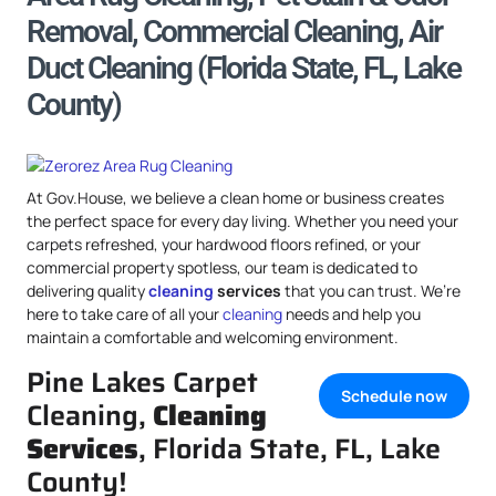
Removal, Commercial Cleaning, Air
Duct Cleaning (Florida State, FL, Lake
County)
At Gov.House, we believe a clean home or business creates
the perfect space for every day living. Whether you need your
carpets refreshed, your hardwood floors refined, or your
commercial property spotless, our team is dedicated to
delivering quality
cleaning
services
that you can trust. We’re
here to take care of all your
cleaning
needs and help you
maintain a comfortable and welcoming environment.
Pine Lakes Carpet
Schedule now
Cleaning,
Cleaning
Services
, Florida State, FL, Lake
County!