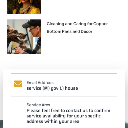
Cleaning and Caring for Copper
Bottom Pans and Décor
Email Address
service (@) gov (.) house
Service Ares
Please feel free to contact us to confirm
service availability for your specific
address within your area.