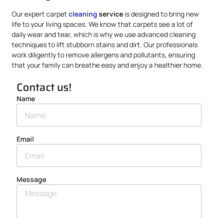
Our expert carpet
cleaning
service
is designed to bring new
life to your living spaces. We know that carpets see a lot of
daily wear and tear, which is why we use advanced cleaning
techniques to lift stubborn stains and dirt. Our professionals
work diligently to remove allergens and pollutants, ensuring
that your family can breathe easy and enjoy a healthier home.
Contact us!
Name
Email
Message