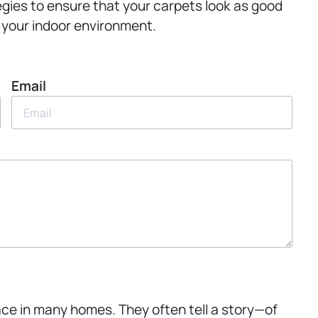
gies to ensure that your carpets look as good
 your indoor environment.
Email
lace in many homes. They often tell a story—of