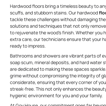
Hardwood floors bring a timeless beauty to a
scuffs, and stubborn stains. Our hardwood
flo
tackle these challenges without damaging the
solutions and techniques that not only remove
to rejuvenate the wood’s finish. Whether you have
extra care, our technicians ensure that your 
ready to impress.
Bathrooms and showers are vibrant parts of eve
soap scum, mineral deposits, and hard water 
are dedicated to making these spaces sparkle.
grime without compromising the integrity of gl
considerate, ensuring that every corner of you
streak-free. This not only enhances the beauty
hygienic environment for you and your family.
At Gov.House, our commitment goes far beyond 