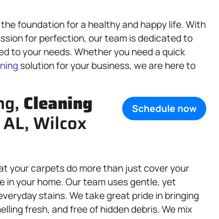
the foundation for a healthy and happy life. With
ssion for perfection, our team is dedicated to
red to your needs. Whether you need a quick
ning
solution for your business, we are here to
ng,
Cleaning
Schedule now
 AL, Wilcox
at your carpets do more than just cover your
e in your home. Our team uses gentle, yet
d everyday stains. We take great pride in bringing
elling fresh, and free of hidden debris. We mix