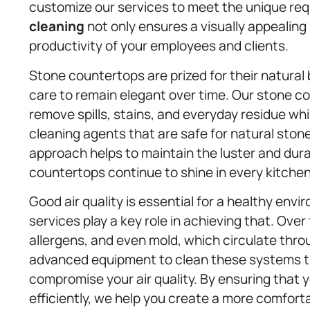
customize our services to meet the unique re
cleaning
not only ensures a visually appealin
productivity of your employees and clients.
Stone countertops are prized for their natural
care to remain elegant over time. Our stone 
remove spills, stains, and everyday residue whi
cleaning agents that are safe for natural stone
approach helps to maintain the luster and dura
countertops continue to shine in every kitche
Good air quality is essential for a healthy env
services play a key role in achieving that. Over
allergens, and even mold, which circulate thro
advanced equipment to clean these systems t
compromise your air quality. By ensuring that y
efficiently, we help you create a more comforta