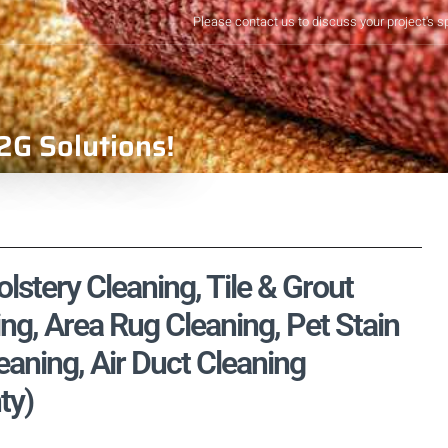
Please contact us to discuss your project's s
2G Solutions!
lstery Cleaning, Tile & Grout
ng, Area Rug Cleaning, Pet Stain
aning, Air Duct Cleaning
ty)