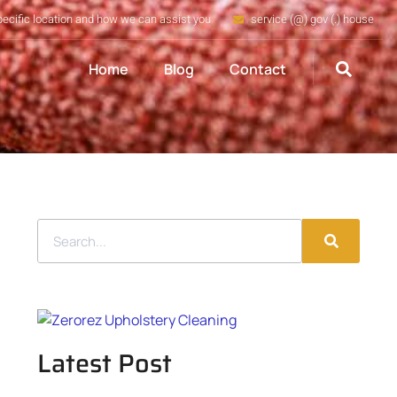
pecific location and how we can assist you
service (@) gov (.) house
Home
Blog
Contact
Latest Post