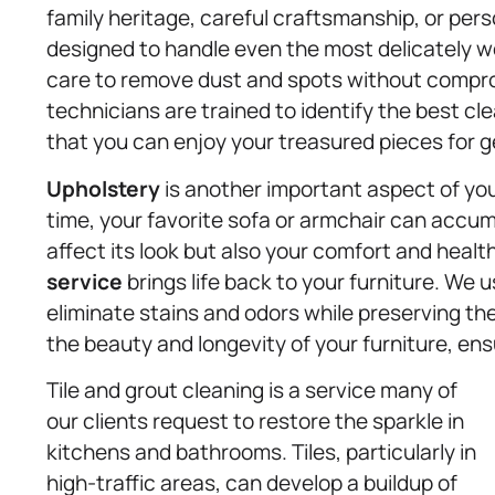
family heritage, careful craftsmanship, or pers
designed to handle even the most delicately w
care to remove dust and spots without compromi
technicians are trained to identify the best cl
that you can enjoy your treasured pieces for 
Upholstery
is another important aspect of you
time, your favorite sofa or armchair can accumu
affect its look but also your comfort and healt
service
brings life back to your furniture. We 
eliminate stains and odors while preserving the 
the beauty and longevity of your furniture, ens
Tile and grout cleaning is a service many of
our clients request to restore the sparkle in
kitchens and bathrooms. Tiles, particularly in
high-traffic areas, can develop a buildup of