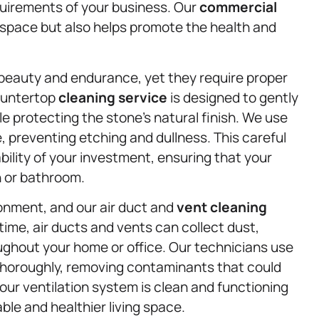
quirements of your business. Our
commercial
g space but also helps promote the health and
 beauty and endurance, yet they require proper
countertop
cleaning service
is designed to gently
le protecting the stone’s natural finish. We use
, preventing etching and dullness. This careful
bility of your investment, ensuring that your
n or bathroom.
ironment, and our air duct and
vent cleaning
 time, air ducts and vents can collect dust,
ughout your home or office. Our technicians use
horoughly, removing contaminants that could
our ventilation system is clean and functioning
ble and healthier living space.