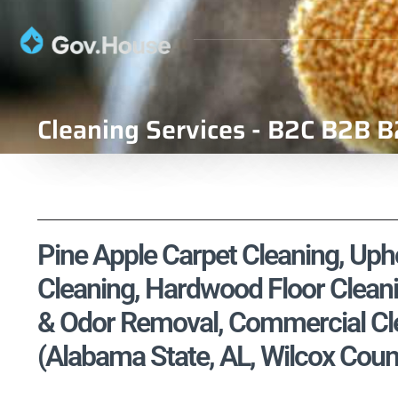
Cleaning Services - B2C B2B B
Pine Apple Carpet Cleaning, Upho
Cleaning, Hardwood Floor Cleani
& Odor Removal, Commercial Cle
(Alabama State, AL, Wilcox Coun