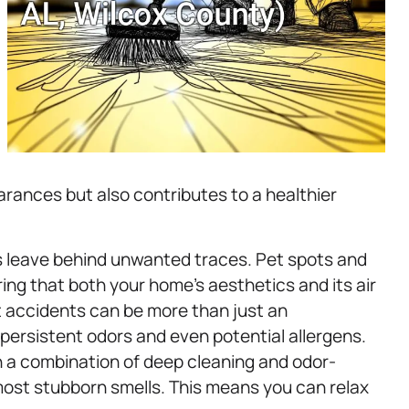
earances but also contributes to a healthier
es leave behind unwanted traces. Pet spots and
ring that both your home’s aesthetics and its air
 accidents can be more than just an
ersistent odors and even potential allergens.
 a combination of deep cleaning and odor-
most stubborn smells. This means you can relax