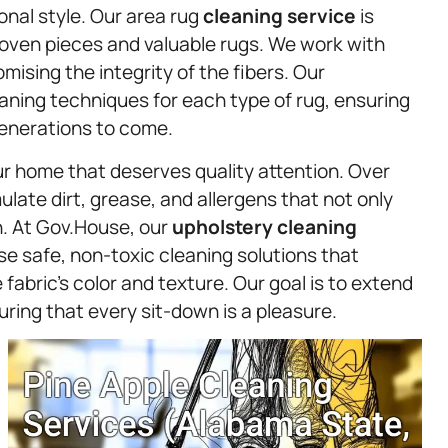
onal style. Our area rug
cleaning service
is
oven pieces and valuable rugs. We work with
sing the integrity of the fibers. Our
eaning techniques for each type of rug, ensuring
generations to come.
r home that deserves quality attention. Over
late dirt, grease, and allergens that not only
h. At Gov.House, our
upholstery
cleaning
use safe, non-toxic cleaning solutions that
fabric’s color and texture. Our goal is to extend
uring that every sit-down is a pleasure.