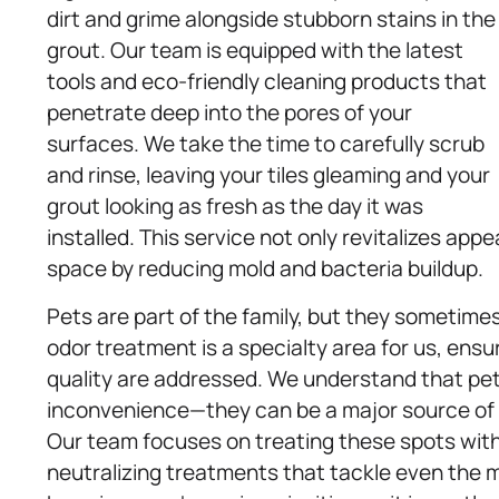
dirt and grime alongside stubborn stains in the
grout. Our team is equipped with the latest
tools and eco-friendly cleaning products that
penetrate deep into the pores of your
surfaces. We take the time to carefully scrub
and rinse, leaving your tiles gleaming and your
grout looking as fresh as the day it was
installed. This service not only revitalizes app
space by reducing mold and bacteria buildup.
Pets are part of the family, but they sometim
odor treatment is a specialty area for us, ensu
quality are addressed. We understand that pet
inconvenience—they can be a major source of p
Our team focuses on treating these spots with
neutralizing treatments that tackle even the 