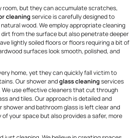
ny room, but they can accumulate scratches,
or cleaning
service is carefully designed to
 natural wood. We employ appropriate cleaning
 dirt from the surface but also penetrate deeper
 lightly soiled floors or floors requiring a bit of
hardwood surfaces look smooth, polished, and
ry home, yet they can quickly fall victim to
stains. Our shower and
glass cleaning
services
 We use effective cleaners that cut through
ass and tiles. Our approach is detailed and
r shower and bathroom glass is left clear and
 of your space but also provides a safer, more
just cleaning. We believe in creating spaces