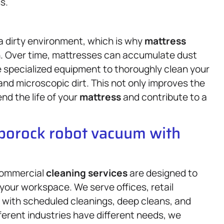
s.
 a dirty environment, which is why
mattress
 on. Over time, mattresses can accumulate dust
se specialized equipment to thoroughly clean your
 and microscopic dirt. This not only improves the
nd the life of your
mattress
and contribute to a
oborock robot vacuum with
 commercial
cleaning services
are designed to
 your workspace. We serve offices, retail
 with scheduled cleanings, deep cleans, and
ferent industries have different needs, we