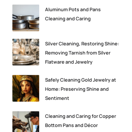
Aluminum Pots and Pans
Cleaning and Caring
Silver Cleaning, Restoring Shine:
Removing Tarnish from Silver
Flatware and Jewelry
Safely Cleaning Gold Jewelry at
Home: Preserving Shine and
Sentiment
Cleaning and Caring for Copper
Bottom Pans and Décor