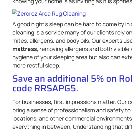
knowing your home is as inviting as it is spotles
A good night’s sleep can be hard to come by in
cleaning is a service many of our clients rely
mites, allergens, and body oils. Our experts u
mattress
, removing allergens and both visible
hygiene of your sleeping area but also can exte
more restful sleep.
Save an additional 5% on R
code RRSAPG5.
For businesses, first impressions matter. Our
bring a sense of professionalism and safety to
locations, and other commercial environments
everything in between. Understanding that dif