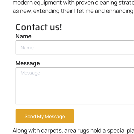
modern equipment with proven cleaning strate
as new, extending their lifetime and enhancing
Contact us!
Name
Message
Send My Message
Along with carpets, area rugs hold a special p