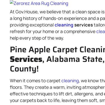
At Gov.House, we believe that a clean space is 
a long history of hands-on experience and a pa
providing exceptional
cleaning
services
tailo
refresh for your home or a comprehensive
clea
help every step of the way.
Pine Apple Carpet Cleani
Services
, Alabama State,
County!
When it comes to carpet
cleaning
, we know th
floors. They create a warm, inviting atmospher
effective techniques to lift dirt, allergens, an
your carpets back to life, leaving them soft, sm