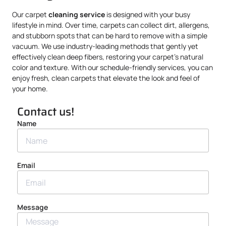
Our carpet
cleaning service
is designed with your busy
lifestyle in mind. Over time, carpets can collect dirt, allergens,
and stubborn spots that can be hard to remove with a simple
vacuum. We use industry-leading methods that gently yet
effectively clean deep fibers, restoring your carpet’s natural
color and texture. With our schedule-friendly services, you can
enjoy fresh, clean carpets that elevate the look and feel of
your home.
Contact us!
Name
Email
Message