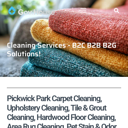
Cleaning Services - B2C B2B B2G
Solutions!
Pickwick Park Carpet Cleaning,
Upholstery Cleaning, Tile & Grout
Cleaning, Hardwood Floor Cleaning,
Area Rug Cleaning, Pet Stain & Odor