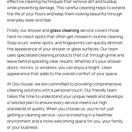
effective cleaning techniques that remove dirt and buildup
while preventing damage. This careful cleaning helps to extend
the life of your floors and keep them looking beautiful through
everyday wear and tear.
Finally, our shower and
glass cleaning
service covers those
hard-to-reach spots that often get missed in routine cleaning.
Soap scum, water spots, and fingerprints can quickly diminish
the appearance of your shower or glass surfaces. Our team
uses specialized cleaning products that cut through grime and
leave behind sparkling clear results. Whether it’s your shower
doors, mirrors, or windows, you can enjoy a bright, clean
appearance that adds to the overall comfort of your space.
At Gov.House, we are committed to providing comprehensive
cleaning solutions with a personal touch. Our friendly team
takes the time to understand your unique needs and develops
a tailored plan to ensure every service meets our high
standards of quality. When you choose us, you’re not just
getting a cleaning service—you’re investing in a healthier
environment and a more welcoming space for you, your family,
or your business.