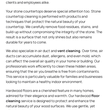
clients and employees alike.
Your stone countertops deserve special attention too. Stone
countertop cleaning is performed with products and
techniques that protect the natural beauty of your
countertop. We carefully remove food residues, stains, and
build-up without compromising the integrity of the stone. The
result is a surface that not only shines but also remains
durable for years to come.
We also specialize in air duct and
vent cleaning
. Over time, air
ducts can accumulate dust, allergens, and even mold, which
can affect the overall air quality in your home or building. Our
professionals work efficiently to clean these hidden areas,
ensuring that the air you breathe is free from contaminants.
This service is particularly valuable for families and businesses
looking to maintain a healthy indoor environment.
Hardwood floors are a cherished feature in many homes,
admired for their elegance and warmth. Our hardwood
floor
cleaning
service is designed to protect and enhance the
natural beauty of your wood surfaces. We use gentle, yet