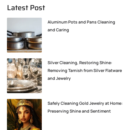
Latest Post
Aluminum Pots and Pans Cleaning
and Caring
Silver Cleaning, Restoring Shine:
Removing Tarnish from Silver Flatware
and Jewelry
Safely Cleaning Gold Jewelry at Home:
Preserving Shine and Sentiment