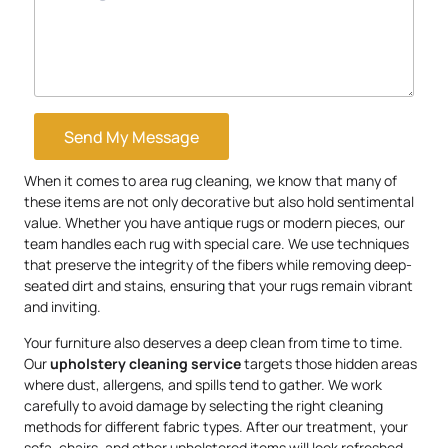
Send My Message
When it comes to area rug cleaning, we know that many of
these items are not only decorative but also hold sentimental
value. Whether you have antique rugs or modern pieces, our
team handles each rug with special care. We use techniques
that preserve the integrity of the fibers while removing deep-
seated dirt and stains, ensuring that your rugs remain vibrant
and inviting.
Your furniture also deserves a deep clean from time to time.
Our
upholstery
cleaning service
targets those hidden areas
where dust, allergens, and spills tend to gather. We work
carefully to avoid damage by selecting the right cleaning
methods for different fabric types. After our treatment, your
sofa, chairs, and other upholstered items will look refreshed