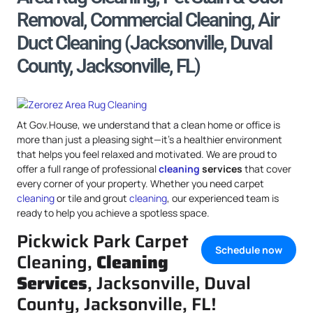
Removal, Commercial Cleaning, Air
Duct Cleaning (Jacksonville, Duval
County, Jacksonville, FL)
At Gov.House, we understand that a clean home or office is
more than just a pleasing sight—it’s a healthier environment
that helps you feel relaxed and motivated. We are proud to
offer a full range of professional
cleaning
services
that cover
every corner of your property. Whether you need carpet
cleaning
or tile and grout
cleaning
, our experienced team is
ready to help you achieve a spotless space.
Pickwick Park Carpet
Schedule now
Cleaning,
Cleaning
Services
, Jacksonville, Duval
County, Jacksonville, FL!