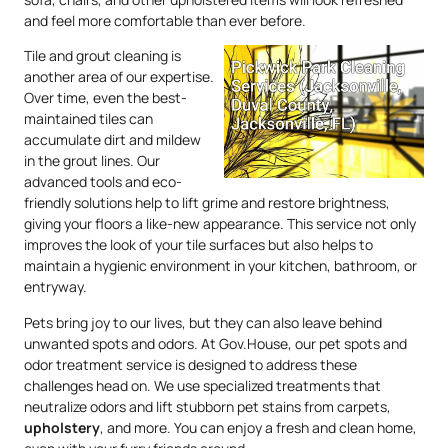
and feel more comfortable than ever before.
Tile and grout cleaning is
another area of our expertise.
Over time, even the best-
maintained tiles can
accumulate dirt and mildew
in the grout lines. Our
advanced tools and eco-
friendly solutions help to lift grime and restore brightness,
giving your floors a like-new appearance. This service not only
improves the look of your tile surfaces but also helps to
maintain a hygienic environment in your kitchen, bathroom, or
entryway.
Pets bring joy to our lives, but they can also leave behind
unwanted spots and odors. At Gov.House, our pet spots and
odor treatment service is designed to address these
challenges head on. We use specialized treatments that
neutralize odors and lift stubborn pet stains from carpets,
upholstery
, and more. You can enjoy a fresh and clean home,