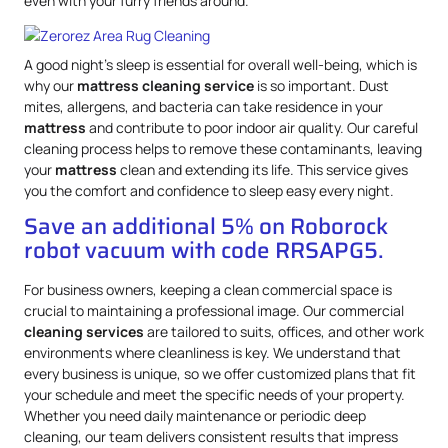
even with your furry friends around.
A good night’s sleep is essential for overall well-being, which is
why our
mattress
cleaning service
is so important. Dust
mites, allergens, and bacteria can take residence in your
mattress
and contribute to poor indoor air quality. Our careful
cleaning process helps to remove these contaminants, leaving
your
mattress
clean and extending its life. This service gives
you the comfort and confidence to sleep easy every night.
Save an additional 5% on Roborock
robot vacuum with code RRSAPG5.
For business owners, keeping a clean commercial space is
crucial to maintaining a professional image. Our commercial
cleaning services
are tailored to suits, offices, and other work
environments where cleanliness is key. We understand that
every business is unique, so we offer customized plans that fit
your schedule and meet the specific needs of your property.
Whether you need daily maintenance or periodic deep
cleaning, our team delivers consistent results that impress