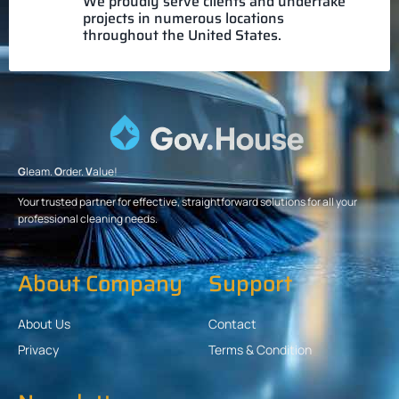
We proudly serve clients and undertake
projects in numerous locations
throughout the United States.
G
leam.
O
rder.
V
alue!
Your trusted partner for effective, straightforward solutions for all your
professional cleaning needs.
About Company
Support
About Us
Contact
Privacy
Terms & Condition