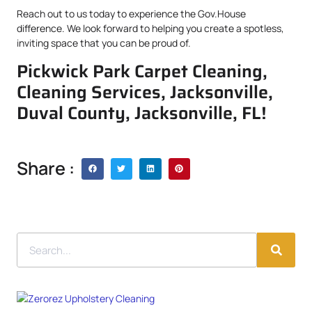
Reach out to us today to experience the Gov.House
difference. We look forward to helping you create a spotless,
inviting space that you can be proud of.
Pickwick Park Carpet Cleaning,
Cleaning Services, Jacksonville,
Duval County, Jacksonville, FL!
Share :