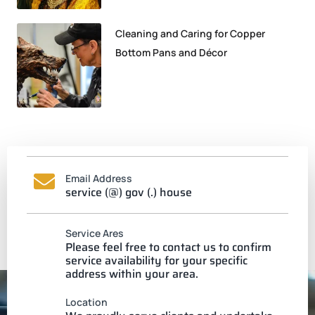
Cleaning and Caring for Copper
Bottom Pans and Décor
Email Address
service (@) gov (.) house
Service Ares
Please feel free to contact us to confirm
service availability for your specific
address within your area.
Location