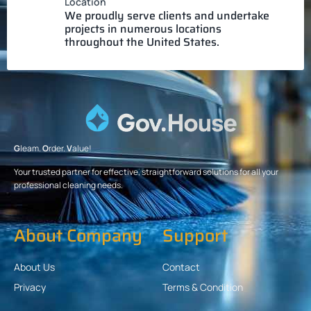
Location
We proudly serve clients and undertake
projects in numerous locations
throughout the United States.
G
leam.
O
rder.
V
alue!
Your trusted partner for effective, straightforward solutions for all your
professional cleaning needs.
About Company
Support
About Us
Contact
Privacy
Terms & Condition