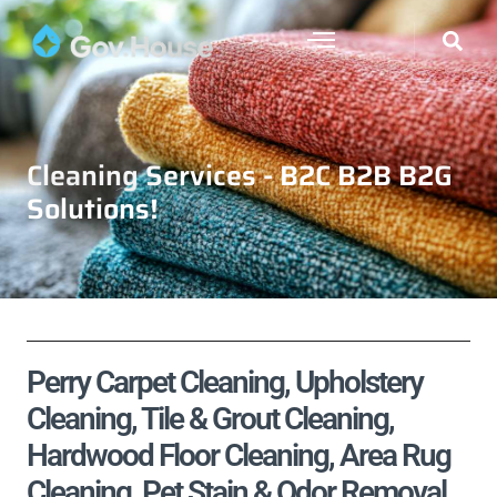
Cleaning Services - B2C B2B B2G
Solutions!
Perry Carpet Cleaning, Upholstery
Cleaning, Tile & Grout Cleaning,
Hardwood Floor Cleaning, Area Rug
Cleaning, Pet Stain & Odor Removal,