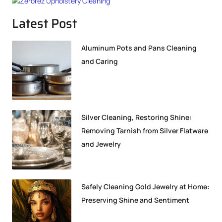
Latest Post
Aluminum Pots and Pans Cleaning
and Caring
Silver Cleaning, Restoring Shine:
Removing Tarnish from Silver Flatware
and Jewelry
Safely Cleaning Gold Jewelry at Home:
Preserving Shine and Sentiment