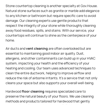
Stone countertop cleaning is another specialty at Gov.House.
Natural stone surfaces such as granite or marble add elegance
to any kitchen or bathroom but require specific care to avoid
damage. Our cleaning experts use gentle products that
respect the integrity of your stone while thoroughly cleaning
away food residues, spills, and stains. With our service, your
countertops will continue to shine as the centerpiece of your
home.
Air ducts and
vent cleaning
are often overlooked but are
essential to maintaining good indoor air quality. Dust,
allergens, and other contaminants can build up in your HVAC
system, impacting your health and the efficiency of your
heating and cooling. Our team uses advanced techniques to
clean the entire ductwork, helping to improve airflow and
reduce the risk of airborne irritants. It’s a service that not only
cleans your space but also supports your overall well-being.
Hardwood
floor cleaning
requires specialized care to
preserve the natural beauty of your floors. We use cleaning
methods and products tailored for hardwood that gently