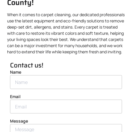
County!
When it comes to carpet cleaning, our dedicated professionals
use the latest equipment and eco-friendly solutions to remove
deep-set dirt, allergens, and stains. Every carpet is treated
with care to restore its vibrant colors and soft texture, helping
your living spaces look their best. We understand that carpets
can be a major investment for many households, and we work
hard to extend their life while keeping them fresh and inviting.
Contact us!
Name
Email
Message