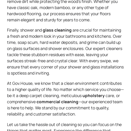
remove dirt while protecting the wood’s finish. Whether you
have classic oak, modern bamboo, or any other type of
hardwood flooring, our process ensures that your floors
remain elegant and sturdy for years to come.
Finally, shower and
glass cleaning
are crucial for maintaining
a fresh and modern look in your bathrooms and kitchens. Over
time, soap scum, hard water deposits, and grime can build up
on glass surfaces and shower enclosures. Our expert cleaners
tackle these stubborn residues with ease, leaving your
surfaces streak-free and crystal clear. With every swipe, we
ensure that every corner of your shower and glass installations
is spotless and inviting.
At Gov.House, we know that a clean environment contributes
to a higher quality of life. No matter which service you choose—
be it a deep carpet cleaning, meticulous
upholstery
care, or
comprehensive
commercial cleaning
—our experienced team
is here to help. We stand by our commitment to quality,
reliability, and customer satisfaction.
Let us take the hassle out of cleaning so you can focus on the
things that matter most. Experience the difference that