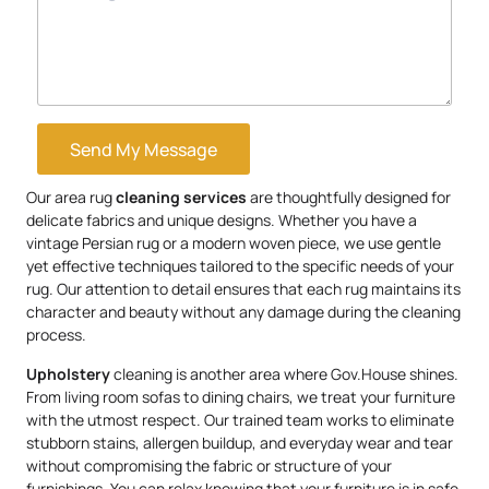
Send My Message
Our area rug
cleaning services
are thoughtfully designed for
delicate fabrics and unique designs. Whether you have a
vintage Persian rug or a modern woven piece, we use gentle
yet effective techniques tailored to the specific needs of your
rug. Our attention to detail ensures that each rug maintains its
character and beauty without any damage during the cleaning
process.
Upholstery
cleaning is another area where Gov.House shines.
From living room sofas to dining chairs, we treat your furniture
with the utmost respect. Our trained team works to eliminate
stubborn stains, allergen buildup, and everyday wear and tear
without compromising the fabric or structure of your
furnishings. You can relax knowing that your furniture is in safe