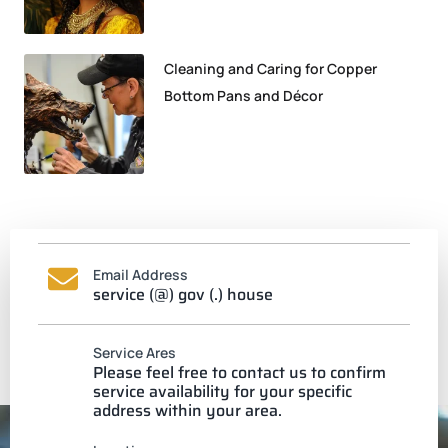
Cleaning and Caring for Copper
Bottom Pans and Décor
Email Address
service (@) gov (.) house
Service Ares
Please feel free to contact us to confirm
service availability for your specific
address within your area.