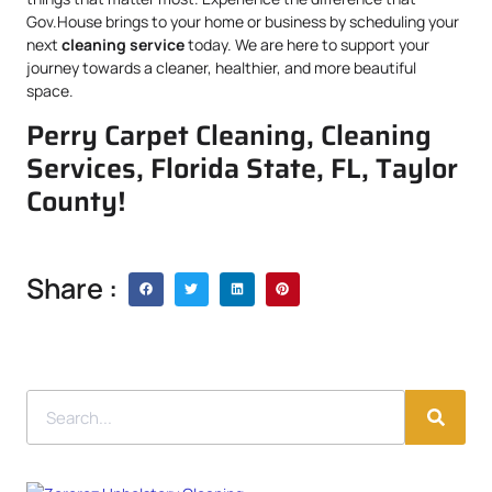
Gov.House brings to your home or business by scheduling your
next
cleaning service
today. We are here to support your
journey towards a cleaner, healthier, and more beautiful
space.
Perry Carpet Cleaning, Cleaning
Services, Florida State, FL, Taylor
County!
Share :