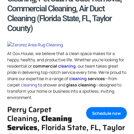
Commercial Cleaning, Air Duct
Cleaning (Florida State, FL, Taylor
County)
At Gov.House, we believe that a clean space makes for a
happy, healthy, and productive life. Whether you’re looking for
residential or
commercial
cleaning
, our team takes great
pride in delivering top-notch service every time. We’re proud to
share our expertise in a range of
cleaning
services
—from
carpet
cleaning
to shower and
glass cleaning
—designed to
transform your home or business into a spotless, inviting
environment.
Perry Carpet
Schedule now
Cleaning,
Cleaning
Services
, Florida State, FL, Taylor