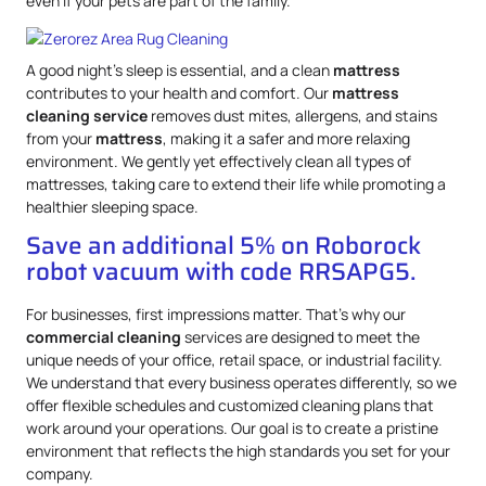
even if your pets are part of the family.
A good night’s sleep is essential, and a clean
mattress
contributes to your health and comfort. Our
mattress
cleaning service
removes dust mites, allergens, and stains
from your
mattress
, making it a safer and more relaxing
environment. We gently yet effectively clean all types of
mattresses, taking care to extend their life while promoting a
healthier sleeping space.
Save an additional 5% on Roborock
robot vacuum with code RRSAPG5.
For businesses, first impressions matter. That’s why our
commercial cleaning
services are designed to meet the
unique needs of your office, retail space, or industrial facility.
We understand that every business operates differently, so we
offer flexible schedules and customized cleaning plans that
work around your operations. Our goal is to create a pristine
environment that reflects the high standards you set for your
company.