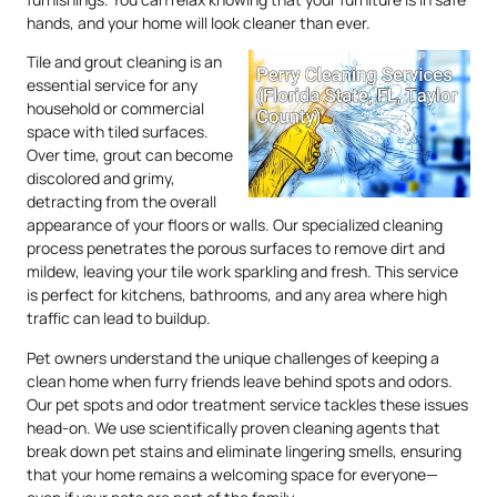
hands, and your home will look cleaner than ever.
Tile and grout cleaning is an
essential service for any
household or commercial
space with tiled surfaces.
Over time, grout can become
discolored and grimy,
detracting from the overall
appearance of your floors or walls. Our specialized cleaning
process penetrates the porous surfaces to remove dirt and
mildew, leaving your tile work sparkling and fresh. This service
is perfect for kitchens, bathrooms, and any area where high
traffic can lead to buildup.
Pet owners understand the unique challenges of keeping a
clean home when furry friends leave behind spots and odors.
Our pet spots and odor treatment service tackles these issues
head-on. We use scientifically proven cleaning agents that
break down pet stains and eliminate lingering smells, ensuring
that your home remains a welcoming space for everyone—