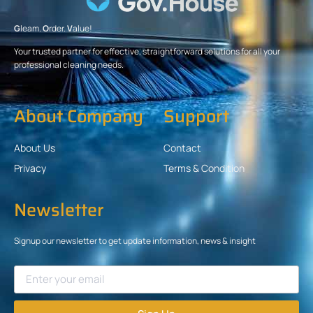
G
leam.
O
rder.
V
alue!
Your trusted partner for effective, straightforward solutions for all your
professional cleaning needs.
About Company
Support
About Us
Contact
Privacy
Terms & Condition
Newsletter
Signup our newsletter to get update information, news & insight