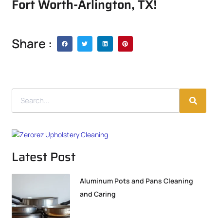
Fort Worth-Arlington, TX!
Share :
Latest Post
Aluminum Pots and Pans Cleaning
and Caring