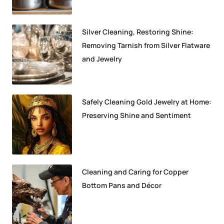
Silver Cleaning, Restoring Shine:
Removing Tarnish from Silver Flatware
and Jewelry
Safely Cleaning Gold Jewelry at Home:
Preserving Shine and Sentiment
Cleaning and Caring for Copper
Bottom Pans and Décor