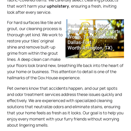
that won’t harm your
upholstery
, ensuring a fresh, inviting
look after every service.
For hard surfaces like tile and
grout, our cleaning process is
thorough yet kind. We work to
restore your tiles’ original
shine and remove built-up
grime from within the grout
lines. A deep clean can make
your floors look brand new, breathing life back into the heart of
your home or business. This attention to detail is one of the
hallmarks of the Gov.House experience.
Pet owners know that accidents happen, and our pet spots
and odor treatment services address these issues quickly and
effectively. We are experienced with specialized cleaning
solutions that neutralize odors and eliminate stains, ensuring
that your home feels as fresh as it looks. Our goal is to help you
enjoy every moment with your furry friends without worrying
about lingering smells.