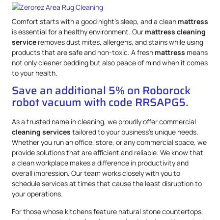
Comfort starts with a good night’s sleep, and a clean
mattress
is essential for a healthy environment. Our
mattress
cleaning
service
removes dust mites, allergens, and stains while using
products that are safe and non-toxic. A fresh
mattress
means
not only cleaner bedding but also peace of mind when it comes
to your health.
Save an additional 5% on Roborock
robot vacuum with code RRSAPG5.
As a trusted name in cleaning, we proudly offer commercial
cleaning services
tailored to your business’s unique needs.
Whether you run an office, store, or any commercial space, we
provide solutions that are efficient and reliable. We know that
a clean workplace makes a difference in productivity and
overall impression. Our team works closely with you to
schedule services at times that cause the least disruption to
your operations.
For those whose kitchens feature natural stone countertops,