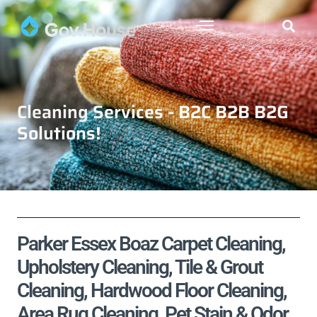
Cleaning Services - B2C B2B B2G
Solutions!
Parker Essex Boaz Carpet Cleaning,
Upholstery Cleaning, Tile & Grout
Cleaning, Hardwood Floor Cleaning,
Area Rug Cleaning, Pet Stain & Odor