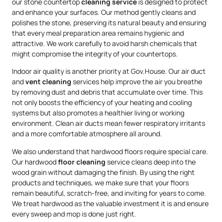
our stone countertop
cleaning service
is designed to protect
and enhance your surfaces. Our method gently cleans and
polishes the stone, preserving its natural beauty and ensuring
that every meal preparation area remains hygienic and
attractive. We work carefully to avoid harsh chemicals that
might compromise the integrity of your countertops.
Indoor air quality is another priority at Gov.House. Our air duct
and
vent cleaning
services help improve the air you breathe
by removing dust and debris that accumulate over time. This
not only boosts the efficiency of your heating and cooling
systems but also promotes a healthier living or working
environment. Clean air ducts mean fewer respiratory irritants
and a more comfortable atmosphere all around.
We also understand that hardwood floors require special care.
Our hardwood
floor cleaning
service cleans deep into the
wood grain without damaging the finish. By using the right
products and techniques, we make sure that your floors
remain beautiful, scratch-free, and inviting for years to come.
We treat hardwood as the valuable investment it is and ensure
every sweep and mop is done just right.