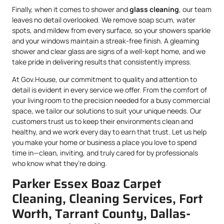
Finally, when it comes to shower and
glass cleaning
, our team
leaves no detail overlooked. We remove soap scum, water
spots, and mildew from every surface, so your showers sparkle
and your windows maintain a streak-free finish. A gleaming
shower and clear glass are signs of a well-kept home, and we
take pride in delivering results that consistently impress.
At Gov.House, our commitment to quality and attention to
detail is evident in every service we offer. From the comfort of
your living room to the precision needed for a busy commercial
space, we tailor our solutions to suit your unique needs. Our
customers trust us to keep their environments clean and
healthy, and we work every day to earn that trust. Let us help
you make your home or business a place you love to spend
time in—clean, inviting, and truly cared for by professionals
who know what they’re doing.
Parker Essex Boaz Carpet
Cleaning, Cleaning Services, Fort
Worth, Tarrant County, Dallas-