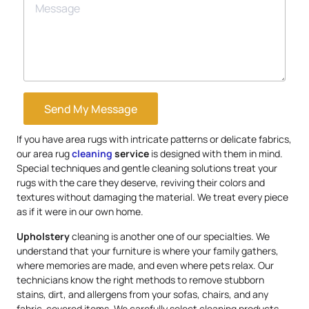
Send My Message
If you have area rugs with intricate patterns or delicate fabrics,
our area rug
cleaning
service
is designed with them in mind.
Special techniques and gentle cleaning solutions treat your
rugs with the care they deserve, reviving their colors and
textures without damaging the material. We treat every piece
as if it were in our own home.
Upholstery
cleaning is another one of our specialties. We
understand that your furniture is where your family gathers,
where memories are made, and even where pets relax. Our
technicians know the right methods to remove stubborn
stains, dirt, and allergens from your sofas, chairs, and any
fabric-covered items. We carefully select cleaning products