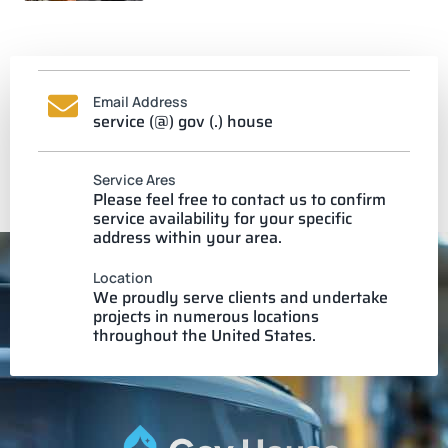
Email Address
service (@) gov (.) house
Service Ares
Please feel free to contact us to confirm
service availability for your specific
address within your area.
Location
We proudly serve clients and undertake
projects in numerous locations
throughout the United States.