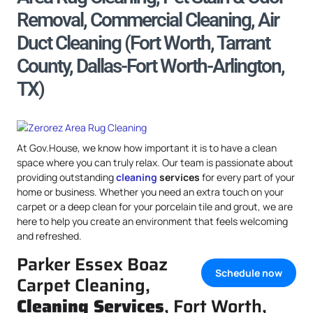
Removal, Commercial Cleaning, Air
Duct Cleaning (Fort Worth, Tarrant
County, Dallas-Fort Worth-Arlington,
TX)
At Gov.House, we know how important it is to have a clean
space where you can truly relax. Our team is passionate about
providing outstanding
cleaning
services
for every part of your
home or business. Whether you need an extra touch on your
carpet or a deep clean for your porcelain tile and grout, we are
here to help you create an environment that feels welcoming
and refreshed.
Parker Essex Boaz
Schedule now
Carpet Cleaning,
Cleaning Services
, Fort Worth,