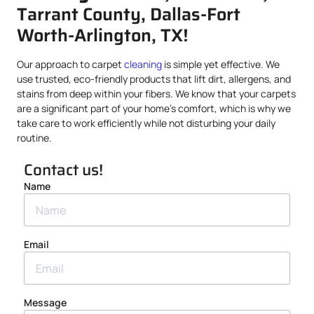
Tarrant County, Dallas-Fort
Worth-Arlington, TX!
Our approach to carpet
cleaning
is simple yet effective. We
use trusted, eco-friendly products that lift dirt, allergens, and
stains from deep within your fibers. We know that your carpets
are a significant part of your home’s comfort, which is why we
take care to work efficiently while not disturbing your daily
routine.
Contact us!
Name
Email
Message