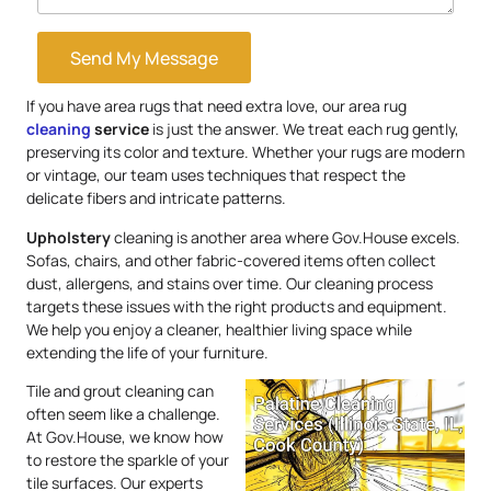
Send My Message
If you have area rugs that need extra love, our area rug
cleaning
service
is just the answer. We treat each rug gently,
preserving its color and texture. Whether your rugs are modern
or vintage, our team uses techniques that respect the
delicate fibers and intricate patterns.
Upholstery
cleaning is another area where Gov.House excels.
Sofas, chairs, and other fabric-covered items often collect
dust, allergens, and stains over time. Our cleaning process
targets these issues with the right products and equipment.
We help you enjoy a cleaner, healthier living space while
extending the life of your furniture.
Tile and grout cleaning can
often seem like a challenge.
At Gov.House, we know how
to restore the sparkle of your
tile surfaces. Our experts