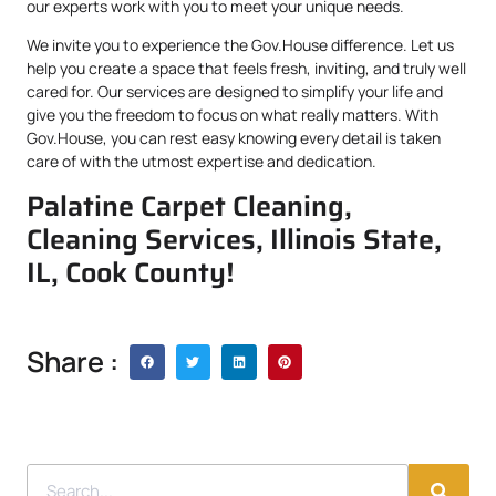
our experts work with you to meet your unique needs.
We invite you to experience the Gov.House difference. Let us
help you create a space that feels fresh, inviting, and truly well
cared for. Our services are designed to simplify your life and
give you the freedom to focus on what really matters. With
Gov.House, you can rest easy knowing every detail is taken
care of with the utmost expertise and dedication.
Palatine Carpet Cleaning,
Cleaning Services, Illinois State,
IL, Cook County!
Share :