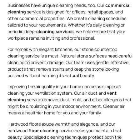
Businesses have unique cleaning needs, too. Our
commercial
cleaning
service is designed for offices, retail spaces, and
other commercial properties. We create cleaning schedules
tailored to your requirements. Whether it’s daily cleaning or
periodic deep-
cleaning services
, we help ensure that your
workplace remains inviting and professional.
For homes with elegant kitchens, our stone countertop
cleaning service is a must. Natural stone surfaces need careful
cleaning to prevent damage. Our team uses gentle, effective
products that remove stains and keep the stone looking
polished without harming its natural beauty.
Improving the air quality in your home can be as simple as
cleaning your ventilation system. Our air duct and
vent
cleaning
service removes dust, mold, and other allergens that
might be circulating in your indoor environment. Cleaner air
means a healthier home for you and your family.
Hardwood floors exude warmth and elegance, and our
hardwood
floor cleaning
service helps you maintain that
beauty. Specialized cleaning techniques protect both the