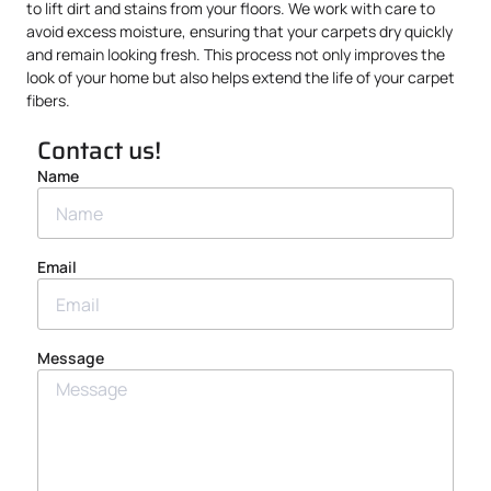
to lift dirt and stains from your floors. We work with care to
avoid excess moisture, ensuring that your carpets dry quickly
and remain looking fresh. This process not only improves the
look of your home but also helps extend the life of your carpet
fibers.
Contact us!
Name
Email
Message