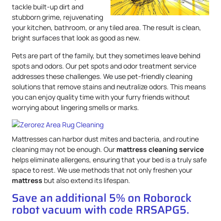
tackle built-up dirt and
stubborn grime, rejuvenating
your kitchen, bathroom, or any tiled area. The result is clean,
bright surfaces that look as good as new.
Pets are part of the family, but they sometimes leave behind
spots and odors. Our pet spots and odor treatment service
addresses these challenges. We use pet-friendly cleaning
solutions that remove stains and neutralize odors. This means
you can enjoy quality time with your furry friends without
worrying about lingering smells or marks.
Mattresses can harbor dust mites and bacteria, and routine
cleaning may not be enough. Our
mattress
cleaning service
helps eliminate allergens, ensuring that your bed is a truly safe
space to rest. We use methods that not only freshen your
mattress
but also extend its lifespan.
Save an additional 5% on Roborock
robot vacuum with code RRSAPG5.