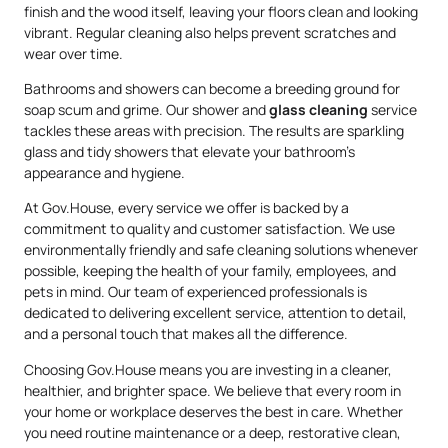
finish and the wood itself, leaving your floors clean and looking
vibrant. Regular cleaning also helps prevent scratches and
wear over time.
Bathrooms and showers can become a breeding ground for
soap scum and grime. Our shower and
glass cleaning
service
tackles these areas with precision. The results are sparkling
glass and tidy showers that elevate your bathroom’s
appearance and hygiene.
At Gov.House, every service we offer is backed by a
commitment to quality and customer satisfaction. We use
environmentally friendly and safe cleaning solutions whenever
possible, keeping the health of your family, employees, and
pets in mind. Our team of experienced professionals is
dedicated to delivering excellent service, attention to detail,
and a personal touch that makes all the difference.
Choosing Gov.House means you are investing in a cleaner,
healthier, and brighter space. We believe that every room in
your home or workplace deserves the best in care. Whether
you need routine maintenance or a deep, restorative clean,