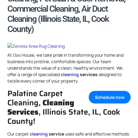
Commercial Cleaning, Air Duct
Cleaning (Illinois State, IL, Cook
County)
At Gov.House, we take pride in transforming your home and
business into pristine, comfortable spaces. Our team
understands the value of a clean, healthy environment. We
offer a range of specialized
cleaning
services
designed to
tackle every corner of your property.
Palatine Carpet
Schedule now
Cleaning,
Cleaning
Services
, Illinois State, IL, Cook
County!
Our carpet
cleaning
service
uses safe and effective methods