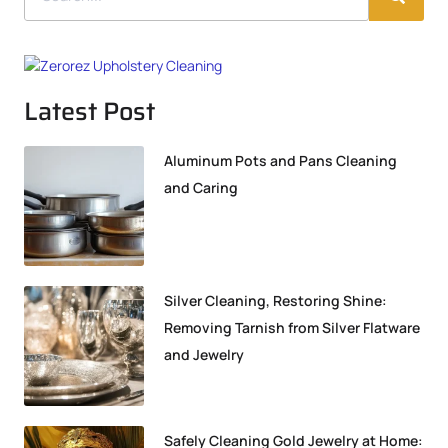
Latest Post
Aluminum Pots and Pans Cleaning
and Caring
Silver Cleaning, Restoring Shine:
Removing Tarnish from Silver Flatware
and Jewelry
Safely Cleaning Gold Jewelry at Home: