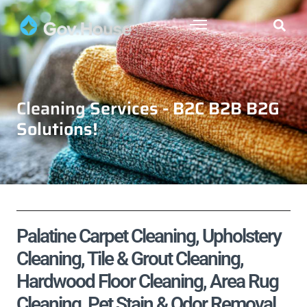
Cleaning Services - B2C B2B B2G
Solutions!
Palatine Carpet Cleaning, Upholstery
Cleaning, Tile & Grout Cleaning,
Hardwood Floor Cleaning, Area Rug
Cleaning, Pet Stain & Odor Removal,