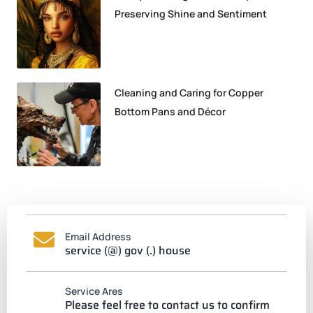
Preserving Shine and Sentiment
Cleaning and Caring for Copper
Bottom Pans and Décor
Email Address
service (@) gov (.) house
Service Ares
Please feel free to contact us to confirm