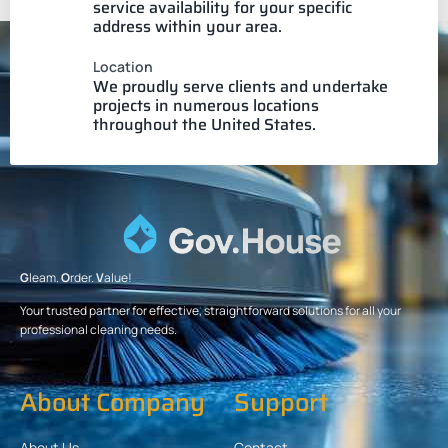
service availability for your specific
address within your area.
Location
We proudly serve clients and undertake
projects in numerous locations
throughout the United States.
G
leam.
O
rder.
V
alue!
Your trusted partner for effective, straightforward solutions for all your
professional cleaning needs.
About Company
Support
About Us
Contact