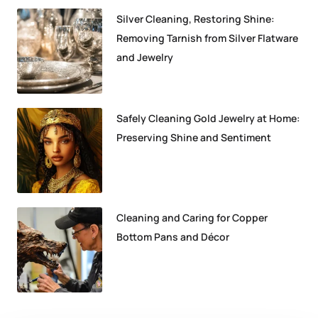
Silver Cleaning, Restoring Shine:
Removing Tarnish from Silver Flatware
and Jewelry
Safely Cleaning Gold Jewelry at Home:
Preserving Shine and Sentiment
Cleaning and Caring for Copper
Bottom Pans and Décor