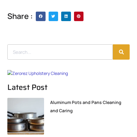
Share :
Latest Post
Aluminum Pots and Pans Cleaning
and Caring