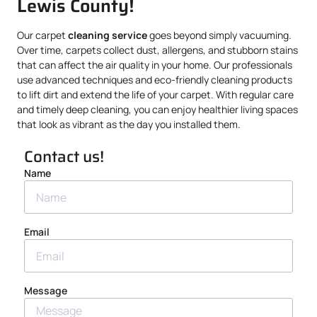
Lewis County!
Our carpet
cleaning service
goes beyond simply vacuuming.
Over time, carpets collect dust, allergens, and stubborn stains
that can affect the air quality in your home. Our professionals
use advanced techniques and eco-friendly cleaning products
to lift dirt and extend the life of your carpet. With regular care
and timely deep cleaning, you can enjoy healthier living spaces
that look as vibrant as the day you installed them.
Contact us!
Name
Email
Message