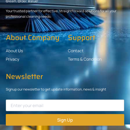
G
leam.
O
rder.
V
alue!
Your trusted partner for effective, straightforward solutions for all your
professional cleaning needs.
About Company
Support
About Us
Contact
Privacy
Terms & Condition
Newsletter
Signup our newsletter to get update information, news & insight
Sign Up