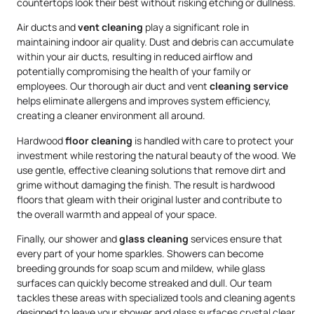
countertops look their best without risking etching or dullness.
Air ducts and
vent cleaning
play a significant role in
maintaining indoor air quality. Dust and debris can accumulate
within your air ducts, resulting in reduced airflow and
potentially compromising the health of your family or
employees. Our thorough air duct and vent
cleaning service
helps eliminate allergens and improves system efficiency,
creating a cleaner environment all around.
Hardwood
floor cleaning
is handled with care to protect your
investment while restoring the natural beauty of the wood. We
use gentle, effective cleaning solutions that remove dirt and
grime without damaging the finish. The result is hardwood
floors that gleam with their original luster and contribute to
the overall warmth and appeal of your space.
Finally, our shower and
glass cleaning
services ensure that
every part of your home sparkles. Showers can become
breeding grounds for soap scum and mildew, while glass
surfaces can quickly become streaked and dull. Our team
tackles these areas with specialized tools and cleaning agents
designed to leave your shower and glass surfaces crystal clear