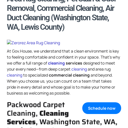
Removal, Commercial Cleaning, Air
Duct Cleaning (Washington State,
WA, Lewis County)
At Gov.House, we understand that a clean environment is key
to feeling comfortable and confident in your space. That’s why
we offer a full range of
cleaning
services
designed to meet
your every need—from deep carpet
cleaning
and area rug
cleaning
to specialized
commercial cleaning
and beyond.
When you choose us, you can count on a team that takes
pride in every detail and whose goal is to make your home or
business as welcoming as possible.
Packwood Carpet
Schedule now
Cleaning,
Cleaning
Services
, Washington State, WA,