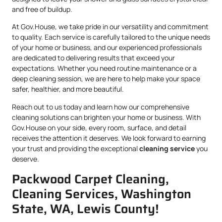
and free of buildup.
At Gov.House, we take pride in our versatility and commitment
to quality. Each service is carefully tailored to the unique needs
of your home or business, and our experienced professionals
are dedicated to delivering results that exceed your
expectations. Whether you need routine maintenance or a
deep cleaning session, we are here to help make your space
safer, healthier, and more beautiful.
Reach out to us today and learn how our comprehensive
cleaning solutions can brighten your home or business. With
Gov.House on your side, every room, surface, and detail
receives the attention it deserves. We look forward to earning
your trust and providing the exceptional
cleaning service
you
deserve.
Packwood Carpet Cleaning,
Cleaning Services, Washington
State, WA, Lewis County!