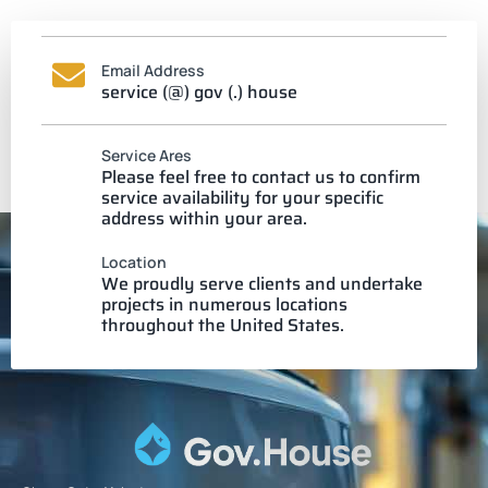
Email Address
service (@) gov (.) house
Service Ares
Please feel free to contact us to confirm
service availability for your specific
address within your area.
Location
We proudly serve clients and undertake
projects in numerous locations
throughout the United States.