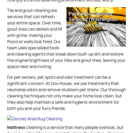
Tile and grout cleaning are
services that can refresh
your entire space. Over time,
grout lines can darken and fill
with grime, making your
floors or walls look tired. Our
team uses specialized tools
and cleaning agents that break down built-up dirt and restore
the original brightness of your tiles and grout lines, leaving your
space neat and inviting.
For pet owners, pet spots and odor treatment can be a
significant concern. At Gov.House, we use treatments that
neutralize odors and remove stubborn pet stains. Our thorough
cleaning techniques not only make your home look clean, but
they also help maintain a safe and hygienic environment for
both you and your furry friends.
Mattress
cleaning is a service that many people overlook, but