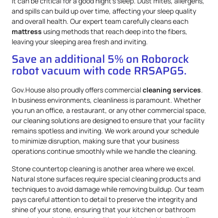
it can be critical for a good night’s sleep. Dust mites, allergens,
and spills can build up over time, affecting your sleep quality
and overall health. Our expert team carefully cleans each
mattress
using methods that reach deep into the fibers,
leaving your sleeping area fresh and inviting.
Save an additional 5% on Roborock
robot vacuum with code RRSAPG5.
Gov.House also proudly offers commercial
cleaning services
.
In business environments, cleanliness is paramount. Whether
you run an office, a restaurant, or any other commercial space,
our cleaning solutions are designed to ensure that your facility
remains spotless and inviting. We work around your schedule
to minimize disruption, making sure that your business
operations continue smoothly while we handle the cleaning.
Stone countertop cleaning is another area where we excel.
Natural stone surfaces require special cleaning products and
techniques to avoid damage while removing buildup. Our team
pays careful attention to detail to preserve the integrity and
shine of your stone, ensuring that your kitchen or bathroom