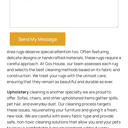
Send My Message
Area rugs deserve special attention too. Often featuring
delicate designs or handcrafted materials, these rugs require a
careful approach. At Gov.House, our team assesses each rug
and selects the best cleaning methods based on its fabric and
construction. We treat your rugs with the utmost care,
ensuring that they remain as beautiful and durable as ever.
Upholstery
cleaning is another specialty we are proud to
offer. Sofas, chairs, and other upholstered items gather spills,
pet hair, and everyday dust. Our cleaning process targets
these issues, rejuvenating your furniture and giving it a fresh,
new look. We are careful with every fabric type and provide
safe, non-toxic cleaning solutions that allow you and your pets
to enjoy a comfortable living environment without worry.