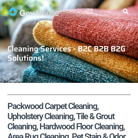
Cleaning Services - B2C B2B B2G
Solutions!
Packwood Carpet Cleaning,
Upholstery Cleaning, Tile & Grout
Cleaning, Hardwood Floor Cleaning,
Area Rug Cleaning, Pet Stain & Odor