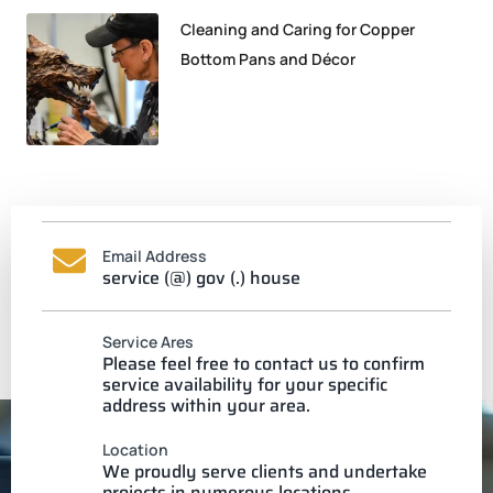
Cleaning and Caring for Copper
Bottom Pans and Décor
Email Address
service (@) gov (.) house
Service Ares
Please feel free to contact us to confirm
service availability for your specific
address within your area.
Location
We proudly serve clients and undertake
projects in numerous locations