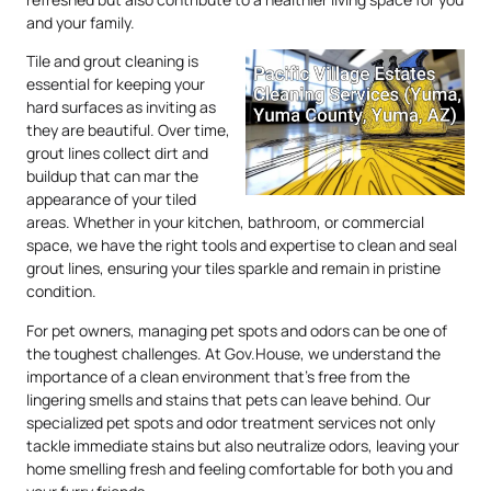
and your family.
Tile and grout cleaning is
essential for keeping your
hard surfaces as inviting as
they are beautiful. Over time,
grout lines collect dirt and
buildup that can mar the
appearance of your tiled
areas. Whether in your kitchen, bathroom, or commercial
space, we have the right tools and expertise to clean and seal
grout lines, ensuring your tiles sparkle and remain in pristine
condition.
For pet owners, managing pet spots and odors can be one of
the toughest challenges. At Gov.House, we understand the
importance of a clean environment that’s free from the
lingering smells and stains that pets can leave behind. Our
specialized pet spots and odor treatment services not only
tackle immediate stains but also neutralize odors, leaving your
home smelling fresh and feeling comfortable for both you and