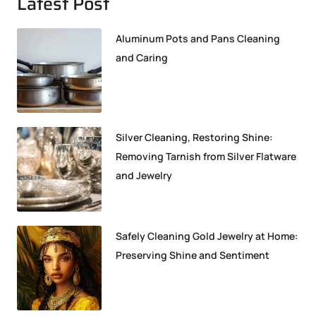
Latest Post
Aluminum Pots and Pans Cleaning
and Caring
Silver Cleaning, Restoring Shine:
Removing Tarnish from Silver Flatware
and Jewelry
Safely Cleaning Gold Jewelry at Home:
Preserving Shine and Sentiment