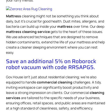
your furry friends.
Mattress
cleaning might not be something you think about
daily, but it’s crucial for good health. Dust mites, allergens, and
bacteria can build up inside your
mattress
over time. Our deep
mattress
cleaning service
gets to the heart of these issues.
We use advanced techniques that are designed to remove
hidden contaminants, extend the life of your mattress and help
create a cleaner sleeping environment where you can rest
easy.
Save an additional 5% on Roborock
robot vacuum with code RRSAPG5.
Gov.House isn’t just about residential cleaning; we’re also
equipped to handle
commercial cleaning
challenges. A tidy,
inviting workspace can significantly boost productivity and
leave a strong impression on clients. Our commercial
cleaning
services
are tailored to the specific needs of your business,
ensuring offices, retail spaces, and public areas are maintained
at a high standard of cleanliness, safety, and efficiency.