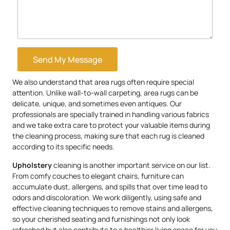
Send My Message
We also understand that area rugs often require special
attention. Unlike wall-to-wall carpeting, area rugs can be
delicate, unique, and sometimes even antiques. Our
professionals are specially trained in handling various fabrics
and we take extra care to protect your valuable items during
the cleaning process, making sure that each rug is cleaned
according to its specific needs.
Upholstery
cleaning is another important service on our list.
From comfy couches to elegant chairs, furniture can
accumulate dust, allergens, and spills that over time lead to
odors and discoloration. We work diligently, using safe and
effective cleaning techniques to remove stains and allergens,
so your cherished seating and furnishings not only look
refreshed but also contribute to a healthier living space for you