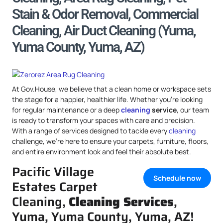
Stain & Odor Removal, Commercial
Cleaning, Air Duct Cleaning (Yuma,
Yuma County, Yuma, AZ)
At Gov.House, we believe that a clean home or workspace sets
the stage for a happier, healthier life. Whether you’re looking
for regular maintenance or a deep
cleaning
service
, our team
is ready to transform your spaces with care and precision.
With a range of services designed to tackle every
cleaning
challenge, we’re here to ensure your carpets, furniture, floors,
and entire environment look and feel their absolute best.
Pacific Village
Schedule now
Estates Carpet
Cleaning,
Cleaning Services
,
Yuma, Yuma County, Yuma, AZ!