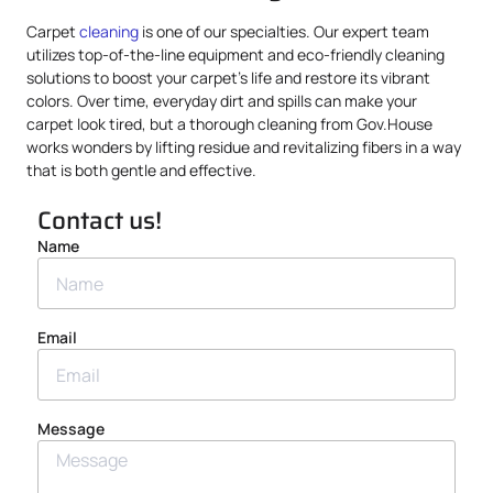
Carpet
cleaning
is one of our specialties. Our expert team
utilizes top-of-the-line equipment and eco-friendly cleaning
solutions to boost your carpet’s life and restore its vibrant
colors. Over time, everyday dirt and spills can make your
carpet look tired, but a thorough cleaning from Gov.House
works wonders by lifting residue and revitalizing fibers in a way
that is both gentle and effective.
Contact us!
Name
Email
Message