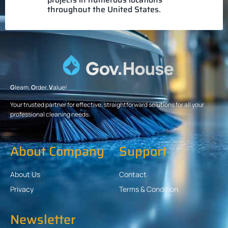
throughout the United States.
G
leam.
O
rder.
V
alue!
Your trusted partner for effective, straightforward solutions for all your
professional cleaning needs.
About Company
Support
About Us
Contact
Privacy
Terms & Condition
Newsletter