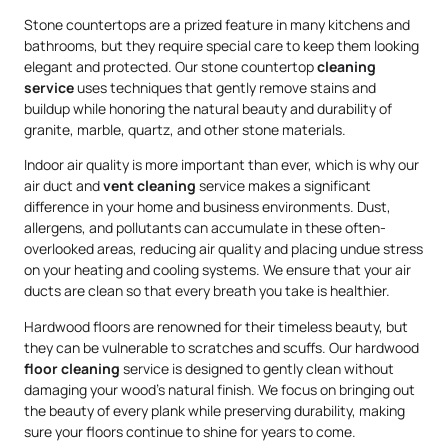
Stone countertops are a prized feature in many kitchens and
bathrooms, but they require special care to keep them looking
elegant and protected. Our stone countertop
cleaning
service
uses techniques that gently remove stains and
buildup while honoring the natural beauty and durability of
granite, marble, quartz, and other stone materials.
Indoor air quality is more important than ever, which is why our
air duct and
vent cleaning
service makes a significant
difference in your home and business environments. Dust,
allergens, and pollutants can accumulate in these often-
overlooked areas, reducing air quality and placing undue stress
on your heating and cooling systems. We ensure that your air
ducts are clean so that every breath you take is healthier.
Hardwood floors are renowned for their timeless beauty, but
they can be vulnerable to scratches and scuffs. Our hardwood
floor cleaning
service is designed to gently clean without
damaging your wood’s natural finish. We focus on bringing out
the beauty of every plank while preserving durability, making
sure your floors continue to shine for years to come.