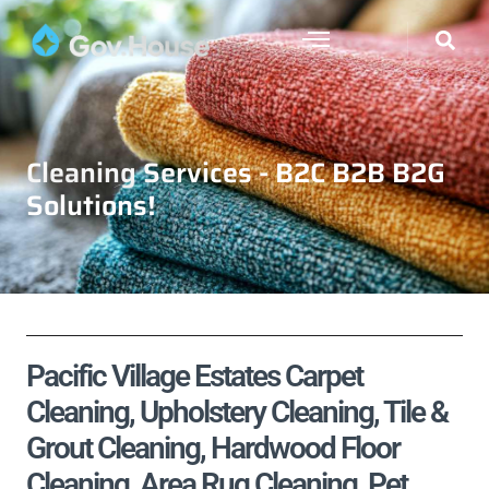
Cleaning Services - B2C B2B B2G
Solutions!
Pacific Village Estates Carpet
Cleaning, Upholstery Cleaning, Tile &
Grout Cleaning, Hardwood Floor
Cleaning, Area Rug Cleaning, Pet