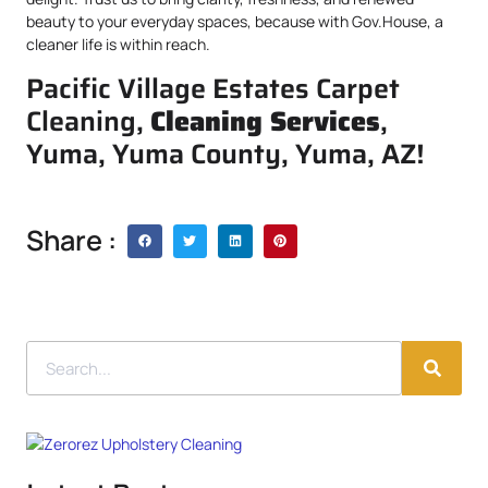
beauty to your everyday spaces, because with Gov.House, a
cleaner life is within reach.
Pacific Village Estates Carpet
Cleaning,
Cleaning Services
,
Yuma, Yuma County, Yuma, AZ!
Share :