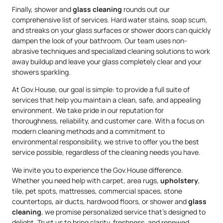
Finally, shower and
glass cleaning
rounds out our
comprehensive list of services. Hard water stains, soap scum,
and streaks on your glass surfaces or shower doors can quickly
dampen the look of your bathroom. Our team uses non-
abrasive techniques and specialized cleaning solutions to work
away buildup and leave your glass completely clear and your
showers sparkling.
At Gov.House, our goal is simple: to provide a full suite of
services that help you maintain a clean, safe, and appealing
environment. We take pride in our reputation for
thoroughness, reliability, and customer care. With a focus on
modern cleaning methods and a commitment to
environmental responsibility, we strive to offer you the best
service possible, regardless of the cleaning needs you have.
We invite you to experience the Gov.House difference.
Whether you need help with carpet, area rugs,
upholstery
,
tile, pet spots, mattresses, commercial spaces, stone
countertops, air ducts, hardwood floors, or shower and
glass
cleaning
, we promise personalized service that’s designed to
delight. Trust us to bring clarity, freshness, and renewed