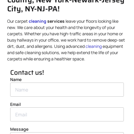
City, NY-NJ-PA!
Our carpet
cleaning
services
leave your floors looking like
new. We care about your health and the longevity of your
carpets. Whether you have high-traffic areas in your home or
busy hallways in your office, we work hard to remove deep-set
dirt, dust, and allergens. Using advanced
cleaning
equipment
and safe cleaning solutions, we help extend the life of your
carpets while ensuring a healthier space.
Contact us!
Name
Email
Message