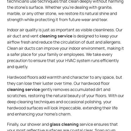
technicians use techniques that clean deeply without harming
the stone’s surface. Whether you’re dealing with granite,
marble, or any other stone, we restore its natural shine and
strength while protecting it from future wear and tear.
Indoor air quality is just as important as visible cleanliness. Our
air duct and vent
cleaning service
is designed to keep your
airflow fresh and reduce the circulation of dust and allergens.
Clean air ducts can improve your indoor environment, making it
a safer place for your family or employees. We take every
precaution to ensure that your HVAC system runs efficiently
and quietly.
Hardwood floors add warmth and character to any space, but
they can lose their luster over time. Our hardwood floor
cleaning service
gently removes accumulated dirt and
scratches, restoring the natural beauty of your floors. With our
deep cleaning techniques and occasional polishing, your
hardwood surfaces will look impeccable, extending their life
and enhancing your home’s charm.
Finally, our shower and
glass cleaning
service ensures that
your most reflective surfaces are crystal clear. Soap scum,