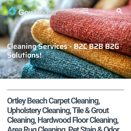
Cleaning Services - B2C B2B B2G
Solutions!
Ortley Beach Carpet Cleaning,
Upholstery Cleaning, Tile & Grout
Cleaning, Hardwood Floor Cleaning,
Area Rug Cleaning, Pet Stain & Odor