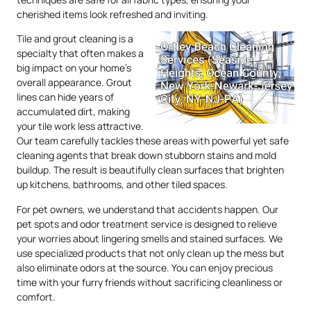
cherished items look refreshed and inviting.
Tile and grout cleaning is a
specialty that often makes a
big impact on your home’s
overall appearance. Grout
lines can hide years of
accumulated dirt, making
your tile work less attractive.
Our team carefully tackles these areas with powerful yet safe
cleaning agents that break down stubborn stains and mold
buildup. The result is beautifully clean surfaces that brighten
up kitchens, bathrooms, and other tiled spaces.
For pet owners, we understand that accidents happen. Our
pet spots and odor treatment service is designed to relieve
your worries about lingering smells and stained surfaces. We
use specialized products that not only clean up the mess but
also eliminate odors at the source. You can enjoy precious
time with your furry friends without sacrificing cleanliness or
comfort.