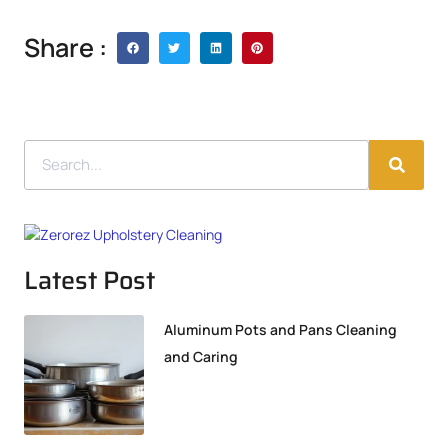
Share :
Latest Post
Aluminum Pots and Pans Cleaning
and Caring