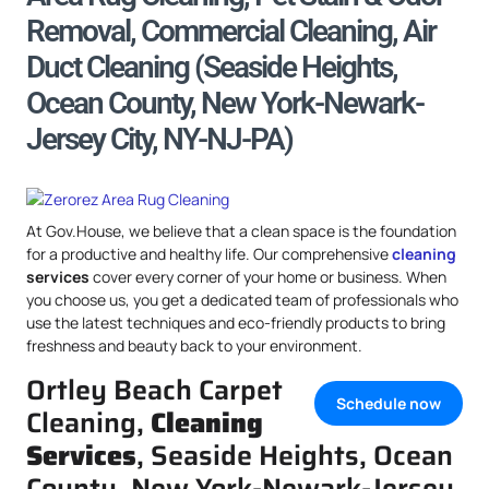
Removal, Commercial Cleaning, Air
Duct Cleaning (Seaside Heights,
Ocean County, New York-Newark-
Jersey City, NY-NJ-PA)
At Gov.House, we believe that a clean space is the foundation
for a productive and healthy life. Our comprehensive
cleaning
services
cover every corner of your home or business. When
you choose us, you get a dedicated team of professionals who
use the latest techniques and eco-friendly products to bring
freshness and beauty back to your environment.
Ortley Beach Carpet
Schedule now
Cleaning,
Cleaning
Services
, Seaside Heights, Ocean
County, New York-Newark-Jersey