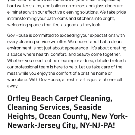
hard water stains, and buildup on mirrors and glass doors are
eliminated with our effective cleaning solutions. We take pride
in transforming your bathrooms and kitchens into bright,
welcoming spaces that feel as good as they look.
Gov.House is committed to exceeding your expectations with
every cleaning service we offer. We understand that a clean
environment is not just about appearance—it’s about creating
a space where health, comfort, and beauty come together.
Whether you need routine cleaning or a deep, detailed refresh,
our professional team is here to help. Let us take care of the
mess while you enjoy the comfort of a pristine home or
workplace. With Gov.House, a fresh start is just a phone call
away.
Ortley Beach Carpet Cleaning,
Cleaning Services, Seaside
Heights, Ocean County, New York-
Newark-Jersey City, NY-NJ-PA!