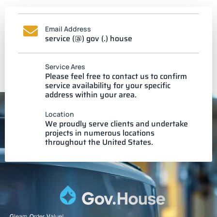
Email Address
service (@) gov (.) house
Service Ares
Please feel free to contact us to confirm
service availability for your specific
address within your area.
Location
We proudly serve clients and undertake
projects in numerous locations
throughout the United States.
G
leam.
O
rder.
V
alue!