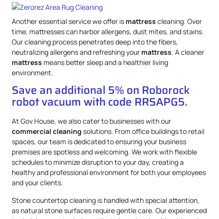
Another essential service we offer is
mattress
cleaning. Over
time, mattresses can harbor allergens, dust mites, and stains.
Our cleaning process penetrates deep into the fibers,
neutralizing allergens and refreshing your
mattress
. A cleaner
mattress
means better sleep and a healthier living
environment.
Save an additional 5% on Roborock
robot vacuum with code RRSAPG5.
At Gov.House, we also cater to businesses with our
commercial cleaning
solutions. From office buildings to retail
spaces, our team is dedicated to ensuring your business
premises are spotless and welcoming. We work with flexible
schedules to minimize disruption to your day, creating a
healthy and professional environment for both your employees
and your clients.
Stone countertop cleaning is handled with special attention,
as natural stone surfaces require gentle care. Our experienced