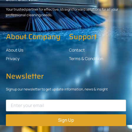
Your trusted partner for effective, straightforward solutions for all your
professional cleaning needs.
About Company
Support
About Us
Contact
Privacy
Terms & Condition
Newsletter
Signup our newsletter to get update information, news & insight
Sign Up