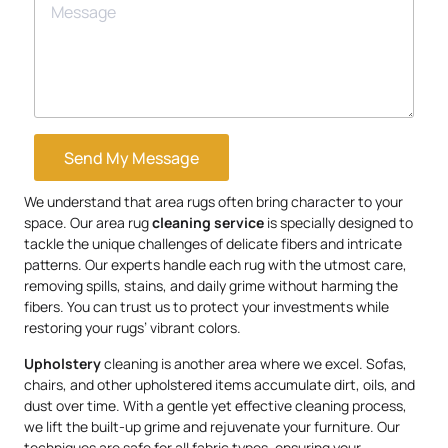
Send My Message
We understand that area rugs often bring character to your
space. Our area rug
cleaning service
is specially designed to
tackle the unique challenges of delicate fibers and intricate
patterns. Our experts handle each rug with the utmost care,
removing spills, stains, and daily grime without harming the
fibers. You can trust us to protect your investments while
restoring your rugs’ vibrant colors.
Upholstery
cleaning is another area where we excel. Sofas,
chairs, and other upholstered items accumulate dirt, oils, and
dust over time. With a gentle yet effective cleaning process,
we lift the built-up grime and rejuvenate your furniture. Our
techniques are safe for all fabric types, ensuring your