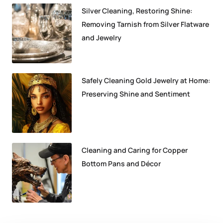
Silver Cleaning, Restoring Shine:
Removing Tarnish from Silver Flatware
and Jewelry
Safely Cleaning Gold Jewelry at Home:
Preserving Shine and Sentiment
Cleaning and Caring for Copper
Bottom Pans and Décor