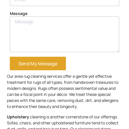
Message
Send My Message
Our area rug cleaning services offer a gentle yet effective
treatment for rugs of all types, from handwoven treasures to
modern designs. Rugs often possess sentimental value and
can be a focal point in your décor. We treat these special
pieces with the same care, removing dust, dirt, and allergens
to enhance their beauty and longevity.
Upholstery
cleaning is another cornerstone of our offerings.
Sofas, chairs, and other upholstered furniture tend to collect
dust, spills, and pet hair over time. Our cleaning solutions