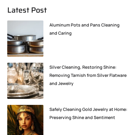
Latest Post
Aluminum Pots and Pans Cleaning
and Caring
Silver Cleaning, Restoring Shine:
Removing Tarnish from Silver Flatware
and Jewelry
Safely Cleaning Gold Jewelry at Home:
Preserving Shine and Sentiment