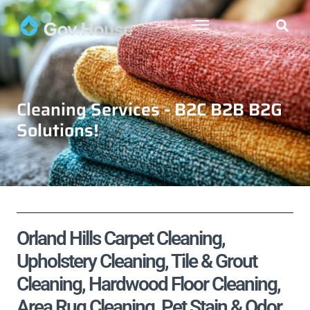
Cleaning Services - B2C B2B B2G
Solutions!
Orland Hills Carpet Cleaning,
Upholstery Cleaning, Tile & Grout
Cleaning, Hardwood Floor Cleaning,
Area Rug Cleaning, Pet Stain & Odor