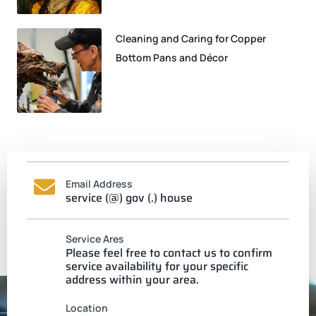
Cleaning and Caring for Copper
Bottom Pans and Décor
Email Address
service (@) gov (.) house
Service Ares
Please feel free to contact us to confirm
service availability for your specific
address within your area.
Location