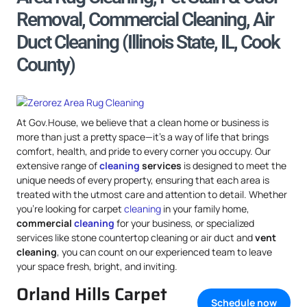
Removal, Commercial Cleaning, Air
Duct Cleaning (Illinois State, IL, Cook
County)
At Gov.House, we believe that a clean home or business is
more than just a pretty space—it’s a way of life that brings
comfort, health, and pride to every corner you occupy. Our
extensive range of
cleaning
services
is designed to meet the
unique needs of every property, ensuring that each area is
treated with the utmost care and attention to detail. Whether
you’re looking for carpet
cleaning
in your family home,
commercial
cleaning
for your business, or specialized
services like stone countertop cleaning or air duct and
vent
cleaning
, you can count on our experienced team to leave
your space fresh, bright, and inviting.
Orland Hills Carpet
Schedule now