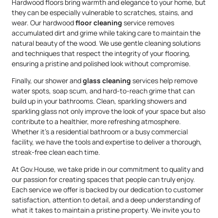
Hardwood floors bring warmth and elegance to your home, but
they can be especially vulnerable to scratches, stains, and
wear. Our hardwood
floor cleaning
service removes
accumulated dirt and grime while taking care to maintain the
natural beauty of the wood. We use gentle cleaning solutions
and techniques that respect the integrity of your flooring,
ensuring a pristine and polished look without compromise.
Finally, our shower and
glass cleaning
services help remove
water spots, soap scum, and hard-to-reach grime that can
build up in your bathrooms. Clean, sparkling showers and
sparkling glass not only improve the look of your space but also
contribute to a healthier, more refreshing atmosphere.
Whether it’s a residential bathroom or a busy commercial
facility, we have the tools and expertise to deliver a thorough,
streak-free clean each time.
At Gov.House, we take pride in our commitment to quality and
our passion for creating spaces that people can truly enjoy.
Each service we offer is backed by our dedication to customer
satisfaction, attention to detail, and a deep understanding of
what it takes to maintain a pristine property. We invite you to