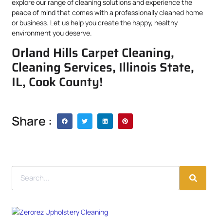
explore our range of cleaning solutions and experience the
peace of mind that comes with a professionally cleaned home
or business. Let us help you create the happy, healthy
environment you deserve.
Orland Hills Carpet Cleaning,
Cleaning Services, Illinois State,
IL, Cook County!
Share :