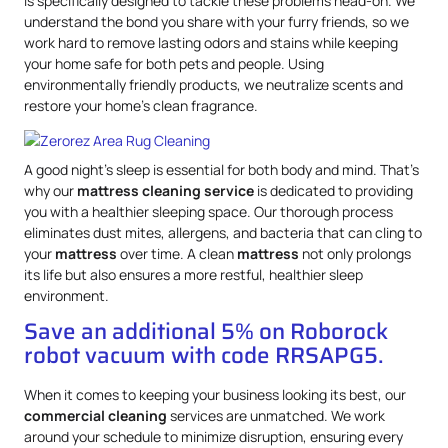
is specifically designed to tackle these problems head-on. We
understand the bond you share with your furry friends, so we
work hard to remove lasting odors and stains while keeping
your home safe for both pets and people. Using
environmentally friendly products, we neutralize scents and
restore your home’s clean fragrance.
A good night’s sleep is essential for both body and mind. That’s
why our
mattress
cleaning service
is dedicated to providing
you with a healthier sleeping space. Our thorough process
eliminates dust mites, allergens, and bacteria that can cling to
your
mattress
over time. A clean
mattress
not only prolongs
its life but also ensures a more restful, healthier sleep
environment.
Save an additional 5% on Roborock
robot vacuum with code RRSAPG5.
When it comes to keeping your business looking its best, our
commercial cleaning
services are unmatched. We work
around your schedule to minimize disruption, ensuring every