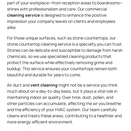
part of your workplace—from reception areas to boardrooms—
shines with professionalism and care. Our commercial
cleaning service
is designed to enhance the positive
impression your company leaves on clients and employees
alike.
For those unique surfaces, such as stone countertops, our
stone countertop cleaning service is a specialty you can trust.
Stones can be delicate and susceptible to damage from harsh
chemicals, so we use specialized cleaning products that
protect the surface while effectively removing grime and
buildup. This service ensures your countertops remain both
beautiful and durable for years to come.
Air duct and
vent cleaning
might not be a service you think
much about on a day-to-day basis, but it plays a vital role in
maintaining indoor air quality. Over time, dust, pollen, and
other particles can accumulate, affecting the air you breathe
and the efficiency of your HVAC system. Our team carefully
cleans and treats these areas, contributing to a healthier and
more energy-efficient environment.