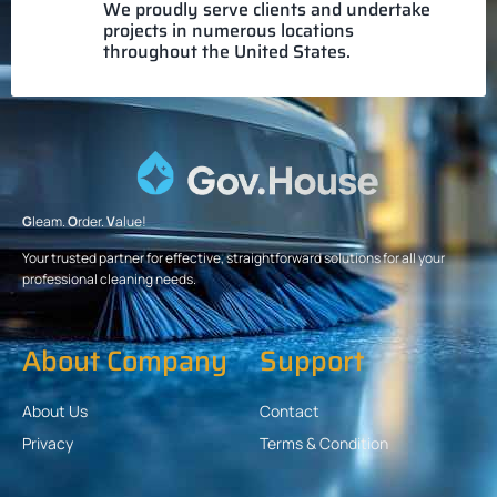
We proudly serve clients and undertake
projects in numerous locations
throughout the United States.
G
leam.
O
rder.
V
alue!
Your trusted partner for effective, straightforward solutions for all your
professional cleaning needs.
About Company
Support
About Us
Contact
Privacy
Terms & Condition