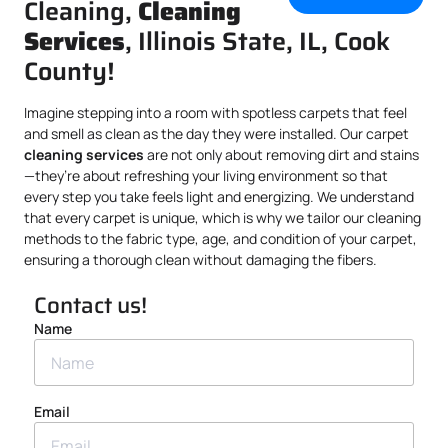
Cleaning,
Cleaning
Services
, Illinois State, IL, Cook
County!
Imagine stepping into a room with spotless carpets that feel
and smell as clean as the day they were installed. Our carpet
cleaning services
are not only about removing dirt and stains
—they’re about refreshing your living environment so that
every step you take feels light and energizing. We understand
that every carpet is unique, which is why we tailor our cleaning
methods to the fabric type, age, and condition of your carpet,
ensuring a thorough clean without damaging the fibers.
Contact us!
Name
Email