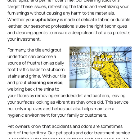
target these issues, refreshing the fabric and revitalizing your
furnishings without causing any harm to the materials.
Whether your
upholstery
is made of delicate fabric or durable
leather, our seasoned professionals use the right techniques
and cleaning agents to ensure a deep clean that also protects
your investment.
For many, the tile and grout
underfoot can become a
source of frustration as daily
foot traffic leads to stubborn
stains and grime. With our tile
and grout
cleaning service
,
we bring back the shine to
your floors by removing embedded dirt and bacteria, leaving
your surfaces looking as vibrant as they once did. This service
not only improves aesthetics but also helps maintain a
hygienic environment for your family or customers.
Pet owners know that accidents and odors are sometimes
part of the territory. Our pet spots and odor treatment service