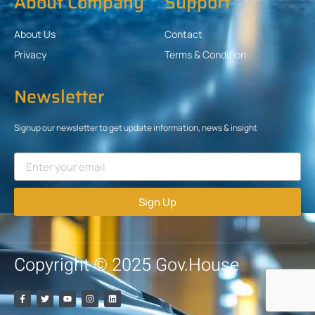
About Company
Support
About Us
Contact
Privacy
Terms & Condition
Newsletter
Signup our newsletter to get update information, news & insight
Sign Up
Copyright © 2025 Gov.House