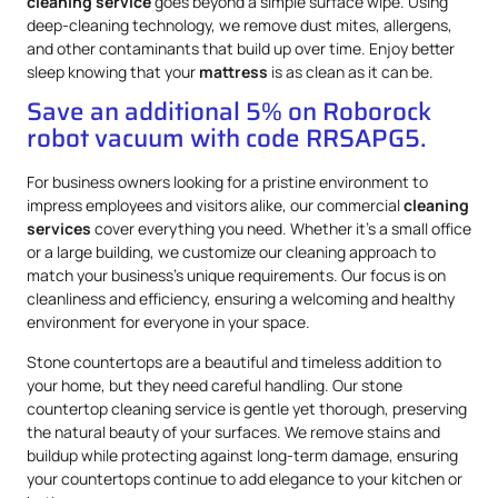
cleaning service
goes beyond a simple surface wipe. Using
deep-cleaning technology, we remove dust mites, allergens,
and other contaminants that build up over time. Enjoy better
sleep knowing that your
mattress
is as clean as it can be.
Save an additional 5% on Roborock
robot vacuum with code RRSAPG5.
For business owners looking for a pristine environment to
impress employees and visitors alike, our commercial
cleaning
services
cover everything you need. Whether it’s a small office
or a large building, we customize our cleaning approach to
match your business’s unique requirements. Our focus is on
cleanliness and efficiency, ensuring a welcoming and healthy
environment for everyone in your space.
Stone countertops are a beautiful and timeless addition to
your home, but they need careful handling. Our stone
countertop cleaning service is gentle yet thorough, preserving
the natural beauty of your surfaces. We remove stains and
buildup while protecting against long-term damage, ensuring
your countertops continue to add elegance to your kitchen or