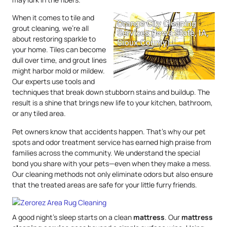
When it comes to tile and
grout cleaning, we’re all
about restoring sparkle to
your home. Tiles can become
dull over time, and grout lines
might harbor mold or mildew.
Our experts use tools and
techniques that break down stubborn stains and buildup. The
result is a shine that brings new life to your kitchen, bathroom,
or any tiled area.
Pet owners know that accidents happen. That’s why our pet
spots and odor treatment service has earned high praise from
families across the community. We understand the special
bond you share with your pets—even when they make a mess.
Our cleaning methods not only eliminate odors but also ensure
that the treated areas are safe for your little furry friends.
A good night’s sleep starts on a clean
mattress
. Our
mattress