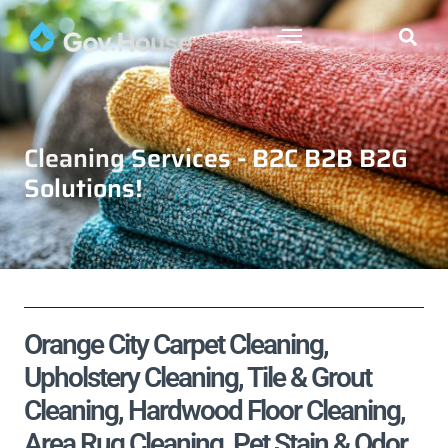
Cleaning Services - B2C B2B B2G
Solutions!
Orange City Carpet Cleaning,
Upholstery Cleaning, Tile & Grout
Cleaning, Hardwood Floor Cleaning,
Area Rug Cleaning, Pet Stain & Odor