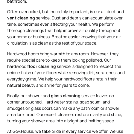
bathroom.
Often overlooked, but incredibly important, is our air duct and
vent cleaning
service. Dust and debris can accumulate over
time, sometimes even affecting your health. We perform
thorough cleanings that help improve air quality throughout
your home or business. Breathe easier knowing that your air
circulation is as clean as the rest of your space.
Hardwood floors bring warmth to any room. However, they
require special care to keep them looking polished. Our
hardwood
floor cleaning
service is designed to respect the
unique finish of your floors while removing dirt, scratches, and
everyday grime. We help your hardwood floors retain their
natural beauty and shine for years to come.
Finally, our shower and
glass cleaning
service leaves no
corner untouched. Hard water stains, soap scum, and
smudges on glass doors can make any bathroom or shower
area look tired. Our expert cleaners restore clarity and shine,
turning your shower area into a bright and inviting space.
At Gov.House, we take pride in every service we offer. We use