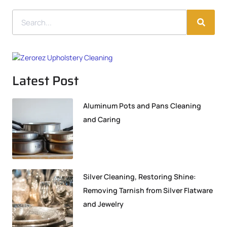
Latest Post
Aluminum Pots and Pans Cleaning
and Caring
Silver Cleaning, Restoring Shine:
Removing Tarnish from Silver Flatware
and Jewelry