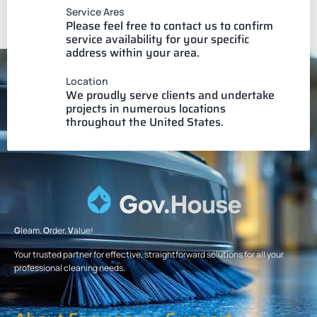
Service Ares
Please feel free to contact us to confirm
service availability for your specific
address within your area.
Location
We proudly serve clients and undertake
projects in numerous locations
throughout the United States.
G
leam.
O
rder.
V
alue!
Your trusted partner for effective, straightforward solutions for all your
professional cleaning needs.