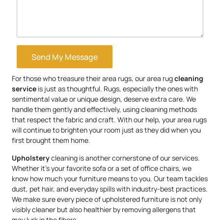
Send My Message
For those who treasure their area rugs, our area rug
cleaning
service
is just as thoughtful. Rugs, especially the ones with
sentimental value or unique design, deserve extra care. We
handle them gently and effectively, using cleaning methods
that respect the fabric and craft. With our help, your area rugs
will continue to brighten your room just as they did when you
first brought them home.
Upholstery
cleaning is another cornerstone of our services.
Whether it’s your favorite sofa or a set of office chairs, we
know how much your furniture means to you. Our team tackles
dust, pet hair, and everyday spills with industry-best practices.
We make sure every piece of upholstered furniture is not only
visibly cleaner but also healthier by removing allergens that
may lurk in the fibers.