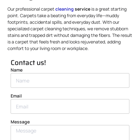
Our professional carpet
cleaning
service
is a great starting
point. Carpets take a beating from everyday life—muddy
footprints, accidental spills, and everyday dust. With our
specialized carpet cleaning techniques, we remove stubborn
stains and trapped dirt without damaging the fibers. The result
is a carpet that feels fresh and looks rejuvenated, adding
comfort to your living room or workplace.
Contact us!
Name
Email
Message