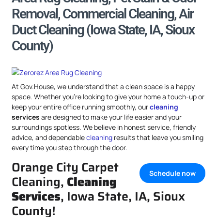
Removal, Commercial Cleaning, Air
Duct Cleaning (Iowa State, IA, Sioux
County)
At Gov.House, we understand that a clean space is a happy
space. Whether you’re looking to give your home a touch-up or
keep your entire office running smoothly, our
cleaning
services
are designed to make your life easier and your
surroundings spotless. We believe in honest service, friendly
advice, and dependable
cleaning
results that leave you smiling
every time you step through the door.
Orange City Carpet
Schedule now
Cleaning,
Cleaning
Services
, Iowa State, IA, Sioux
County!