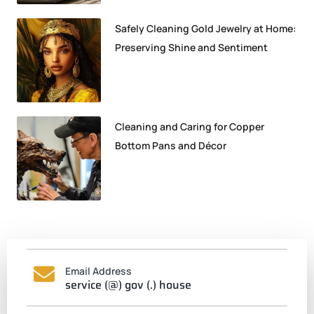
Safely Cleaning Gold Jewelry at Home:
Preserving Shine and Sentiment
Cleaning and Caring for Copper
Bottom Pans and Décor
Email Address
service (@) gov (.) house