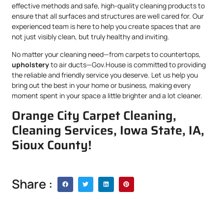
effective methods and safe, high-quality cleaning products to
ensure that all surfaces and structures are well cared for. Our
experienced team is here to help you create spaces that are
not just visibly clean, but truly healthy and inviting.
No matter your cleaning need—from carpets to countertops,
upholstery
to air ducts—Gov.House is committed to providing
the reliable and friendly service you deserve. Let us help you
bring out the best in your home or business, making every
moment spent in your space a little brighter and a lot cleaner.
Orange City Carpet Cleaning,
Cleaning Services, Iowa State, IA,
Sioux County!
Share :