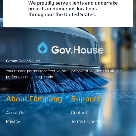
We proudly serve clients and undertake
projects in numerous locations
throughout the United States.
G
leam.
O
rder.
V
alue!
Your trusted partner for effective, straightforward solutions for all your
professional cleaning needs.
About Company
Support
About Us
Contact
Privacy
Terms & Condition