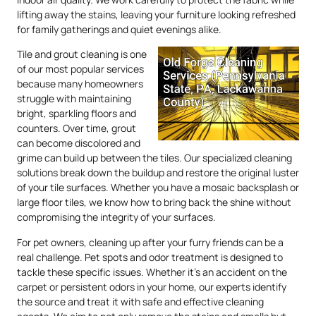
lifting away the stains, leaving your furniture looking refreshed
for family gatherings and quiet evenings alike.
Tile and grout cleaning is one
of our most popular services
because many homeowners
struggle with maintaining
bright, sparkling floors and
counters. Over time, grout
can become discolored and
grime can build up between the tiles. Our specialized cleaning
solutions break down the buildup and restore the original luster
of your tile surfaces. Whether you have a mosaic backsplash or
large floor tiles, we know how to bring back the shine without
compromising the integrity of your surfaces.
For pet owners, cleaning up after your furry friends can be a
real challenge. Pet spots and odor treatment is designed to
tackle these specific issues. Whether it’s an accident on the
carpet or persistent odors in your home, our experts identify
the source and treat it with safe and effective cleaning