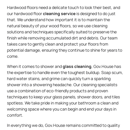
Hardwood floors need a delicate touch to look their best, and
our hardwood floor
cleaning service
is designed to do just
that. We understand how important it is to maintain the
natural beauty of your wood floors, so we use cleaning
solutions and techniques specifically suited to preserve the
finish while removing accumulated dirt and debris. Our team
takes care to gently clean and protect your floors from
potential damage, ensuring they continue to shine for years to
come.
When it comes to shower and
glass cleaning
, Gov.House has
the expertise to handle even the toughest buildup. Soap scum,
hard water stains, and grime can quickly turn a sparkling
shower into a showering headache. Our cleaning specialists
use a combination of eco-friendly products and proven
techniques to keep your glass panels, shower doors, and tiles
spotless. We take pride in making your bathroom a clean and
welcoming space where you can begin and end your days in
comfort.
In everything we do, Gov.House remains committed to quality