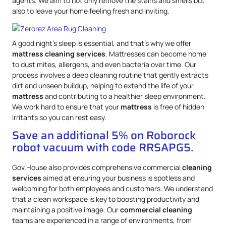
agents. We aim to not only remove the stains and smells but
also to leave your home feeling fresh and inviting.
A good night’s sleep is essential, and that’s why we offer
mattress
cleaning services
. Mattresses can become home
to dust mites, allergens, and even bacteria over time. Our
process involves a deep cleaning routine that gently extracts
dirt and unseen buildup, helping to extend the life of your
mattress
and contributing to a healthier sleep environment.
We work hard to ensure that your
mattress
is free of hidden
irritants so you can rest easy.
Save an additional 5% on Roborock
robot vacuum with code RRSAPG5.
Gov.House also provides comprehensive commercial
cleaning
services
aimed at ensuring your business is spotless and
welcoming for both employees and customers. We understand
that a clean workspace is key to boosting productivity and
maintaining a positive image. Our
commercial cleaning
teams are experienced in a range of environments, from