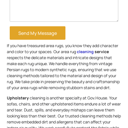
Send My Message
If you have treasured area rugs, you know they add character
and color to your spaces. Our area rug
cleaning
service
respects the delicate materials and intricate designs that
make each rug unique. We handle everything from vintage
Persian rugs to modern synthetic rugs, ensuring that we use
cleaning methods tailored to the material and design of your
rug. We take pride in preserving the beauty and craftsmanship
of your area rugs while removing stubborn stains and dirt.
Upholstery
cleaning is another specialty at Gov.House. Your
sofas, chairs, and other upholstered items endure a lot of wear
and tear. Dust, spills, and everyday mishaps can leave them
looking less than their best. Our trusted cleaning methods help
remove embedded dirt and allergens that can affect your
indoor air quality. We work carefully to protect the fabric while