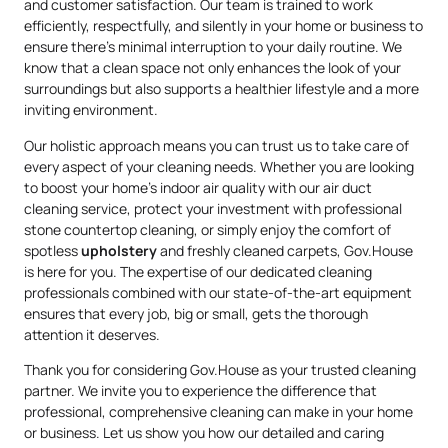
and customer satisfaction. Our team is trained to work
efficiently, respectfully, and silently in your home or business to
ensure there’s minimal interruption to your daily routine. We
know that a clean space not only enhances the look of your
surroundings but also supports a healthier lifestyle and a more
inviting environment.
Our holistic approach means you can trust us to take care of
every aspect of your cleaning needs. Whether you are looking
to boost your home’s indoor air quality with our air duct
cleaning service, protect your investment with professional
stone countertop cleaning, or simply enjoy the comfort of
spotless
upholstery
and freshly cleaned carpets, Gov.House
is here for you. The expertise of our dedicated cleaning
professionals combined with our state-of-the-art equipment
ensures that every job, big or small, gets the thorough
attention it deserves.
Thank you for considering Gov.House as your trusted cleaning
partner. We invite you to experience the difference that
professional, comprehensive cleaning can make in your home
or business. Let us show you how our detailed and caring