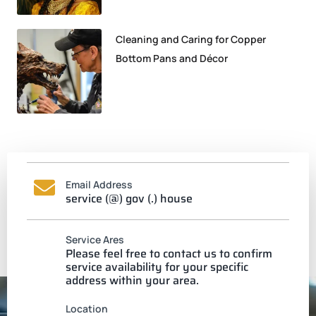
Cleaning and Caring for Copper
Bottom Pans and Décor
Email Address
service (@) gov (.) house
Service Ares
Please feel free to contact us to confirm
service availability for your specific
address within your area.
Location