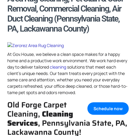
Removal, Commercial Cleaning, Air
Duct Cleaning (Pennsylvania State,
PA, Lackawanna County)
At Gov.House, we believe a clean space makes for a happy
home and a productive work environment. We work hard every
day to deliver tailored
cleaning
solutions that meet each
client’s unique needs. Our team treats every project with the
same care and attention, whether you need your everyday
carpets refreshed, your office deep cleaned, or those hard-to-
tame pet spots and odors removed.
Old Forge Carpet
Schedule now
Cleaning,
Cleaning
Services
, Pennsylvania State, PA,
Lackawanna County!