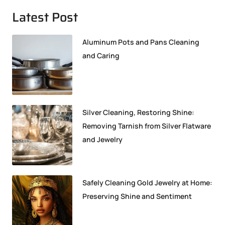
Latest Post
Aluminum Pots and Pans Cleaning
and Caring
Silver Cleaning, Restoring Shine:
Removing Tarnish from Silver Flatware
and Jewelry
Safely Cleaning Gold Jewelry at Home:
Preserving Shine and Sentiment