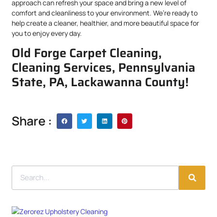
approach can refresh your space and bring a new level of
comfort and cleanliness to your environment. We’re ready to
help create a cleaner, healthier, and more beautiful space for
you to enjoy every day.
Old Forge Carpet Cleaning,
Cleaning Services, Pennsylvania
State, PA, Lackawanna County!
Share :