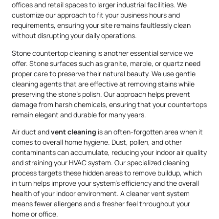
offices and retail spaces to larger industrial facilities. We
customize our approach to fit your business hours and
requirements, ensuring your site remains faultlessly clean
without disrupting your daily operations.
Stone countertop cleaning is another essential service we
offer. Stone surfaces such as granite, marble, or quartz need
proper care to preserve their natural beauty. We use gentle
cleaning agents that are effective at removing stains while
preserving the stone’s polish. Our approach helps prevent
damage from harsh chemicals, ensuring that your countertops
remain elegant and durable for many years.
Air duct and
vent cleaning
is an often-forgotten area when it
comes to overall home hygiene. Dust, pollen, and other
contaminants can accumulate, reducing your indoor air quality
and straining your HVAC system. Our specialized cleaning
process targets these hidden areas to remove buildup, which
in turn helps improve your system’s efficiency and the overall
health of your indoor environment. A cleaner vent system
means fewer allergens and a fresher feel throughout your
home or office.