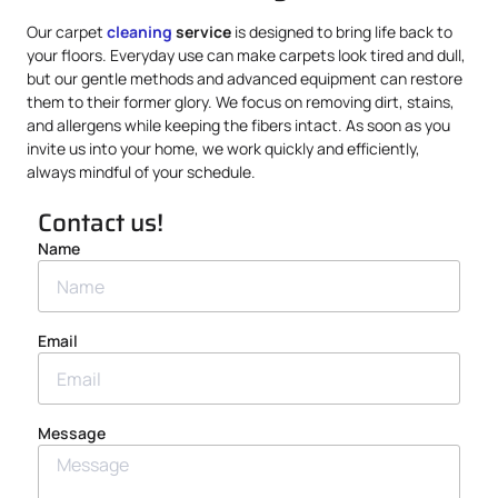
Our carpet
cleaning
service
is designed to bring life back to
your floors. Everyday use can make carpets look tired and dull,
but our gentle methods and advanced equipment can restore
them to their former glory. We focus on removing dirt, stains,
and allergens while keeping the fibers intact. As soon as you
invite us into your home, we work quickly and efficiently,
always mindful of your schedule.
Contact us!
Name
Email
Message