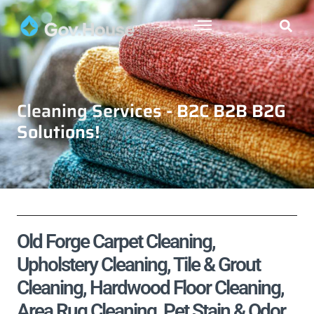
Cleaning Services - B2C B2B B2G
Solutions!
Old Forge Carpet Cleaning,
Upholstery Cleaning, Tile & Grout
Cleaning, Hardwood Floor Cleaning,
Area Rug Cleaning, Pet Stain & Odor