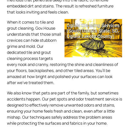
embedded dirt and stains. The result is refreshed furniture
that looks inviting and feels clean.
When it comes to tile and
grout cleaning, Gov.House
understands that those small
crevices can hide stubborn
grime and mold. Our
dedicated tile and grout
cleaning process targets
every nook and cranny, restoring the shine and cleanliness of
your floors, backsplashes, and other tiled areas. You’ll be
amazed at how bright and polished your surfaces can look
after we’ve treated them.
We also know that pets are part of the family, but sometimes
accidents happen. Our pet spots and odor treatment service is
designed to effectively remove unwanted odors and stains,
ensuring your home feels fresh and clean, even after a little
mishap. Our techniques safely address the problem areas
while protecting the surfaces and fabrics in your home.