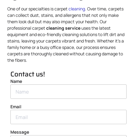
One of our specialties is carpet
cleaning
. Over time, carpets
can collect dust, stains, and allergens that not only make
them look dull but may also impact your health. Our
professional carpet
cleaning service
uses the latest
equipment and eco-friendly cleaning solutions to lift dirt and
stains, leaving your carpets vibrant and fresh. Whether it’s a
family home or a busy office space, our process ensures
carpets are thoroughly cleaned without causing damage to
the fibers.
Contact us!
Name
Email
Message