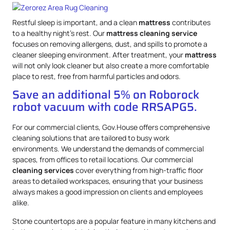
Restful sleep is important, and a clean
mattress
contributes
to a healthy night’s rest. Our
mattress
cleaning service
focuses on removing allergens, dust, and spills to promote a
cleaner sleeping environment. After treatment, your
mattress
will not only look cleaner but also create a more comfortable
place to rest, free from harmful particles and odors.
Save an additional 5% on Roborock
robot vacuum with code RRSAPG5.
For our commercial clients, Gov.House offers comprehensive
cleaning solutions that are tailored to busy work
environments. We understand the demands of commercial
spaces, from offices to retail locations. Our commercial
cleaning services
cover everything from high-traffic floor
areas to detailed workspaces, ensuring that your business
always makes a good impression on clients and employees
alike.
Stone countertops are a popular feature in many kitchens and