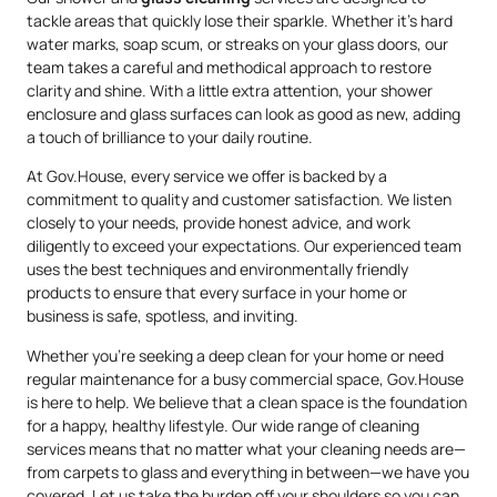
tackle areas that quickly lose their sparkle. Whether it’s hard
water marks, soap scum, or streaks on your glass doors, our
team takes a careful and methodical approach to restore
clarity and shine. With a little extra attention, your shower
enclosure and glass surfaces can look as good as new, adding
a touch of brilliance to your daily routine.
At Gov.House, every service we offer is backed by a
commitment to quality and customer satisfaction. We listen
closely to your needs, provide honest advice, and work
diligently to exceed your expectations. Our experienced team
uses the best techniques and environmentally friendly
products to ensure that every surface in your home or
business is safe, spotless, and inviting.
Whether you’re seeking a deep clean for your home or need
regular maintenance for a busy commercial space, Gov.House
is here to help. We believe that a clean space is the foundation
for a happy, healthy lifestyle. Our wide range of cleaning
services means that no matter what your cleaning needs are—
from carpets to glass and everything in between—we have you
covered. Let us take the burden off your shoulders so you can