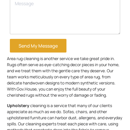
Send My Message
Area rug cleaning is another service we take great pride in.
Rugs often serve as eye-catching decor pieces in your home,
and we treat them with the gentle care they deserve. Our
team works meticulously on every type of area rug, from
delicate handwoven designs to modern synthetic versions.
With Gov.House, you can enjoy the full beauty of your
cherished rugs without the worry of damage or fading.
Upholstery
cleaning is a service that many of our clients
appreciate as much as we do. Sofas, chairs, and other
upholstered furniture can harbor dust, allergens, and everyday
spills. Our cleaning experts treat each piece with care, using
methods that penetrate deep into the fabric to remove