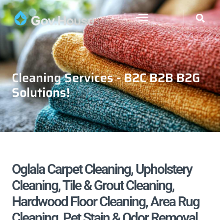
Cleaning Services - B2C B2B B2G
Solutions!
Oglala Carpet Cleaning, Upholstery
Cleaning, Tile & Grout Cleaning,
Hardwood Floor Cleaning, Area Rug
Cleaning, Pet Stain & Odor Removal,