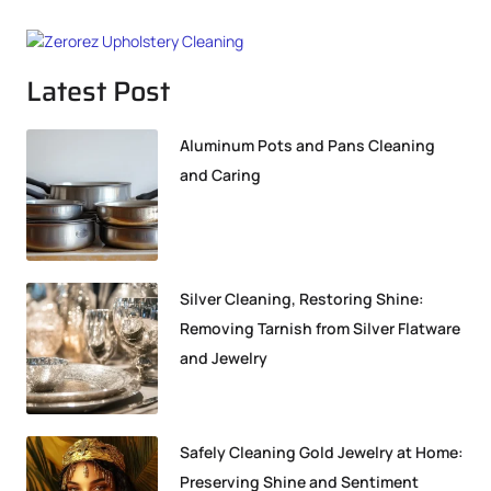
Latest Post
Aluminum Pots and Pans Cleaning
and Caring
Silver Cleaning, Restoring Shine:
Removing Tarnish from Silver Flatware
and Jewelry
Safely Cleaning Gold Jewelry at Home:
Preserving Shine and Sentiment