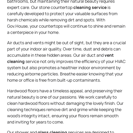
bathrooms, but maintaining their natural beauty requires
expert care. Our stone countertop
cleaning service
is
carefully developed to protect your valuable surfaces from
harsh chemicals while removing dirt and spots. With
Gov.House, your countertops will continue to shine and remain
a centerpiece in your home.
Air ducts and vents might be out of sight, but they are a crucial
part of your indoor air quality. Over time, dust and debris can
accumulate in these hidden areas. Our air duct and
vent
cleaning
service not only improves the efficiency of your HVAC
system but also promotes a healthier indoor environment by
reducing airborne particles. Breathe easier knowing that your
home or office is free from built-up contaminants.
Hardwood floors have a timeless appeal, and preserving their
natural beauty is one of our passions. We work carefully to
clean hardwood floors without damaging the lovely finish. Our
cleaning techniques remove dirt and grime while keeping the
wood’s integrity intact, ensuring your floors remain smooth
and inviting for years to come.
Our shower and
glass cleaning
services are designed to