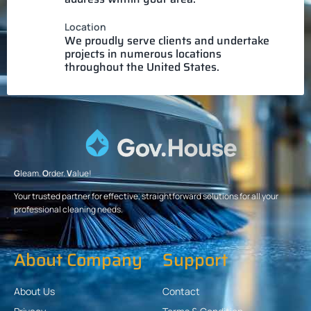
Location
We proudly serve clients and undertake
projects in numerous locations
throughout the United States.
G
leam.
O
rder.
V
alue!
Your trusted partner for effective, straightforward solutions for all your
professional cleaning needs.
About Company
Support
About Us
Contact