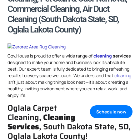
Commercial Cleaning, Air Duct
Cleaning (South Dakota State, SD,
Oglala Lakota County)
Gov.House is proud to offer a wide range of
cleaning
services
designed to make your home and business look its absolute
best. Our expert team is fully dedicated to bringing refreshing
results to every space we touch. We understand that
cleaning
isn’t just about making things look neat—it’s about creating a
healthy, inviting environment where you can relax, work, and
enjoy life.
Oglala Carpet
Schedule now
Cleaning,
Cleaning
Services
, South Dakota State, SD,
Oglala Lakota County!