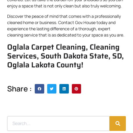
enjoy a space that is not only clean but also truly welcoming.
Discover the peace of mind that comes with a professionally
cleaned home or business. Contact Gov.House today and
experience the lasting difference of a thorough, expert
cleaning service that is as dedicated to your space as you are.
Oglala Carpet Cleaning, Cleaning
Services, South Dakota State, SD,
Oglala Lakota County!
Share :