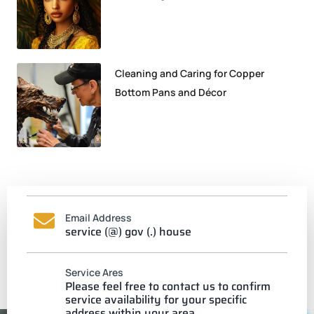
Cleaning and Caring for Copper
Bottom Pans and Décor
Email Address
service (@) gov (.) house
Service Ares
Please feel free to contact us to confirm
service availability for your specific
address within your area.