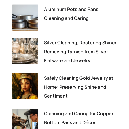
Aluminum Pots and Pans
Cleaning and Caring
Silver Cleaning, Restoring Shine:
Removing Tarnish from Silver
Flatware and Jewelry
Safely Cleaning Gold Jewelry at
Home: Preserving Shine and
Sentiment
Cleaning and Caring for Copper
Bottom Pans and Décor