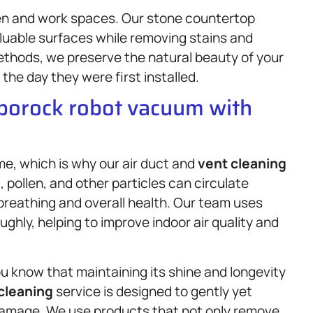
hen and work spaces. Our stone countertop
aluable surfaces while removing stains and
ethods, we preserve the natural beauty of your
the day they were first installed.
oborock robot vacuum with
ome, which is why our air duct and
vent cleaning
, pollen, and other particles can circulate
 breathing and overall health. Our team uses
ghly, helping to improve indoor air quality and
ou know that maintaining its shine and longevity
 cleaning
service is designed to gently yet
 damage. We use products that not only remove