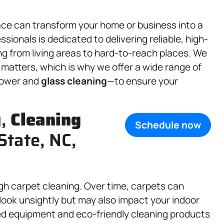
ace can transform your home or business into a
sionals is dedicated to delivering reliable, high-
g from living areas to hard-to-reach places. We
matters, which is why we offer a wide range of
hower and
glass cleaning
—to ensure your
g,
Cleaning
Schedule now
State, NC,
gh carpet cleaning. Over time, carpets can
y look unsightly but may also impact your indoor
ced equipment and eco-friendly cleaning products