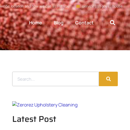
pecific location and how we can assist you
service (@) gov (.) house
Home
Blog
Contact
Latest Post