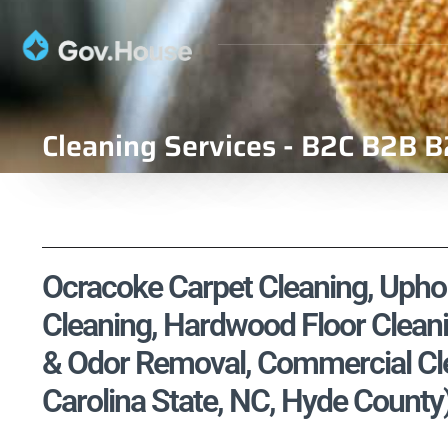
Cleaning Services - B2C B2B B
Ocracoke Carpet Cleaning, Uphols
Cleaning, Hardwood Floor Cleani
& Odor Removal, Commercial Cle
Carolina State, NC, Hyde County