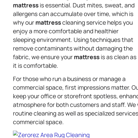
mattress
is essential. Dust mites, sweat, and
allergens can accumulate over time, which is
why our
mattress
cleaning service helps you
enjoy a more comfortable and healthier
sleeping environment. Using techniques that
remove contaminants without damaging the
fabric, we ensure your
mattress
is as clean as
it is comfortable.
For those who run a business or manage a
commercial space, first impressions matter. 
keep your office or storefront spotless, enhanc
atmosphere for both customers and staff. We w
routine cleaning as well as specialized servic
commercial space.