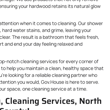
, ensuring your hardwood retains its natural glow
attention when it comes to cleaning. Our shower
 hard water stains, and grime, leaving your
ear. The result is a bathroom that feels fresh,
rt and end your day feeling relaxed and
op-notch cleaning services for every corner of
to help you maintain a clean, healthy space that
u’re looking for a reliable cleaning partner who
tention you would, Gov.House is here to serve.
your space, one cleaning service at a time.
, Cleaning Services, North