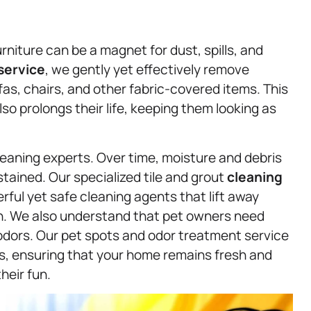
niture can be a magnet for dust, spills, and
service
, we gently yet effectively remove
as, chairs, and other fabric-covered items. This
lso prolongs their life, keeping them looking as
leaning experts. Over time, moisture and debris
tained. Our specialized tile and grout
cleaning
ful yet safe cleaning agents that lift away
an. We also understand that pet owners need
 odors. Our pet spots and odor treatment service
es, ensuring that your home remains fresh and
heir fun.