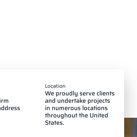
Location
We proudly serve clients
firm
and undertake projects
 address
in numerous locations
throughout the United
States.