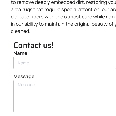
to remove deeply embedded dirt, restoring your 
area rugs that require special attention, our a
delicate fibers with the utmost care while rem
in our ability to maintain the original beauty of
cleaned.
Contact us!
Name
Message