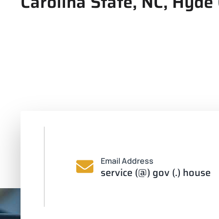
Carolina State, NC, Hyde
Email Address
service (@) gov (.) house