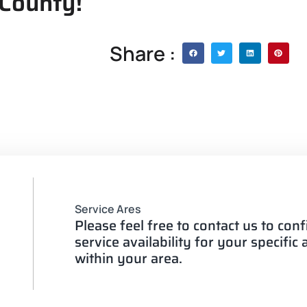
 County!
Share :
Service Ares
Please feel free to contact us to con
service availability for your specific
within your area.