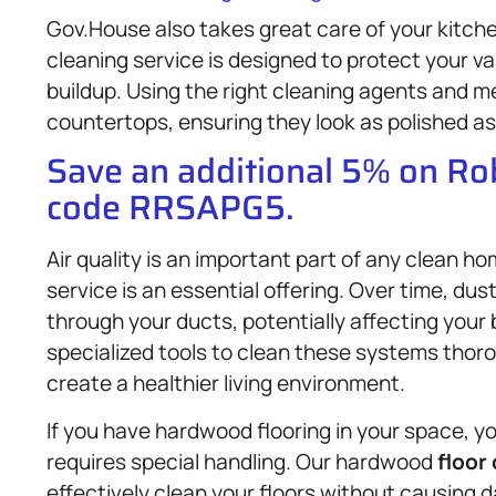
Gov.House also takes great care of your kitc
cleaning service is designed to protect your v
buildup. Using the right cleaning agents and m
countertops, ensuring they look as polished as 
Save an additional 5% on R
code RRSAPG5.
Air quality is an important part of any clean h
service is an essential offering. Over time, dust
through your ducts, potentially affecting your
specialized tools to clean these systems thorou
create a healthier living environment.
If you have hardwood flooring in your space, y
requires special handling. Our hardwood
floor
effectively clean your floors without causing