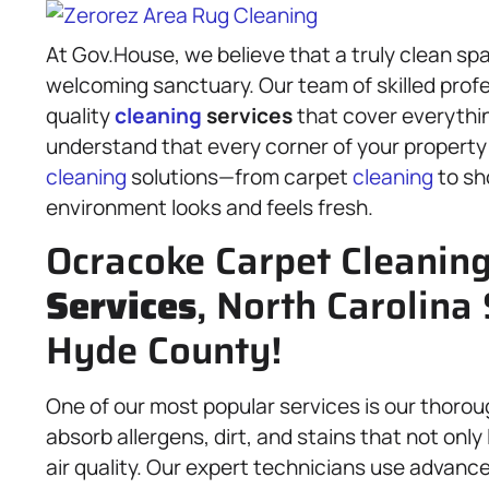
At Gov.House, we believe that a truly clean sp
welcoming sanctuary. Our team of skilled profes
quality
cleaning
services
that cover everythin
understand that every corner of your property 
cleaning
solutions—from carpet
cleaning
to s
environment looks and feels fresh.
Ocracoke Carpet Cleanin
Services
, North Carolina 
Hyde County!
One of our most popular services is our thorou
absorb allergens, dirt, and stains that not onl
air quality. Our expert technicians use advan