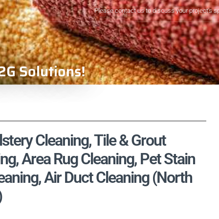
Please contact us to discuss your project's s
2G Solutions!
tery Cleaning, Tile & Grout
ng, Area Rug Cleaning, Pet Stain
aning, Air Duct Cleaning (North
)