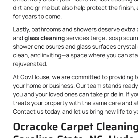
dirt and grime but also help protect the finish
for years to come.
Lastly, bathrooms and showers deserve extra 
and
glass cleaning
services target soap scum,
shower enclosures and glass surfaces crystal cl
clean, and inviting—a space where you can sta
rejuvenated.
At Gov.House, we are committed to providing t
your home or business. Our team stands ready 
you and your loved ones can take pride in. If yo
treats your property with the same care and at
Contact us today, and let us bring new life to 
Ocracoke Carpet Cleaning