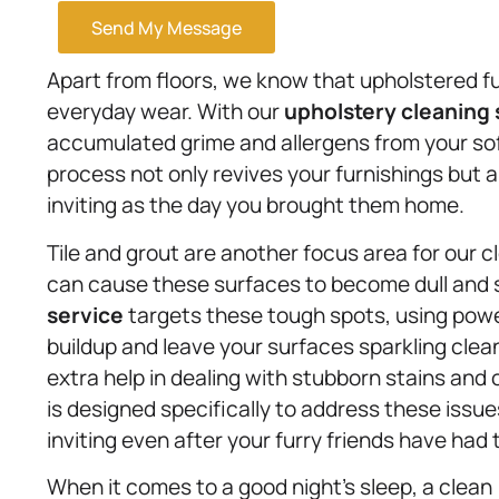
Send My Message
Apart from floors, we know that upholstered fur
everyday wear. With our
upholstery
cleaning 
accumulated grime and allergens from your sof
process not only revives your furnishings but a
inviting as the day you brought them home.
Tile and grout are another focus area for our c
can cause these surfaces to become dull and s
service
targets these tough spots, using power
buildup and leave your surfaces sparkling cle
extra help in dealing with stubborn stains and
is designed specifically to address these issu
inviting even after your furry friends have had t
When it comes to a good night’s sleep, a clean