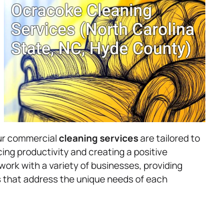
Our commercial
cleaning services
are tailored to
ing productivity and creating a positive
ork with a variety of businesses, providing
es that address the unique needs of each