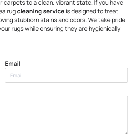
carpets to a clean, vibrant state. If you have
rea rug
cleaning service
is designed to treat
oving stubborn stains and odors. We take pride
 your rugs while ensuring they are hygienically
Email