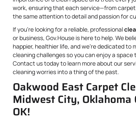
work, ensuring that each service—from carpet c
the same attention to detail and passion for c
If you’re looking for a reliable, professional
clea
or business, Gov.House is here to help. We bel
happier, healthier life, and we’re dedicated to 
cleaning challenges so you can enjoy a space th
Contact us today to learn more about our ser
cleaning worries into a thing of the past.
Oakwood East Carpet Clea
Midwest City, Oklahoma 
OK!