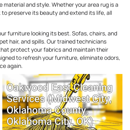
e material and style. Whether your area rug is a
o preserve its beauty and extend its life, all
ur furniture looking its best. Sofas, chairs, and
pet hair, and spills. Our trained technicians
at protect your fabrics and maintain their
igned to refresh your furniture, eliminate odors,
ce again.