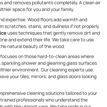
 and removes pollutants completely. A clean air
thier space for you and your family.
nd expertise. Wood floors add warmth and
m scratches, stains, and dullness if not properly
ice
uses techniques that gently remove dirt and
stine and extend their life. We take care to use
 the natural beauty of the wood.
focuses on those hard-to-clean areas where
A sparkling shower and gleaming glass surfaces
ealthier environment. Our cleaning experts use
eave your tiles, mirrors, and glass doors looking
mprehensive cleaning solutions tailored to your
y trained professionals who understand the
b with the utmost care. We take pride in our