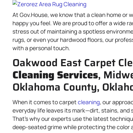
At Gov.House, we know that a clean home or wo
happy you feel. We are proud to offer a wide r
stress out of maintaining a spotless environm
rugs, or even your hardwood floors, our profess
with a personal touch.
Oakwood East Carpet Cle
Cleaning Services
, Midwe
Oklahoma County, Oklaho
When it comes to carpet
cleaning
, our approa
everyday life leaves its mark—dirt, stains, and 
That’s why our experts use the latest techniq
deep-seated grime while protecting the color 