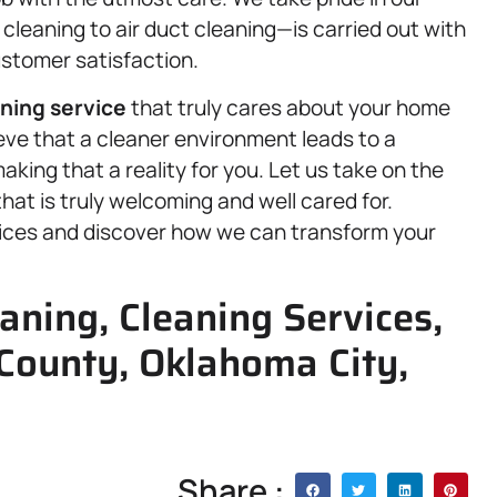
leaning to air duct cleaning—is carried out with
ustomer satisfaction.
ning service
that truly cares about your home
ieve that a cleaner environment leads to a
making that a reality for you. Let us take on the
at is truly welcoming and well cared for.
vices and discover how we can transform your
ning, Cleaning Services,
County, Oklahoma City,
Share :