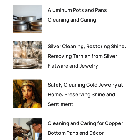
Aluminum Pots and Pans
Cleaning and Caring
Silver Cleaning, Restoring Shine:
Removing Tarnish from Silver
Flatware and Jewelry
Safely Cleaning Gold Jewelry at
Home: Preserving Shine and
Sentiment
Cleaning and Caring for Copper
Bottom Pans and Décor