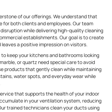
erstone of our offerings. We understand that
re for both clients and employees. Our team
isruption while delivering high-quality cleaning
 commercial establishments. Our goal is to create
leaves a positive impression on visitors.
d to keep your kitchens and bathrooms looking
 marble, or quartz need special care to avoid
 products that gently clean while maintaining
stains, water spots, and everyday wear while
.
service that supports the health of your indoor
 accumulate in your ventilation system, reducing
 Our trained technicians clean your ducts using