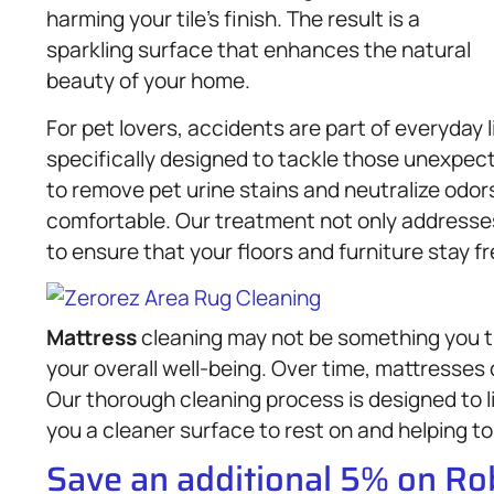
harming your tile’s finish. The result is a
sparkling surface that enhances the natural
beauty of your home.
For pet lovers, accidents are part of everyday 
specifically designed to tackle those unexpec
to remove pet urine stains and neutralize odo
comfortable. Our treatment not only addresses 
to ensure that your floors and furniture stay fr
Mattress
cleaning may not be something you thin
your overall well-being. Over time, mattresses 
Our thorough cleaning process is designed to l
you a cleaner surface to rest on and helping to
Save an additional 5% on R