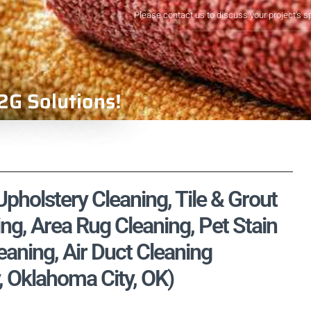
Please contact us to discuss your project's s
2G Solutions!
pholstery Cleaning, Tile & Grout
ng, Area Rug Cleaning, Pet Stain
aning, Air Duct Cleaning
, Oklahoma City, OK)