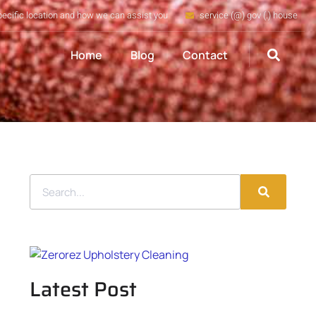
pecific location and how we can assist you
service (@) gov (.) house
Home
Blog
Contact
Latest Post