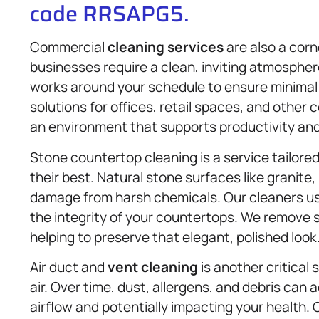
code RRSAPG5.
Commercial
cleaning services
are also a corn
businesses require a clean, inviting atmosphe
works around your schedule to ensure minimal d
solutions for offices, retail spaces, and other
an environment that supports productivity and 
Stone countertop cleaning is a service tailore
their best. Natural stone surfaces like granite,
damage from harsh chemicals. Our cleaners use
the integrity of your countertops. We remove 
helping to preserve that elegant, polished look
Air duct and
vent cleaning
is another critical 
air. Over time, dust, allergens, and debris can
airflow and potentially impacting your health.