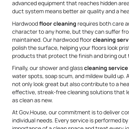
advanced equipment that reaches hidden areas
duct system means better air quality and a heal
Hardwood
floor cleaning
requires both care a
character to any home, but they can suffer fro
maintained. Our hardwood floor
cleaning serv
polish the surface, helping your floors look pri
products that protect the finish and bring out
Finally, our shower and glass
cleaning service
water spots, soap scum, and mildew build up. 
not only look great but also contribute to a h
effective, streak-free cleaning solutions that l
as clean as new.
At Gov.House, our commitment is to deliver co
individual needs. Every service is performed b
importance of a clean space and treat every jo