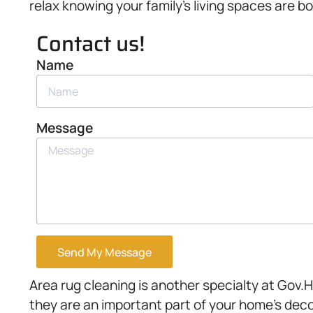
relax knowing your family’s living spaces are bo
Contact us!
Name
Message
Send My Message
Area rug cleaning is another specialty at Gov.
they are an important part of your home’s deco