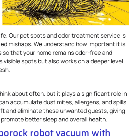
life. Our pet spots and odor treatment service is
ted mishaps. We understand how important it is
rs so that your home remains odor-free and
visible spots but also works on a deeper level
esh.
k about often, but it plays a significant role in
can accumulate dust mites, allergens, and spills.
ift and eliminate these unwanted guests, giving
 promote better sleep and overall health.
oborock robot vacuum with