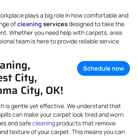
rkplace plays a big role in how comfortable and
ange of
cleaning
services
designed to take the
ent. Whether you need help with carpets, area
ional team is here to provide reliable service
aning,
Schedule now
st City,
ma City, OK!
ch is gentle yet effective. We understand that
spills can make your carpet look tired and worn.
ues and safe
cleaning
products that remove
and texture of your carpet. This means you can