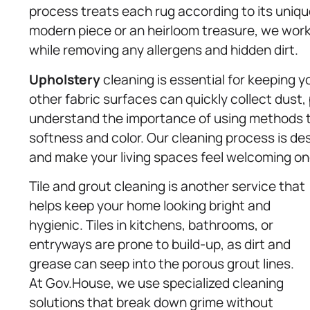
process treats each rug according to its uniqu
modern piece or an heirloom treasure, we work t
while removing any allergens and hidden dirt.
Upholstery
cleaning is essential for keeping yo
other fabric surfaces can quickly collect dust, 
understand the importance of using methods th
softness and color. Our cleaning process is des
and make your living spaces feel welcoming on
Tile and grout cleaning is another service that
helps keep your home looking bright and
hygienic. Tiles in kitchens, bathrooms, or
entryways are prone to build-up, as dirt and
grease can seep into the porous grout lines.
At Gov.House, we use specialized cleaning
solutions that break down grime without