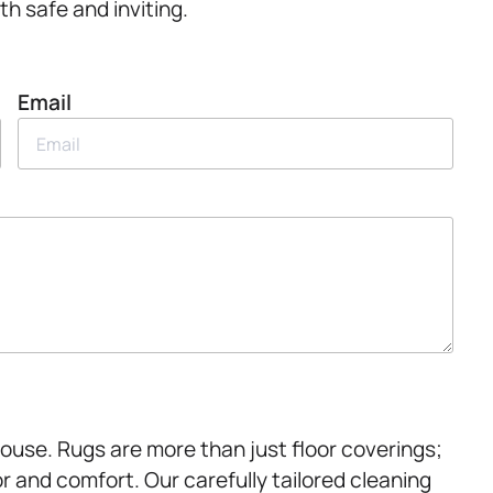
th safe and inviting.
Email
House. Rugs are more than just floor coverings;
r and comfort. Our carefully tailored cleaning