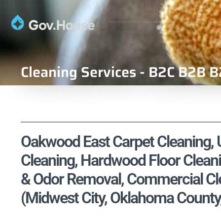
Cleaning Services - B2C B2B B
Oakwood East Carpet Cleaning, U
Cleaning, Hardwood Floor Cleani
& Odor Removal, Commercial Cle
(Midwest City, Oklahoma County