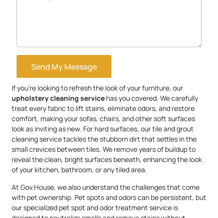
Send My Message
If you’re looking to refresh the look of your furniture, our
upholstery
cleaning service
has you covered. We carefully
treat every fabric to lift stains, eliminate odors, and restore
comfort, making your sofas, chairs, and other soft surfaces
look as inviting as new. For hard surfaces, our tile and grout
cleaning service tackles the stubborn dirt that settles in the
small crevices between tiles. We remove years of buildup to
reveal the clean, bright surfaces beneath, enhancing the look
of your kitchen, bathroom, or any tiled area.
At Gov.House, we also understand the challenges that come
with pet ownership. Pet spots and odors can be persistent, but
our specialized pet spot and odor treatment service is
designed to neutralize smells and remove stains without