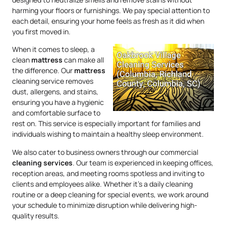
harming your floors or furnishings. We pay special attention to
each detail, ensuring your home feels as fresh as it did when
you first moved in.
When it comes to sleep, a
clean
mattress
can make all
the difference. Our
mattress
cleaning service removes
dust, allergens, and stains,
ensuring you have a hygienic
and comfortable surface to
rest on. This service is especially important for families and
individuals wishing to maintain a healthy sleep environment.
We also cater to business owners through our commercial
cleaning services
. Our team is experienced in keeping offices,
reception areas, and meeting rooms spotless and inviting to
clients and employees alike. Whether it’s a daily cleaning
routine or a deep cleaning for special events, we work around
your schedule to minimize disruption while delivering high-
quality results.