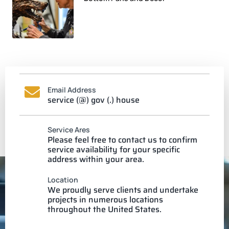
Email Address
service (@) gov (.) house
Service Ares
Please feel free to contact us to confirm
service availability for your specific
address within your area.
Location
We proudly serve clients and undertake
projects in numerous locations
throughout the United States.