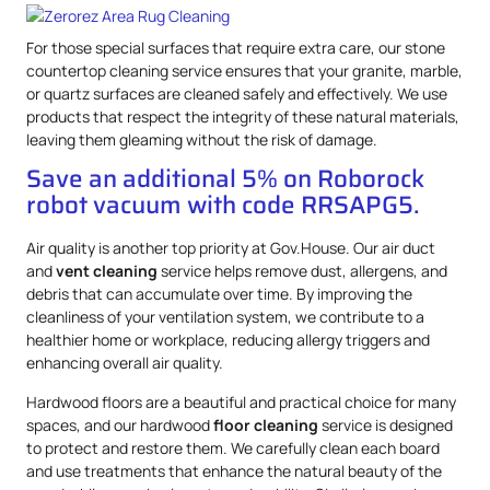
For those special surfaces that require extra care, our stone
countertop cleaning service ensures that your granite, marble,
or quartz surfaces are cleaned safely and effectively. We use
products that respect the integrity of these natural materials,
leaving them gleaming without the risk of damage.
Save an additional 5% on Roborock
robot vacuum with code RRSAPG5.
Air quality is another top priority at Gov.House. Our air duct
and
vent cleaning
service helps remove dust, allergens, and
debris that can accumulate over time. By improving the
cleanliness of your ventilation system, we contribute to a
healthier home or workplace, reducing allergy triggers and
enhancing overall air quality.
Hardwood floors are a beautiful and practical choice for many
spaces, and our hardwood
floor cleaning
service is designed
to protect and restore them. We carefully clean each board
and use treatments that enhance the natural beauty of the