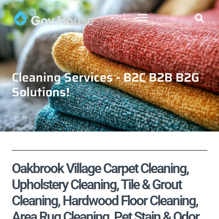
Cleaning Services - B2C B2B B2G
Solutions!
Oakbrook Village Carpet Cleaning,
Upholstery Cleaning, Tile & Grout
Cleaning, Hardwood Floor Cleaning,
Area Rug Cleaning, Pet Stain & Odor