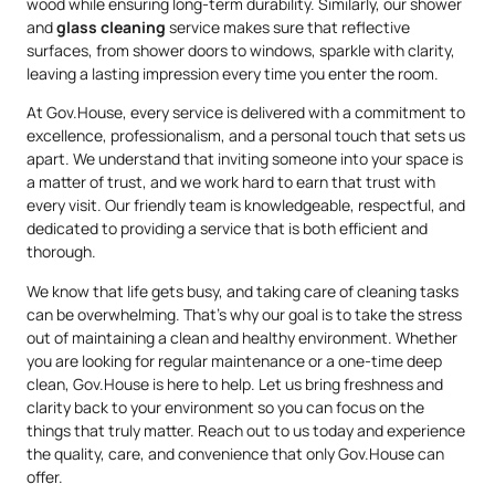
wood while ensuring long-term durability. Similarly, our shower
and
glass cleaning
service makes sure that reflective
surfaces, from shower doors to windows, sparkle with clarity,
leaving a lasting impression every time you enter the room.
At Gov.House, every service is delivered with a commitment to
excellence, professionalism, and a personal touch that sets us
apart. We understand that inviting someone into your space is
a matter of trust, and we work hard to earn that trust with
every visit. Our friendly team is knowledgeable, respectful, and
dedicated to providing a service that is both efficient and
thorough.
We know that life gets busy, and taking care of cleaning tasks
can be overwhelming. That’s why our goal is to take the stress
out of maintaining a clean and healthy environment. Whether
you are looking for regular maintenance or a one-time deep
clean, Gov.House is here to help. Let us bring freshness and
clarity back to your environment so you can focus on the
things that truly matter. Reach out to us today and experience
the quality, care, and convenience that only Gov.House can
offer.