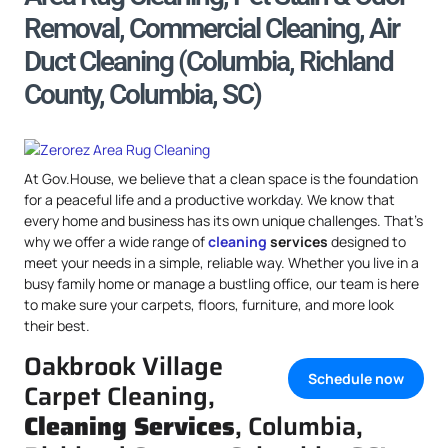
Removal, Commercial Cleaning, Air
Duct Cleaning (Columbia, Richland
County, Columbia, SC)
At Gov.House, we believe that a clean space is the foundation
for a peaceful life and a productive workday. We know that
every home and business has its own unique challenges. That’s
why we offer a wide range of
cleaning
services
designed to
meet your needs in a simple, reliable way. Whether you live in a
busy family home or manage a bustling office, our team is here
to make sure your carpets, floors, furniture, and more look
their best.
Oakbrook Village
Schedule now
Carpet Cleaning,
Cleaning Services
, Columbia,