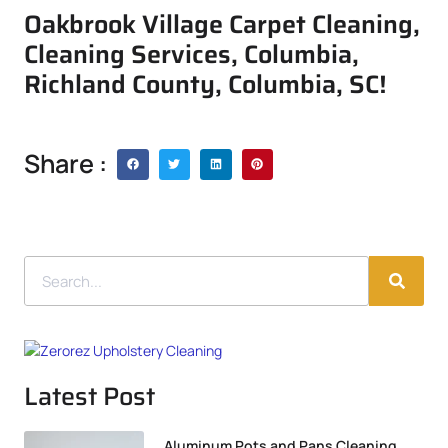
Oakbrook Village Carpet Cleaning,
Cleaning Services, Columbia,
Richland County, Columbia, SC!
Share :
Latest Post
Aluminum Pots and Pans Cleaning