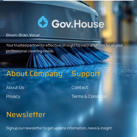
G
leam.
O
rder.
V
alue!
Your trusted partner for effective, straightforward solutions for all your
professional cleaning needs.
About Company
Support
About Us
Contact
Privacy
Terms & Condition
Newsletter
Signup our newsletter to get update information, news & insight