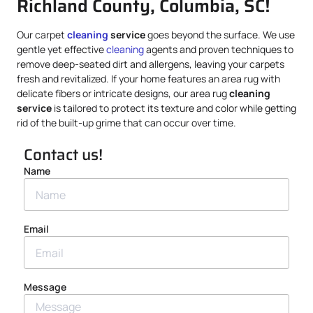
Richland County, Columbia, SC!
Our carpet
cleaning
service
goes beyond the surface. We use
gentle yet effective
cleaning
agents and proven techniques to
remove deep-seated dirt and allergens, leaving your carpets
fresh and revitalized. If your home features an area rug with
delicate fibers or intricate designs, our area rug
cleaning
service
is tailored to protect its texture and color while getting
rid of the built-up grime that can occur over time.
Contact us!
Name
Email
Message