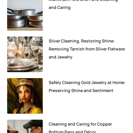
and Caring
Silver Cleaning, Restoring Shine:
Removing Tarnish from Silver Flatware
and Jewelry
Safely Cleaning Gold Jewelry at Home:
Preserving Shine and Sentiment
Cleaning and Caring for Copper
Bottom Pans and Décor