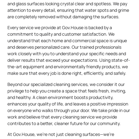
and glass surfaces looking crystal clear and spotless. We pay
attention to every detail, ensuring that water spots and grime
are completely removed without damaging the surfaces.
Every service we provide at Gov.House is backed by a
commitment to quality and customer satisfaction. We
understand that each home and commercial space is unique
and deserves personalized care. Our trained professionals
work closely with you to understand your specific needs and
deliver results that exceed your expectations. Using state-of-
the-art equipment and environmentally friendly products, we
make sure that every job is done right, efficiently, and safely.
Beyond our specialized cleaning services, we consider it our
privilege to help you create a space that feels fresh, inviting,
and healthy. A clean environment boosts productivity,
enhances your quality of life, and leaves a positive impression
on everyone who walks through your door. We take pride in our
work and believe that every cleaning service we provide
contributes to a better, cleaner future for our community.
At Gov.House, we’re not just cleaning surfaces—we’re