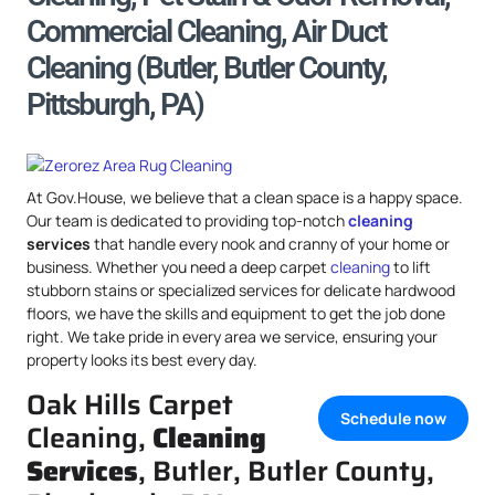
Commercial Cleaning, Air Duct
Cleaning (Butler, Butler County,
Pittsburgh, PA)
At Gov.House, we believe that a clean space is a happy space.
Our team is dedicated to providing top-notch
cleaning
services
that handle every nook and cranny of your home or
business. Whether you need a deep carpet
cleaning
to lift
stubborn stains or specialized services for delicate hardwood
floors, we have the skills and equipment to get the job done
right. We take pride in every area we service, ensuring your
property looks its best every day.
Oak Hills Carpet
Schedule now
Cleaning,
Cleaning
Services
, Butler, Butler County,