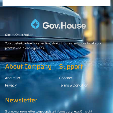
G
leam.
O
rder.
V
alue!
Your trusted partner for effective, straightforward solutions for all your
professional cleaning needs.
About Company
Support
About Us
Contact
Privacy
Terms & Condition
Newsletter
Signup our newsletter to get update information, news & insight