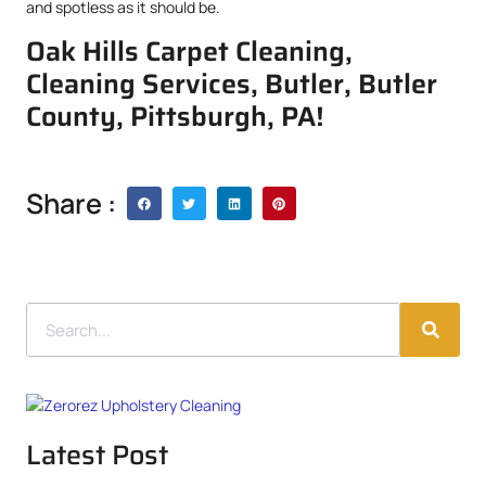
and spotless as it should be.
Oak Hills Carpet Cleaning,
Cleaning Services, Butler, Butler
County, Pittsburgh, PA!
Share :
Latest Post