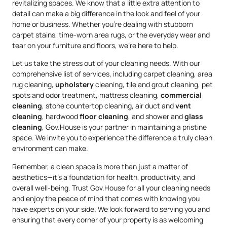
revitalizing spaces. We know that a little extra attention to
detail can make a big difference in the look and feel of your
home or business. Whether you’re dealing with stubborn
carpet stains, time-worn area rugs, or the everyday wear and
tear on your furniture and floors, we’re here to help.
Let us take the stress out of your cleaning needs. With our
comprehensive list of services, including carpet cleaning, area
rug cleaning,
upholstery
cleaning, tile and grout cleaning, pet
spots and odor treatment, mattress cleaning,
commercial
cleaning
, stone countertop cleaning, air duct and
vent
cleaning
, hardwood
floor cleaning
, and shower and
glass
cleaning
, Gov.House is your partner in maintaining a pristine
space. We invite you to experience the difference a truly clean
environment can make.
Remember, a clean space is more than just a matter of
aesthetics—it’s a foundation for health, productivity, and
overall well-being. Trust Gov.House for all your cleaning needs
and enjoy the peace of mind that comes with knowing you
have experts on your side. We look forward to serving you and
ensuring that every corner of your property is as welcoming