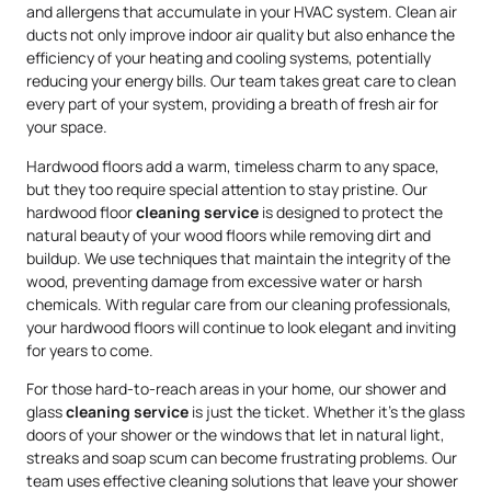
and allergens that accumulate in your HVAC system. Clean air
ducts not only improve indoor air quality but also enhance the
efficiency of your heating and cooling systems, potentially
reducing your energy bills. Our team takes great care to clean
every part of your system, providing a breath of fresh air for
your space.
Hardwood floors add a warm, timeless charm to any space,
but they too require special attention to stay pristine. Our
hardwood floor
cleaning service
is designed to protect the
natural beauty of your wood floors while removing dirt and
buildup. We use techniques that maintain the integrity of the
wood, preventing damage from excessive water or harsh
chemicals. With regular care from our cleaning professionals,
your hardwood floors will continue to look elegant and inviting
for years to come.
For those hard-to-reach areas in your home, our shower and
glass
cleaning service
is just the ticket. Whether it’s the glass
doors of your shower or the windows that let in natural light,
streaks and soap scum can become frustrating problems. Our
team uses effective cleaning solutions that leave your shower