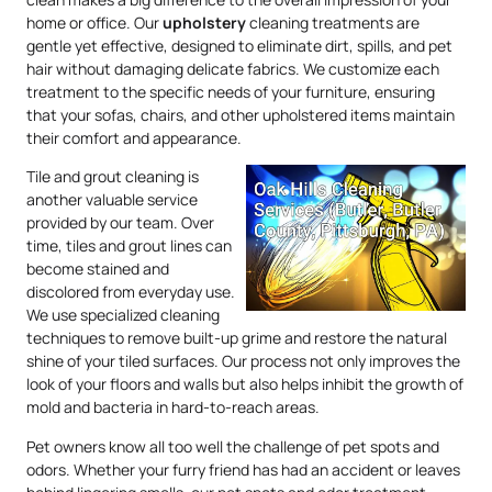
home or office. Our
upholstery
cleaning treatments are
gentle yet effective, designed to eliminate dirt, spills, and pet
hair without damaging delicate fabrics. We customize each
treatment to the specific needs of your furniture, ensuring
that your sofas, chairs, and other upholstered items maintain
their comfort and appearance.
Tile and grout cleaning is
another valuable service
provided by our team. Over
time, tiles and grout lines can
become stained and
discolored from everyday use.
We use specialized cleaning
techniques to remove built-up grime and restore the natural
shine of your tiled surfaces. Our process not only improves the
look of your floors and walls but also helps inhibit the growth of
mold and bacteria in hard-to-reach areas.
Pet owners know all too well the challenge of pet spots and
odors. Whether your furry friend has had an accident or leaves