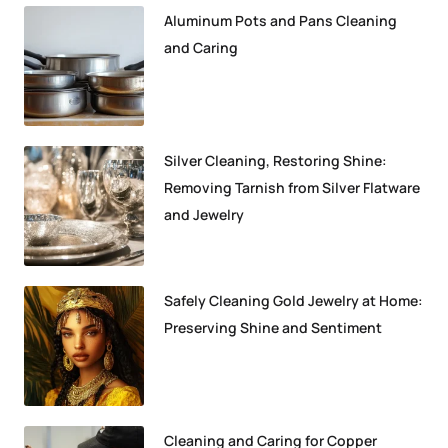
Aluminum Pots and Pans Cleaning
and Caring
Silver Cleaning, Restoring Shine:
Removing Tarnish from Silver Flatware
and Jewelry
Safely Cleaning Gold Jewelry at Home:
Preserving Shine and Sentiment
Cleaning and Caring for Copper