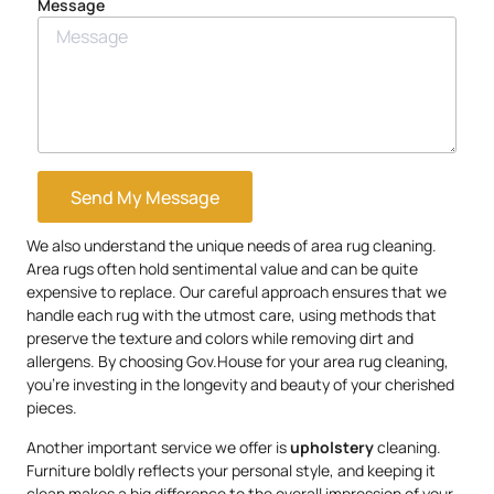
Message
Send My Message
We also understand the unique needs of area rug cleaning.
Area rugs often hold sentimental value and can be quite
expensive to replace. Our careful approach ensures that we
handle each rug with the utmost care, using methods that
preserve the texture and colors while removing dirt and
allergens. By choosing Gov.House for your area rug cleaning,
you’re investing in the longevity and beauty of your cherished
pieces.
Another important service we offer is
upholstery
cleaning.
Furniture boldly reflects your personal style, and keeping it
clean makes a big difference to the overall impression of your