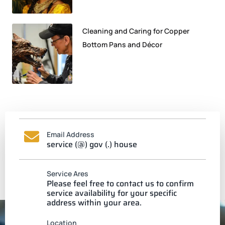
Cleaning and Caring for Copper
Bottom Pans and Décor
Email Address
service (@) gov (.) house
Service Ares
Please feel free to contact us to confirm
service availability for your specific
address within your area.
Location