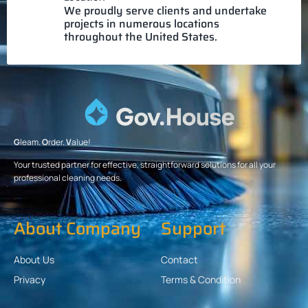
We proudly serve clients and undertake
projects in numerous locations
throughout the United States.
G
leam.
O
rder.
V
alue!
Your trusted partner for effective, straightforward solutions for all your
professional cleaning needs.
About Company
Support
About Us
Contact
Privacy
Terms & Condition