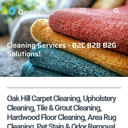
Cleaning Services - B2C B2B B2G
Solutions!
Oak Hill Carpet Cleaning, Upholstery
Cleaning, Tile & Grout Cleaning,
Hardwood Floor Cleaning, Area Rug
Cleaning, Pet Stain & Odor Removal,