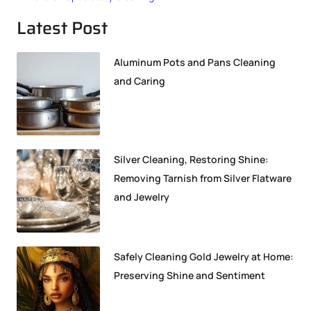
Latest Post
Aluminum Pots and Pans Cleaning
and Caring
Silver Cleaning, Restoring Shine:
Removing Tarnish from Silver Flatware
and Jewelry
Safely Cleaning Gold Jewelry at Home:
Preserving Shine and Sentiment