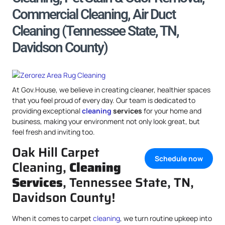
Commercial Cleaning, Air Duct
Cleaning (Tennessee State, TN,
Davidson County)
At Gov.House, we believe in creating cleaner, healthier spaces
that you feel proud of every day. Our team is dedicated to
providing exceptional
cleaning
services
for your home and
business, making your environment not only look great, but
feel fresh and inviting too.
Oak Hill Carpet
Schedule now
Cleaning,
Cleaning
Services
, Tennessee State, TN,
Davidson County!
When it comes to carpet
cleaning
, we turn routine upkeep into