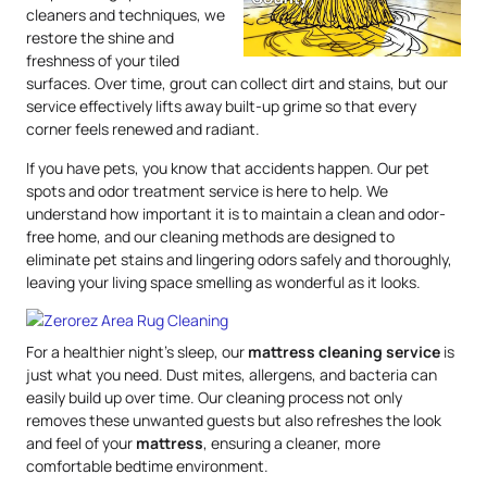
cleaners and techniques, we
restore the shine and
freshness of your tiled
surfaces. Over time, grout can collect dirt and stains, but our
service effectively lifts away built-up grime so that every
corner feels renewed and radiant.
If you have pets, you know that accidents happen. Our pet
spots and odor treatment service is here to help. We
understand how important it is to maintain a clean and odor-
free home, and our cleaning methods are designed to
eliminate pet stains and lingering odors safely and thoroughly,
leaving your living space smelling as wonderful as it looks.
For a healthier night’s sleep, our
mattress
cleaning service
is
just what you need. Dust mites, allergens, and bacteria can
easily build up over time. Our cleaning process not only
removes these unwanted guests but also refreshes the look
and feel of your
mattress
, ensuring a cleaner, more
comfortable bedtime environment.