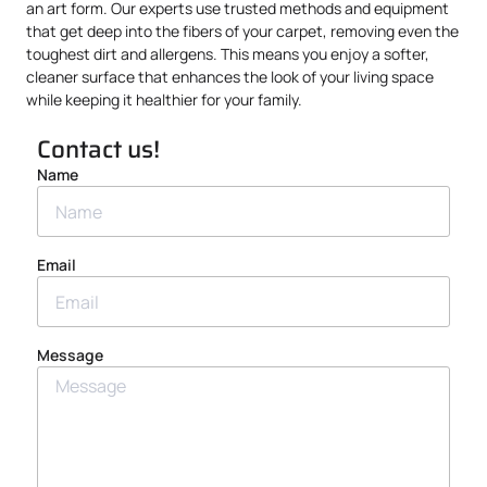
an art form. Our experts use trusted methods and equipment
that get deep into the fibers of your carpet, removing even the
toughest dirt and allergens. This means you enjoy a softer,
cleaner surface that enhances the look of your living space
while keeping it healthier for your family.
Contact us!
Name
Email
Message