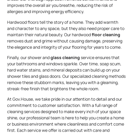
improves the overall air you breathe, reducing the risk of
allergies and improving energy efficiency.
Hardwood floors tell the story of a home. They add warmth
and character to any space, but they also need proper care to
maintain their natural beauty. Our hardwood
floor cleaning
removes dust and grime without causing damage, preserving
the elegance and integrity of your flooring for years to come.
Finally, our shower and
glass cleaning
service ensures that
your bathrooms and windows sparkle. Over time, soap scum,
hard water stains, and mineral deposits can build up on your
shower tiles and glass doors. Our specialized cleaning methods
remove these stubborn marks, leaving you with a gleaming,
streak-free finish that brightens the whole room.
At Gov.House, we take pride in our attention to detail and our
commitment to customer satisfaction. With a full range of
cleaning services designed to make every inch of your space
shine, our professional team is here to help you create a home
or business environment where cleanliness and comfort come
first. Each service we offer is carried out with care and