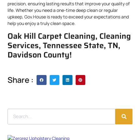
precision, ensuring lasting results that improve your quality of
life. Whether you need a one-time deep clean or regular
upkeep, Gov.House is ready to exceed your expectations and
help you enjoy a truly clean space.
Oak Hill Carpet Cleaning, Cleaning
Services, Tennessee State, TN,
Davidson County!
Share :