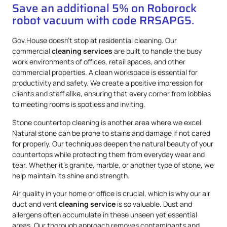
Save an additional 5% on Roborock
robot vacuum with code RRSAPG5.
Gov.House doesn’t stop at residential cleaning. Our
commercial
cleaning services
are built to handle the busy
work environments of offices, retail spaces, and other
commercial properties. A clean workspace is essential for
productivity and safety. We create a positive impression for
clients and staff alike, ensuring that every corner from lobbies
to meeting rooms is spotless and inviting.
Stone countertop cleaning is another area where we excel.
Natural stone can be prone to stains and damage if not cared
for properly. Our techniques deepen the natural beauty of your
countertops while protecting them from everyday wear and
tear. Whether it’s granite, marble, or another type of stone, we
help maintain its shine and strength.
Air quality in your home or office is crucial, which is why our air
duct and vent
cleaning service
is so valuable. Dust and
allergens often accumulate in these unseen yet essential
areas. Our thorough approach removes contaminants and