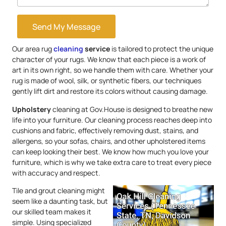
Send My Message
Our area rug
cleaning
service
is tailored to protect the unique
character of your rugs. We know that each piece is a work of
art in its own right, so we handle them with care. Whether your
rug is made of wool, silk, or synthetic fibers, our techniques
gently lift dirt and restore its colors without causing damage.
Upholstery
cleaning at Gov.House is designed to breathe new
life into your furniture. Our cleaning process reaches deep into
cushions and fabric, effectively removing dust, stains, and
allergens, so your sofas, chairs, and other upholstered items
can keep looking their best. We know how much you love your
furniture, which is why we take extra care to treat every piece
with accuracy and respect.
Tile and grout cleaning might
seem like a daunting task, but
our skilled team makes it
simple. Using specialized