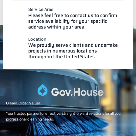
Service Ares
Please feel free to contact us to confirm
service availability for your specific
address within your area.
Location
We proudly serve clients and undertake
projects in numerous locations
throughout the United States.
G
leam.
O
rder.
V
alue!
Your trusted partner for effective, straightforward solutions for all your
professional cleaning needs.