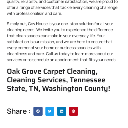
quality, reliability, and customer satisfaction, we are proud to
offer a range of services that tackle every cleaning challenge
with professionalism and care.
Simply put, Gov.House is your one-stop solution for all your
cleaning needs. We invite you to experience the difference
that clean spaces can make in your everyday life. Your
satisfaction is our mission, and we are here to ensure that
every corner of your home or business sparkles with
cleanliness and care. Call us today to learn more about our
services or to schedule an appointment that fits your needs.
Oak Grove Carpet Cleaning,
Cleaning Services, Tennessee
State, TN, Washington County!
Share :