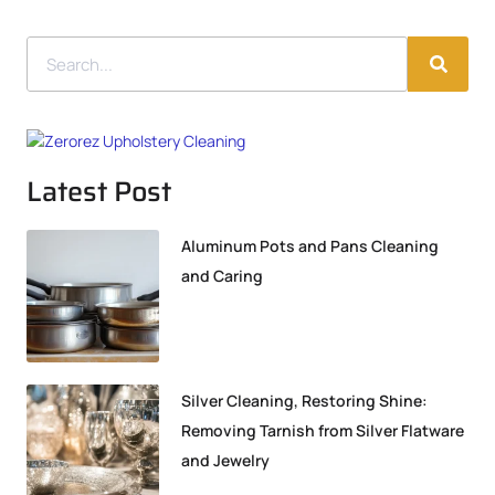
Latest Post
Aluminum Pots and Pans Cleaning
and Caring
Silver Cleaning, Restoring Shine:
Removing Tarnish from Silver Flatware
and Jewelry