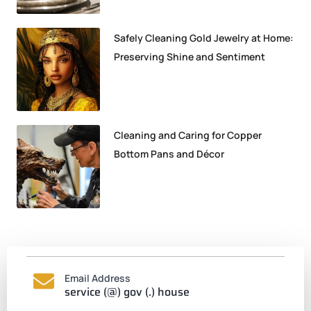
Safely Cleaning Gold Jewelry at Home:
Preserving Shine and Sentiment
Cleaning and Caring for Copper
Bottom Pans and Décor
Email Address
service (@) gov (.) house