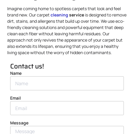
Imagine coming home to spotless carpets that look and feel
brand new. Our carpet
cleaning
service
is designed to remove
dirt, stains, and allergens that build up over time. We use eco-
friendly cleaning solutions and powerful equipment that deep
clean each fiber without leaving harmful residues. Our
approach not only revives the appearance of your carpet but
also extends its lifespan, ensuring that you enjoy a healthy
living space without the worry of hidden contaminants.
Contact us!
Name
Email
Message