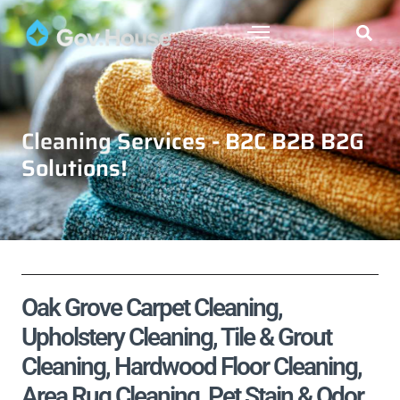
Cleaning Services - B2C B2B B2G
Solutions!
Oak Grove Carpet Cleaning,
Upholstery Cleaning, Tile & Grout
Cleaning, Hardwood Floor Cleaning,
Area Rug Cleaning, Pet Stain & Odor