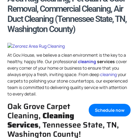
Removal, Commercial Cleaning, Air
Duct Cleaning (Tennessee State, TN,
Washington County)
At Gov.House, we believe a clean environment is the key to a
healthy, happy life. Our professional
cleaning
services
cover
every corner of your home or business to ensure that you
always enjoy a fresh, inviting space. From deep
cleaning
your
carpets to polishing your stone countertops, our experienced
team is committed to delivering quality service with attention
to every detail.
Oak Grove Carpet
Schedule now
Cleaning,
Cleaning
Services
, Tennessee State, TN,
Washington County!