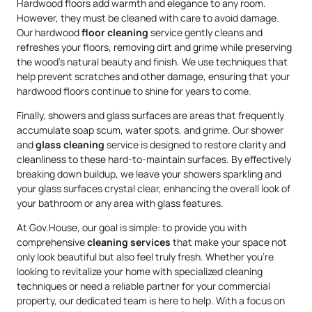
Hardwood floors add warmth and elegance to any room.
However, they must be cleaned with care to avoid damage.
Our hardwood
floor cleaning
service gently cleans and
refreshes your floors, removing dirt and grime while preserving
the wood’s natural beauty and finish. We use techniques that
help prevent scratches and other damage, ensuring that your
hardwood floors continue to shine for years to come.
Finally, showers and glass surfaces are areas that frequently
accumulate soap scum, water spots, and grime. Our shower
and
glass cleaning
service is designed to restore clarity and
cleanliness to these hard-to-maintain surfaces. By effectively
breaking down buildup, we leave your showers sparkling and
your glass surfaces crystal clear, enhancing the overall look of
your bathroom or any area with glass features.
At Gov.House, our goal is simple: to provide you with
comprehensive
cleaning services
that make your space not
only look beautiful but also feel truly fresh. Whether you’re
looking to revitalize your home with specialized cleaning
techniques or need a reliable partner for your commercial
property, our dedicated team is here to help. With a focus on