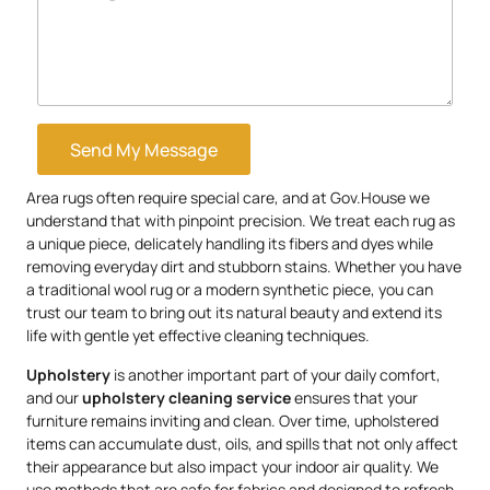
Send My Message
Area rugs often require special care, and at Gov.House we
understand that with pinpoint precision. We treat each rug as
a unique piece, delicately handling its fibers and dyes while
removing everyday dirt and stubborn stains. Whether you have
a traditional wool rug or a modern synthetic piece, you can
trust our team to bring out its natural beauty and extend its
life with gentle yet effective cleaning techniques.
Upholstery
is another important part of your daily comfort,
and our
upholstery
cleaning service
ensures that your
furniture remains inviting and clean. Over time, upholstered
items can accumulate dust, oils, and spills that not only affect
their appearance but also impact your indoor air quality. We
use methods that are safe for fabrics and designed to refresh