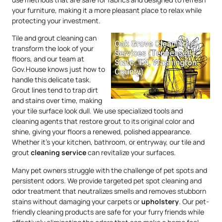
your furniture, making it a more pleasant place to relax while
protecting your investment.
Tile and grout cleaning can
transform the look of your
floors, and our team at
Gov.House knows just how to
handle this delicate task.
Grout lines tend to trap dirt
and stains over time, making
your tile surface look dull. We use specialized tools and
cleaning agents that restore grout to its original color and
shine, giving your floors a renewed, polished appearance.
Whether it’s your kitchen, bathroom, or entryway, our tile and
grout
cleaning service
can revitalize your surfaces.
Many pet owners struggle with the challenge of pet spots and
persistent odors. We provide targeted pet spot cleaning and
odor treatment that neutralizes smells and removes stubborn
stains without damaging your carpets or
upholstery
. Our pet-
friendly cleaning products are safe for your furry friends while