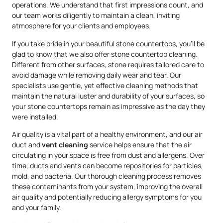
operations. We understand that first impressions count, and
our team works diligently to maintain a clean, inviting
atmosphere for your clients and employees.
If you take pride in your beautiful stone countertops, you’ll be
glad to know that we also offer stone countertop cleaning.
Different from other surfaces, stone requires tailored care to
avoid damage while removing daily wear and tear. Our
specialists use gentle, yet effective cleaning methods that
maintain the natural luster and durability of your surfaces, so
your stone countertops remain as impressive as the day they
were installed.
Air quality is a vital part of a healthy environment, and our air
duct and
vent cleaning
service helps ensure that the air
circulating in your space is free from dust and allergens. Over
time, ducts and vents can become repositories for particles,
mold, and bacteria. Our thorough cleaning process removes
these contaminants from your system, improving the overall
air quality and potentially reducing allergy symptoms for you
and your family.