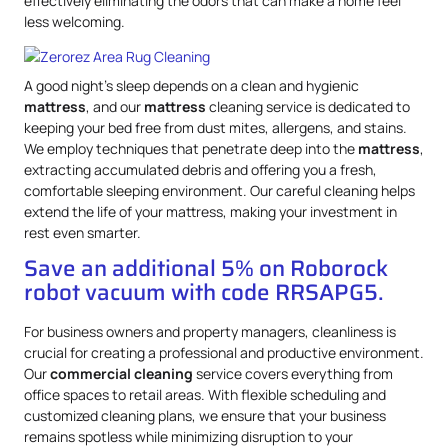
effectively eliminating the odors that can make a home feel
less welcoming.
A good night’s sleep depends on a clean and hygienic
mattress
, and our
mattress
cleaning service is dedicated to
keeping your bed free from dust mites, allergens, and stains.
We employ techniques that penetrate deep into the
mattress
,
extracting accumulated debris and offering you a fresh,
comfortable sleeping environment. Our careful cleaning helps
extend the life of your mattress, making your investment in
rest even smarter.
Save an additional 5% on Roborock
robot vacuum with code RRSAPG5.
For business owners and property managers, cleanliness is
crucial for creating a professional and productive environment.
Our
commercial cleaning
service covers everything from
office spaces to retail areas. With flexible scheduling and
customized cleaning plans, we ensure that your business
remains spotless while minimizing disruption to your