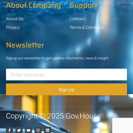
About Company
Support
About Us
Contact
Privacy
Terms & Condition
Newsletter
Signup our newsletter to get update information, news & insight
Sign Up
Copyright © 2025 Gov.House