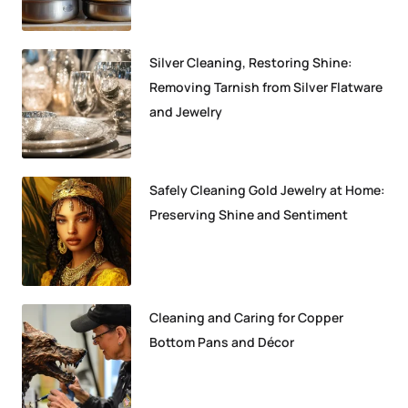
Silver Cleaning, Restoring Shine:
Removing Tarnish from Silver Flatware
and Jewelry
Safely Cleaning Gold Jewelry at Home:
Preserving Shine and Sentiment
Cleaning and Caring for Copper
Bottom Pans and Décor