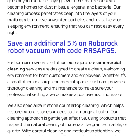
goes beyond surface tidying. Over time, mattresses can
become homes for dust mites, allergens, and bacteria. Our
cleaning process penetrates deep into the layers of your
mattress
to remove unwanted particles and revitalize your
sleeping environment, ensuring that you can rest easy every
night.
Save an additional 5% on Roborock
robot vacuum with code RRSAPG5.
For business owners and office managers, our
commercial
cleaning
services are designed to create a clean, welcoming
environment for both customers and employees. Whether it’s
a small office or a large commercial space, our team provides
thorough cleaning and maintenance to make sure your
professional setting always makes a positive first impression.
We also specialize in stone countertop cleaning, which helps
restore natural stone surfaces to their original luster. Our
cleaning approach is gentle yet effective, using products that
respect the natural beauty of materials like granite, marble, or
quartz. With careful cleaning and meticulous attention, we