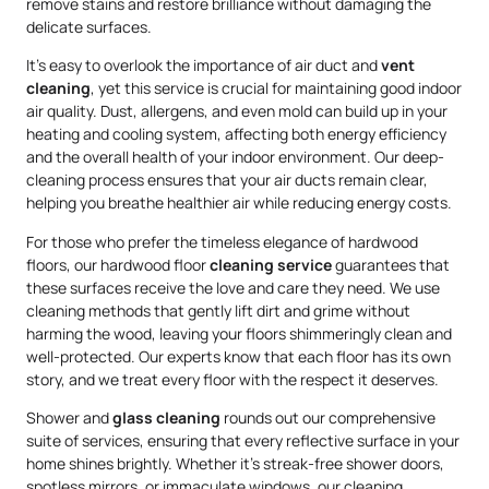
remove stains and restore brilliance without damaging the
delicate surfaces.
It’s easy to overlook the importance of air duct and
vent
cleaning
, yet this service is crucial for maintaining good indoor
air quality. Dust, allergens, and even mold can build up in your
heating and cooling system, affecting both energy efficiency
and the overall health of your indoor environment. Our deep-
cleaning process ensures that your air ducts remain clear,
helping you breathe healthier air while reducing energy costs.
For those who prefer the timeless elegance of hardwood
floors, our hardwood floor
cleaning service
guarantees that
these surfaces receive the love and care they need. We use
cleaning methods that gently lift dirt and grime without
harming the wood, leaving your floors shimmeringly clean and
well-protected. Our experts know that each floor has its own
story, and we treat every floor with the respect it deserves.
Shower and
glass cleaning
rounds out our comprehensive
suite of services, ensuring that every reflective surface in your
home shines brightly. Whether it’s streak-free shower doors,
spotless mirrors, or immaculate windows, our cleaning