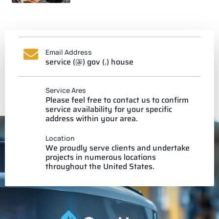
Email Address
service (@) gov (.) house
Service Ares
Please feel free to contact us to confirm
service availability for your specific
address within your area.
Location
We proudly serve clients and undertake
projects in numerous locations
throughout the United States.