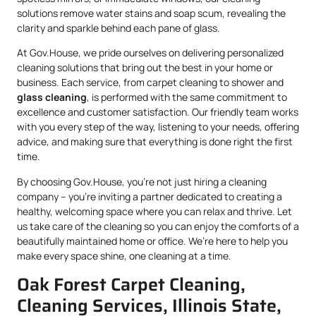
solutions remove water stains and soap scum, revealing the
clarity and sparkle behind each pane of glass.
At Gov.House, we pride ourselves on delivering personalized
cleaning solutions that bring out the best in your home or
business. Each service, from carpet cleaning to shower and
glass cleaning
, is performed with the same commitment to
excellence and customer satisfaction. Our friendly team works
with you every step of the way, listening to your needs, offering
advice, and making sure that everything is done right the first
time.
By choosing Gov.House, you’re not just hiring a cleaning
company – you’re inviting a partner dedicated to creating a
healthy, welcoming space where you can relax and thrive. Let
us take care of the cleaning so you can enjoy the comforts of a
beautifully maintained home or office. We’re here to help you
make every space shine, one cleaning at a time.
Oak Forest Carpet Cleaning,
Cleaning Services, Illinois State,