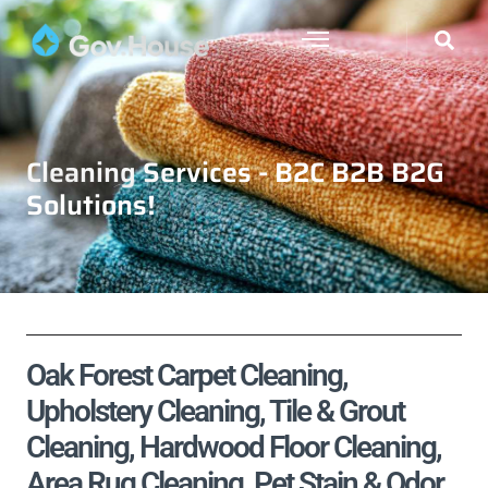
Cleaning Services - B2C B2B B2G
Solutions!
Oak Forest Carpet Cleaning,
Upholstery Cleaning, Tile & Grout
Cleaning, Hardwood Floor Cleaning,
Area Rug Cleaning, Pet Stain & Odor