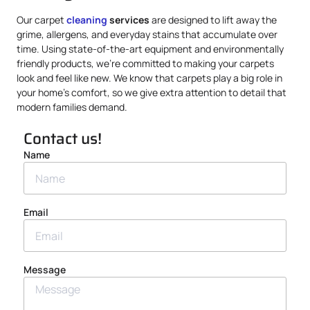
Our carpet
cleaning
services
are designed to lift away the
grime, allergens, and everyday stains that accumulate over
time. Using state-of-the-art equipment and environmentally
friendly products, we’re committed to making your carpets
look and feel like new. We know that carpets play a big role in
your home’s comfort, so we give extra attention to detail that
modern families demand.
Contact us!
Name
Email
Message