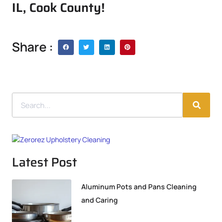
IL, Cook County!
Share :
Latest Post
Aluminum Pots and Pans Cleaning
and Caring