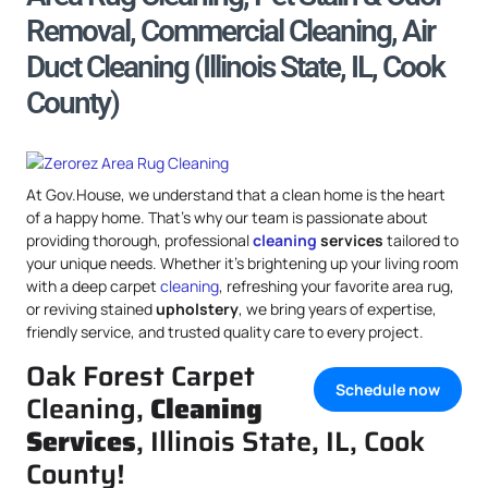
Removal, Commercial Cleaning, Air
Duct Cleaning (Illinois State, IL, Cook
County)
At Gov.House, we understand that a clean home is the heart
of a happy home. That’s why our team is passionate about
providing thorough, professional
cleaning
services
tailored to
your unique needs. Whether it’s brightening up your living room
with a deep carpet
cleaning
, refreshing your favorite area rug,
or reviving stained
upholstery
, we bring years of expertise,
friendly service, and trusted quality care to every project.
Oak Forest Carpet
Schedule now
Cleaning,
Cleaning
Services
, Illinois State, IL, Cook
County!