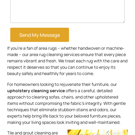
Send My Message
If you’re a fan of area rugs – whether handwoven or machine-
made – our area rug cleaning services ensure that every piece
remains vibrant and fresh. We treat each rug with the care and
respect it deserves so that you can continue to enjoy its
beauty safely and healthily for years to come.
For homeowners looking to rejuvenate their furniture, our
upholstery
cleaning service
offers a careful, detailed
approach to cleaning sofas, chairs, and other upholstered
items without compromising the fabric’s integrity. With gentle
techniques that eliminate stubborn stains and odors, our
experts help bring life back to your beloved furniture pieces,
making your living spaces look inviting and well-maintained.
Tile and grout cleaning are