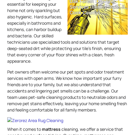
essential for keeping your
home not only sparkling but
also hygienic. Hard surfaces,
especially in bathrooms and
kitchens, can harbor buildup
and bacteria. Our skilled
technicians use specialized tools and solutions that target
deep-seated dirt while protecting your tile’s finish, ensuring
that every corner of your floor shines with a clean, fresh
appearance.
Pet owners often welcome our pet spots and odor treatment
services with open arms. We know how important your furry
friends are to your family, but we also understand that
accidents and lingering pet smells can be a challenge. Our
team uses pet-safe cleaning products to neutralize odors and
remove pet stains effectively, leaving your home smelling fresh
and feeling comfortable for all family members.
When it comes to
mattress
cleaning, we offer a service that