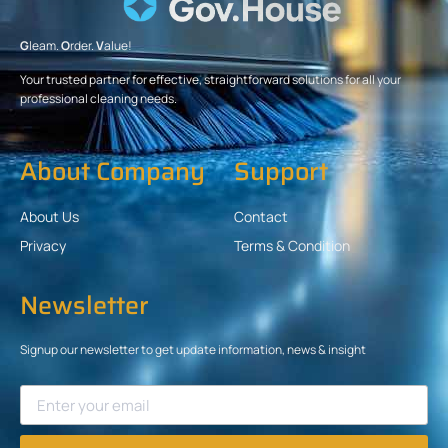
G
leam.
O
rder.
V
alue!
Your trusted partner for effective, straightforward solutions for all your
professional cleaning needs.
About Company
Support
About Us
Contact
Privacy
Terms & Condition
Newsletter
Signup our newsletter to get update information, news & insight