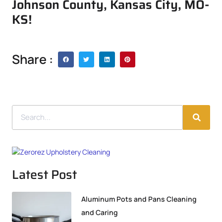
Johnson County, Kansas City, MO-
KS!
Share :
Latest Post
Aluminum Pots and Pans Cleaning
and Caring