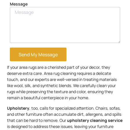
Message
Send My Message
If your area rugs are a cherished part of your decor, they
deserve extra care. Area rug cleaning requires a delicate
touch, and our experts are well-versed in treating materials
like wool, silk, and synthetic blends. We carefully clean your
rugs while preserving the texture and color, ensuring they
remain a beautiful centerpiece in your home.
Upholstery
, too, calls for specialized attention. Chairs, sofas,
and other furniture often accumulate dirt, allergens, and spills
that can be hard to remove. Our
upholstery
cleaning service
is designed to address these issues, leaving your furniture