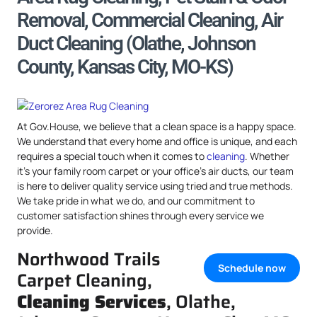
Removal, Commercial Cleaning, Air
Duct Cleaning (Olathe, Johnson
County, Kansas City, MO-KS)
At Gov.House, we believe that a clean space is a happy space.
We understand that every home and office is unique, and each
requires a special touch when it comes to
cleaning
. Whether
it’s your family room carpet or your office’s air ducts, our team
is here to deliver quality service using tried and true methods.
We take pride in what we do, and our commitment to
customer satisfaction shines through every service we
provide.
Northwood Trails
Schedule now
Carpet Cleaning,
Cleaning Services
, Olathe,