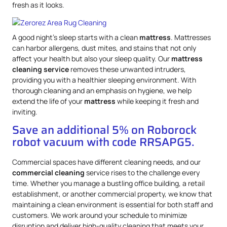
fresh as it looks.
A good night’s sleep starts with a clean
mattress
. Mattresses
can harbor allergens, dust mites, and stains that not only
affect your health but also your sleep quality. Our
mattress
cleaning service
removes these unwanted intruders,
providing you with a healthier sleeping environment. With
thorough cleaning and an emphasis on hygiene, we help
extend the life of your
mattress
while keeping it fresh and
inviting.
Save an additional 5% on Roborock
robot vacuum with code RRSAPG5.
Commercial spaces have different cleaning needs, and our
commercial cleaning
service rises to the challenge every
time. Whether you manage a bustling office building, a retail
establishment, or another commercial property, we know that
maintaining a clean environment is essential for both staff and
customers. We work around your schedule to minimize
disruption and deliver high-quality cleaning that meets your