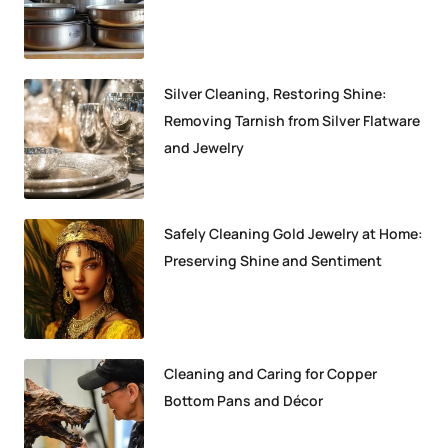
Silver Cleaning, Restoring Shine:
Removing Tarnish from Silver Flatware
and Jewelry
Safely Cleaning Gold Jewelry at Home:
Preserving Shine and Sentiment
Cleaning and Caring for Copper
Bottom Pans and Décor