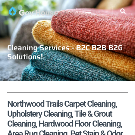
Cleaning Services - B2C B2B B2G
Solutions!
Northwood Trails Carpet Cleaning,
Upholstery Cleaning, Tile & Grout
Cleaning, Hardwood Floor Cleaning,
Area Rug Cleaning, Pet Stain & Odor