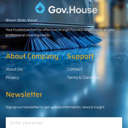
G
leam.
O
rder.
V
alue!
Your trusted partner for effective, straightforward solutions for all your
professional cleaning needs.
About Company
Support
About Us
Contact
Privacy
Terms & Condition
Newsletter
Signup our newsletter to get update information, news & insight