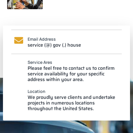
Email Address
service (@) gov (.) house
Service Ares
Please feel free to contact us to confirm
service availability for your specific
address within your area.
Location
We proudly serve clients and undertake
projects in numerous locations
throughout the United States.