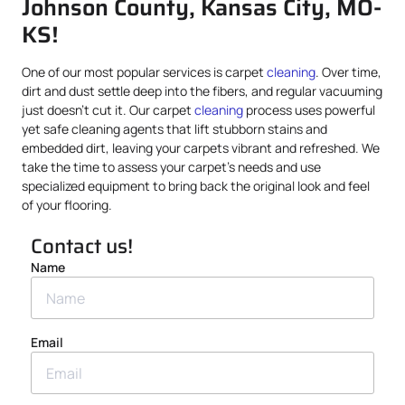
Johnson County, Kansas City, MO-
KS!
One of our most popular services is carpet
cleaning
. Over time,
dirt and dust settle deep into the fibers, and regular vacuuming
just doesn’t cut it. Our carpet
cleaning
process uses powerful
yet safe cleaning agents that lift stubborn stains and
embedded dirt, leaving your carpets vibrant and refreshed. We
take the time to assess your carpet’s needs and use
specialized equipment to bring back the original look and feel
of your flooring.
Contact us!
Name
Email