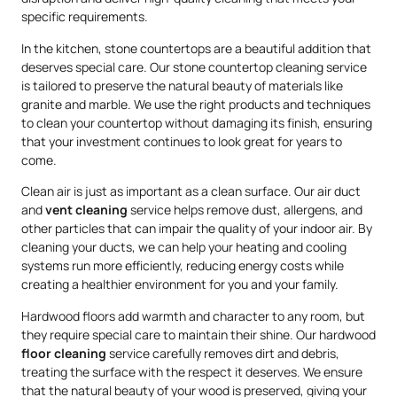
specific requirements.
In the kitchen, stone countertops are a beautiful addition that
deserves special care. Our stone countertop cleaning service
is tailored to preserve the natural beauty of materials like
granite and marble. We use the right products and techniques
to clean your countertop without damaging its finish, ensuring
that your investment continues to look great for years to
come.
Clean air is just as important as a clean surface. Our air duct
and
vent cleaning
service helps remove dust, allergens, and
other particles that can impair the quality of your indoor air. By
cleaning your ducts, we can help your heating and cooling
systems run more efficiently, reducing energy costs while
creating a healthier environment for you and your family.
Hardwood floors add warmth and character to any room, but
they require special care to maintain their shine. Our hardwood
floor cleaning
service carefully removes dirt and debris,
treating the surface with the respect it deserves. We ensure
that the natural beauty of your wood is preserved, giving your