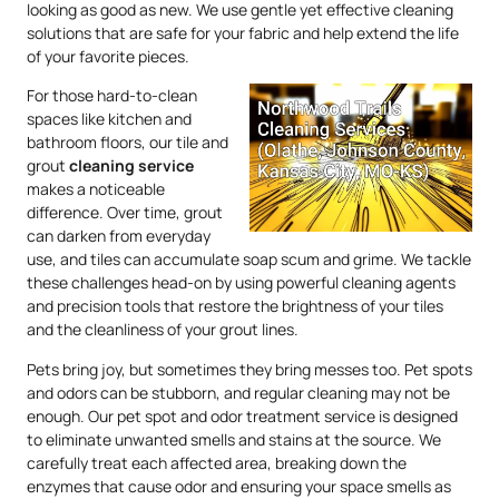
looking as good as new. We use gentle yet effective cleaning
solutions that are safe for your fabric and help extend the life
of your favorite pieces.
For those hard-to-clean
spaces like kitchen and
bathroom floors, our tile and
grout
cleaning service
makes a noticeable
difference. Over time, grout
can darken from everyday
use, and tiles can accumulate soap scum and grime. We tackle
these challenges head-on by using powerful cleaning agents
and precision tools that restore the brightness of your tiles
and the cleanliness of your grout lines.
Pets bring joy, but sometimes they bring messes too. Pet spots
and odors can be stubborn, and regular cleaning may not be
enough. Our pet spot and odor treatment service is designed
to eliminate unwanted smells and stains at the source. We
carefully treat each affected area, breaking down the
enzymes that cause odor and ensuring your space smells as