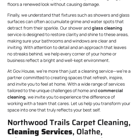
floors a renewed look without causing damage.
Finally, we understand that fixtures such as showers and glass
surfaces can often accumulate grime and water spots that
detract from their sparkle. Our shower and
glass cleaning
service is designed to restore clarity and shine to these areas,
making sure your bathrooms and windows are clear and
inviting. With attention to detail and an approach that leaves
no streaks behind, we help every corner of your home or
business reflect a bright and well-kept environment.
At Gov.House, we’re more than just a cleaning service—we’re a
partner committed to creating spaces that refresh, inspire,
and invite you to feel at home. With a wide range of services
tailored to the unique challenges of home and
commercial
cleaning
, we invite you to experience the difference of
working with a team that cares. Let us help you transform your
space into one that truly reflects your best self.
Northwood Trails Carpet Cleaning,
Cleaning Services
, Olathe,