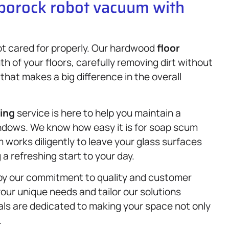
oborock robot vacuum with
not cared for properly. Our hardwood
floor
 of your floors, carefully removing dirt without
that makes a big difference in the overall
ning
service is here to help you maintain a
ndows. We know how easy it is for soap scum
 works diligently to leave your glass surfaces
a refreshing start to your day.
n by our commitment to quality and customer
our unique needs and tailor our solutions
nals are dedicated to making your space not only
.