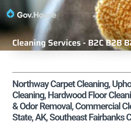
Cleaning Services - B2C B2B B
Northway Carpet Cleaning, Uphol
Cleaning, Hardwood Floor Cleani
& Odor Removal, Commercial Clea
State, AK, Southeast Fairbanks 