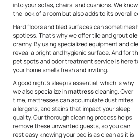
into your sofas, chairs, and cushions. We know
the look of a room but also adds to its overall 
Hard floors and tiled surfaces can sometimes 
spotless. That’s why we offer tile and grout
cle
cranny. By using specialized equipment and cle
reveal a bright and hygienic surface. And for t
pet spots and odor treatment service is here to
your home smells fresh and inviting.
A good night’s sleep is essential, which is why
we also specialize in
mattress
cleaning. Over
time, mattresses can accumulate dust mites,
allergens, and stains that impact your sleep
quality. Our thorough cleaning process helps
remove these unwanted guests, so you can
rest easy knowing your bed is as clean as it is