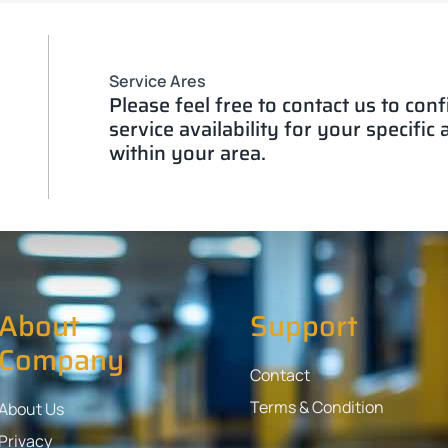
Service Ares
Please feel free to contact us to con
service availability for your specific
within your area.
About
Support
Company
Contact
Terms & Condition
About Us
Privacy