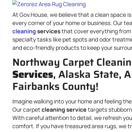
At Gov.House, we believe that a clean space is
every corner of your home or business. Our te
cleaning
services
that cover everything from
specialty tasks like pet spots and odor treatm
and eco-friendly products to keep your surround
Northway Carpet Cleani
Services
, Alaska State, 
Fairbanks County!
Imagine walking into your home and feeling the
Our carpet
cleaning service
targets stubborn 
With careful attention to detail, we refresh you
comfort. If you have treasured area rugs, we 