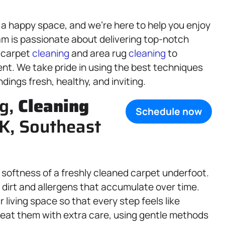
 a happy space, and we’re here to help you enjoy
am is passionate about delivering top-notch
 carpet
cleaning
and area rug
cleaning
to
ent. We take pride in using the best techniques
ings fresh, healthy, and inviting.
ng,
Cleaning
Schedule now
AK, Southeast
 softness of a freshly cleaned carpet underfoot.
dirt and allergens that accumulate over time.
r living space so that every step feels like
treat them with extra care, using gentle methods