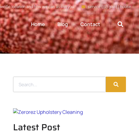
pecific location and how we can assist you
service (@) gov (.) house
Home
Blog
Contact
Latest Post