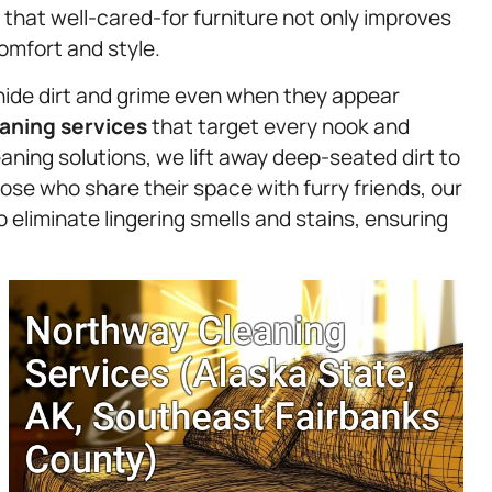
 that well-cared-for furniture not only improves
comfort and style.
hide dirt and grime even when they appear
aning services
that target every nook and
aning solutions, we lift away deep-seated dirt to
hose who share their space with furry friends, our
 eliminate lingering smells and stains, ensuring