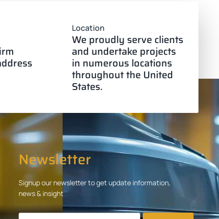
Location
We proudly serve clients
firm
and undertake projects
 address
in numerous locations
throughout the United
States.
Newsletter
Signup our newsletter to get update information,
news & insight