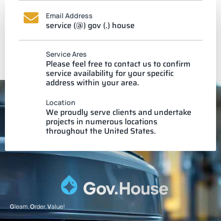
Email Address
service (@) gov (.) house
Service Ares
Please feel free to contact us to confirm
service availability for your specific
address within your area.
Location
We proudly serve clients and undertake
projects in numerous locations
throughout the United States.
G
leam.
O
rder.
V
alue!