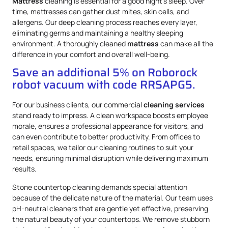
Mattress
cleaning is essential for a good night’s sleep. Over
time, mattresses can gather dust mites, skin cells, and
allergens. Our deep cleaning process reaches every layer,
eliminating germs and maintaining a healthy sleeping
environment. A thoroughly cleaned
mattress
can make all the
difference in your comfort and overall well-being.
Save an additional 5% on Roborock
robot vacuum with code RRSAPG5.
For our business clients, our commercial
cleaning services
stand ready to impress. A clean workspace boosts employee
morale, ensures a professional appearance for visitors, and
can even contribute to better productivity. From offices to
retail spaces, we tailor our cleaning routines to suit your
needs, ensuring minimal disruption while delivering maximum
results.
Stone countertop cleaning demands special attention
because of the delicate nature of the material. Our team uses
pH-neutral cleaners that are gentle yet effective, preserving
the natural beauty of your countertops. We remove stubborn