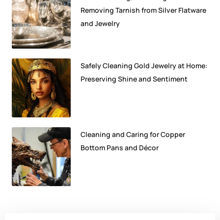
Removing Tarnish from Silver Flatware
and Jewelry
Safely Cleaning Gold Jewelry at Home:
Preserving Shine and Sentiment
Cleaning and Caring for Copper
Bottom Pans and Décor