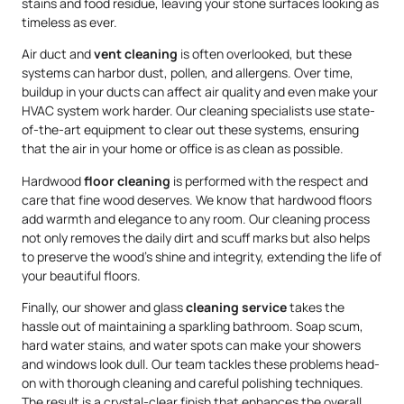
stains and food residue, leaving your stone surfaces looking as
timeless as ever.
Air duct and
vent cleaning
is often overlooked, but these
systems can harbor dust, pollen, and allergens. Over time,
buildup in your ducts can affect air quality and even make your
HVAC system work harder. Our cleaning specialists use state-
of-the-art equipment to clear out these systems, ensuring
that the air in your home or office is as clean as possible.
Hardwood
floor cleaning
is performed with the respect and
care that fine wood deserves. We know that hardwood floors
add warmth and elegance to any room. Our cleaning process
not only removes the daily dirt and scuff marks but also helps
to preserve the wood’s shine and integrity, extending the life of
your beautiful floors.
Finally, our shower and glass
cleaning service
takes the
hassle out of maintaining a sparkling bathroom. Soap scum,
hard water stains, and water spots can make your showers
and windows look dull. Our team tackles these problems head-
on with thorough cleaning and careful polishing techniques.
The result is a crystal-clear finish that enhances the overall