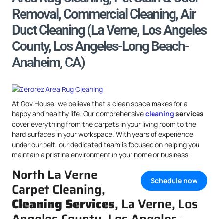
Removal, Commercial Cleaning, Air
Duct Cleaning (La Verne, Los Angeles
County, Los Angeles-Long Beach-
Anaheim, CA)
At Gov.House, we believe that a clean space makes for a
happy and healthy life. Our comprehensive
cleaning
services
cover everything from the carpets in your living room to the
hard surfaces in your workspace. With years of experience
under our belt, our dedicated team is focused on helping you
maintain a pristine environment in your home or business.
North La Verne
Schedule now
Carpet Cleaning,
Cleaning Services
, La Verne, Los
Angeles County, Los Angeles-