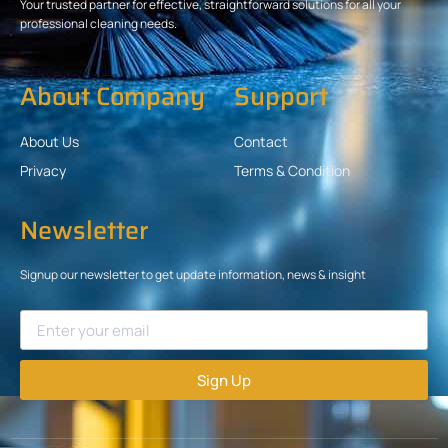
Your trusted partner for effective, straightforward solutions for all your
professional cleaning needs.
About Company
Support
About Us
Contact
Privacy
Terms & Condition
Newsletter
Signup our newsletter to get update information, news & insight
Sign Up