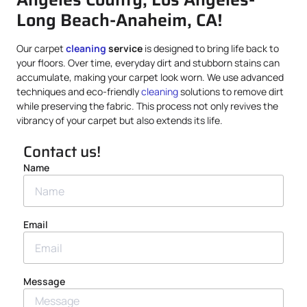
Long Beach-Anaheim, CA!
Our carpet
cleaning
service
is designed to bring life back to
your floors. Over time, everyday dirt and stubborn stains can
accumulate, making your carpet look worn. We use advanced
techniques and eco-friendly
cleaning
solutions to remove dirt
while preserving the fabric. This process not only revives the
vibrancy of your carpet but also extends its life.
Contact us!
Name
Email
Message