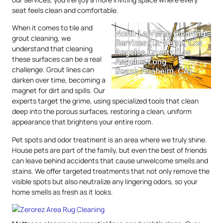
seat feels clean and comfortable.
When it comes to tile and
grout cleaning, we
understand that cleaning
these surfaces can be a real
challenge. Grout lines can
darken over time, becoming a
magnet for dirt and spills. Our
experts target the grime, using specialized tools that clean
deep into the porous surfaces, restoring a clean, uniform
appearance that brightens your entire room.
Pet spots and odor treatment is an area where we truly shine.
House pets are part of the family, but even the best of friends
can leave behind accidents that cause unwelcome smells and
stains. We offer targeted treatments that not only remove the
visible spots but also neutralize any lingering odors, so your
home smells as fresh as it looks.