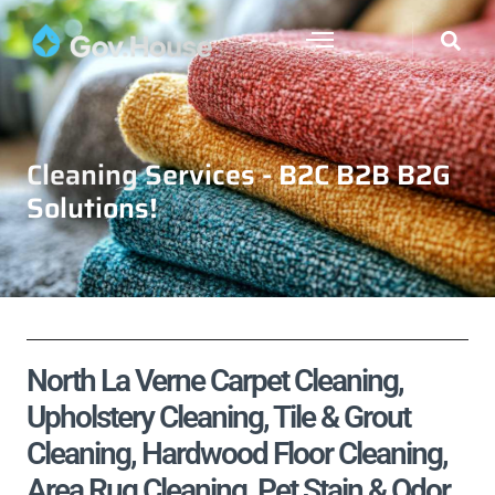
Cleaning Services - B2C B2B B2G
Solutions!
North La Verne Carpet Cleaning,
Upholstery Cleaning, Tile & Grout
Cleaning, Hardwood Floor Cleaning,
Area Rug Cleaning, Pet Stain & Odor