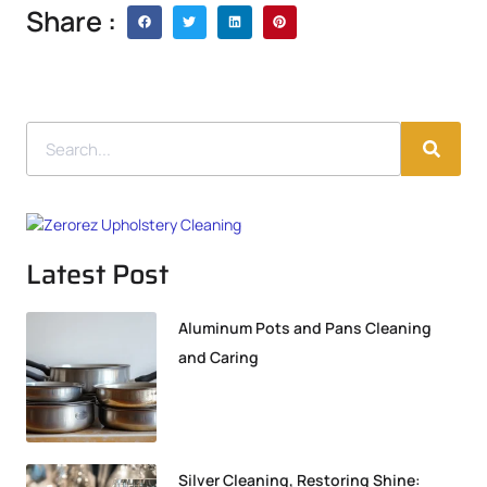
Share :
Latest Post
Aluminum Pots and Pans Cleaning
and Caring
Silver Cleaning, Restoring Shine: