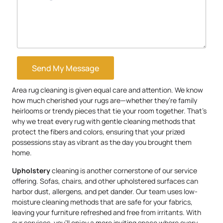
Send My Message
Area rug cleaning is given equal care and attention. We know
how much cherished your rugs are—whether they’re family
heirlooms or trendy pieces that tie your room together. That’s
why we treat every rug with gentle cleaning methods that
protect the fibers and colors, ensuring that your prized
possessions stay as vibrant as the day you brought them
home.
Upholstery
cleaning is another cornerstone of our service
offering. Sofas, chairs, and other upholstered surfaces can
harbor dust, allergens, and pet dander. Our team uses low-
moisture cleaning methods that are safe for your fabrics,
leaving your furniture refreshed and free from irritants. With
our services, you’ll enjoy a more inviting space where every