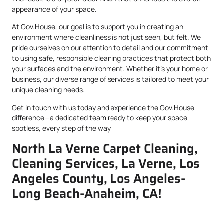
appearance of your space.
At Gov.House, our goal is to support you in creating an
environment where cleanliness is not just seen, but felt. We
pride ourselves on our attention to detail and our commitment
to using safe, responsible cleaning practices that protect both
your surfaces and the environment. Whether it’s your home or
business, our diverse range of services is tailored to meet your
unique cleaning needs.
Get in touch with us today and experience the Gov.House
difference—a dedicated team ready to keep your space
spotless, every step of the way.
North La Verne Carpet Cleaning,
Cleaning Services, La Verne, Los
Angeles County, Los Angeles-
Long Beach-Anaheim, CA!