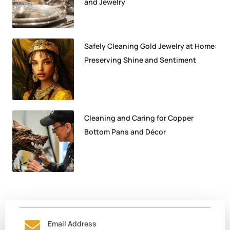
and Jewelry
Safely Cleaning Gold Jewelry at Home:
Preserving Shine and Sentiment
Cleaning and Caring for Copper
Bottom Pans and Décor
Email Address