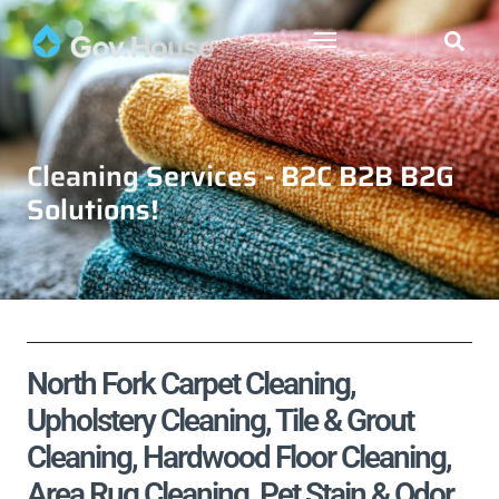
Cleaning Services - B2C B2B B2G
Solutions!
North Fork Carpet Cleaning,
Upholstery Cleaning, Tile & Grout
Cleaning, Hardwood Floor Cleaning,
Area Rug Cleaning, Pet Stain & Odor