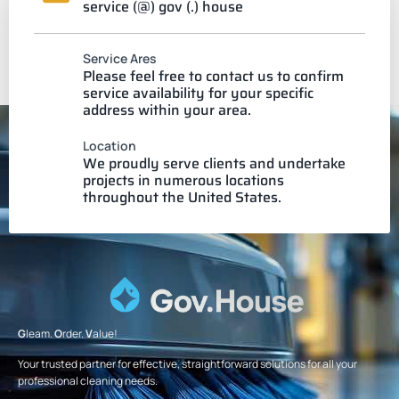
service (@) gov (.) house
Service Ares
Please feel free to contact us to confirm
service availability for your specific
address within your area.
Location
We proudly serve clients and undertake
projects in numerous locations
throughout the United States.
G
leam.
O
rder.
V
alue!
Your trusted partner for effective, straightforward solutions for all your
professional cleaning needs.