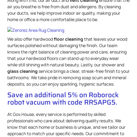
Along with this, our air duct and
vent cleaning
ensure that the
air you breathe is free from dust and allergens. By cleaning
your ducts, we help improve indoor air quality, making your
home or office a more comfortable place to be.
We also offer hardwood
floor cleaning
that leaves your wood
surfaces polished without damaging the finish. Our team
knows the right balance of cleaning power and care, ensuring
that your hardwood floors can stand up to everyday wear
while still shining with natural beauty. Lastly, our shower and
glass cleaning
service brings a clear, streak-free finish to your
bathrooms. We take pride in removing soap scum and mineral
deposits, so you can enjoy sparkling, hygienic surfaces.
Save an additional 5% on Roborock
robot vacuum with code RRSAPG5.
At Gov.House, every service is performed by skilled
professionals who care about delivering quality results. We
know that each home or business is unique, and we tailor our
approach to match your specific needs. Our commitment to