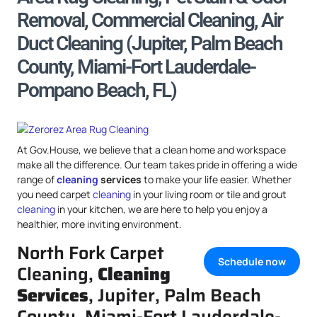
Removal, Commercial Cleaning, Air
Duct Cleaning (Jupiter, Palm Beach
County, Miami-Fort Lauderdale-
Pompano Beach, FL)
At Gov.House, we believe that a clean home and workspace
make all the difference. Our team takes pride in offering a wide
range of
cleaning
services
to make your life easier. Whether
you need carpet
cleaning
in your living room or tile and grout
cleaning
in your kitchen, we are here to help you enjoy a
healthier, more inviting environment.
North Fork Carpet
Schedule now
Cleaning,
Cleaning
Services
, Jupiter, Palm Beach
County, Miami-Fort Lauderdale-