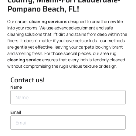
Pompano Beach, FL!
Our carpet
cleaning service
is designed to breathe new life
into your rooms. We use advanced equipment and safe
cleaning solutions that lift dirt and stains from deep within the
fibers. It doesn’t matter if you have pets or kids—our methods
are gentle yet effective, leaving your carpets looking vibrant
and smelling fresh. For those special pieces, our area rug
cleaning service
ensures that every inch is tenderly cleaned
without compromising the rug’s unique texture or design.
Contact us!
Name
Email