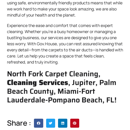
using safe, environmentally friendly products means that while
we work hard to make your space look amazing, we are also
mindful of your health and the planet.
Experience the ease and comfort that comes with expert
cleaning. Whether you’re a busy homeowner or managing a
bustling business, our services are designed to give you one
less worry. With Gov.House, you can rest assured knowing that
every detail—from the carpets to the air ducts—is handled with
care. Let us help you create a space that feels clean,
refreshed, and truly inviting.
North Fork Carpet Cleaning,
Cleaning Services
, Jupiter, Palm
Beach County, Miami-Fort
Lauderdale-Pompano Beach, FL!
Share :