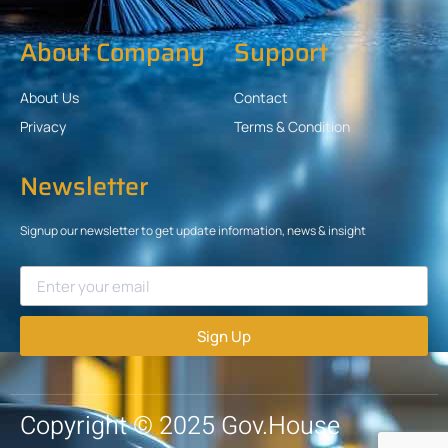
About Company
Support
About Us
Contact
Privacy
Terms & Condition
Newsletter
Signup our newsletter to get update information, news & insight
Sign Up
Copyright © 2025 Gov.House