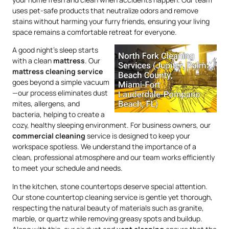
uses pet-safe products that neutralize odors and remove
stains without harming your furry friends, ensuring your living
space remains a comfortable retreat for everyone.
A good night’s sleep starts
with a clean
mattress
. Our
mattress
cleaning service
goes beyond a simple vacuum
—our process eliminates dust
mites, allergens, and
bacteria, helping to create a
cozy, healthy sleeping environment. For business owners, our
commercial cleaning
service is designed to keep your
workspace spotless. We understand the importance of a
clean, professional atmosphere and our team works efficiently
to meet your schedule and needs.
In the kitchen, stone countertops deserve special attention.
Our stone countertop cleaning service is gentle yet thorough,
respecting the natural beauty of materials such as granite,
marble, or quartz while removing greasy spots and buildup.