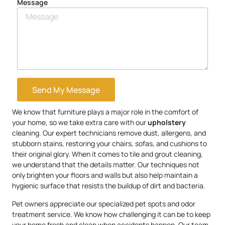
Message
Send My Message
We know that furniture plays a major role in the comfort of
your home, so we take extra care with our
upholstery
cleaning. Our expert technicians remove dust, allergens, and
stubborn stains, restoring your chairs, sofas, and cushions to
their original glory. When it comes to tile and grout cleaning,
we understand that the details matter. Our techniques not
only brighten your floors and walls but also help maintain a
hygienic surface that resists the buildup of dirt and bacteria.
Pet owners appreciate our specialized pet spots and odor
treatment service. We know how challenging it can be to keep
your home fresh and clean when accidents happen. Our team