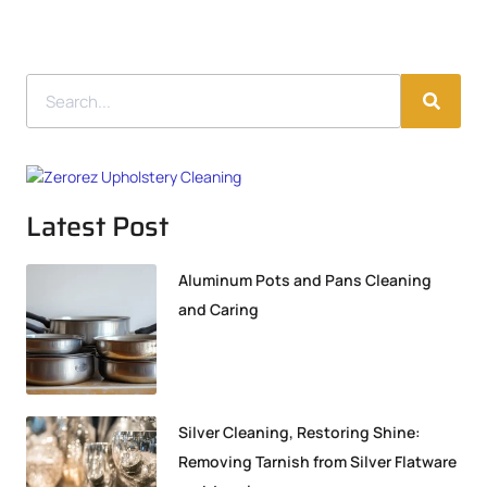
Latest Post
Aluminum Pots and Pans Cleaning
and Caring
Silver Cleaning, Restoring Shine:
Removing Tarnish from Silver Flatware