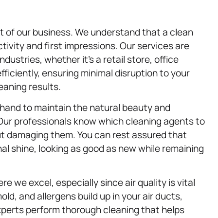
t of our business. We understand that a clean
tivity and first impressions. Our services are
dustries, whether it’s a retail store, office
fficiently, ensuring minimal disruption to your
eaning results.
 hand to maintain the natural beauty and
. Our professionals know which cleaning agents to
ut damaging them. You can rest assured that
inal shine, looking as good as new while remaining
e we excel, especially since air quality is vital
ld, and allergens build up in your air ducts,
experts perform thorough cleaning that helps