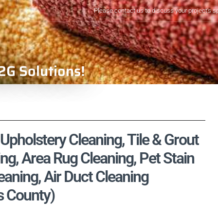
Please contact us to discuss your project's s
2G Solutions!
Upholstery Cleaning, Tile & Grout
ng, Area Rug Cleaning, Pet Stain
aning, Air Duct Cleaning
es County)