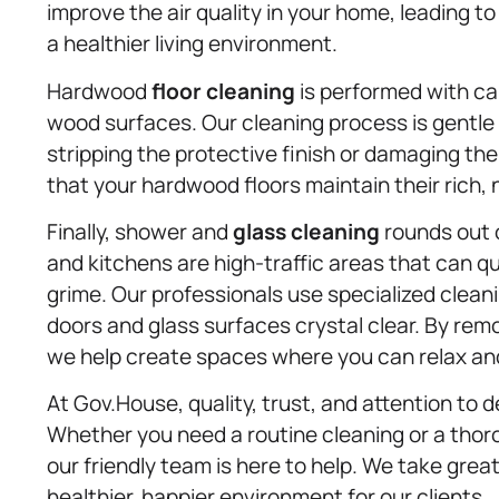
improve the air quality in your home, leading t
a healthier living environment.
Hardwood
floor cleaning
is performed with ca
wood surfaces. Our cleaning process is gentle
stripping the protective finish or damaging th
that your hardwood floors maintain their rich, 
Finally, shower and
glass cleaning
rounds out 
and kitchens are high-traffic areas that can 
grime. Our professionals use specialized clean
doors and glass surfaces crystal clear. By remo
we help create spaces where you can relax and
At Gov.House, quality, trust, and attention to d
Whether you need a routine cleaning or a thor
our friendly team is here to help. We take grea
healthier, happier environment for our clients.