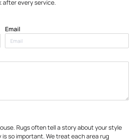
 after every service.
Email
ouse. Rugs often tell a story about your style
y is so important. We treat each area rug