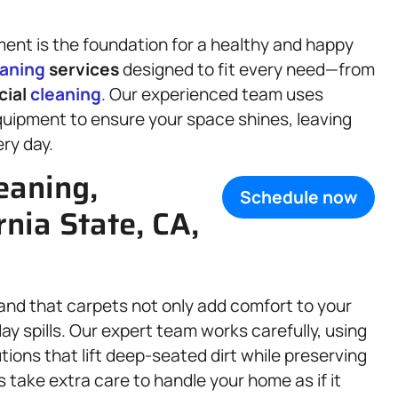
ment is the foundation for a healthy and happy
eaning
services
designed to fit every need—from
cial
cleaning
. Our experienced team uses
uipment to ensure your space shines, leaving
ry day.
eaning,
Schedule now
ornia State, CA,
and that carpets not only add comfort to your
ay spills. Our expert team works carefully, using
ions that lift deep-seated dirt while preserving
 take extra care to handle your home as if it