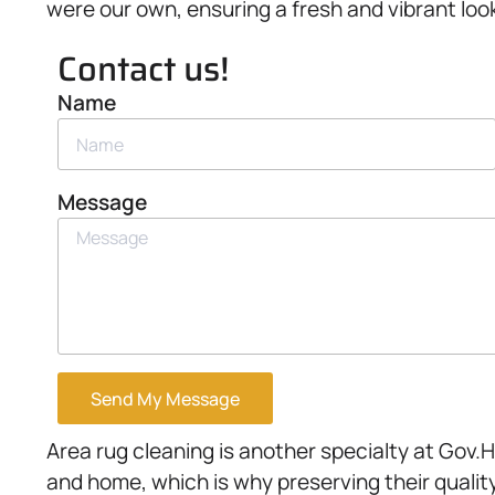
were our own, ensuring a fresh and vibrant look
Contact us!
Name
Message
Send My Message
Area rug cleaning is another specialty at Gov.H
and home, which is why preserving their qualit