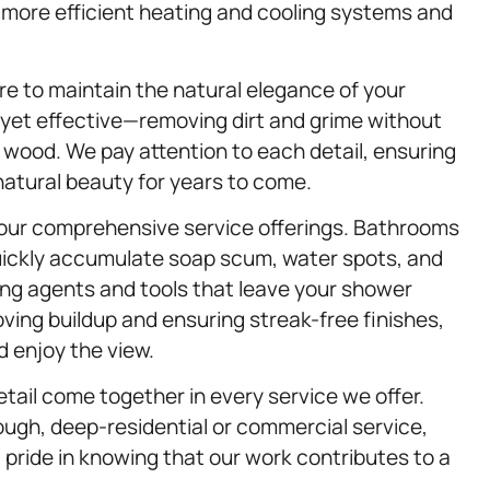
o more efficient heating and cooling systems and
re to maintain the natural elegance of your
 yet effective—removing dirt and grime without
e wood. We pay attention to each detail, ensuring
natural beauty for years to come.
our comprehensive service offerings. Bathrooms
quickly accumulate soap scum, water spots, and
ing agents and tools that leave your shower
ving buildup and ensuring streak-free finishes,
 enjoy the view.
etail come together in every service we offer.
ough, deep-residential or commercial service,
t pride in knowing that our work contributes to a