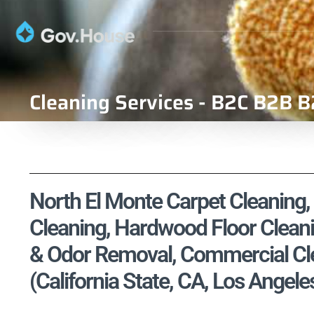
Cleaning Services - B2C B2B B
North El Monte Carpet Cleaning, 
Cleaning, Hardwood Floor Cleani
& Odor Removal, Commercial Cle
(California State, CA, Los Angel