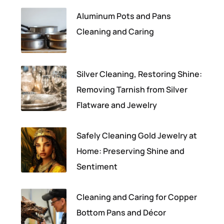
Aluminum Pots and Pans
Cleaning and Caring
Silver Cleaning, Restoring Shine:
Removing Tarnish from Silver
Flatware and Jewelry
Safely Cleaning Gold Jewelry at
Home: Preserving Shine and
Sentiment
Cleaning and Caring for Copper
Bottom Pans and Décor