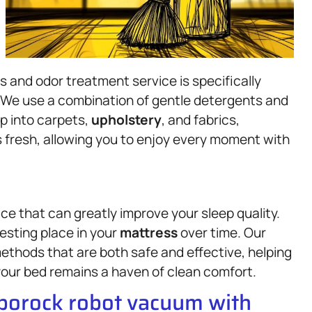
s and odor treatment service is specifically
 We use a combination of gentle detergents and
p into carpets,
upholstery
, and fabrics,
s fresh, allowing you to enjoy every moment with
ce that can greatly improve your sleep quality.
resting place in your
mattress
over time. Our
ethods that are both safe and effective, helping
our bed remains a haven of clean comfort.
oborock robot vacuum with