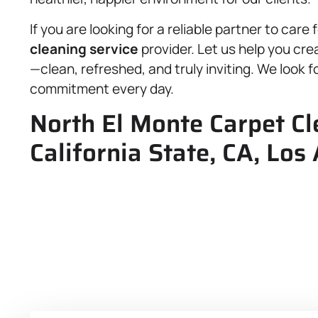
If you are looking for a reliable partner to car
cleaning service
provider. Let us help you cre
—clean, refreshed, and truly inviting. We look f
commitment every day.
North El Monte Carpet Cl
California State, CA, Los