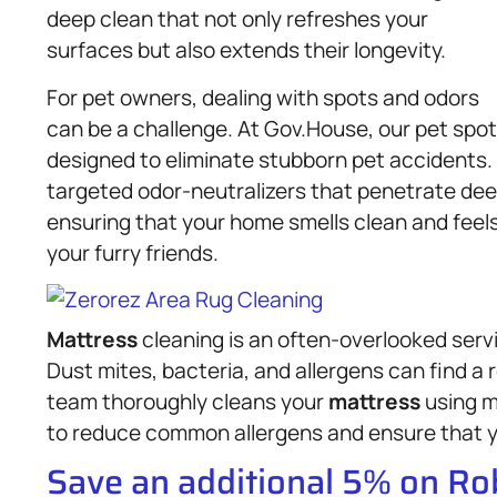
deep clean that not only refreshes your
surfaces but also extends their longevity.
For pet owners, dealing with spots and odors
can be a challenge. At Gov.House, our pet spot
designed to eliminate stubborn pet accidents.
targeted odor-neutralizers that penetrate dee
ensuring that your home smells clean and feel
your furry friends.
Mattress
cleaning is an often-overlooked servi
Dust mites, bacteria, and allergens can find a 
team thoroughly cleans your
mattress
using m
to reduce common allergens and ensure that y
Save an additional 5% on R