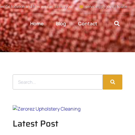
pecific location and how we can assist you
service (@) gov (.) house
Home
Blog
Contact
Latest Post