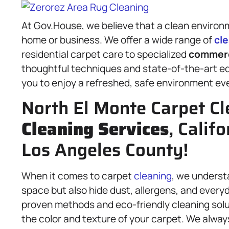
At Gov.House, we believe that a clean environ
home or business. We offer a wide range of
cl
residential carpet care to specialized
commer
thoughtful techniques and state-of-the-art eq
you to enjoy a refreshed, safe environment eve
North El Monte Carpet Cl
Cleaning Services
, Calif
Los Angeles County!
When it comes to carpet
cleaning
, we underst
space but also hide dust, allergens, and everyd
proven methods and eco-friendly cleaning solut
the color and texture of your carpet. We always