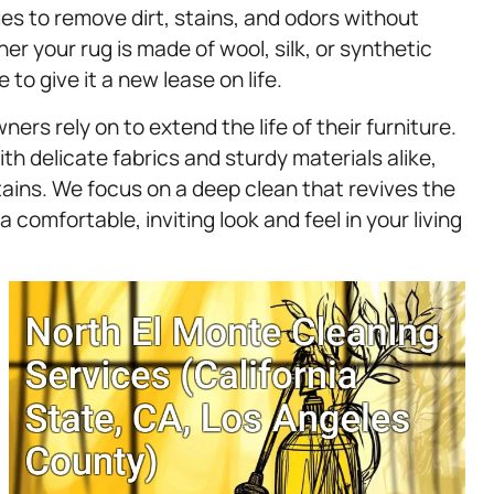
ues to remove dirt, stains, and odors without
er your rug is made of wool, silk, or synthetic
to give it a new lease on life.
rs rely on to extend the life of their furniture.
th delicate fabrics and sturdy materials alike,
ains. We focus on a deep clean that revives the
 comfortable, inviting look and feel in your living