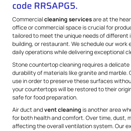
code RRSAPG5.
Commercial
cleaning services
are at the hear
office or commercial space is crucial for produc
tailored to meet the unique needs of different in
building, or restaurant. We schedule our work e
daily operations while delivering exceptional cl
Stone countertop cleaning requires a delicate
durability of materials like granite and marble
use in order to preserve these surfaces witho
your countertops will be restored to their orig
safe for food preparation.
Air duct and
vent cleaning
is another area wher
for both health and comfort. Over time, dust, mo
affecting the overall ventilation system. Our 