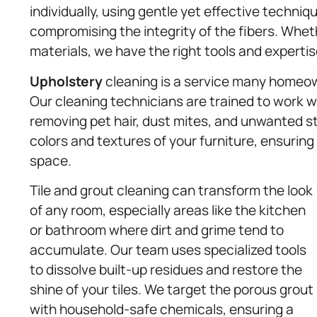
individually, using gentle yet effective techniq
compromising the integrity of the fibers. Wheth
materials, we have the right tools and expertise 
Upholstery
cleaning is a service many homeowne
Our cleaning technicians are trained to work wi
removing pet hair, dust mites, and unwanted st
colors and textures of your furniture, ensuring a
space.
Tile and grout cleaning can transform the look
of any room, especially areas like the kitchen
or bathroom where dirt and grime tend to
accumulate. Our team uses specialized tools
to dissolve built-up residues and restore the
shine of your tiles. We target the porous grout
with household-safe chemicals, ensuring a