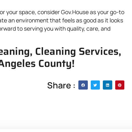
e for your space, consider Gov.House as your go-to
ate an environment that feels as good as it looks
orward to serving you with quality, care, and
eaning, Cleaning Services,
 Angeles County!
Share :