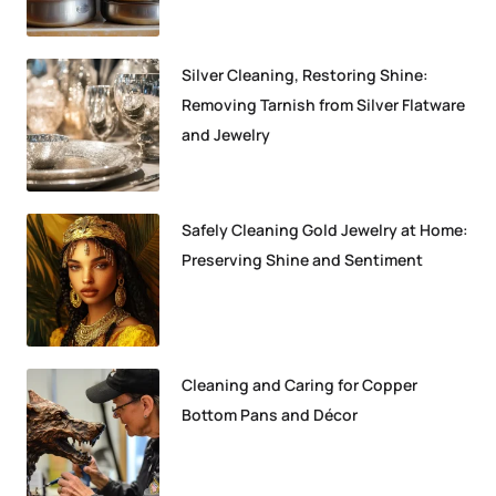
Silver Cleaning, Restoring Shine:
Removing Tarnish from Silver Flatware
and Jewelry
Safely Cleaning Gold Jewelry at Home:
Preserving Shine and Sentiment
Cleaning and Caring for Copper
Bottom Pans and Décor