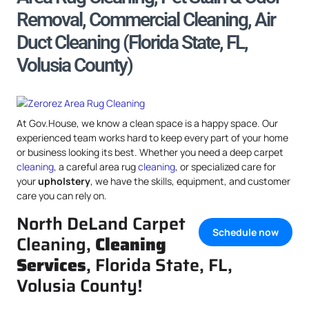
Removal, Commercial Cleaning, Air
Duct Cleaning (Florida State, FL,
Volusia County)
At Gov.House, we know a clean space is a happy space. Our
experienced team works hard to keep every part of your home
or business looking its best. Whether you need a deep carpet
cleaning
, a careful area rug
cleaning
, or specialized care for
your
upholstery
, we have the skills, equipment, and customer
care you can rely on.
North DeLand Carpet
Schedule now
Cleaning,
Cleaning
Services
, Florida State, FL,
Volusia County!