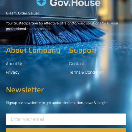
G
leam.
O
rder.
V
alue!
Your trusted partner for effective, straightforward solutions for all your
professional cleaning needs.
About Company
Support
About Us
Contact
Privacy
Terms & Condition
Newsletter
Signup our newsletter to get update information, news & insight