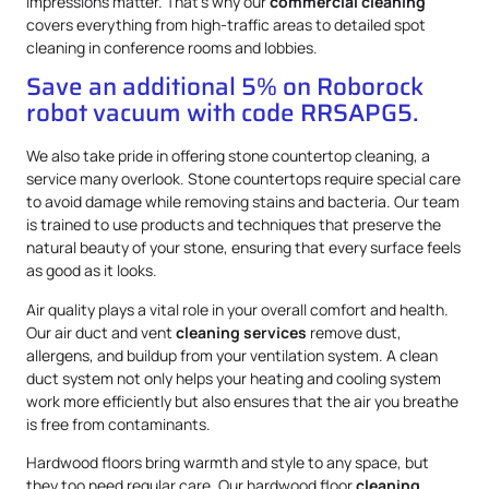
impressions matter. That’s why our
commercial cleaning
covers everything from high-traffic areas to detailed spot
cleaning in conference rooms and lobbies.
Save an additional 5% on Roborock
robot vacuum with code RRSAPG5.
We also take pride in offering stone countertop cleaning, a
service many overlook. Stone countertops require special care
to avoid damage while removing stains and bacteria. Our team
is trained to use products and techniques that preserve the
natural beauty of your stone, ensuring that every surface feels
as good as it looks.
Air quality plays a vital role in your overall comfort and health.
Our air duct and vent
cleaning services
remove dust,
allergens, and buildup from your ventilation system. A clean
duct system not only helps your heating and cooling system
work more efficiently but also ensures that the air you breathe
is free from contaminants.
Hardwood floors bring warmth and style to any space, but
they too need regular care. Our hardwood floor
cleaning