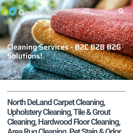
Cleaning Services - B2C B2B B2G
Solutions!
North DeLand Carpet Cleaning,
Upholstery Cleaning, Tile & Grout
Cleaning, Hardwood Floor Cleaning,
Area Rug Cleaning, Pet Stain & Odor