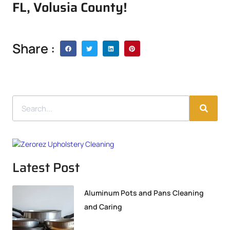
FL, Volusia County!
Share :
Latest Post
Aluminum Pots and Pans Cleaning
and Caring