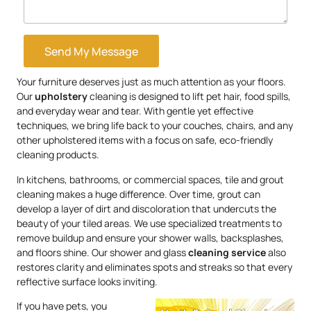
Send My Message
Your furniture deserves just as much attention as your floors.
Our
upholstery
cleaning is designed to lift pet hair, food spills,
and everyday wear and tear. With gentle yet effective
techniques, we bring life back to your couches, chairs, and any
other upholstered items with a focus on safe, eco-friendly
cleaning products.
In kitchens, bathrooms, or commercial spaces, tile and grout
cleaning makes a huge difference. Over time, grout can
develop a layer of dirt and discoloration that undercuts the
beauty of your tiled areas. We use specialized treatments to
remove buildup and ensure your shower walls, backsplashes,
and floors shine. Our shower and glass
cleaning service
also
restores clarity and eliminates spots and streaks so that every
reflective surface looks inviting.
If you have pets, you