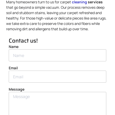
Many homeowners turn to us for carpet
cleaning
services
that go beyond a simple vacuum. Our process removes deep
soil and stubborn stains, leaving your carpet refreshed and
healthy. For those high-value or delicate pieces like area rugs,
we take extra care to preserve the colors and fibers while
removing dirt and allergens that build up over time.
Contact us!
Name
Email
Message