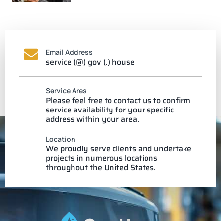
Email Address
service (@) gov (.) house
Service Ares
Please feel free to contact us to confirm
service availability for your specific
address within your area.
Location
We proudly serve clients and undertake
projects in numerous locations
throughout the United States.