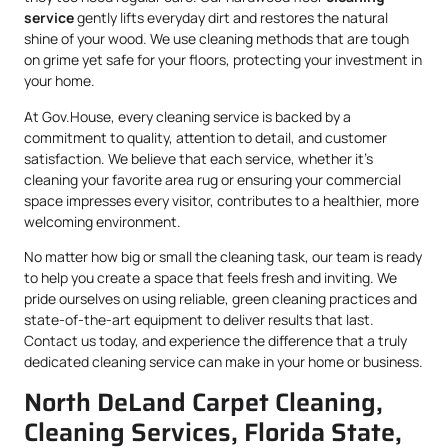
service
gently lifts everyday dirt and restores the natural
shine of your wood. We use cleaning methods that are tough
on grime yet safe for your floors, protecting your investment in
your home.
At Gov.House, every cleaning service is backed by a
commitment to quality, attention to detail, and customer
satisfaction. We believe that each service, whether it’s
cleaning your favorite area rug or ensuring your commercial
space impresses every visitor, contributes to a healthier, more
welcoming environment.
No matter how big or small the cleaning task, our team is ready
to help you create a space that feels fresh and inviting. We
pride ourselves on using reliable, green cleaning practices and
state-of-the-art equipment to deliver results that last.
Contact us today, and experience the difference that a truly
dedicated cleaning service can make in your home or business.
North DeLand Carpet Cleaning,
Cleaning Services, Florida State,