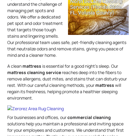
understand the challenge of
managing pet spots and
odors. We offer a dedicated
pet spot and odor treatment
that targets those tough
stains and lingering smells.
Our professional team uses safe, pet-friendly cleaning agents
that neutralize odors and remove stains, giving you peace of
mind and a cleaner home.
A clean
mattress
is essential for a good night’s sleep. Our
mattress
cleaning service
reaches deep into the fibers to
remove allergens, dust mites, and stains that can disturb your
rest. With our careful cleaning methods, your
mattress
will
regain its freshness, helping promote a healthier sleeping
environment.
For businesses and offices, our
commercial cleaning
solutions help you maintain a professional and inviting space
for your employees and customers. We understand that first