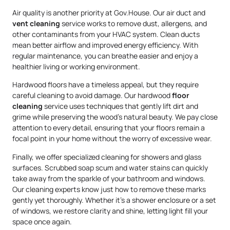
Air quality is another priority at Gov.House. Our air duct and
vent cleaning
service works to remove dust, allergens, and
other contaminants from your HVAC system. Clean ducts
mean better airflow and improved energy efficiency. With
regular maintenance, you can breathe easier and enjoy a
healthier living or working environment.
Hardwood floors have a timeless appeal, but they require
careful cleaning to avoid damage. Our hardwood
floor
cleaning
service uses techniques that gently lift dirt and
grime while preserving the wood’s natural beauty. We pay close
attention to every detail, ensuring that your floors remain a
focal point in your home without the worry of excessive wear.
Finally, we offer specialized cleaning for showers and glass
surfaces. Scrubbed soap scum and water stains can quickly
take away from the sparkle of your bathroom and windows.
Our cleaning experts know just how to remove these marks
gently yet thoroughly. Whether it’s a shower enclosure or a set
of windows, we restore clarity and shine, letting light fill your
space once again.