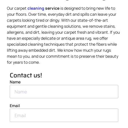
Our carpet
cleaning
service
is designed to bring new life to
your floors. Over time, everyday dirt and spills can leave your
carpets looking tired or dingy. With our state-of-the-art
equipment and gentle cleaning solutions, we remove stains,
allergens, and dirt, leaving your carpet fresh and vibrant. If you
have an especially delicate or antique area rug, we offer
specialized cleaning techniques that protect the fibers while
lifting away embedded dirt. We know how much your rugs
mean to you, and our commitment is to preserve their beauty
for years to come.
Contact us!
Name
Email