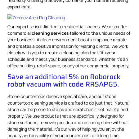
rest easy knowing that every corner of your home is receiving
expert care.
Our expertise isn’t limited to residential spaces. We also offer
commercial
cleaning services
tailored to the unique needs of
your business. A clean environment boosts employee morale
and creates a positive impression for visiting clients. We work
closely with you to create a cleaning plan that fits your
schedule and meets your business standards, whether it’s an
office building, retail space, or any other commercial property.
Save an additional 5% on Roborock
robot vacuum with code RRSAPG5.
Stone countertops deserve special care, and our stone
countertop cleaning service is crafted to do just that. Natural
stone can be prone to stains and scratches if not maintained
properly. We use products that are specifically designed for
stone surfaces, removing buildup and restoring shine without
damaging the material. It’s our way of helping you enjoy the
beauty and durability of your countertops for a long time.