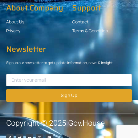
About Company
Support
About Us
Contact
Privacy
Terms & Condition
Newsletter
Signup our newsletter to get update information, news & insight
Sign Up
Copyright © 2025 Gov.House