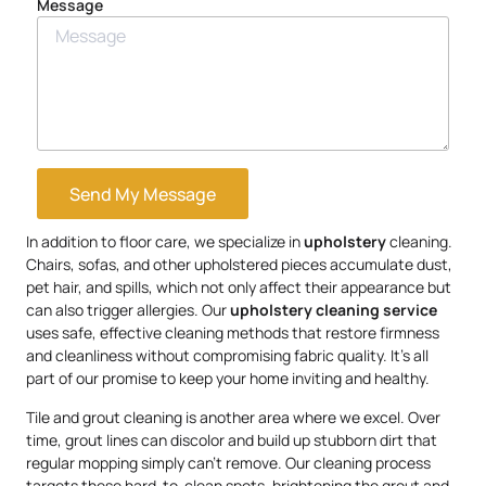
Message
Send My Message
In addition to floor care, we specialize in
upholstery
cleaning.
Chairs, sofas, and other upholstered pieces accumulate dust,
pet hair, and spills, which not only affect their appearance but
can also trigger allergies. Our
upholstery
cleaning service
uses safe, effective cleaning methods that restore firmness
and cleanliness without compromising fabric quality. It’s all
part of our promise to keep your home inviting and healthy.
Tile and grout cleaning is another area where we excel. Over
time, grout lines can discolor and build up stubborn dirt that
regular mopping simply can’t remove. Our cleaning process
targets these hard-to-clean spots, brightening the grout and