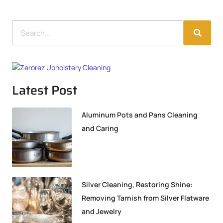
Latest Post
Aluminum Pots and Pans Cleaning
and Caring
Silver Cleaning, Restoring Shine:
Removing Tarnish from Silver Flatware
and Jewelry