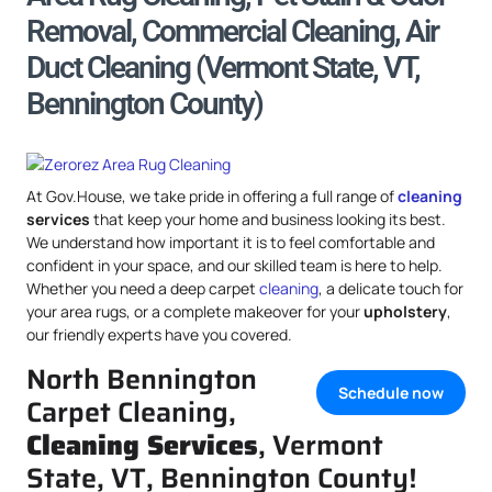
Removal, Commercial Cleaning, Air
Duct Cleaning (Vermont State, VT,
Bennington County)
At Gov.House, we take pride in offering a full range of
cleaning
services
that keep your home and business looking its best.
We understand how important it is to feel comfortable and
confident in your space, and our skilled team is here to help.
Whether you need a deep carpet
cleaning
, a delicate touch for
your area rugs, or a complete makeover for your
upholstery
,
our friendly experts have you covered.
North Bennington
Schedule now
Carpet Cleaning,
Cleaning Services
, Vermont
State, VT, Bennington County!