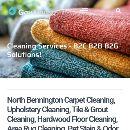
Cleaning Services - B2C B2B B2G
Solutions!
North Bennington Carpet Cleaning,
Upholstery Cleaning, Tile & Grout
Cleaning, Hardwood Floor Cleaning,
Area Rug Cleaning, Pet Stain & Odor