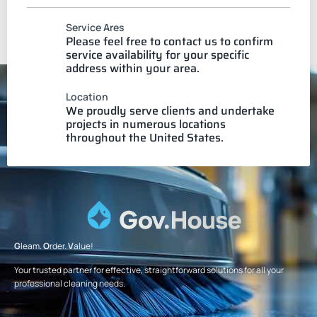
Service Ares
Please feel free to contact us to confirm
service availability for your specific
address within your area.
Location
We proudly serve clients and undertake
projects in numerous locations
throughout the United States.
G
leam.
O
rder.
V
alue!
Your trusted partner for effective, straightforward solutions for all your
professional cleaning needs.