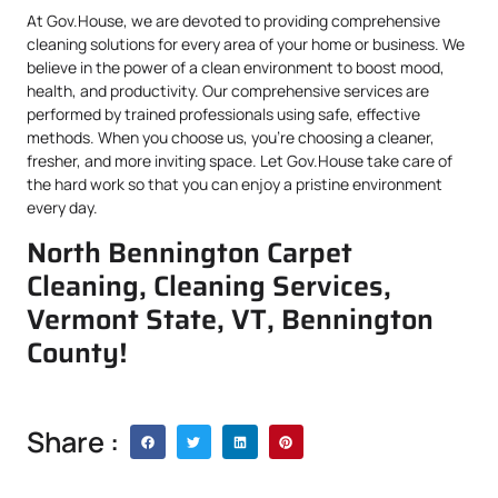
At Gov.House, we are devoted to providing comprehensive
cleaning solutions for every area of your home or business. We
believe in the power of a clean environment to boost mood,
health, and productivity. Our comprehensive services are
performed by trained professionals using safe, effective
methods. When you choose us, you’re choosing a cleaner,
fresher, and more inviting space. Let Gov.House take care of
the hard work so that you can enjoy a pristine environment
every day.
North Bennington Carpet
Cleaning, Cleaning Services,
Vermont State, VT, Bennington
County!
Share :