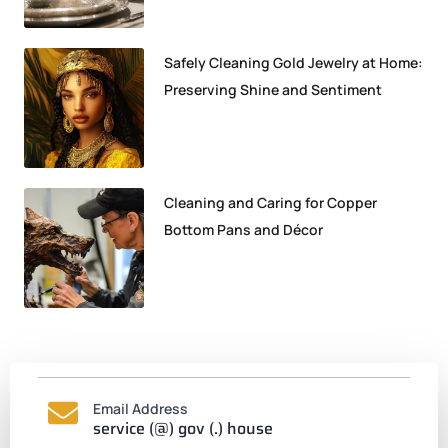
Safely Cleaning Gold Jewelry at Home:
Preserving Shine and Sentiment
Cleaning and Caring for Copper
Bottom Pans and Décor
Email Address
service (@) gov (.) house