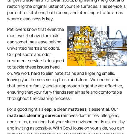
restoring the original luster of your tile surfaces. This service is
perfect for kitchens, bathrooms, and other high-traffic areas
where cleanliness is key.
Pet lovers know that even the
most well-behaved animals
can sometimes leave behind
unwanted marks and odors.
Our pet spots and odor
treatment service is designed
to tackle these issues head-
on. We work hard to eliminate stains and lingering smells,
leaving your home smelling fresh and clean. We understand
that pets are family, and our approach is gentle yet effective,
ensuring that your furry friends remain safe and comfortable
throughout the cleaning process.
For a good night’s sleep, a clean
mattress
is essential. Our
mattress
cleaning service
removes dust mites, allergens,
and stains, ensuring that your sleep environment is as healthy
and inviting as possible. With Gov.House on your side, you can