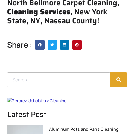
North Bellmore Carpet Cleaning,
Cleaning Services
, New York
State, NY, Nassau County!
Share :
Latest Post
Aluminum Pots and Pans Cleaning