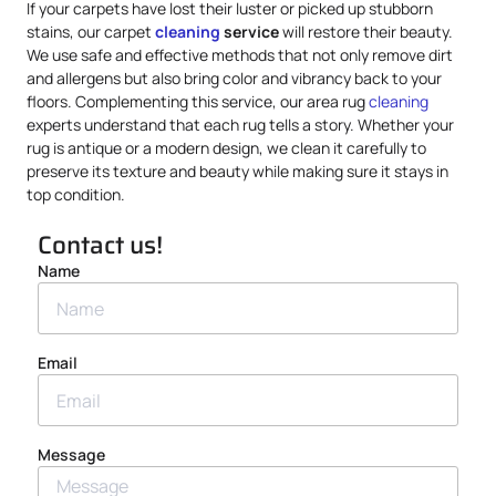
If your carpets have lost their luster or picked up stubborn
stains, our carpet
cleaning
service
will restore their beauty.
We use safe and effective methods that not only remove dirt
and allergens but also bring color and vibrancy back to your
floors. Complementing this service, our area rug
cleaning
experts understand that each rug tells a story. Whether your
rug is antique or a modern design, we clean it carefully to
preserve its texture and beauty while making sure it stays in
top condition.
Contact us!
Name
Email
Message