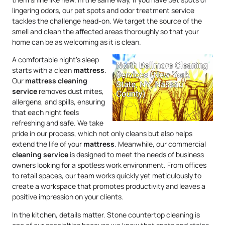
lingering odors, our pet spots and odor treatment service
tackles the challenge head-on. We target the source of the
smell and clean the affected areas thoroughly so that your
home can be as welcoming as it is clean.
A comfortable night’s sleep
starts with a clean
mattress
.
Our
mattress
cleaning
service
removes dust mites,
allergens, and spills, ensuring
that each night feels
refreshing and safe. We take
pride in our process, which not only cleans but also helps
extend the life of your
mattress
. Meanwhile, our commercial
cleaning service
is designed to meet the needs of business
owners looking for a spotless work environment. From offices
to retail spaces, our team works quickly yet meticulously to
create a workspace that promotes productivity and leaves a
positive impression on your clients.
In the kitchen, details matter. Stone countertop cleaning is