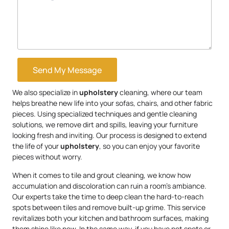
Send My Message
We also specialize in
upholstery
cleaning, where our team
helps breathe new life into your sofas, chairs, and other fabric
pieces. Using specialized techniques and gentle cleaning
solutions, we remove dirt and spills, leaving your furniture
looking fresh and inviting. Our process is designed to extend
the life of your
upholstery
, so you can enjoy your favorite
pieces without worry.
When it comes to tile and grout cleaning, we know how
accumulation and discoloration can ruin a room’s ambiance.
Our experts take the time to deep clean the hard-to-reach
spots between tiles and remove built-up grime. This service
revitalizes both your kitchen and bathroom surfaces, making
them shine like new. In the same way, if you have pet spots or