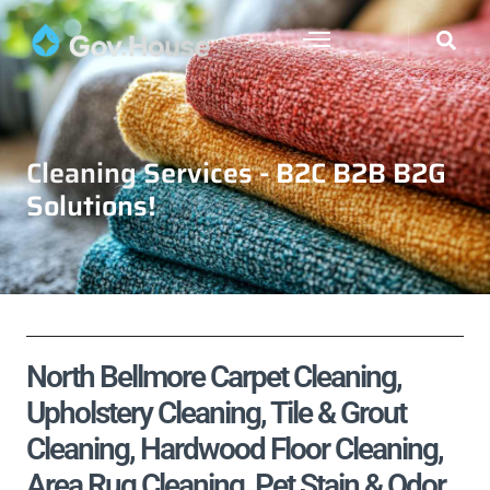
Cleaning Services - B2C B2B B2G
Solutions!
North Bellmore Carpet Cleaning,
Upholstery Cleaning, Tile & Grout
Cleaning, Hardwood Floor Cleaning,
Area Rug Cleaning, Pet Stain & Odor