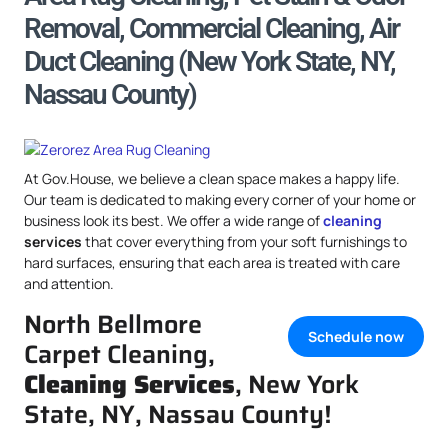
Removal, Commercial Cleaning, Air
Duct Cleaning (New York State, NY,
Nassau County)
At Gov.House, we believe a clean space makes a happy life.
Our team is dedicated to making every corner of your home or
business look its best. We offer a wide range of
cleaning
services
that cover everything from your soft furnishings to
hard surfaces, ensuring that each area is treated with care
and attention.
North Bellmore
Schedule now
Carpet Cleaning,
Cleaning Services
, New York
State, NY, Nassau County!