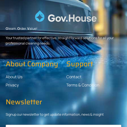
G
leam.
O
rder.
V
alue!
Your trusted partner for effective, straightforward solutions for all your
professional cleaning needs.
About Company
Support
About Us
Contact
Privacy
Terms & Condition
Newsletter
Signup our newsletter to get update information, news & insight