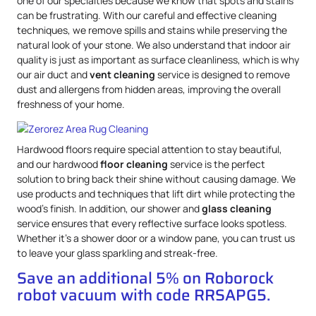
one of our specialties because we know that spots and stains
can be frustrating. With our careful and effective cleaning
techniques, we remove spills and stains while preserving the
natural look of your stone. We also understand that indoor air
quality is just as important as surface cleanliness, which is why
our air duct and
vent cleaning
service is designed to remove
dust and allergens from hidden areas, improving the overall
freshness of your home.
Hardwood floors require special attention to stay beautiful,
and our hardwood
floor cleaning
service is the perfect
solution to bring back their shine without causing damage. We
use products and techniques that lift dirt while protecting the
wood’s finish. In addition, our shower and
glass cleaning
service ensures that every reflective surface looks spotless.
Whether it’s a shower door or a window pane, you can trust us
to leave your glass sparkling and streak-free.
Save an additional 5% on Roborock
robot vacuum with code RRSAPG5.