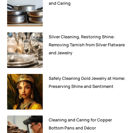
and Caring
Silver Cleaning, Restoring Shine:
Removing Tarnish from Silver Flatware
and Jewelry
Safely Cleaning Gold Jewelry at Home:
Preserving Shine and Sentiment
Cleaning and Caring for Copper
Bottom Pans and Décor