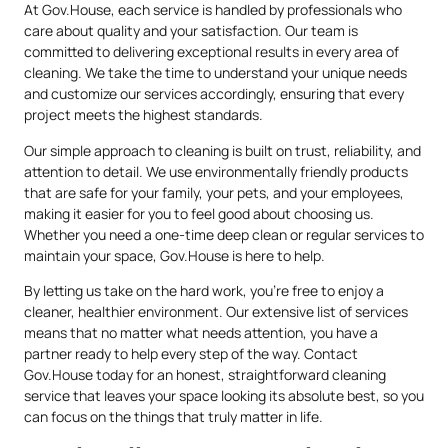
At Gov.House, each service is handled by professionals who
care about quality and your satisfaction. Our team is
committed to delivering exceptional results in every area of
cleaning. We take the time to understand your unique needs
and customize our services accordingly, ensuring that every
project meets the highest standards.
Our simple approach to cleaning is built on trust, reliability, and
attention to detail. We use environmentally friendly products
that are safe for your family, your pets, and your employees,
making it easier for you to feel good about choosing us.
Whether you need a one-time deep clean or regular services to
maintain your space, Gov.House is here to help.
By letting us take on the hard work, you’re free to enjoy a
cleaner, healthier environment. Our extensive list of services
means that no matter what needs attention, you have a
partner ready to help every step of the way. Contact
Gov.House today for an honest, straightforward cleaning
service that leaves your space looking its absolute best, so you
can focus on the things that truly matter in life.