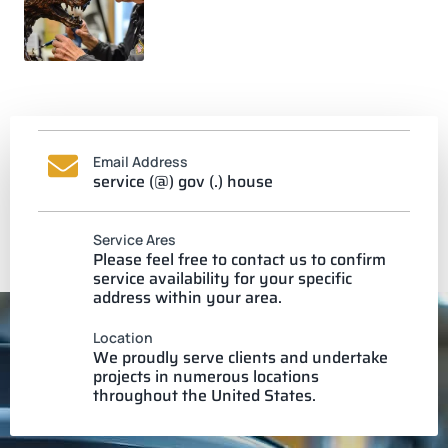
Email Address
service (@) gov (.) house
Service Ares
Please feel free to contact us to confirm
service availability for your specific
address within your area.
Location
We proudly serve clients and undertake
projects in numerous locations
throughout the United States.