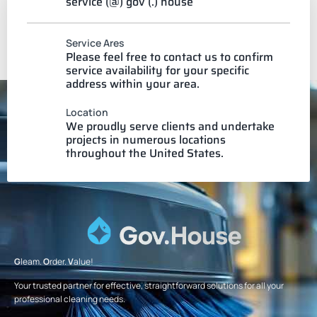
service (@) gov (.) house
Service Ares
Please feel free to contact us to confirm
service availability for your specific
address within your area.
Location
We proudly serve clients and undertake
projects in numerous locations
throughout the United States.
G
leam.
O
rder.
V
alue!
Your trusted partner for effective, straightforward solutions for all your
professional cleaning needs.