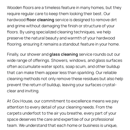
Wooden floors are a timeless feature in many homes, but they
require regular care to keep them looking their best. Our
hardwood
floor cleaning
service is designed to remove dirt
and grime without damaging the finish or structure of your
floors. By using specialized cleaning techniques, we help
preserve the natural beauty and warmth of your hardwood
flooring, ensuring it remains a standout feature in your home.
Finally, our shower and
glass cleaning
service rounds out our
wide range of offerings. Showers, windows, and glass surfaces
often accumulate water spots, soap scum, and other buildup
that can make them appear less than sparkling. Our reliable
cleaning methods not only remove these residues but also help
prevent the return of buildup, leaving your surfaces crystal-
clear and inviting.
At Gov.House, our commitment to excellence means we pay
attention to every detail of your cleaning needs. From the
carpets underfoot to the air you breathe, every part of your
space deserves the care and expertise of our professional
team. We understand that each home or business is unique,