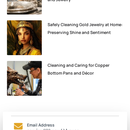
Safely Cleaning Gold Jewelry at Home:
Preserving Shine and Sentiment
Cleaning and Caring for Copper
Bottom Pans and Décor
Email Address