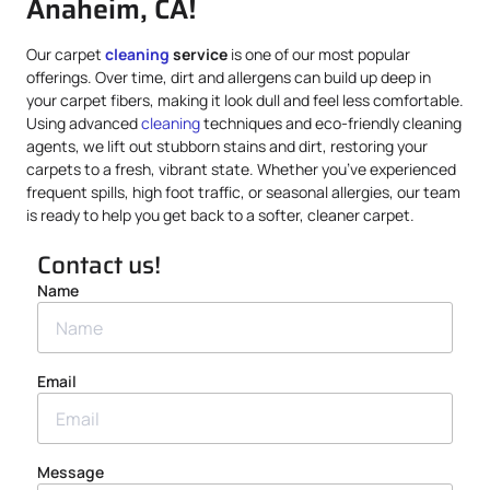
Anaheim, CA!
Our carpet
cleaning
service
is one of our most popular
offerings. Over time, dirt and allergens can build up deep in
your carpet fibers, making it look dull and feel less comfortable.
Using advanced
cleaning
techniques and eco-friendly cleaning
agents, we lift out stubborn stains and dirt, restoring your
carpets to a fresh, vibrant state. Whether you’ve experienced
frequent spills, high foot traffic, or seasonal allergies, our team
is ready to help you get back to a softer, cleaner carpet.
Contact us!
Name
Email
Message