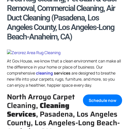
Removal, Commercial Cleaning, Air
Duct Cleaning (Pasadena, Los
Angeles County, Los Angeles-Long
Beach-Anaheim, CA)
At Gov.House, we know that a clean environment can make all
the difference in your home or place of business. Our
comprehensive
cleaning
services
are designed to breathe
new life into your carpets, rugs, furniture, and more, so you
can enjoy a healthier, happier space every day.
North Arroyo Carpet
Schedule now
Cleaning,
Cleaning
Services
, Pasadena, Los Angeles
County, Los Angeles-Long Beach-