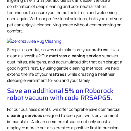
lingering smells that pet accidents can cause. We use a
combination of deep cleaning and odor neutralization
techniques to ensure your home feels fresh and welcoming
once again. With our professional solutions, both you and your
pet can enjoy a cleaner living space without compromising on
comfort.
Sleep is essential, so why not make sure your
mattress
is as
clean as possible? Our
mattress
cleaning service
removes
dust mites, allergens, and accumulated dirt that can disrupt a
good night’s rest. By using gentle cleaning methods, we help
extend the life of your
mattress
while creating a healthier
sleeping environment for you and your family.
Save an additional 5% on Roborock
robot vacuum with code RRSAPG5.
For our business clients, we offer comprehensive commercial
cleaning services
designed to keep your work environment
immaculate. A clean commercial space not only boosts
employee morale but also creates a positive first impression