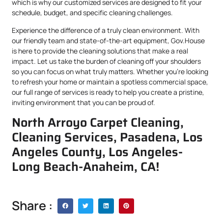
which is why our customized services are designed to fit your
schedule, budget, and specific cleaning challenges.
Experience the difference of a truly clean environment. With
our friendly team and state-of-the-art equipment, Gov.House
is here to provide the cleaning solutions that make a real
impact. Let us take the burden of cleaning off your shoulders
so you can focus on what truly matters. Whether you’re looking
to refresh your home or maintain a spotless commercial space,
our full range of services is ready to help you create a pristine,
inviting environment that you can be proud of.
North Arroyo Carpet Cleaning,
Cleaning Services, Pasadena, Los
Angeles County, Los Angeles-
Long Beach-Anaheim, CA!
Share :