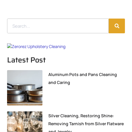
Latest Post
Aluminum Pots and Pans Cleaning
and Caring
Silver Cleaning, Restoring Shine:
Removing Tarnish from Silver Flatware
and Jewelry