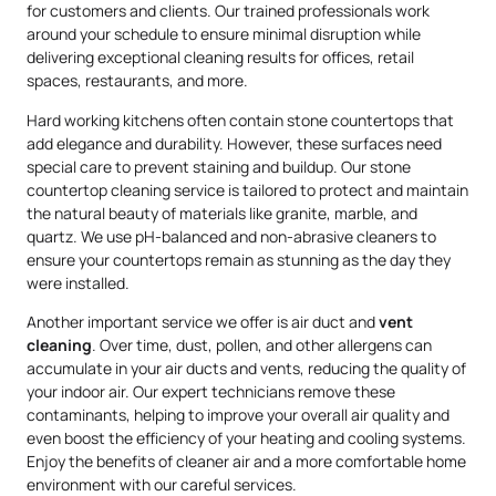
for customers and clients. Our trained professionals work
around your schedule to ensure minimal disruption while
delivering exceptional cleaning results for offices, retail
spaces, restaurants, and more.
Hard working kitchens often contain stone countertops that
add elegance and durability. However, these surfaces need
special care to prevent staining and buildup. Our stone
countertop cleaning service is tailored to protect and maintain
the natural beauty of materials like granite, marble, and
quartz. We use pH-balanced and non-abrasive cleaners to
ensure your countertops remain as stunning as the day they
were installed.
Another important service we offer is air duct and
vent
cleaning
. Over time, dust, pollen, and other allergens can
accumulate in your air ducts and vents, reducing the quality of
your indoor air. Our expert technicians remove these
contaminants, helping to improve your overall air quality and
even boost the efficiency of your heating and cooling systems.
Enjoy the benefits of cleaner air and a more comfortable home
environment with our careful services.