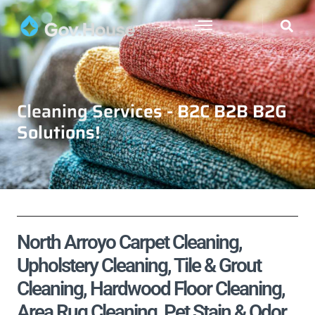
Cleaning Services - B2C B2B B2G
Solutions!
North Arroyo Carpet Cleaning,
Upholstery Cleaning, Tile & Grout
Cleaning, Hardwood Floor Cleaning,
Area Rug Cleaning, Pet Stain & Odor