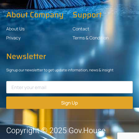
About Company
Support
About Us
Contact
Privacy
Terms & Condition
Newsletter
Signup our newsletter to get update information, news & insight
Sign Up
Copyright © 2025 Gov.House