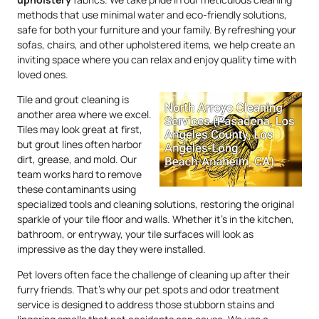
methods that use minimal water and eco-friendly solutions,
safe for both your furniture and your family. By refreshing your
sofas, chairs, and other upholstered items, we help create an
inviting space where you can relax and enjoy quality time with
loved ones.
Tile and grout cleaning is
another area where we excel.
Tiles may look great at first,
but grout lines often harbor
dirt, grease, and mold. Our
team works hard to remove
these contaminants using
specialized tools and cleaning solutions, restoring the original
sparkle of your tile floor and walls. Whether it’s in the kitchen,
bathroom, or entryway, your tile surfaces will look as
impressive as the day they were installed.
Pet lovers often face the challenge of cleaning up after their
furry friends. That’s why our pet spots and odor treatment
service is designed to address those stubborn stains and