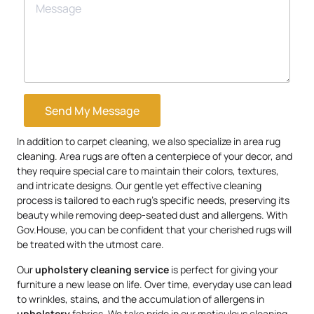
Send My Message
In addition to carpet cleaning, we also specialize in area rug
cleaning. Area rugs are often a centerpiece of your decor, and
they require special care to maintain their colors, textures,
and intricate designs. Our gentle yet effective cleaning
process is tailored to each rug’s specific needs, preserving its
beauty while removing deep-seated dust and allergens. With
Gov.House, you can be confident that your cherished rugs will
be treated with the utmost care.
Our
upholstery
cleaning service
is perfect for giving your
furniture a new lease on life. Over time, everyday use can lead
to wrinkles, stains, and the accumulation of allergens in
upholstery
fabrics. We take pride in our meticulous cleaning