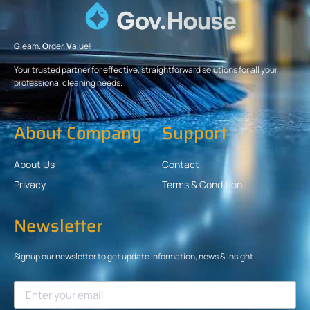
G
leam.
O
rder.
V
alue!
Your trusted partner for effective, straightforward solutions for all your
professional cleaning needs.
About Company
Support
About Us
Contact
Privacy
Terms & Condition
Newsletter
Signup our newsletter to get update information, news & insight