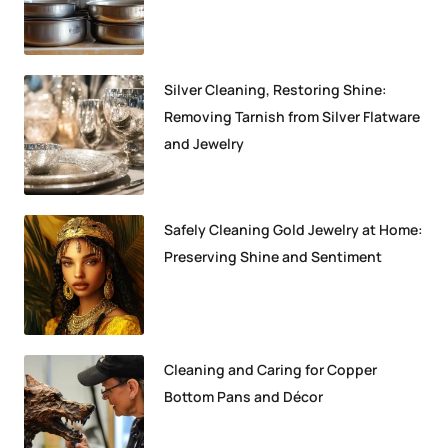
Silver Cleaning, Restoring Shine:
Removing Tarnish from Silver Flatware
and Jewelry
Safely Cleaning Gold Jewelry at Home:
Preserving Shine and Sentiment
Cleaning and Caring for Copper
Bottom Pans and Décor