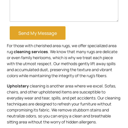
Send My Message
For those with cherished area rugs, we offer specialized area
rug
cleaning services
. We know that many rugs are delicate
or even family heirlooms, which is why we treat each piece
with the utmost respect. Our methods gently lift away spills
and accumulated dust, preserving the texture and vibrant
colors while maintaining the integrity of the rug’s fibers.
Upholstery
cleaning is another area where we excel. Sofas,
chairs, and other upholstered items are susceptible to
everyday wear and tear, spills, and pet accidents. Our cleaning
techniques are designed to refresh your furniture without
compromising its fabric. We remove stubborn stains and
neutralize odors, so you can enjoy a clean and breathable
sitting area without the worry of hidden allergens.