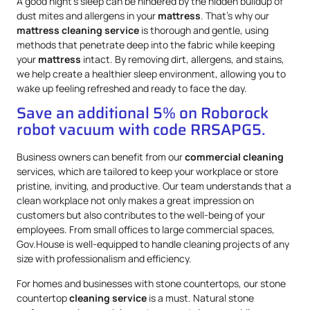
A good night’s sleep can be hindered by the hidden buildup of
dust mites and allergens in your
mattress
. That’s why our
mattress
cleaning service
is thorough and gentle, using
methods that penetrate deep into the fabric while keeping
your
mattress
intact. By removing dirt, allergens, and stains,
we help create a healthier sleep environment, allowing you to
wake up feeling refreshed and ready to face the day.
Save an additional 5% on Roborock
robot vacuum with code RRSAPG5.
Business owners can benefit from our
commercial cleaning
services, which are tailored to keep your workplace or store
pristine, inviting, and productive. Our team understands that a
clean workplace not only makes a great impression on
customers but also contributes to the well-being of your
employees. From small offices to large commercial spaces,
Gov.House is well-equipped to handle cleaning projects of any
size with professionalism and efficiency.
For homes and businesses with stone countertops, our stone
countertop
cleaning service
is a must. Natural stone