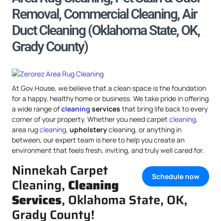
Removal, Commercial Cleaning, Air
Duct Cleaning (Oklahoma State, OK,
Grady County)
At Gov.House, we believe that a clean space is the foundation
for a happy, healthy home or business. We take pride in offering
a wide range of
cleaning
services
that bring life back to every
corner of your property. Whether you need carpet
cleaning
,
area rug
cleaning
,
upholstery
cleaning, or anything in
between, our expert team is here to help you create an
environment that feels fresh, inviting, and truly well cared for.
Ninnekah Carpet
Schedule now
Cleaning,
Cleaning
Services
, Oklahoma State, OK,
Grady County!