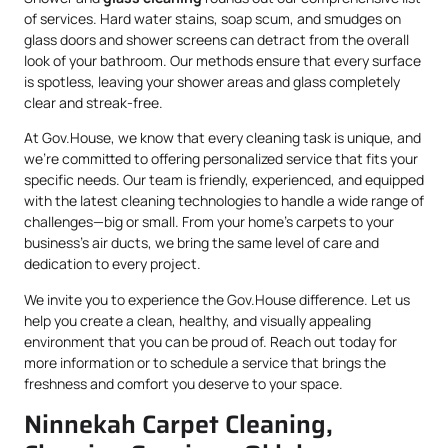
of services. Hard water stains, soap scum, and smudges on
glass doors and shower screens can detract from the overall
look of your bathroom. Our methods ensure that every surface
is spotless, leaving your shower areas and glass completely
clear and streak-free.
At Gov.House, we know that every cleaning task is unique, and
we’re committed to offering personalized service that fits your
specific needs. Our team is friendly, experienced, and equipped
with the latest cleaning technologies to handle a wide range of
challenges—big or small. From your home’s carpets to your
business’s air ducts, we bring the same level of care and
dedication to every project.
We invite you to experience the Gov.House difference. Let us
help you create a clean, healthy, and visually appealing
environment that you can be proud of. Reach out today for
more information or to schedule a service that brings the
freshness and comfort you deserve to your space.
Ninnekah Carpet Cleaning,