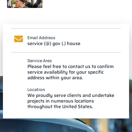
Email Address
service (@) gov (.) house
Service Ares
Please feel free to contact us to confirm
service availability for your specific
address within your area.
Location
We proudly serve clients and undertake
projects in numerous locations
throughout the United States.