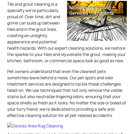
Tile and grout cleaning is a
specialty we’re particularly
proud of. Over time, dirt and
grime can build up between
tiles and in the grout lines,
creating an unsightly
appearance and potential
health hazards. With our expert cleaning solutions, we restore
the sparkle to your tiles and rejuvenate the grout, making your
kitchen, bathroom, or commercial space look as good as new.
Pet owners understand that even the cleanest pets
sometimes leave behind a mess. Our pet spots and odor
treatment services are designed to tackle these challenges
head-on. We use techniques that not only remove the visible
stains but also neutralize lingering odors, ensuring that your
space smells as fresh as it looks. No matter the size or breed of
your furry friend, we’re dedicated to providing a safe and
effective cleaning solution for all pet-related accidents.