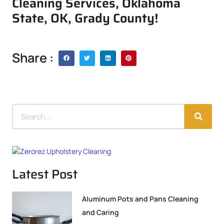
Cleaning Services, Oklahoma
State, OK, Grady County!
Share :
Latest Post
Aluminum Pots and Pans Cleaning
and Caring