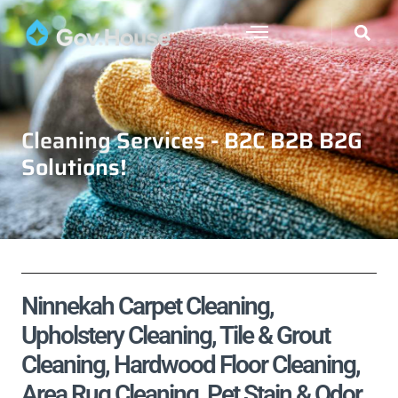
Cleaning Services - B2C B2B B2G
Solutions!
Ninnekah Carpet Cleaning,
Upholstery Cleaning, Tile & Grout
Cleaning, Hardwood Floor Cleaning,
Area Rug Cleaning, Pet Stain & Odor