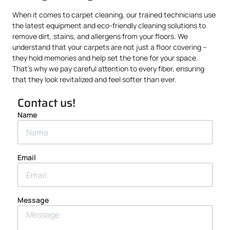
When it comes to carpet cleaning, our trained technicians use
the latest equipment and eco-friendly cleaning solutions to
remove dirt, stains, and allergens from your floors. We
understand that your carpets are not just a floor covering –
they hold memories and help set the tone for your space.
That’s why we pay careful attention to every fiber, ensuring
that they look revitalized and feel softer than ever.
Contact us!
Name
Email
Message