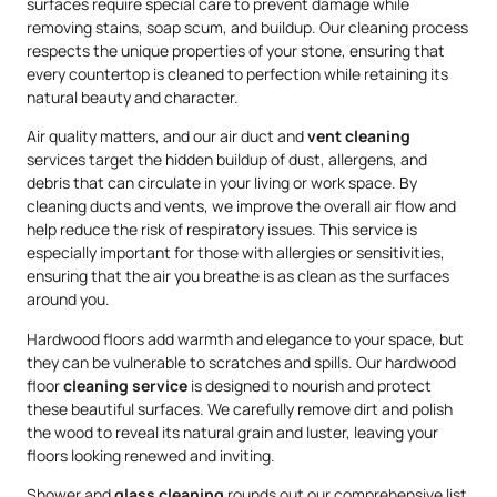
surfaces require special care to prevent damage while
removing stains, soap scum, and buildup. Our cleaning process
respects the unique properties of your stone, ensuring that
every countertop is cleaned to perfection while retaining its
natural beauty and character.
Air quality matters, and our air duct and
vent cleaning
services target the hidden buildup of dust, allergens, and
debris that can circulate in your living or work space. By
cleaning ducts and vents, we improve the overall air flow and
help reduce the risk of respiratory issues. This service is
especially important for those with allergies or sensitivities,
ensuring that the air you breathe is as clean as the surfaces
around you.
Hardwood floors add warmth and elegance to your space, but
they can be vulnerable to scratches and spills. Our hardwood
floor
cleaning service
is designed to nourish and protect
these beautiful surfaces. We carefully remove dirt and polish
the wood to reveal its natural grain and luster, leaving your
floors looking renewed and inviting.
Shower and
glass cleaning
rounds out our comprehensive list