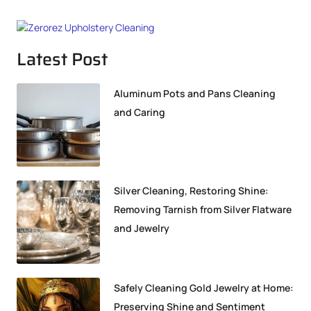
Latest Post
Aluminum Pots and Pans Cleaning
and Caring
Silver Cleaning, Restoring Shine:
Removing Tarnish from Silver Flatware
and Jewelry
Safely Cleaning Gold Jewelry at Home:
Preserving Shine and Sentiment