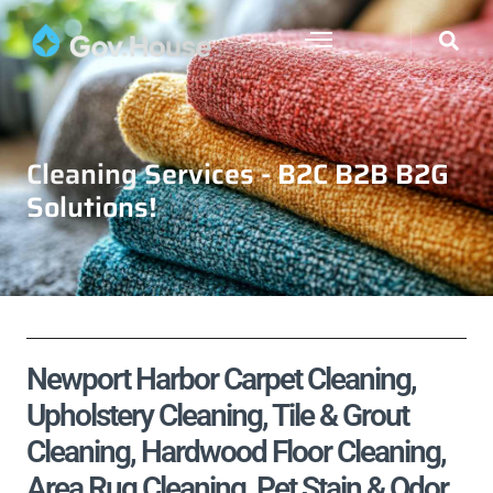
Cleaning Services - B2C B2B B2G
Solutions!
Newport Harbor Carpet Cleaning,
Upholstery Cleaning, Tile & Grout
Cleaning, Hardwood Floor Cleaning,
Area Rug Cleaning, Pet Stain & Odor