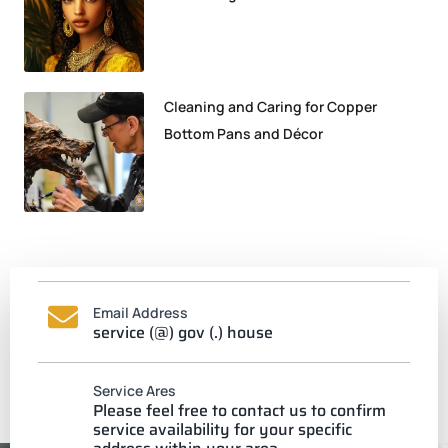
Cleaning and Caring for Copper
Bottom Pans and Décor
Email Address
service (@) gov (.) house
Service Ares
Please feel free to contact us to confirm
service availability for your specific