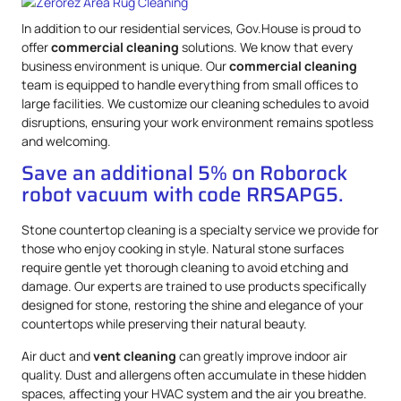
In addition to our residential services, Gov.House is proud to
offer
commercial cleaning
solutions. We know that every
business environment is unique. Our
commercial cleaning
team is equipped to handle everything from small offices to
large facilities. We customize our cleaning schedules to avoid
disruptions, ensuring your work environment remains spotless
and welcoming.
Save an additional 5% on Roborock
robot vacuum with code RRSAPG5.
Stone countertop cleaning is a specialty service we provide for
those who enjoy cooking in style. Natural stone surfaces
require gentle yet thorough cleaning to avoid etching and
damage. Our experts are trained to use products specifically
designed for stone, restoring the shine and elegance of your
countertops while preserving their natural beauty.
Air duct and
vent cleaning
can greatly improve indoor air
quality. Dust and allergens often accumulate in these hidden
spaces, affecting your HVAC system and the air you breathe.