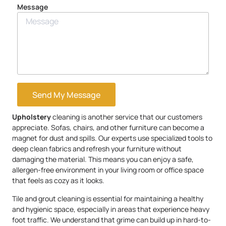
Message
Send My Message
Upholstery
cleaning is another service that our customers
appreciate. Sofas, chairs, and other furniture can become a
magnet for dust and spills. Our experts use specialized tools to
deep clean fabrics and refresh your furniture without
damaging the material. This means you can enjoy a safe,
allergen-free environment in your living room or office space
that feels as cozy as it looks.
Tile and grout cleaning is essential for maintaining a healthy
and hygienic space, especially in areas that experience heavy
foot traffic. We understand that grime can build up in hard-to-