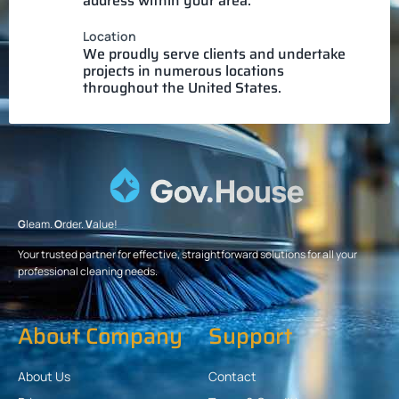
address within your area.
Location
We proudly serve clients and undertake
projects in numerous locations
throughout the United States.
G
leam.
O
rder.
V
alue!
Your trusted partner for effective, straightforward solutions for all your
professional cleaning needs.
About Company
Support
About Us
Contact