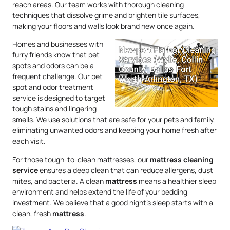
reach areas. Our team works with thorough cleaning
techniques that dissolve grime and brighten tile surfaces,
making your floors and walls look brand new once again.
Homes and businesses with
furry friends know that pet
spots and odors can be a
frequent challenge. Our pet
spot and odor treatment
service is designed to target
tough stains and lingering
smells. We use solutions that are safe for your pets and family,
eliminating unwanted odors and keeping your home fresh after
each visit.
For those tough-to-clean mattresses, our
mattress
cleaning
service
ensures a deep clean that can reduce allergens, dust
mites, and bacteria. A clean
mattress
means a healthier sleep
environment and helps extend the life of your bedding
investment. We believe that a good night’s sleep starts with a
clean, fresh
mattress
.