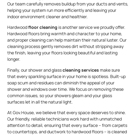
Our team carefully removes buildup from your ducts and vents,
helping your system run more efficiently and leaving your
indoor environment cleaner and healthier.
Hardwood
floor cleaning
is another service we proudly offer.
Hardwood floors bring warmth and character to your home,
and proper cleaning can help maintain their natural luster. Our
cleaning process gently removes dirt without stripping away
the finish, leaving your floors looking beautiful and lasting
longer.
Finally, our shower and glass
cleaning services
make sure
that every sparkling surface in your home is spotless. Built-up
soap scum and residues can diminish the appeal of your
shower and windows over time. We focus on removing these
common issues, so your showers gleam and your glass
surfaces let in all the natural light.
At Gov.House, we believe that every space deserves to shine.
Our friendly, reliable technicians work hard with unmatched
attention to detail, ensuring that every surface – from carpets
to countertops, and ductwork to hardwood floors – is cleaned