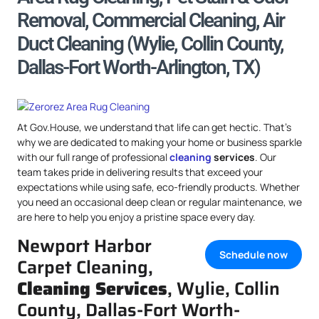
Removal, Commercial Cleaning, Air
Duct Cleaning (Wylie, Collin County,
Dallas-Fort Worth-Arlington, TX)
At Gov.House, we understand that life can get hectic. That’s
why we are dedicated to making your home or business sparkle
with our full range of professional
cleaning
services
. Our
team takes pride in delivering results that exceed your
expectations while using safe, eco-friendly products. Whether
you need an occasional deep clean or regular maintenance, we
are here to help you enjoy a pristine space every day.
Newport Harbor
Schedule now
Carpet Cleaning,
Cleaning Services
, Wylie, Collin
County, Dallas-Fort Worth-