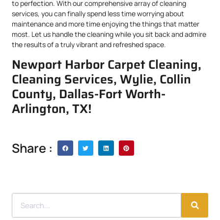
to perfection. With our comprehensive array of cleaning
services, you can finally spend less time worrying about
maintenance and more time enjoying the things that matter
most. Let us handle the cleaning while you sit back and admire
the results of a truly vibrant and refreshed space.
Newport Harbor Carpet Cleaning,
Cleaning Services, Wylie, Collin
County, Dallas-Fort Worth-
Arlington, TX!
Share :