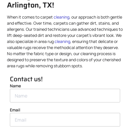
Arlington, TX!
When it comes to carpet
cleaning
, our approach is both gentle
and effective. Over time, carpets can gather dirt, stains, and
allergens. Our trained technicians use advanced techniques to
lift deep-seated dirt and restore your carpet’s vibrant look. We
also specialize in area rug
cleaning
, ensuring that delicate or
valuable rugs receive the methodical attention they deserve.
No matter the fabric type or design, our cleaning process is
designed to preserve the texture and colors of your cherished
area rugs while removing stubborn spots.
Contact us!
Name
Email