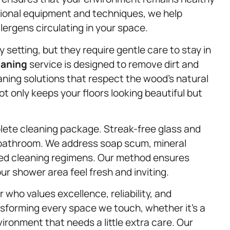
ssional equipment and techniques, we help
llergens circulating in your space.
etting, but they require gentle care to stay in
eaning
service is designed to remove dirt and
ning solutions that respect the wood’s natural
not only keeps your floors looking beautiful but
ete cleaning package. Streak-free glass and
a bathroom. We address soap scum, mineral
red cleaning regimens. Our method ensures
ur shower area feel fresh and inviting.
ho values excellence, reliability, and
sforming every space we touch, whether it’s a
ironment that needs a little extra care. Our