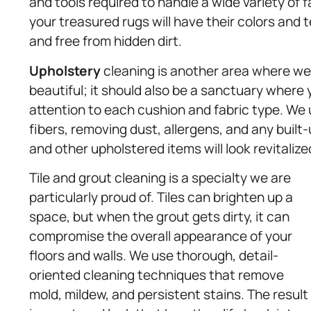
and tools required to handle a wide variety of 
your treasured rugs will have their colors and 
and free from hidden dirt.
Upholstery
cleaning is another area where we 
beautiful; it should also be a sanctuary where 
attention to each cushion and fabric type. We
fibers, removing dust, allergens, and any built-
and other upholstered items will look revitalize
Tile and grout cleaning is a specialty we are
particularly proud of. Tiles can brighten up a
space, but when the grout gets dirty, it can
compromise the overall appearance of your
floors and walls. We use thorough, detail-
oriented cleaning techniques that remove
mold, mildew, and persistent stains. The result