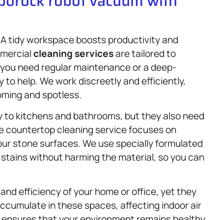
oborock robot vacuum with
A tidy workspace boosts productivity and
mmercial
cleaning services
are tailored to
 you need regular maintenance or a deep-
 to help. We work discreetly and efficiently,
oming and spotless.
y to kitchens and bathrooms, but they also need
ne countertop cleaning service focuses on
our stone surfaces. We use specially formulated
 stains without harming the material, so you can
 and efficiency of your home or office, yet they
ccumulate in these spaces, affecting indoor air
 ensures that your environment remains healthy