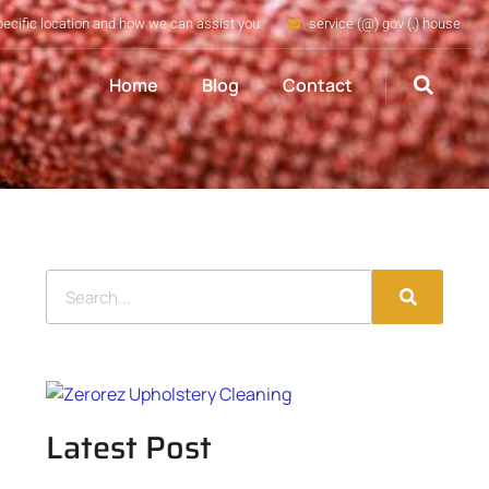
pecific location and how we can assist you
service (@) gov (.) house
Home
Blog
Contact
Latest Post