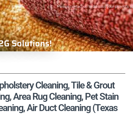
Please contact us to discuss your project's s
2G Solutions!
holstery Cleaning, Tile & Grout
ng, Area Rug Cleaning, Pet Stain
aning, Air Duct Cleaning (Texas