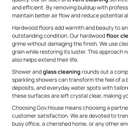
and efficient. By removing buildup with profe
maintain better air flow and reduce potential a
Hardwood floors add warmth and beauty to any s
outstanding condition. Our hardwood
floor cl
grime without damaging the finish. We use clea
grain while restoring its luster. This approach 
also helps extend their life.
Shower and
glass cleaning
rounds out a compl
sparkling showers can transform the feel of 
deposits, and everyday water spots with tailo
these surfaces are left crystal clear, making yo
Choosing Gov.House means choosing a partner w
customer satisfaction. We are devoted to tran
busy office, a cherished home, or any other env