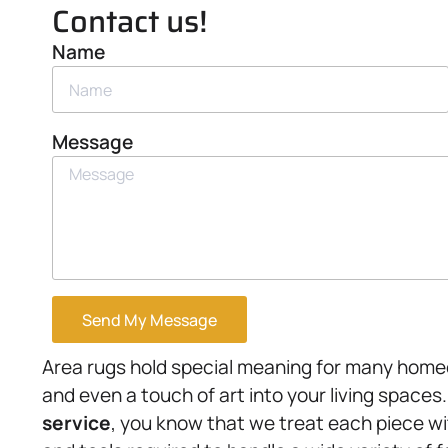
Contact us!
Name
Message
Send My Message
Area rugs hold special meaning for many home
and even a touch of art into your living spaces
service
, you know that we treat each piece wi