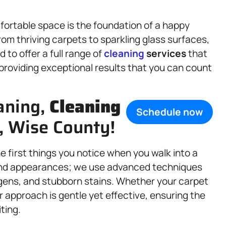
fortable space is the foundation of a happy
rom thriving carpets to sparkling glass surfaces,
to offer a full range of
cleaning
services
that
providing exceptional results that you can count
aning,
Cleaning
Schedule now
X, Wise County!
 first things you notice when you walk into a
d appearances; we use advanced techniques
ergens, and stubborn stains. Whether your carpet
ur approach is gentle yet effective, ensuring the
iting.