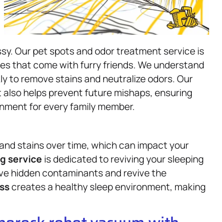
sy. Our pet spots and odor treatment service is
es that come with furry friends. We understand
y to remove stains and neutralize odors. Our
 also helps prevent future mishaps, ensuring
nment for every family member.
and stains over time, which can impact your
g service
is dedicated to reviving your sleeping
ove hidden contaminants and revive the
ss
creates a healthy sleep environment, making