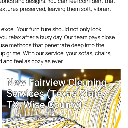
fabrics and designs. You can feel confident that
textures preserved, leaving them soft, vibrant,
excel. Your furniture should not only look
you relax after a busy day. Our team pays close
 use methods that penetrate deep into the
up grime. With our service, your sofas, chairs,
d and feel as cozy as ever.