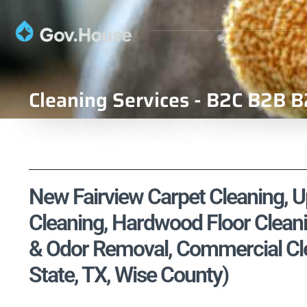
Cleaning Services - B2C B2B B
New Fairview Carpet Cleaning, Up
Cleaning, Hardwood Floor Cleani
& Odor Removal, Commercial Cle
State, TX, Wise County)