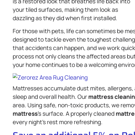
is a restored look that breathes life back into
your tiled surfaces, making them look as
dazzling as they did when first installed.
For those with pets, life can sometimes be mes
designed to tackle even the toughest challeng
that accidents can happen, and we work quickl
process not only cleans the affected areas but
your home continues to be a welcoming enviro
Mattresses accumulate dust mites, allergens, 
sleep and overall health. Our
mattress
cleanin
area. Using safe, non-toxic products, we rem
mattress
’s surface. A properly cleaned
mattre
every night’s rest more refreshing.