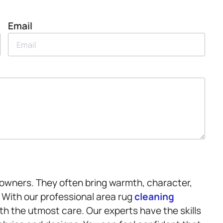
Email
owners. They often bring warmth, character,
. With our professional area rug
cleaning
th the utmost care. Our experts have the skills