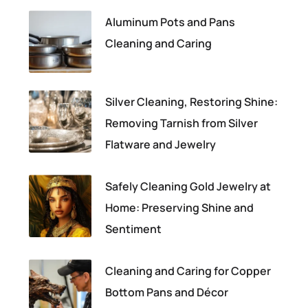
Aluminum Pots and Pans
Cleaning and Caring
Silver Cleaning, Restoring Shine:
Removing Tarnish from Silver
Flatware and Jewelry
Safely Cleaning Gold Jewelry at
Home: Preserving Shine and
Sentiment
Cleaning and Caring for Copper
Bottom Pans and Décor