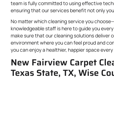
team is fully committed to using effective tec
ensuring that our services benefit not only you
No matter which cleaning service you choose
knowledgeable staff is here to guide you every
make sure that our cleaning solutions deliver 
environment where you can feel proud and comf
you can enjoy a healthier, happier space every 
New Fairview Carpet Clea
Texas State, TX, Wise Co