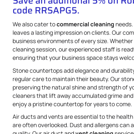
Save an additional 5% on R
code RRSAPG5.
We also cater to
commercial cleaning
needs. 
leaves a lasting impression on clients. Our co
business environments of every size. Whether
cleaning session, our experienced staff is ready
ensuring that your business space stays welc
Stone countertops add elegance and durabilit
regular care to maintain their beauty. Our sto
preserving the natural shine and strength of y
cleaners that lift away accumulated grime and
enjoy a pristine countertop for years to come.
Air ducts and vents are essential to the health
are often overlooked. Dust and allergens can a
quality. Our air duct and
vent cleaning
service