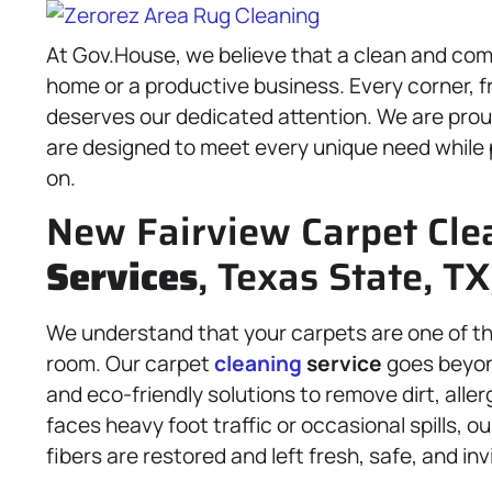
At Gov.House, we believe that a clean and com
home or a productive business. Every corner, f
deserves our dedicated attention. We are proud 
are designed to meet every unique need while 
on.
New Fairview Carpet Cle
Services
, Texas State, T
We understand that your carpets are one of the
room. Our carpet
cleaning
service
goes beyon
and eco-friendly solutions to remove dirt, all
faces heavy foot traffic or occasional spills, o
fibers are restored and left fresh, safe, and inv