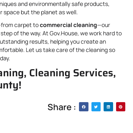
hniques and environmentally safe products,
r space but the planet as well.
—from carpet to
commercial cleaning
—our
 step of the way. At Gov.House, we work hard to
outstanding results, helping you create an
ortable. Let us take care of the cleaning so
day.
ning, Cleaning Services,
unty!
Share :