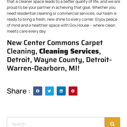
that a cleaner space leads to a better quality of life, and we are
proud to be your partner in achieving that goal. Whether you
need residential cleaning or commercial services, our team is
ready to bring a fresh, new shine to every corner. Enjoy peace
of mind and a healthier space with Gov.House – where clean
meets care every day.
New Center Commons Carpet
Cleaning,
Cleaning Services
,
Detroit, Wayne County, Detroit-
Warren-Dearborn, MI!
Share :