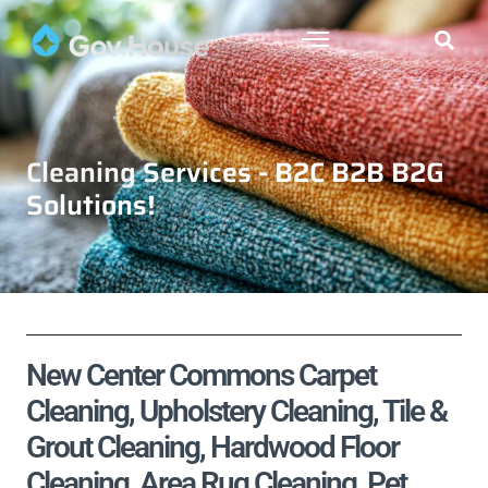
Cleaning Services - B2C B2B B2G
Solutions!
New Center Commons Carpet
Cleaning, Upholstery Cleaning, Tile &
Grout Cleaning, Hardwood Floor
Cleaning, Area Rug Cleaning, Pet