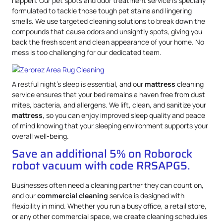
happen. Our pet spots and odor treatment service is specially
formulated to tackle those tough pet stains and lingering
smells. We use targeted cleaning solutions to break down the
compounds that cause odors and unsightly spots, giving you
back the fresh scent and clean appearance of your home. No
mess is too challenging for our dedicated team.
A restful night’s sleep is essential, and our
mattress
cleaning
service ensures that your bed remains a haven free from dust
mites, bacteria, and allergens. We lift, clean, and sanitize your
mattress
, so you can enjoy improved sleep quality and peace
of mind knowing that your sleeping environment supports your
overall well-being.
Save an additional 5% on Roborock
robot vacuum with code RRSAPG5.
Businesses often need a cleaning partner they can count on,
and our
commercial cleaning
service is designed with
flexibility in mind. Whether you run a busy office, a retail store,
or any other commercial space, we create cleaning schedules