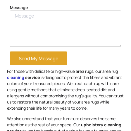
Message
Send My Message
For those with delicate or high-value area rugs, our area rug
cleaning
service
is designed to protect the fibers and vibrant
colors of your treasured pieces. We treat each rug with care,
using gentle methods that eliminate deep-seated dirt and
allergens without compromising the rug’s quality. You can trust
us to restore the natural beauty of your area rugs while
extending their life for many years to come.
We also understand that your furniture deserves the same
attention as the rest of your space. Our
upholstery
cleaning
service
takes the hassle out of caring for your favorite chairs