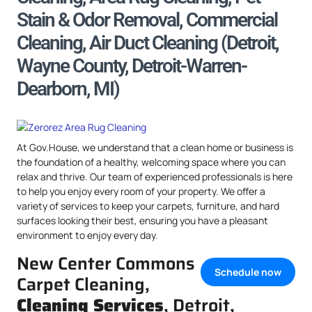
Stain & Odor Removal, Commercial
Cleaning, Air Duct Cleaning (Detroit,
Wayne County, Detroit-Warren-
Dearborn, MI)
At Gov.House, we understand that a clean home or business is
the foundation of a healthy, welcoming space where you can
relax and thrive. Our team of experienced professionals is here
to help you enjoy every room of your property. We offer a
variety of services to keep your carpets, furniture, and hard
surfaces looking their best, ensuring you have a pleasant
environment to enjoy every day.
New Center Commons
Schedule now
Carpet Cleaning,
Cleaning Services
, Detroit,