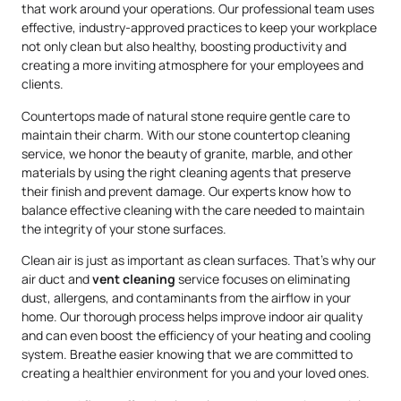
that work around your operations. Our professional team uses
effective, industry-approved practices to keep your workplace
not only clean but also healthy, boosting productivity and
creating a more inviting atmosphere for your employees and
clients.
Countertops made of natural stone require gentle care to
maintain their charm. With our stone countertop cleaning
service, we honor the beauty of granite, marble, and other
materials by using the right cleaning agents that preserve
their finish and prevent damage. Our experts know how to
balance effective cleaning with the care needed to maintain
the integrity of your stone surfaces.
Clean air is just as important as clean surfaces. That’s why our
air duct and
vent cleaning
service focuses on eliminating
dust, allergens, and contaminants from the airflow in your
home. Our thorough process helps improve indoor air quality
and can even boost the efficiency of your heating and cooling
system. Breathe easier knowing that we are committed to
creating a healthier environment for you and your loved ones.