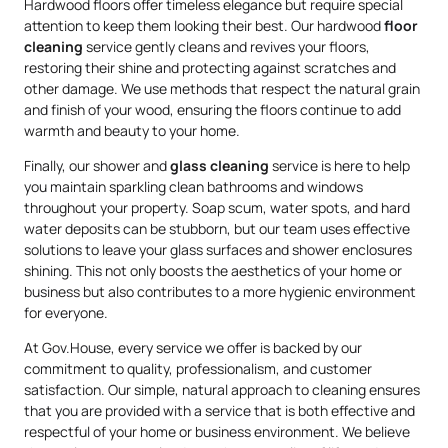
Hardwood floors offer timeless elegance but require special
attention to keep them looking their best. Our hardwood
floor
cleaning
service gently cleans and revives your floors,
restoring their shine and protecting against scratches and
other damage. We use methods that respect the natural grain
and finish of your wood, ensuring the floors continue to add
warmth and beauty to your home.
Finally, our shower and
glass cleaning
service is here to help
you maintain sparkling clean bathrooms and windows
throughout your property. Soap scum, water spots, and hard
water deposits can be stubborn, but our team uses effective
solutions to leave your glass surfaces and shower enclosures
shining. This not only boosts the aesthetics of your home or
business but also contributes to a more hygienic environment
for everyone.
At Gov.House, every service we offer is backed by our
commitment to quality, professionalism, and customer
satisfaction. Our simple, natural approach to cleaning ensures
that you are provided with a service that is both effective and
respectful of your home or business environment. We believe