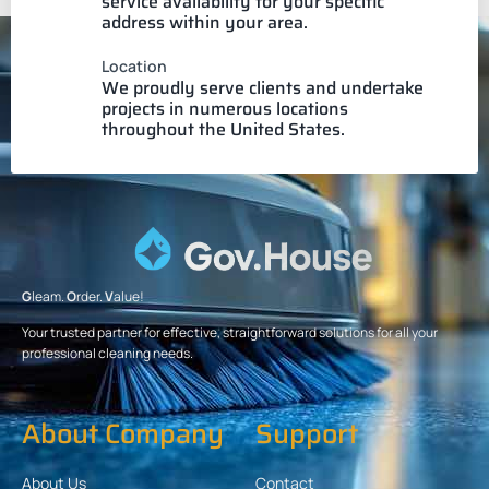
service availability for your specific
address within your area.
Location
We proudly serve clients and undertake
projects in numerous locations
throughout the United States.
G
leam.
O
rder.
V
alue!
Your trusted partner for effective, straightforward solutions for all your
professional cleaning needs.
About Company
Support
About Us
Contact