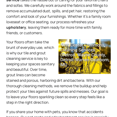
and sofas. We carefully work around the fabrics and fillings to
remove accumulated dust, spills, and pet hair, restoring the
comfort and look of your furnishings. Whether it’s a family room
loveseat or office seating, our process refreshes your
upholstery
, leaving them ready for more time with family,
friends, or customers.
Your floors often take the
brunt of everyday use, which
is why our tile and grout
cleaning service is key to
keeping your spaces sanitary
and beautiful. Over time,
grout lines can become
stained and porous, harboring dirt and bacteria. With our
thorough cleaning methods, we remove the buildup and help
protect your tiles against future spills and messes. Our goal is
to leave your floors sparkling clean so every step feels like a
step in the right direction.
If you share your home with pets, you know that accidents