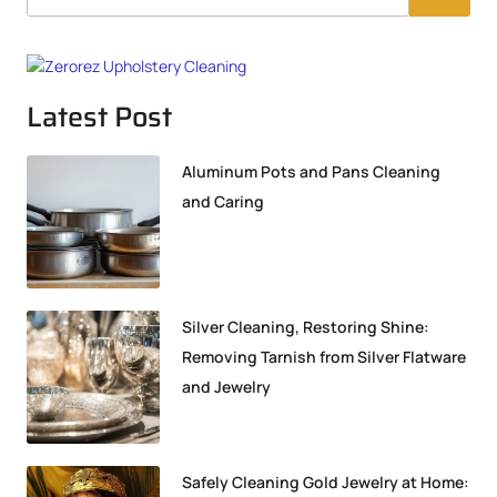
Latest Post
Aluminum Pots and Pans Cleaning
and Caring
Silver Cleaning, Restoring Shine:
Removing Tarnish from Silver Flatware
and Jewelry
Safely Cleaning Gold Jewelry at Home: