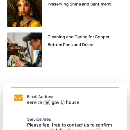
Preserving Shine and Sentiment
Cleaning and Caring for Copper
Bottom Pans and Décor
Email Address
service (@) gov (.) house
Service Ares
Please feel free to contact us to confirm