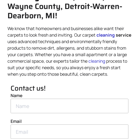
Wayne County, Detroit-Warren-
Dearborn, MI!
We know that homeowners and businesses alike want their
carpets to look fresh and inviting. Our carpet
cleaning
service
uses advanced techniques and environmentally friendly
products to remove dirt, allergens, and stubborn stains from
your carpets. Whether you have a small apartment or a large
commercial space, our experts tailor the
cleaning
process to
suit your specific needs, so you always enjoy a fresh start
when you step onto those beautiful, clean carpets.
Contact us!
Name
Email