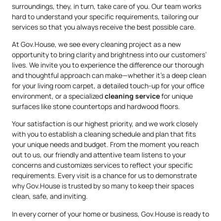
surroundings, they, in turn, take care of you. Our team works
hard to understand your specific requirements, tailoring our
services so that you always receive the best possible care.
At Gov.House, we see every cleaning project as a new
opportunity to bring clarity and brightness into our customers’
lives. We invite you to experience the difference our thorough
and thoughtful approach can make—whether it’s a deep clean
for your living room carpet, a detailed touch-up for your office
environment, or a specialized
cleaning service
for unique
surfaces like stone countertops and hardwood floors.
Your satisfaction is our highest priority, and we work closely
with you to establish a cleaning schedule and plan that fits
your unique needs and budget. From the moment you reach
out to us, our friendly and attentive team listens to your
concerns and customizes services to reflect your specific
requirements. Every visit is a chance for us to demonstrate
why Gov.House is trusted by so many to keep their spaces
clean, safe, and inviting.
In every corner of your home or business, Gov.House is ready to