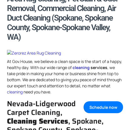
Removal, Commercial Cleaning, Air
Duct Cleaning (Spokane, Spokane
County, Spokane-Spokane Valley,
WA)
At Gov.House, we believe a clean space is the start of a happy,
healthy day. With our wide range of
cleaning
services
, we
take pride in making your home or business shine from top to
bottom. We are dedicated to giving you peace of mind through
our expert touch and attention to detail, no matter what
cleaning
need you have.
Nevada-Lidgerwood
Schedule now
Carpet Cleaning,
Cleaning Services
, Spokane,
Spokane County, Spokane-