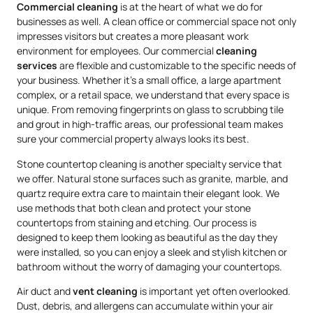
Commercial cleaning
is at the heart of what we do for
businesses as well. A clean office or commercial space not only
impresses visitors but creates a more pleasant work
environment for employees. Our commercial
cleaning
services
are flexible and customizable to the specific needs of
your business. Whether it’s a small office, a large apartment
complex, or a retail space, we understand that every space is
unique. From removing fingerprints on glass to scrubbing tile
and grout in high-traffic areas, our professional team makes
sure your commercial property always looks its best.
Stone countertop cleaning is another specialty service that
we offer. Natural stone surfaces such as granite, marble, and
quartz require extra care to maintain their elegant look. We
use methods that both clean and protect your stone
countertops from staining and etching. Our process is
designed to keep them looking as beautiful as the day they
were installed, so you can enjoy a sleek and stylish kitchen or
bathroom without the worry of damaging your countertops.
Air duct and
vent cleaning
is important yet often overlooked.
Dust, debris, and allergens can accumulate within your air