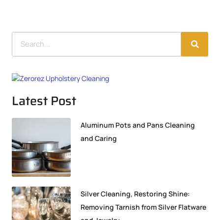
Latest Post
Aluminum Pots and Pans Cleaning
and Caring
Silver Cleaning, Restoring Shine:
Removing Tarnish from Silver Flatware