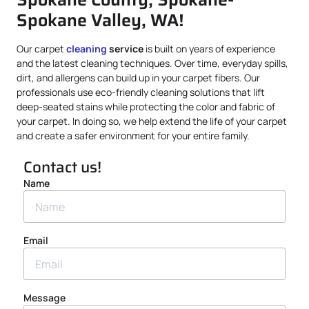
Spokane Valley, WA!
Our carpet
cleaning
service
is built on years of experience
and the latest cleaning techniques. Over time, everyday spills,
dirt, and allergens can build up in your carpet fibers. Our
professionals use eco-friendly cleaning solutions that lift
deep-seated stains while protecting the color and fabric of
your carpet. In doing so, we help extend the life of your carpet
and create a safer environment for your entire family.
Contact us!
Name
Email
Message