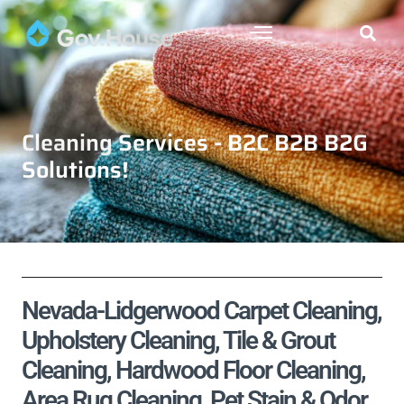
Cleaning Services - B2C B2B B2G
Solutions!
Nevada-Lidgerwood Carpet Cleaning,
Upholstery Cleaning, Tile & Grout
Cleaning, Hardwood Floor Cleaning,
Area Rug Cleaning, Pet Stain & Odor