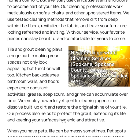
to become part of your life. Our cleaning professionals work
meticulously on sofas, chairs, and other upholstered items. We
use tested cleaning methods that remove dirt from deep
within the fibers, revitalize the fabric, and leave your furniture
looking refreshed and inviting. With our service, your favorite
pieces can stay beautiful and comfortable for years to come.
Tile and grout cleaning plays
a huge part in making your
spaces not only look
appealing but function well
too. Kitchen backsplashes,
bathroom walls, and floors
experience constant
activities; grease, soap scum, and grime can accumulate over
time. We employ powerful yet gentle cleaning agents to
dissolve built-up dirt and restore the original shine of your tile.
Our process also helps to protect the grout, extending its life
and keeping your surfaces hygienic and attractive.
When you have pets, life can be messy sometimes. Pet spots