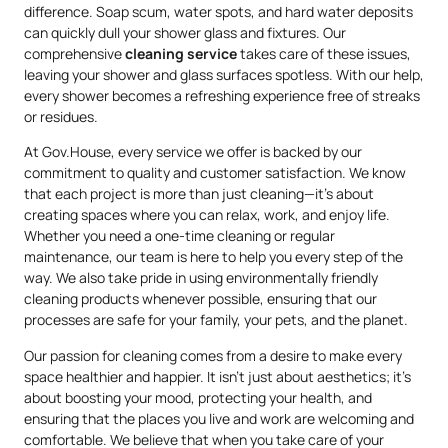
difference. Soap scum, water spots, and hard water deposits
can quickly dull your shower glass and fixtures. Our
comprehensive
cleaning service
takes care of these issues,
leaving your shower and glass surfaces spotless. With our help,
every shower becomes a refreshing experience free of streaks
or residues.
At Gov.House, every service we offer is backed by our
commitment to quality and customer satisfaction. We know
that each project is more than just cleaning—it’s about
creating spaces where you can relax, work, and enjoy life.
Whether you need a one-time cleaning or regular
maintenance, our team is here to help you every step of the
way. We also take pride in using environmentally friendly
cleaning products whenever possible, ensuring that our
processes are safe for your family, your pets, and the planet.
Our passion for cleaning comes from a desire to make every
space healthier and happier. It isn’t just about aesthetics; it’s
about boosting your mood, protecting your health, and
ensuring that the places you live and work are welcoming and
comfortable. We believe that when you take care of your