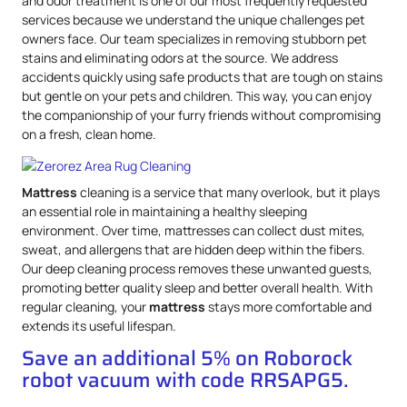
and odor treatment is one of our most frequently requested
services because we understand the unique challenges pet
owners face. Our team specializes in removing stubborn pet
stains and eliminating odors at the source. We address
accidents quickly using safe products that are tough on stains
but gentle on your pets and children. This way, you can enjoy
the companionship of your furry friends without compromising
on a fresh, clean home.
Mattress
cleaning is a service that many overlook, but it plays
an essential role in maintaining a healthy sleeping
environment. Over time, mattresses can collect dust mites,
sweat, and allergens that are hidden deep within the fibers.
Our deep cleaning process removes these unwanted guests,
promoting better quality sleep and better overall health. With
regular cleaning, your
mattress
stays more comfortable and
extends its useful lifespan.
Save an additional 5% on Roborock
robot vacuum with code RRSAPG5.