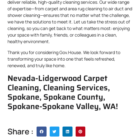
deliver reliable, high-quality cleaning services. Our wide range
of expertise—from carpet and area rug cleaning to air duct and
shower cleaning—ensures that no matter what the challenge,
we have the solutions to meet it. Let us take the stress out of
cleaning, so you can get back to what matters most: enjoying
your space with family, friends, or colleagues in a clean,
healthy environment.
Thank you for considering Gov.House. We look forward to
transforming your space into one that feels refreshed,
renewed, and truly like home.
Nevada-Lidgerwood Carpet
Cleaning, Cleaning Services,
Spokane, Spokane County,
Spokane-Spokane Valley, WA!
Share :