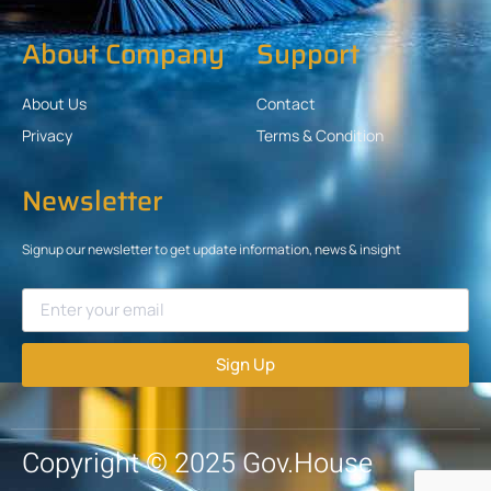
About Company
Support
About Us
Contact
Privacy
Terms & Condition
Newsletter
Signup our newsletter to get update information, news & insight
Sign Up
Copyright © 2025 Gov.House