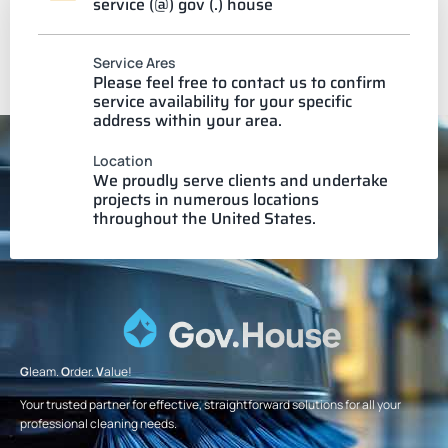
service (@) gov (.) house
Service Ares
Please feel free to contact us to confirm
service availability for your specific
address within your area.
Location
We proudly serve clients and undertake
projects in numerous locations
throughout the United States.
G
leam.
O
rder.
V
alue!
Your trusted partner for effective, straightforward solutions for all your
professional cleaning needs.