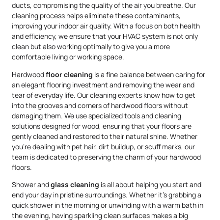
ducts, compromising the quality of the air you breathe. Our
cleaning process helps eliminate these contaminants,
improving your indoor air quality. With a focus on both health
and efficiency, we ensure that your HVAC system is not only
clean but also working optimally to give you a more
comfortable living or working space.
Hardwood
floor cleaning
is a fine balance between caring for
an elegant flooring investment and removing the wear and
tear of everyday life. Our cleaning experts know how to get
into the grooves and corners of hardwood floors without
damaging them. We use specialized tools and cleaning
solutions designed for wood, ensuring that your floors are
gently cleaned and restored to their natural shine. Whether
you’re dealing with pet hair, dirt buildup, or scuff marks, our
team is dedicated to preserving the charm of your hardwood
floors.
Shower and
glass cleaning
is all about helping you start and
end your day in pristine surroundings. Whether it’s grabbing a
quick shower in the morning or unwinding with a warm bath in
the evening, having sparkling clean surfaces makes a big