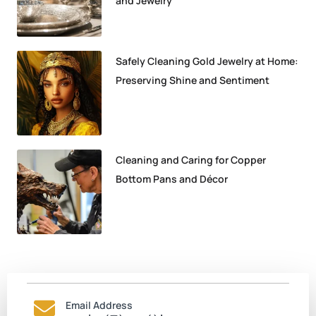
and Jewelry
Safely Cleaning Gold Jewelry at Home:
Preserving Shine and Sentiment
Cleaning and Caring for Copper
Bottom Pans and Décor
Email Address