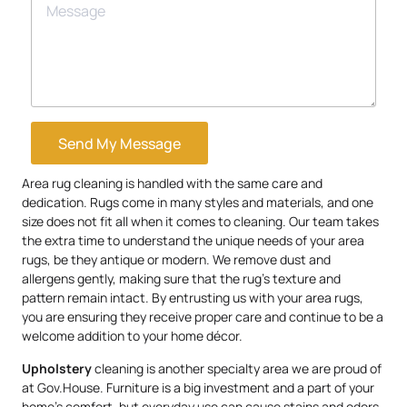
Send My Message
Area rug cleaning is handled with the same care and
dedication. Rugs come in many styles and materials, and one
size does not fit all when it comes to cleaning. Our team takes
the extra time to understand the unique needs of your area
rugs, be they antique or modern. We remove dust and
allergens gently, making sure that the rug’s texture and
pattern remain intact. By entrusting us with your area rugs,
you are ensuring they receive proper care and continue to be a
welcome addition to your home décor.
Upholstery
cleaning is another specialty area we are proud of
at Gov.House. Furniture is a big investment and a part of your
home’s comfort, but everyday use can cause stains and odors