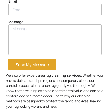
Email
Message
Send My Message
We also offer expert area rug
cleaning services
. Whether you
have a delicate antique rug or a contemporary piece, our
careful process cleans each rug gently yet thoroughly. We
know that area rugs often hold sentimental value and can be a
centerpiece of a room’s décor. That’s why our cleaning
methods are designed to protect the fabric and dyes, leaving
your rug looking vibrant and new.