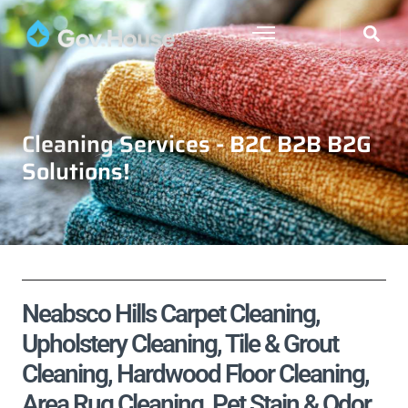
Cleaning Services - B2C B2B B2G
Solutions!
Neabsco Hills Carpet Cleaning,
Upholstery Cleaning, Tile & Grout
Cleaning, Hardwood Floor Cleaning,
Area Rug Cleaning, Pet Stain & Odor