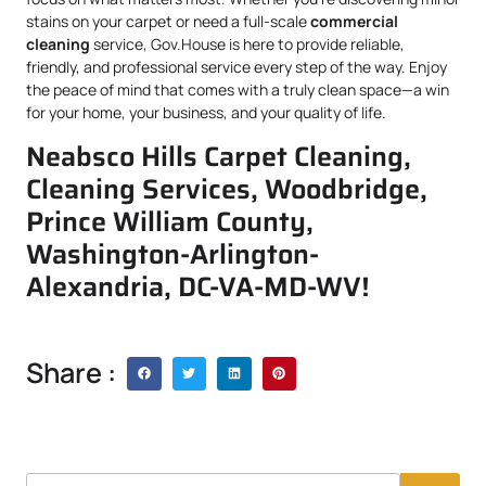
stains on your carpet or need a full-scale
commercial
cleaning
service, Gov.House is here to provide reliable,
friendly, and professional service every step of the way. Enjoy
the peace of mind that comes with a truly clean space—a win
for your home, your business, and your quality of life.
Neabsco Hills Carpet Cleaning,
Cleaning Services, Woodbridge,
Prince William County,
Washington-Arlington-
Alexandria, DC-VA-MD-WV!
Share :