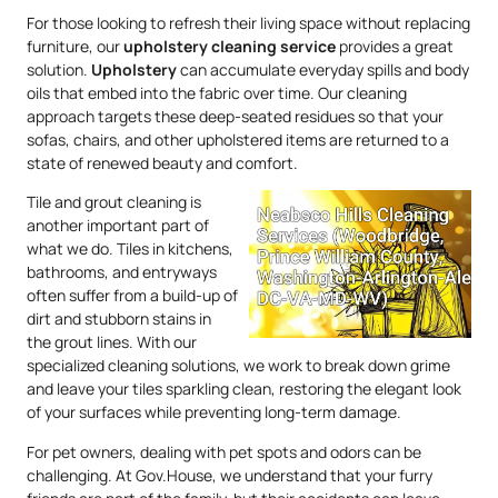
For those looking to refresh their living space without replacing
furniture, our
upholstery
cleaning service
provides a great
solution.
Upholstery
can accumulate everyday spills and body
oils that embed into the fabric over time. Our cleaning
approach targets these deep-seated residues so that your
sofas, chairs, and other upholstered items are returned to a
state of renewed beauty and comfort.
Tile and grout cleaning is
another important part of
what we do. Tiles in kitchens,
bathrooms, and entryways
often suffer from a build-up of
dirt and stubborn stains in
the grout lines. With our
specialized cleaning solutions, we work to break down grime
and leave your tiles sparkling clean, restoring the elegant look
of your surfaces while preventing long-term damage.
For pet owners, dealing with pet spots and odors can be
challenging. At Gov.House, we understand that your furry