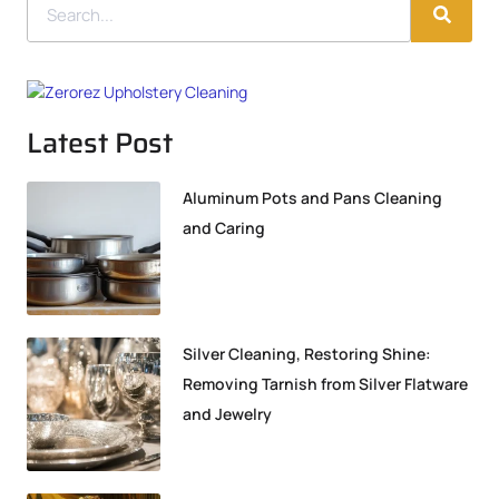
Latest Post
Aluminum Pots and Pans Cleaning
and Caring
Silver Cleaning, Restoring Shine:
Removing Tarnish from Silver Flatware
and Jewelry