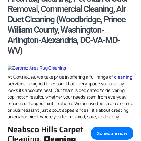
Removal, Commercial Cleaning, Air
Duct Cleaning (Woodbridge, Prince
William County, Washington-
Arlington-Alexandria, DC-VA-MD-
WV)
At Gov.House, we take pride in offering a full range of
cleaning
services
designed to ensure that every space you occupy
looks its absolute best. Our team is dedicated to delivering
top-notch results, whether your needs stem from everyday
messes or tougher, set-in stains. We believe that a clean home
or business isn’t just about appearances—it’s about creating
an environment where you feel relaxed, safe, and happy.
Neabsco Hills Carpet
Schedule now
Cleaning,
Cleaning