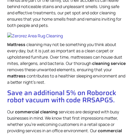
friends are part of the family, but their accidents can leave
behind noticeable stains and unpleasant smells. Using safe
and effective treatments, our pet spot and odor cleaning
ensures that your home smells fresh and remains inviting for
both people and pets.
Mattress
cleaning may not be something you think about
every day, but it is just as important as a clean carpet or
upholstered furniture. Over time, mattresses can house dust
mites, allergens, and bacteria. Our thorough
cleaning service
removes these unwanted elements, ensuring that your
mattress
contributes to a healthier sleeping environment and
a better night’s rest.
Save an additional 5% on Roborock
robot vacuum with code RRSAPG5.
Our
commercial cleaning
services are designed with busy
businesses in mind. We know that first impressions matter,
whether you’re welcoming customers in a retail space or
providing services in an office environment. Our
commercial