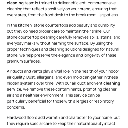
cleaning
team is trained to deliver efficient, comprehensive
cleaning that reflects positively on your brand, ensuring that
every area, from the front desk to the break room, is spotless.
In the kitchen, stone countertops add beauty and durability,
but they do need proper care to maintain their shine. Our
stone countertop cleaning carefully removes spills, stains, and
everyday marks without harming the surface. By using the
proper techniques and cleaning solutions designed for natural
stone, we help preserve the elegance and longevity of these
premium surfaces.
Air ducts and vents play a vital role in the health of your indoor
air quality. Dust, allergens, and even mold can gather in these
hidden systems over time. With our air duct and vent
cleaning
service
, we remove these contaminants, promoting cleaner
air and a healthier environment. This service can be
particularly beneficial for those with allergies or respiratory
concerns.
Hardwood floors add warmth and character to your home, but
they require special care to keep their natural beauty intact.