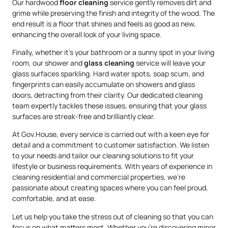
Our hardwood
floor cleaning
service gently removes dirt and
grime while preserving the finish and integrity of the wood. The
end result is a floor that shines and feels as good as new,
enhancing the overall look of your living space.
Finally, whether it’s your bathroom or a sunny spot in your living
room, our shower and
glass cleaning
service will leave your
glass surfaces sparkling. Hard water spots, soap scum, and
fingerprints can easily accumulate on showers and glass
doors, detracting from their clarity. Our dedicated cleaning
team expertly tackles these issues, ensuring that your glass
surfaces are streak-free and brilliantly clear.
At Gov.House, every service is carried out with a keen eye for
detail and a commitment to customer satisfaction. We listen
to your needs and tailor our cleaning solutions to fit your
lifestyle or business requirements. With years of experience in
cleaning residential and commercial properties, we’re
passionate about creating spaces where you can feel proud,
comfortable, and at ease.
Let us help you take the stress out of cleaning so that you can
focus on what matters most. Whether you’re discovering minor