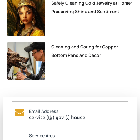
Safely Cleaning Gold Jewelry at Home:
Preserving Shine and Sentiment
Cleaning and Caring for Copper
Bottom Pans and Décor
Email Address
service (@) gov (.) house
Service Ares