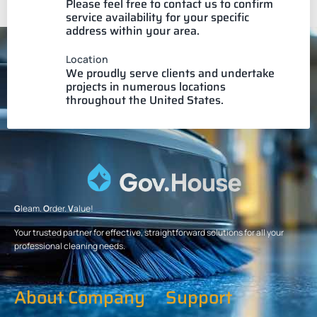
Please feel free to contact us to confirm
service availability for your specific
address within your area.
Location
We proudly serve clients and undertake
projects in numerous locations
throughout the United States.
G
leam.
O
rder.
V
alue!
Your trusted partner for effective, straightforward solutions for all your
professional cleaning needs.
About Company
Support