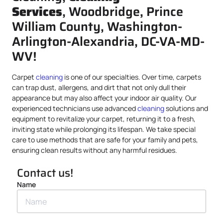
Services
, Woodbridge, Prince
William County, Washington-
Arlington-Alexandria, DC-VA-MD-
WV!
Carpet
cleaning
is one of our specialties. Over time, carpets
can trap dust, allergens, and dirt that not only dull their
appearance but may also affect your indoor air quality. Our
experienced technicians use advanced
cleaning
solutions and
equipment to revitalize your carpet, returning it to a fresh,
inviting state while prolonging its lifespan. We take special
care to use methods that are safe for your family and pets,
ensuring clean results without any harmful residues.
Contact us!
Name