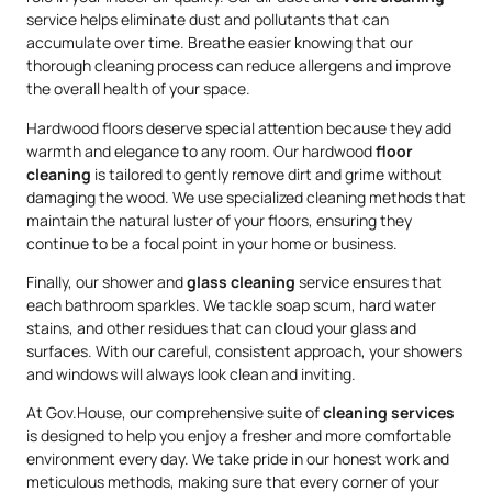
service helps eliminate dust and pollutants that can
accumulate over time. Breathe easier knowing that our
thorough cleaning process can reduce allergens and improve
the overall health of your space.
Hardwood floors deserve special attention because they add
warmth and elegance to any room. Our hardwood
floor
cleaning
is tailored to gently remove dirt and grime without
damaging the wood. We use specialized cleaning methods that
maintain the natural luster of your floors, ensuring they
continue to be a focal point in your home or business.
Finally, our shower and
glass cleaning
service ensures that
each bathroom sparkles. We tackle soap scum, hard water
stains, and other residues that can cloud your glass and
surfaces. With our careful, consistent approach, your showers
and windows will always look clean and inviting.
At Gov.House, our comprehensive suite of
cleaning services
is designed to help you enjoy a fresher and more comfortable
environment every day. We take pride in our honest work and
meticulous methods, making sure that every corner of your