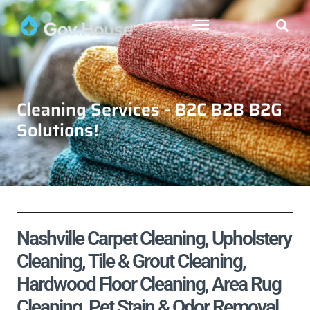
Cleaning Services - B2C B2B B2G
Solutions!
Nashville Carpet Cleaning, Upholstery
Cleaning, Tile & Grout Cleaning,
Hardwood Floor Cleaning, Area Rug
Cleaning, Pet Stain & Odor Removal,