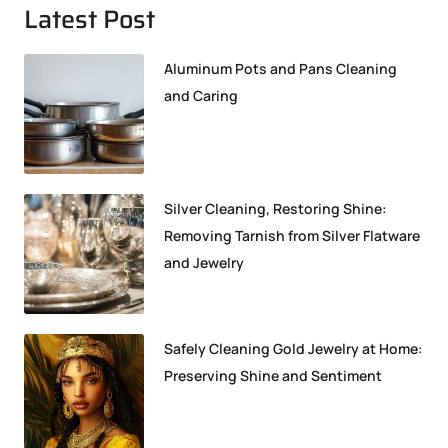
Latest Post
Aluminum Pots and Pans Cleaning
and Caring
Silver Cleaning, Restoring Shine:
Removing Tarnish from Silver Flatware
and Jewelry
Safely Cleaning Gold Jewelry at Home:
Preserving Shine and Sentiment