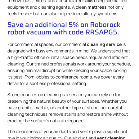
remove dust, mites, and accumulated spills using specialized
equipment and cleaning agents. A clean
mattress
not only
feels fresher but can also help reduce allergy symptoms.
Save an additional 5% on Roborock
robot vacuum with code RRSAPG5.
For commercial spaces, our commercial
cleaning service
is
designed with busy environments in mind. We understand that
a high-traffic office or retail space needs regular and efficient
cleaning. Our trained professionals work around your schedule,
ensuring minimal disruption while keeping your space looking
its best. From lobbies to conference rooms, we cover every
detail for a spotless professional setting.
Stone countertop cleaning is a service you can rely on for
preserving the natural beauty of your surfaces. Whether you
have granite, marble, or another type of stone, our careful
cleaning techniques remove stains and restore shine without
eroding the surface’s natural elegance.
The cleanliness of your air ducts and vents plays a significant
role in your indoor air quality. Our air duct and
vent cleaning