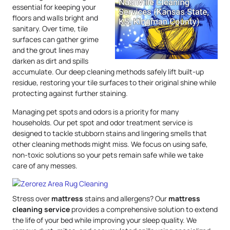
essential for keeping your
floors and walls bright and
sanitary. Over time, tile
surfaces can gather grime
and the grout lines may
darken as dirt and spills
accumulate. Our deep cleaning methods safely lift built-up
residue, restoring your tile surfaces to their original shine while
protecting against further staining.
Managing pet spots and odors is a priority for many
households. Our pet spot and odor treatment service is
designed to tackle stubborn stains and lingering smells that
other cleaning methods might miss. We focus on using safe,
non-toxic solutions so your pets remain safe while we take
care of any messes.
Stress over
mattress
stains and allergens? Our
mattress
cleaning service
provides a comprehensive solution to extend
the life of your bed while improving your sleep quality. We