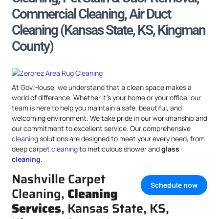
Commercial Cleaning, Air Duct
Cleaning (Kansas State, KS, Kingman
County)
At Gov.House, we understand that a clean space makes a
world of difference. Whether it’s your home or your office, our
team is here to help you maintain a safe, beautiful, and
welcoming environment. We take pride in our workmanship and
our commitment to excellent service. Our comprehensive
cleaning
solutions are designed to meet your every need, from
deep carpet
cleaning
to meticulous shower and
glass
cleaning
.
Nashville Carpet
Schedule now
Cleaning,
Cleaning
Services
, Kansas State, KS,