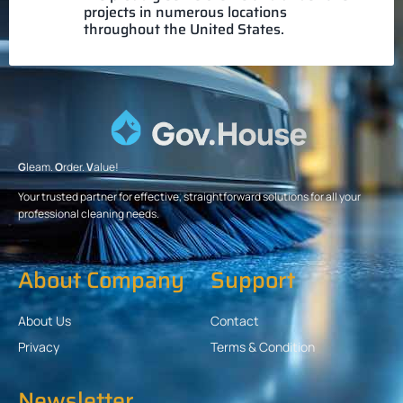
projects in numerous locations
throughout the United States.
G
leam.
O
rder.
V
alue!
Your trusted partner for effective, straightforward solutions for all your
professional cleaning needs.
About Company
Support
About Us
Contact
Privacy
Terms & Condition
Newsletter