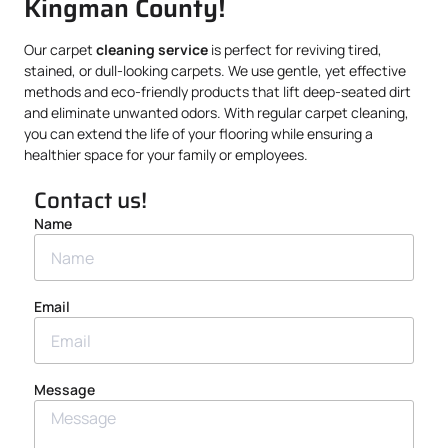
Kingman County!
Our carpet
cleaning service
is perfect for reviving tired,
stained, or dull-looking carpets. We use gentle, yet effective
methods and eco-friendly products that lift deep-seated dirt
and eliminate unwanted odors. With regular carpet cleaning,
you can extend the life of your flooring while ensuring a
healthier space for your family or employees.
Contact us!
Name
Email
Message