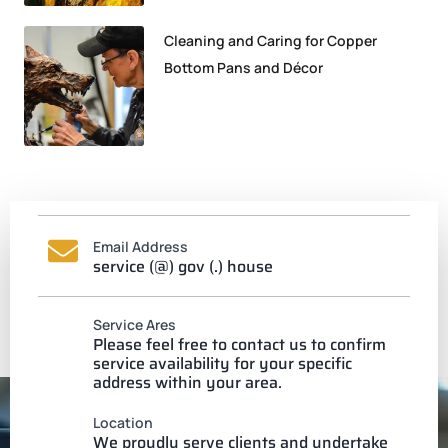
Cleaning and Caring for Copper
Bottom Pans and Décor
Email Address
service (@) gov (.) house
Service Ares
Please feel free to contact us to confirm
service availability for your specific
address within your area.
Location
We proudly serve clients and undertake