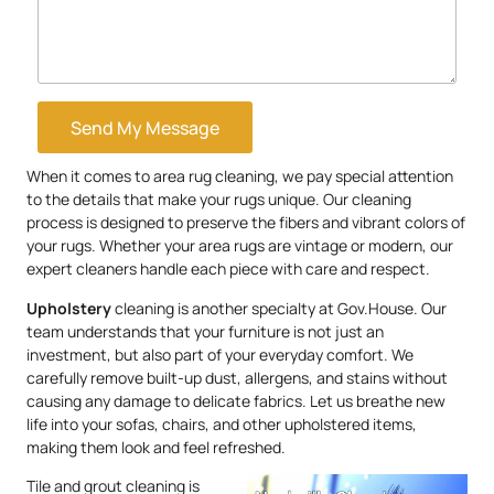
Send My Message
When it comes to area rug cleaning, we pay special attention
to the details that make your rugs unique. Our cleaning
process is designed to preserve the fibers and vibrant colors of
your rugs. Whether your area rugs are vintage or modern, our
expert cleaners handle each piece with care and respect.
Upholstery
cleaning is another specialty at Gov.House. Our
team understands that your furniture is not just an
investment, but also part of your everyday comfort. We
carefully remove built-up dust, allergens, and stains without
causing any damage to delicate fabrics. Let us breathe new
life into your sofas, chairs, and other upholstered items,
making them look and feel refreshed.
Tile and grout cleaning is