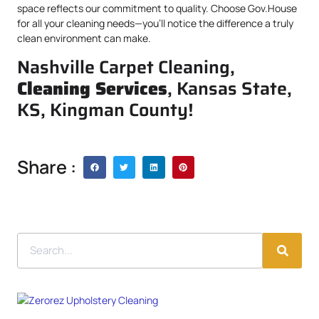
space reflects our commitment to quality. Choose Gov.House
for all your cleaning needs—you’ll notice the difference a truly
clean environment can make.
Nashville Carpet Cleaning,
Cleaning Services
, Kansas State,
KS, Kingman County!
Share :