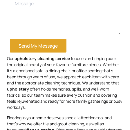
Send My Message
Our
upholstery
cleaning service
focuses on bringing back
the original beauty of your favorite furniture pieces. Whether
it’s a cherished sofa, a dining chair, or office seating that’s
been through years of use, we approach each item with care
and the appropriate cleaning technique. We understand that
upholstery
often holds memories, spills, and well-worn
fabrics, so our team makes sure every cushion and covering
feels rejuvenated and ready for more family gatherings or busy
workdays.
Flooring in your home deserves special attention too, and
that’s why we offer tile and grout cleaning, as well as
hardwood
floor cleaning
. Dirty grout lines can quickly detract