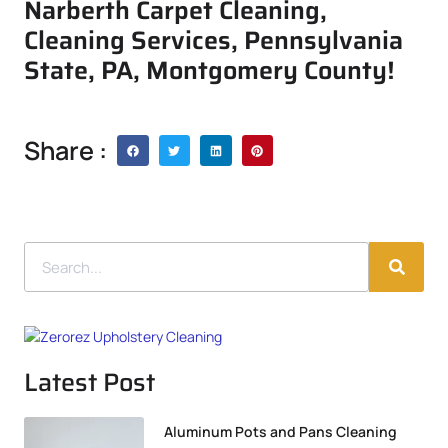
Narberth Carpet Cleaning,
Cleaning Services, Pennsylvania
State, PA, Montgomery County!
Share :
Latest Post
Aluminum Pots and Pans Cleaning