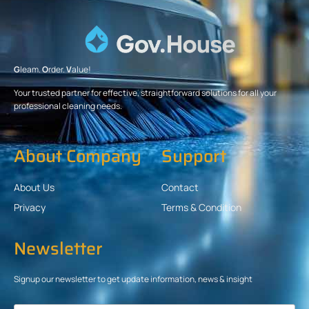
G
leam.
O
rder.
V
alue!
Your trusted partner for effective, straightforward solutions for all your
professional cleaning needs.
About Company
Support
About Us
Contact
Privacy
Terms & Condition
Newsletter
Signup our newsletter to get update information, news & insight