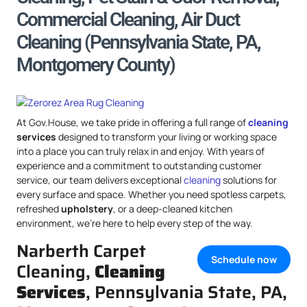
Commercial Cleaning, Air Duct
Cleaning (Pennsylvania State, PA,
Montgomery County)
At Gov.House, we take pride in offering a full range of
cleaning
services
designed to transform your living or working space
into a place you can truly relax in and enjoy. With years of
experience and a commitment to outstanding customer
service, our team delivers exceptional
cleaning
solutions for
every surface and space. Whether you need spotless carpets,
refreshed
upholstery
, or a deep-cleaned kitchen
environment, we’re here to help every step of the way.
Narberth Carpet
Schedule now
Cleaning,
Cleaning
Services
, Pennsylvania State, PA,