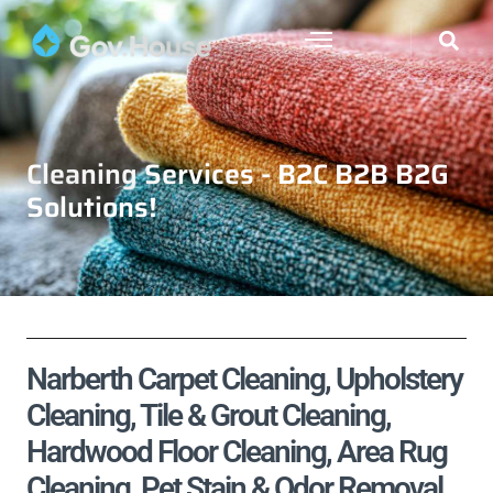
Cleaning Services - B2C B2B B2G
Solutions!
Narberth Carpet Cleaning, Upholstery
Cleaning, Tile & Grout Cleaning,
Hardwood Floor Cleaning, Area Rug
Cleaning, Pet Stain & Odor Removal,