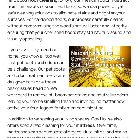
from the beauty of your tiled floors, so we use powerful, yet
safe cleaning solutions to eliminate stains and brighten your
surfaces. For hardwood floors, our process carefully cleans
without compromising the wood’s natural luster and integrity,
ensuring that your cherished floors stay structurally sound and
visually appealing.
If you have furry friends at
home, you know all too well
that pet spots and odors can
be a challenge. Our pet spots
and odor treatment service is
designed to tackle those
pesky issues head on. We
work hard to remove stubborn pet stains and neutralize odors,
leaving your home smelling fresh and inviting, no matter how
active your four-legged family members might be.
In addition to refreshing your living spaces, Gov.House also
offers specialized cleaning for your
mattress
. Over time,
mattresses can accumulate allergens, dust mites, and stains