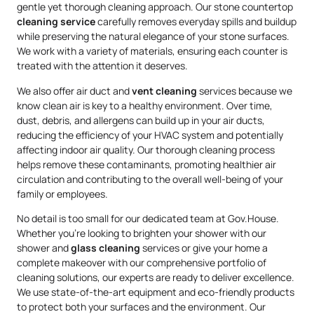
gentle yet thorough cleaning approach. Our stone countertop
cleaning service
carefully removes everyday spills and buildup
while preserving the natural elegance of your stone surfaces.
We work with a variety of materials, ensuring each counter is
treated with the attention it deserves.
We also offer air duct and
vent cleaning
services because we
know clean air is key to a healthy environment. Over time,
dust, debris, and allergens can build up in your air ducts,
reducing the efficiency of your HVAC system and potentially
affecting indoor air quality. Our thorough cleaning process
helps remove these contaminants, promoting healthier air
circulation and contributing to the overall well-being of your
family or employees.
No detail is too small for our dedicated team at Gov.House.
Whether you’re looking to brighten your shower with our
shower and
glass cleaning
services or give your home a
complete makeover with our comprehensive portfolio of
cleaning solutions, our experts are ready to deliver excellence.
We use state-of-the-art equipment and eco-friendly products
to protect both your surfaces and the environment. Our