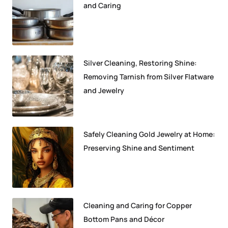
and Caring
Silver Cleaning, Restoring Shine:
Removing Tarnish from Silver Flatware
and Jewelry
Safely Cleaning Gold Jewelry at Home:
Preserving Shine and Sentiment
Cleaning and Caring for Copper
Bottom Pans and Décor