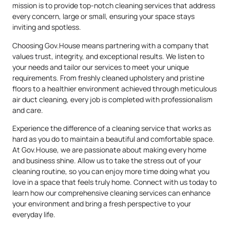
mission is to provide top-notch cleaning services that address
every concern, large or small, ensuring your space stays
inviting and spotless.
Choosing Gov.House means partnering with a company that
values trust, integrity, and exceptional results. We listen to
your needs and tailor our services to meet your unique
requirements. From freshly cleaned upholstery and pristine
floors to a healthier environment achieved through meticulous
air duct cleaning, every job is completed with professionalism
and care.
Experience the difference of a cleaning service that works as
hard as you do to maintain a beautiful and comfortable space.
At Gov.House, we are passionate about making every home
and business shine. Allow us to take the stress out of your
cleaning routine, so you can enjoy more time doing what you
love in a space that feels truly home. Connect with us today to
learn how our comprehensive cleaning services can enhance
your environment and bring a fresh perspective to your
everyday life.