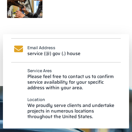
Email Address
service (@) gov (.) house
Service Ares
Please feel free to contact us to confirm
service availability for your specific
address within your area.
Location
We proudly serve clients and undertake
projects in numerous locations
throughout the United States.