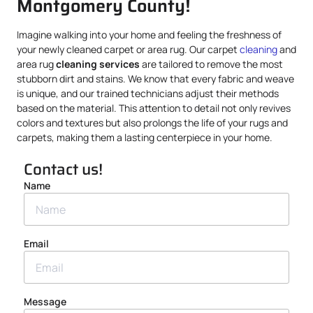
Montgomery County!
Imagine walking into your home and feeling the freshness of
your newly cleaned carpet or area rug. Our carpet
cleaning
and
area rug
cleaning services
are tailored to remove the most
stubborn dirt and stains. We know that every fabric and weave
is unique, and our trained technicians adjust their methods
based on the material. This attention to detail not only revives
colors and textures but also prolongs the life of your rugs and
carpets, making them a lasting centerpiece in your home.
Contact us!
Name
Email
Message