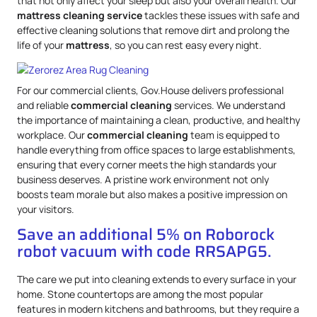
that not only affect your sleep but also your overall health. Our
mattress
cleaning service
tackles these issues with safe and
effective cleaning solutions that remove dirt and prolong the
life of your
mattress
, so you can rest easy every night.
For our commercial clients, Gov.House delivers professional
and reliable
commercial cleaning
services. We understand
the importance of maintaining a clean, productive, and healthy
workplace. Our
commercial cleaning
team is equipped to
handle everything from office spaces to large establishments,
ensuring that every corner meets the high standards your
business deserves. A pristine work environment not only
boosts team morale but also makes a positive impression on
your visitors.
Save an additional 5% on Roborock
robot vacuum with code RRSAPG5.
The care we put into cleaning extends to every surface in your
home. Stone countertops are among the most popular
features in modern kitchens and bathrooms, but they require a