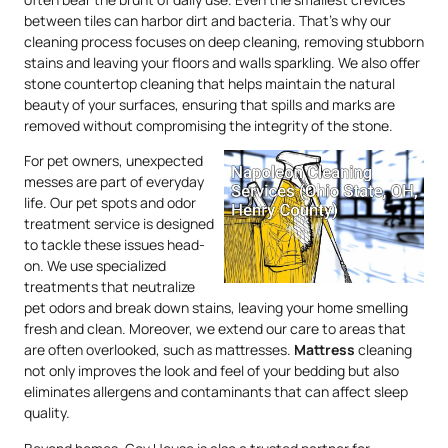
between tiles can harbor dirt and bacteria. That’s why our
cleaning process focuses on deep cleaning, removing stubborn
stains and leaving your floors and walls sparkling. We also offer
stone countertop cleaning that helps maintain the natural
beauty of your surfaces, ensuring that spills and marks are
removed without compromising the integrity of the stone.
For pet owners, unexpected
messes are part of everyday
life. Our pet spots and odor
treatment service is designed
to tackle these issues head-
on. We use specialized
treatments that neutralize
pet odors and break down stains, leaving your home smelling
fresh and clean. Moreover, we extend our care to areas that
are often overlooked, such as mattresses.
Mattress
cleaning
not only improves the look and feel of your bedding but also
eliminates allergens and contaminants that can affect sleep
quality.