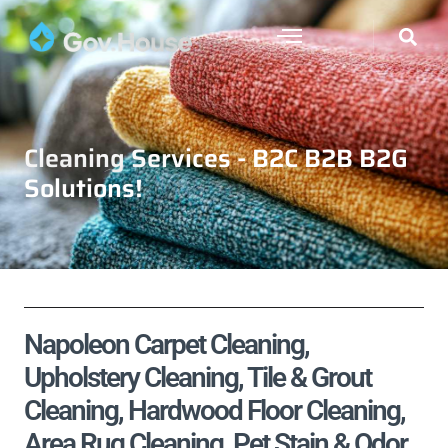
Cleaning Services - B2C B2B B2G
Solutions!
Napoleon Carpet Cleaning,
Upholstery Cleaning, Tile & Grout
Cleaning, Hardwood Floor Cleaning,
Area Rug Cleaning, Pet Stain & Odor