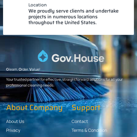
Location
We proudly serve clients and undertake
projects in numerous locations
throughout the United States.
G
leam.
O
rder.
V
alue!
Your trusted partner for effective, straightforward solutions for all your
professional cleaning needs.
About Company
Support
About Us
Contact
Privacy
Terms & Condition