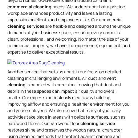
Beyond homes, Gov.House is also a trusted partner for
commercial cleaning
needs. We understand that a pristine
workplace enhances productivity and leaves a lasting
impression on clients and employees alike. Our commercial
cleaning services
are flexible and designed around the unique
demands of your business space, ensuring every corner is
clean, professional, and welcoming. No matter the size of your
commercial property, we have the experience, equipment, and
expertise to deliver exceptional results.
Another service that sets us apart is our focus on detailed
cleaning in challenging environments. Air duct and
vent
cleaning
is handled with precision, knowing that dust and
debris in these spaces can impact air quality and overall
health. Our experts meticulously clear away build-up,
improving airflow and ensuring a healthier environment for you
and your employees. We also know that many of your daily
activities take place in areas with delicate surfaces, such as
hardwood floors. Our hardwood floor
cleaning service
restores shine and preserves the wood’s natural character,
using cleaning methods that protect against damage and