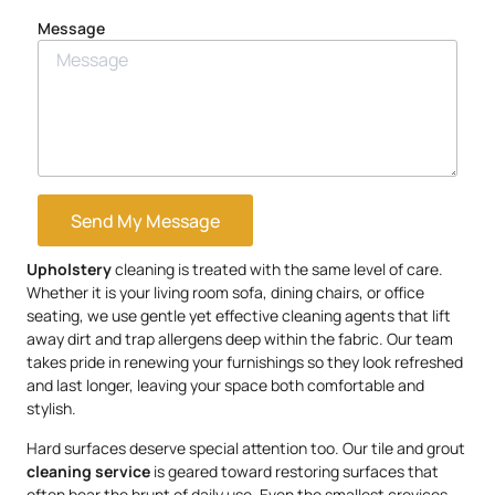
Message
Send My Message
Upholstery
cleaning is treated with the same level of care.
Whether it is your living room sofa, dining chairs, or office
seating, we use gentle yet effective cleaning agents that lift
away dirt and trap allergens deep within the fabric. Our team
takes pride in renewing your furnishings so they look refreshed
and last longer, leaving your space both comfortable and
stylish.
Hard surfaces deserve special attention too. Our tile and grout
cleaning service
is geared toward restoring surfaces that
often bear the brunt of daily use. Even the smallest crevices