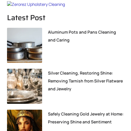
Latest Post
Aluminum Pots and Pans Cleaning
and Caring
Silver Cleaning, Restoring Shine:
Removing Tarnish from Silver Flatware
and Jewelry
Safely Cleaning Gold Jewelry at Home:
Preserving Shine and Sentiment