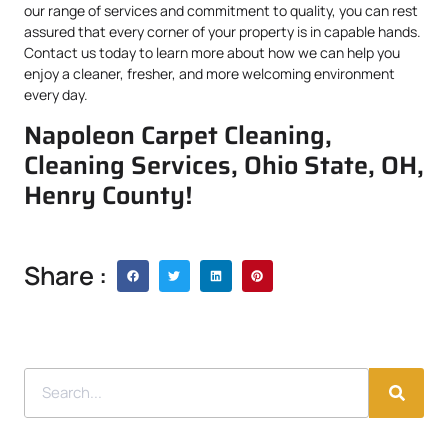
our range of services and commitment to quality, you can rest
assured that every corner of your property is in capable hands.
Contact us today to learn more about how we can help you
enjoy a cleaner, fresher, and more welcoming environment
every day.
Napoleon Carpet Cleaning,
Cleaning Services, Ohio State, OH,
Henry County!
Share :