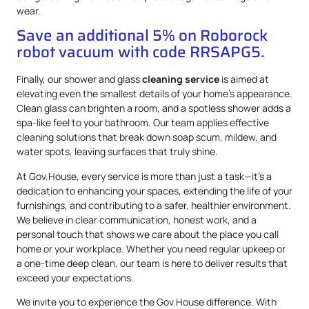
wear.
Save an additional 5% on Roborock
robot vacuum with code RRSAPG5.
Finally, our shower and glass
cleaning service
is aimed at
elevating even the smallest details of your home’s appearance.
Clean glass can brighten a room, and a spotless shower adds a
spa-like feel to your bathroom. Our team applies effective
cleaning solutions that break down soap scum, mildew, and
water spots, leaving surfaces that truly shine.
At Gov.House, every service is more than just a task—it’s a
dedication to enhancing your spaces, extending the life of your
furnishings, and contributing to a safer, healthier environment.
We believe in clear communication, honest work, and a
personal touch that shows we care about the place you call
home or your workplace. Whether you need regular upkeep or
a one-time deep clean, our team is here to deliver results that
exceed your expectations.
We invite you to experience the Gov.House difference. With