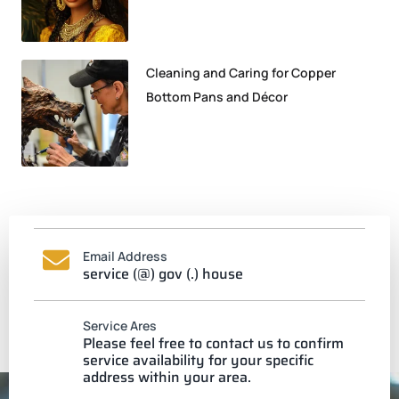
Cleaning and Caring for Copper
Bottom Pans and Décor
Email Address
service (@) gov (.) house
Service Ares
Please feel free to contact us to confirm
service availability for your specific
address within your area.