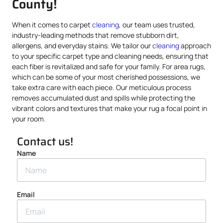
County!
When it comes to carpet
cleaning
, our team uses trusted,
industry-leading methods that remove stubborn dirt,
allergens, and everyday stains. We tailor our
cleaning
approach
to your specific carpet type and cleaning needs, ensuring that
each fiber is revitalized and safe for your family. For area rugs,
which can be some of your most cherished possessions, we
take extra care with each piece. Our meticulous process
removes accumulated dust and spills while protecting the
vibrant colors and textures that make your rug a focal point in
your room.
Contact us!
Name
Email