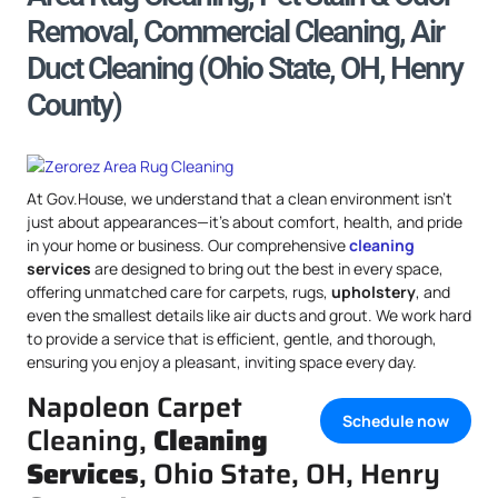
Removal, Commercial Cleaning, Air
Duct Cleaning (Ohio State, OH, Henry
County)
At Gov.House, we understand that a clean environment isn’t
just about appearances—it’s about comfort, health, and pride
in your home or business. Our comprehensive
cleaning
services
are designed to bring out the best in every space,
offering unmatched care for carpets, rugs,
upholstery
, and
even the smallest details like air ducts and grout. We work hard
to provide a service that is efficient, gentle, and thorough,
ensuring you enjoy a pleasant, inviting space every day.
Napoleon Carpet
Schedule now
Cleaning,
Cleaning
Services
, Ohio State, OH, Henry