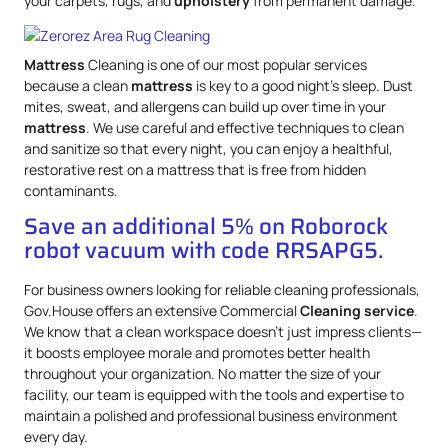
your carpets, rugs, and
upholstery
from permanent damage.
Mattress
Cleaning is one of our most popular services
because a clean
mattress
is key to a good night’s sleep. Dust
mites, sweat, and allergens can build up over time in your
mattress
. We use careful and effective techniques to clean
and sanitize so that every night, you can enjoy a healthful,
restorative rest on a mattress that is free from hidden
contaminants.
Save an additional 5% on Roborock
robot vacuum with code RRSAPG5.
For business owners looking for reliable cleaning professionals,
Gov.House offers an extensive Commercial
Cleaning service
.
We know that a clean workspace doesn’t just impress clients—
it boosts employee morale and promotes better health
throughout your organization. No matter the size of your
facility, our team is equipped with the tools and expertise to
maintain a polished and professional business environment
every day.