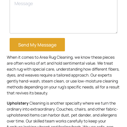
Send My Message
When it comes to Area Rug Cleaning, we know these pieces
are often works of art and hold sentimental value. We treat
each rug with special care, understanding how different fibers,
dyes, and weaves require a tailored approach. Our experts
gently hand-wash, steam clean, or use low-moisture cleaning
methods depending on your rug’s specific needs, all for a result
that revives its beauty.
Upholstery
Cleaning is another specialty where we turn the
ordinary into extraordinary. Couches, chairs, and other fabric-
upholstered items can harbor dust, pet dander, and allergens
over time. Our skilled team works carefully to keep your
furniture looking vibrant and feeling fresh. We use safe, non-