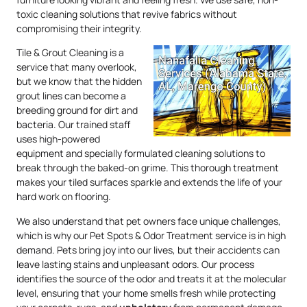
toxic cleaning solutions that revive fabrics without
compromising their integrity.
Tile & Grout Cleaning is a
service that many overlook,
but we know that the hidden
grout lines can become a
breeding ground for dirt and
bacteria. Our trained staff
uses high-powered
equipment and specially formulated cleaning solutions to
break through the baked-on grime. This thorough treatment
makes your tiled surfaces sparkle and extends the life of your
hard work on flooring.
We also understand that pet owners face unique challenges,
which is why our Pet Spots & Odor Treatment service is in high
demand. Pets bring joy into our lives, but their accidents can
leave lasting stains and unpleasant odors. Our process
identifies the source of the odor and treats it at the molecular
level, ensuring that your home smells fresh while protecting