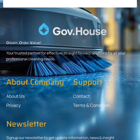
G
leam.
O
rder.
V
alue!
Your trusted partner for effective, straightforward solutions for all your
professional cleaning needs.
About Company
Support
About Us
Contact
Privacy
Terms & Condition
Newsletter
Signup our newsletter to get update information, news & insight