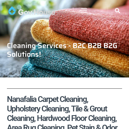
Cleaning Services - B2C B2B B2G
Solutions!
Nanafalia Carpet Cleaning,
Upholstery Cleaning, Tile & Grout
Cleaning, Hardwood Floor Cleaning,
Area Rug Cleaning, Pet Stain & Odor