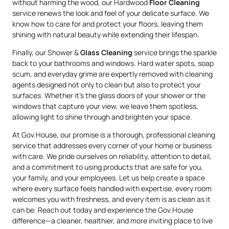
without harming the wood, our Hardwood
Floor Cleaning
service renews the look and feel of your delicate surface. We
know how to care for and protect your floors, leaving them
shining with natural beauty while extending their lifespan.
Finally, our Shower &
Glass Cleaning
service brings the sparkle
back to your bathrooms and windows. Hard water spots, soap
scum, and everyday grime are expertly removed with cleaning
agents designed not only to clean but also to protect your
surfaces. Whether it’s the glass doors of your shower or the
windows that capture your view, we leave them spotless,
allowing light to shine through and brighten your space.
At Gov.House, our promise is a thorough, professional cleaning
service that addresses every corner of your home or business
with care. We pride ourselves on reliability, attention to detail,
and a commitment to using products that are safe for you,
your family, and your employees. Let us help create a space
where every surface feels handled with expertise, every room
welcomes you with freshness, and every item is as clean as it
can be. Reach out today and experience the Gov.House
difference—a cleaner, healthier, and more inviting place to live