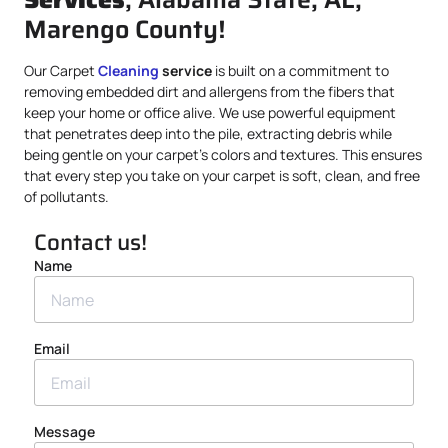
Marengo County!
Our Carpet
Cleaning
service
is built on a commitment to
removing embedded dirt and allergens from the fibers that
keep your home or office alive. We use powerful equipment
that penetrates deep into the pile, extracting debris while
being gentle on your carpet’s colors and textures. This ensures
that every step you take on your carpet is soft, clean, and free
of pollutants.
Contact us!
Name
Email
Message