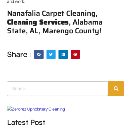
and work.
Nanafalia Carpet Cleaning,
Cleaning Services
, Alabama
State, AL, Marengo County!
Share :
Latest Post