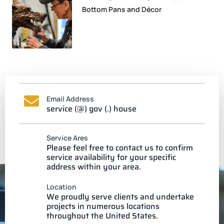
Bottom Pans and Décor
Email Address
service (@) gov (.) house
Service Ares
Please feel free to contact us to confirm
service availability for your specific
address within your area.
Location
We proudly serve clients and undertake
projects in numerous locations
throughout the United States.