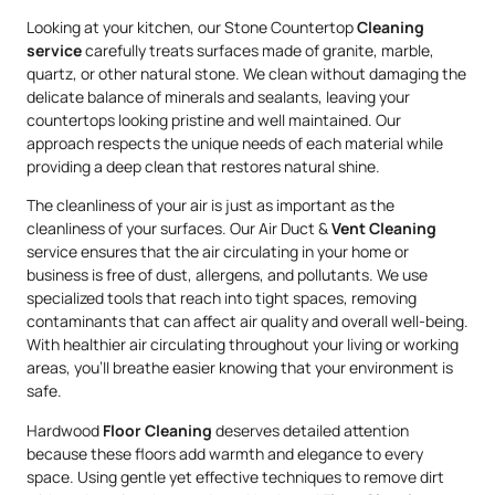
Looking at your kitchen, our Stone Countertop
Cleaning
service
carefully treats surfaces made of granite, marble,
quartz, or other natural stone. We clean without damaging the
delicate balance of minerals and sealants, leaving your
countertops looking pristine and well maintained. Our
approach respects the unique needs of each material while
providing a deep clean that restores natural shine.
The cleanliness of your air is just as important as the
cleanliness of your surfaces. Our Air Duct &
Vent Cleaning
service ensures that the air circulating in your home or
business is free of dust, allergens, and pollutants. We use
specialized tools that reach into tight spaces, removing
contaminants that can affect air quality and overall well-being.
With healthier air circulating throughout your living or working
areas, you’ll breathe easier knowing that your environment is
safe.
Hardwood
Floor Cleaning
deserves detailed attention
because these floors add warmth and elegance to every
space. Using gentle yet effective techniques to remove dirt