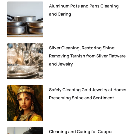
Aluminum Pots and Pans Cleaning
and Caring
Silver Cleaning, Restoring Shine:
Removing Tarnish from Silver Flatware
and Jewelry
Safely Cleaning Gold Jewelry at Home:
Preserving Shine and Sentiment
Cleaning and Caring for Copper