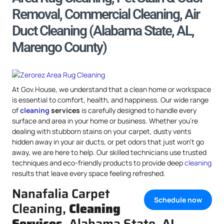
Removal, Commercial Cleaning, Air
Duct Cleaning (Alabama State, AL,
Marengo County)
At Gov.House, we understand that a clean home or workspace
is essential to comfort, health, and happiness. Our wide range
of
cleaning
services
is carefully designed to handle every
surface and area in your home or business. Whether you’re
dealing with stubborn stains on your carpet, dusty vents
hidden away in your air ducts, or pet odors that just won’t go
away, we are here to help. Our skilled technicians use trusted
techniques and eco-friendly products to provide deep
cleaning
results that leave every space feeling refreshed.
Nanafalia Carpet
Schedule now
Cleaning,
Cleaning
Services
, Alabama State, AL,